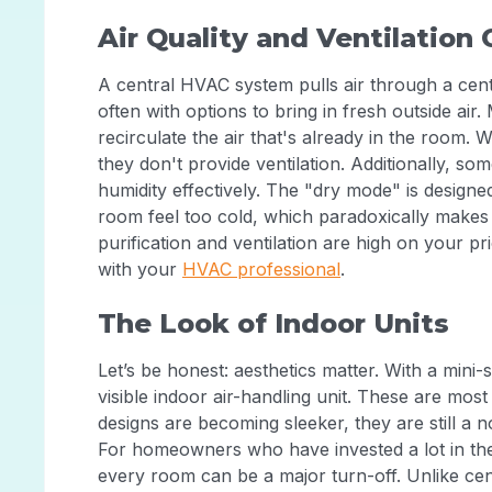
Air Quality and Ventilation
A central HVAC system pulls air through a centr
often with options to bring in fresh outside air.
recirculate the air that's already in the room. W
they don't provide ventilation. Additionally, so
humidity effectively. The "dry mode" is designe
room feel too cold, which paradoxically makes 
purification and ventilation are high on your prior
with your
HVAC professional
.
The Look of Indoor Units
Let’s be honest: aesthetics matter. With a mini
visible indoor air-handling unit. These are mo
designs are becoming sleeker, they are still a n
For homeowners who have invested a lot in their 
every room can be a major turn-off. Unlike cen