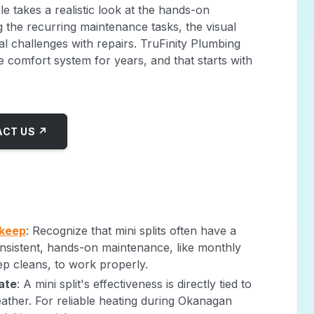
cle takes a realistic look at the hands-on
ng the recurring maintenance tasks, the visual
al challenges with repairs. TruFinity Plumbing
 comfort system for years, and that starts with
CT US ↗
pkeep
: Recognize that mini splits often have a
 consistent, hands-on maintenance, like monthly
eep cleans, to work properly.
ate
: A mini split's effectiveness is directly tied to
eather. For reliable heating during Okanagan