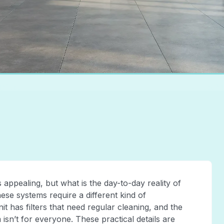
 appealing, but what is the day-to-day reality of
these systems require a different kind of
has filters that need regular cleaning, and the
 isn’t for everyone. These practical details are