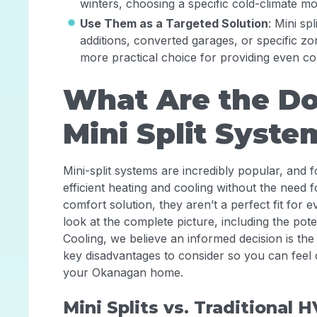
winters, choosing a specific cold-climate mod
Use Them as a Targeted Solution
: Mini sp
additions, converted garages, or specific zon
more practical choice for providing even co
What Are the Do
Mini Split Syste
Mini-split systems are incredibly popular, and 
efficient heating and cooling without the need 
comfort solution, they aren’t a perfect fit for e
look at the complete picture, including the pot
Cooling, we believe an informed decision is the
key disadvantages to consider so you can feel 
your Okanagan home.
Mini Splits vs. Traditional 