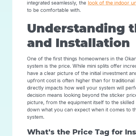
integrated seamlessly, the
look of the indoor un
to be comfortable with.
Understanding t
and Installation
One of the first things homeowners in the Oka
system is the price. While mini splits offer incred
have a clear picture of the initial investment a
upfront cost is often higher than for traditional
directly impacts how well your system will pe
decision means looking beyond the sticker pric
picture, from the equipment itself to the skilled
down what you can expect when it comes to the c
system.
What's the Price Tag for Ins