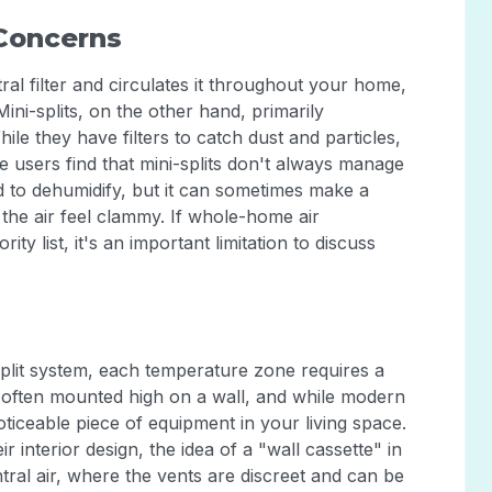
 Concerns
al filter and circulates it throughout your home,
 Mini-splits, on the other hand, primarily
hile they have filters to catch dust and particles,
me users find that mini-splits don't always manage
d to dehumidify, but it can sometimes make a
the air feel clammy. If whole-home air
ity list, it's an important limitation to discuss
-split system, each temperature zone requires a
st often mounted high on a wall, and while modern
oticeable piece of equipment in your living space.
interior design, the idea of a "wall cassette" in
tral air, where the vents are discreet and can be