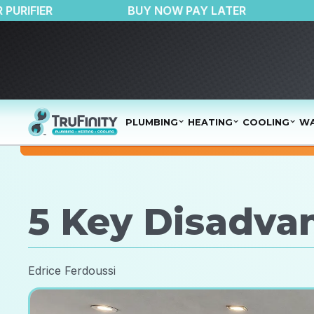
50 OFF AIR PURIFIER
BUY NOW PAY LATER
PLUMBING
HEATING
COOLING
WA
5 Key Disadvan
Edrice Ferdoussi