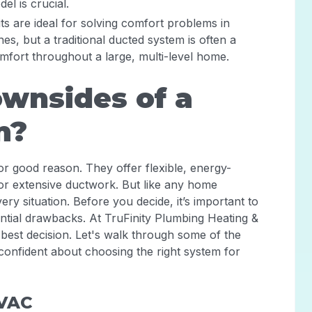
el is crucial.
lits are ideal for solving comfort problems in
es, but a traditional ducted system is often a
mfort throughout a large, multi-level home.
wnsides of a
m?
for good reason. They offer flexible, energy-
for extensive ductwork. But like any home
very situation. Before you decide, it’s important to
ential drawbacks. At TruFinity Plumbing Heating &
 best decision. Let's walk through some of the
confident about choosing the right system for
HVAC