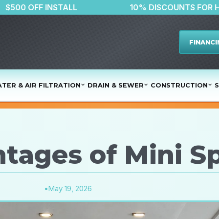
$500 OFF INSTALL
10% DISCOU
FINANCI
TER & AIR FILTRATION
DRAIN & SEWER
CONSTRUCTION
S
tages of Mini S
•
May 19, 2026