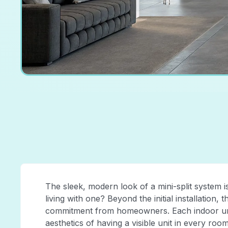
The sleek, modern look of a mini-split system is
living with one? Beyond the initial installation, 
commitment from homeowners. Each indoor unit 
aesthetics of having a visible unit in every room