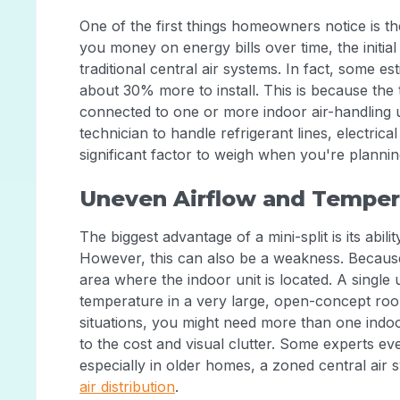
One of the first things homeowners notice is th
you money on energy bills over time, the initial 
traditional central air systems. In fact, some e
about 30% more to install. This is because th
connected to one or more indoor air-handling uni
technician to handle refrigerant lines, electric
significant factor to weigh when you're plann
Uneven Airflow and Temper
The biggest advantage of a mini-split is its abi
However, this can also be a weakness. Because 
area where the indoor unit is located. A single 
temperature in a very large, open-concept roo
situations, you might need more than one indoo
to the cost and visual clutter. Some experts e
especially in older homes, a zoned central air
air distribution
.