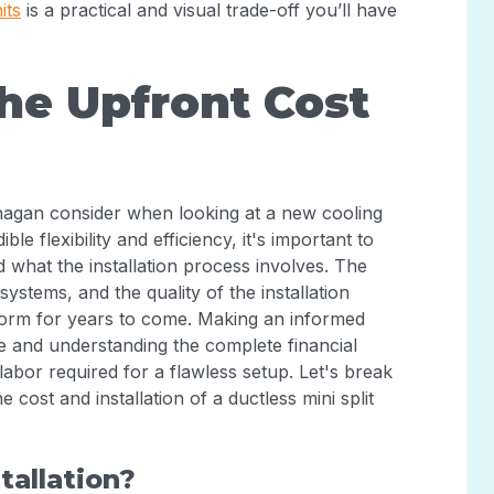
its
is a practical and visual trade-off you’ll have
he Upfront Cost
nagan consider when looking at a new cooling
ible flexibility and efficiency, it's important to
nd what the installation process involves. The
 systems, and the quality of the installation
rform for years to come. Making an informed
e and understanding the complete financial
 labor required for a flawless setup. Let's break
ost and installation of a ductless mini split
tallation?