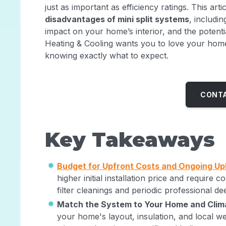
just as important as efficiency ratings. This arti
disadvantages of mini split systems
, includi
impact on your home’s interior, and the potenti
Heating & Cooling wants you to love your home
knowing exactly what to expect.
CONTA
Key Takeaways
Budget for Upfront Costs and Ongoing U
higher initial installation price and require
filter cleanings and periodic professional d
Match the System to Your Home and Clim
your home's layout, insulation, and local w