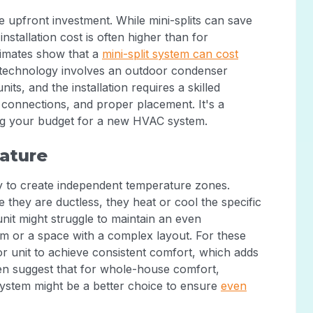
e upfront investment. While mini-splits can save
installation cost is often higher than for
stimates show that a
mini-split system can cost
e technology involves an outdoor condenser
ts, and the installation requires a skilled
al connections, and proper placement. It's a
ing your budget for a new HVAC system.
ature
lity to create independent temperature zones.
they are ductless, they heat or cool the specific
unit might struggle to maintain an even
m or a space with a complex layout. For these
r unit to achieve consistent comfort, which adds
ven suggest that for whole-house comfort,
 system might be a better choice to ensure
even