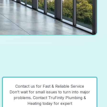
Contact us for Fast & Reliable Service
Don’t wait for small issues to turn into major
problems. Contact TruFinity Plumbing &
Heating today for expert