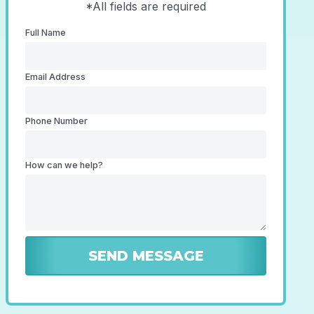
*All fields are required
Full Name
Email Address
Phone Number
How can we help?