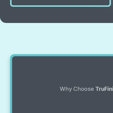
Why Choose
TruFin
The Best in Q
& Servic