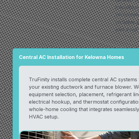
insulatio
recommend 
includes p
and a full
Central AC Installation for Kelowna Homes
TruFinity installs complete central AC systems
your existing ductwork and furnace blower. W
equipment selection, placement, refrigerant line
electrical hookup, and thermostat configuration
whole-home cooling that integrates seamlessly
HVAC setup.