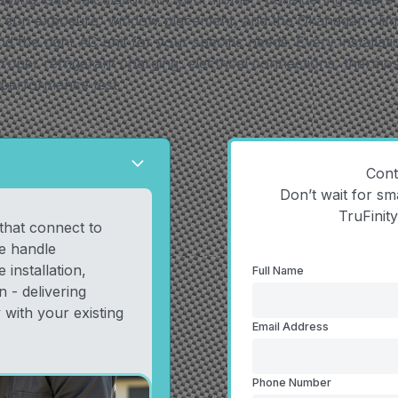
n, sun exposure, window placement, and the Okanagan clima
the right AC unit for your specific needs. Every installati
roper refrigerant charging, electrical connections, thermos
 performance test.
arrow_forward_ios
Cont
Don’t wait for sm
TruFinit
 that connect to
e handle
 installation,
Full Name
 - delivering
 with your existing
Email Address
Phone Number