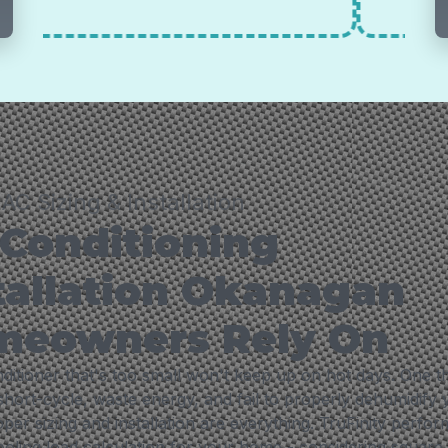
AC Sizing & Installation
 Conditioning
tallation Okanagan
meowners Rely On
ditioner that's too small won't keep up on hot days. One th
 short-cycle, waste energy, and fail to properly dehumidify
er sizing and installation are everything. TruFinity perfor
cooling load calculation for your home - considering square