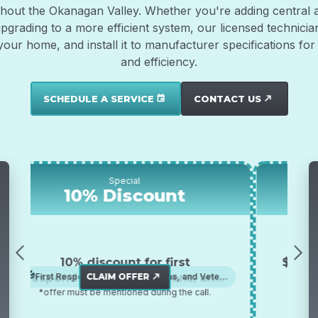
out the Okanagan Valley. Whether you're adding central air 
upgrading to a more efficient system, our licensed technici
r your home, and install it to manufacturer specifications 
and efficiency.
SCHEDULE A SERVICE
CONTACT US
event
north_east
Special
10% Discount
10% discount for first
$500 
responders, senior citizens, and
CLAIM OFFER
First Responders, Senior Citizens, and Veterans
A
north_east
*offer must be mentioned during the call.
veterans
*offe