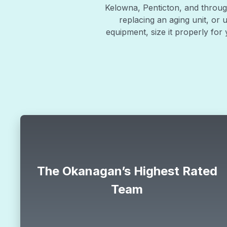
Kelowna, Penticton, and through
replacing an aging unit, or 
equipment, size it properly fo
Special
$88
The Okanagan’s Highest Rated
Team
limit
$88 ac tune up
CLAIM OFFER
HVAC offer
north_east
*offer must be mentioned during the call.
all.