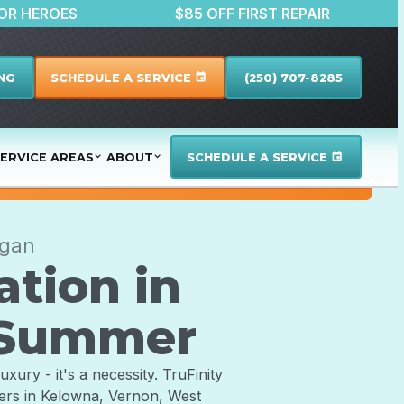
SCOUNTS FOR HEROES
$85 OFF FIRST REPAI
NG
SCHEDULE A SERVICE
(250) 707-8285
event
ERVICE AREAS
ABOUT
SCHEDULE A SERVICE
event
agan
ation in
l Summer
xury - it's a necessity. TruFinity
ners in Kelowna, Vernon, West