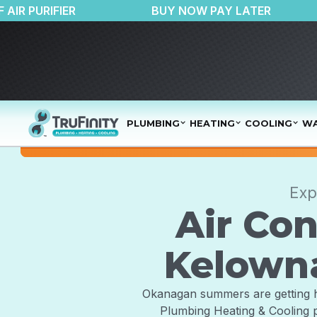
$150 OFF AIR PURIFIER
BUY NOW PAY LA
PLUMBING
HEATING
COOLING
WA
Exp
Air Con
Kelowna
Okanagan summers are getting hott
Plumbing Heating & Cooling p