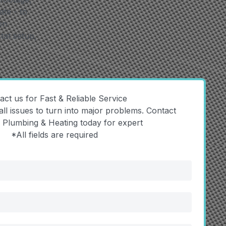
te - to
on
tat setup,
act us for Fast & Reliable Service
all issues to turn into major problems. Contact
y Plumbing & Heating today for expert
*All fields are required