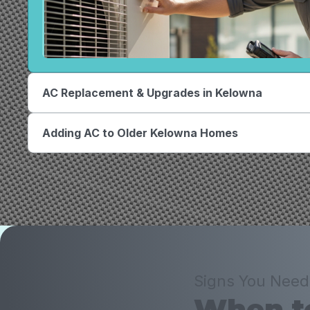
AC Replacement & Upgrades in Kelowna
Adding AC to Older Kelowna Homes
Signs You Need
When to