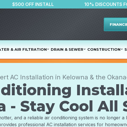
TER
$500 OFF INSTALL
10% DI
FINANCI
TER & AIR FILTRATION
DRAIN & SEWER
CONSTRUCTION
S
ert AC Installation in Kelowna & the Okan
ditioning Install
 - Stay Cool Al
er, and a reliable air conditioning system is no longer a lu
rovides professional AC installation services for homeow