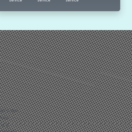
service
service
service
at's too
 your
ms a
 footage,