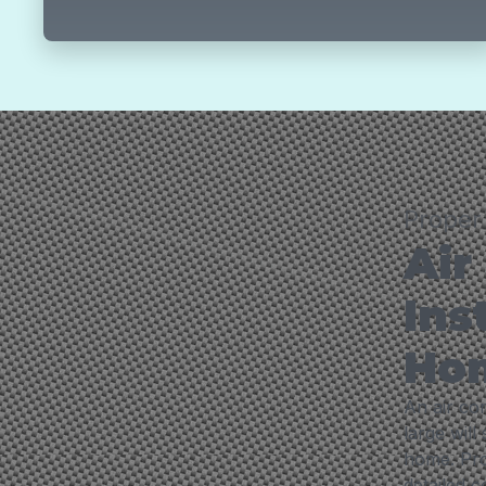
Proper 
Air
Ins
Ho
An air con
large will
home. Prop
detailed 