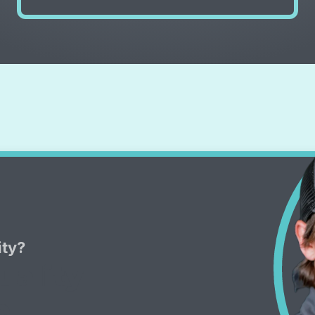
ity?
uality
e