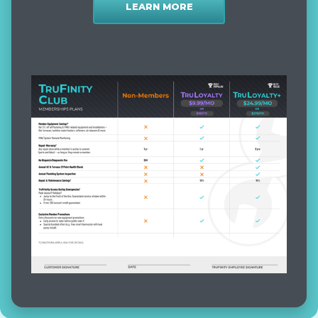
LEARN MORE