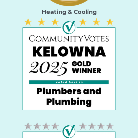
Heating & Cooling