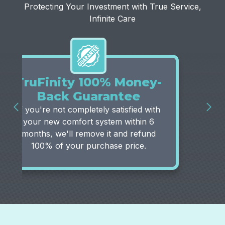
Protecting Your Investment with True Service,
Infinite Care
TruFinity 100% Money-
Back Guarantee
If you're not completely satisfied with
your new comfort system within 6
months, we'll remove it and refund
100% of your purchase price.