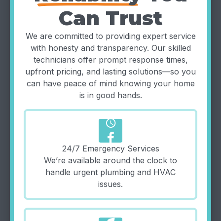
Can Trust
We are committed to providing expert service
with honesty and transparency. Our skilled
technicians offer prompt response times,
upfront pricing, and lasting solutions—so you
can have peace of mind knowing your home
is in good hands.
schedule
24/7 Emergency Services
We’re available around the clock to
handle urgent plumbing and HVAC
issues.