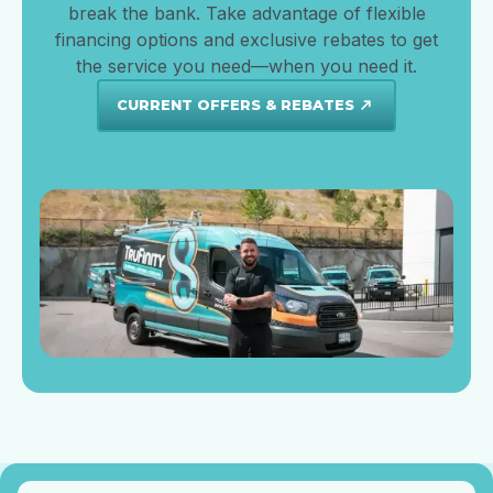
break the bank. Take advantage of flexible
financing options and exclusive rebates to get
the service you need—when you need it.
CURRENT OFFERS & REBATES
north_east