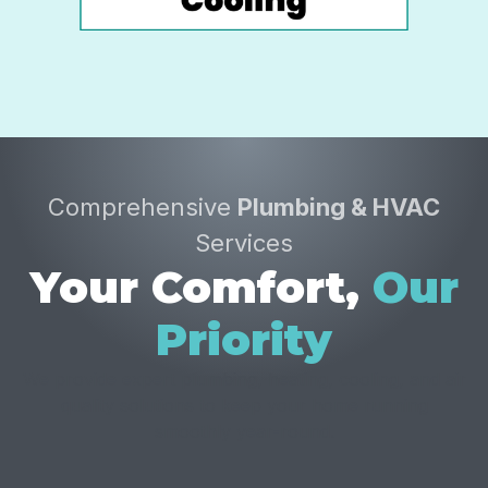
Comprehensive
Plumbing & HVAC
Services
Your Comfort,
Our
Priority
We provide expert plumbing, heating, cooling, and air
quality solutions to keep your home running
smoothly year-round.