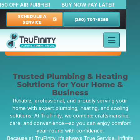
N
$150 OFF AIR PURIFIER
BUY NOW PAY LATER
SCHEDULE A
(250) 707-8285
event
SERVICE
Trusted Plumbing & Heating
Solutions for Your Home &
Business
Reliable, professional, and proudly serving your
home with expert plumbing, heating, and cooling
solutions. At TruFinity, we combine craftsmanship,
care, and convenience—so you can enjoy comfort
year-round with confidence.
Because at TruFinity, it’s always True Service, Infinite