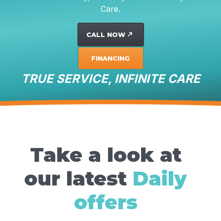
Care.
CALL NOW
north_east
FINANCING
TRUE SERVICE, INFINITE CARE
Take a look at
our latest
Daily
offers