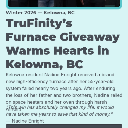
Winter 2026 — Kelowna, BC
TruFinity’s
Furnace Giveaway
Warms Hearts in
Kelowna, BC
Kelowna resident Nadine Enright received a brand
new high-efficiency furnace after her 55-year-old
system failed nearly two years ago. After enduring
the loss of her father and two brothers, Nadine relied
on space heaters and her oven through harsh
"This win has absolutely changed my life. It would
winters.
have taken me years to save that kind of money."
— Nadine Enright