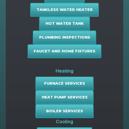
TANKLESS WATER HEATER
HOT WATER TANK
PLUMBING INSPECTIONS
FAUCET AND HOME FIXTURES
Heating
FURNACE SERVICES
HEAT PUMP SERVICES
BOILER SERVICES
Cooling