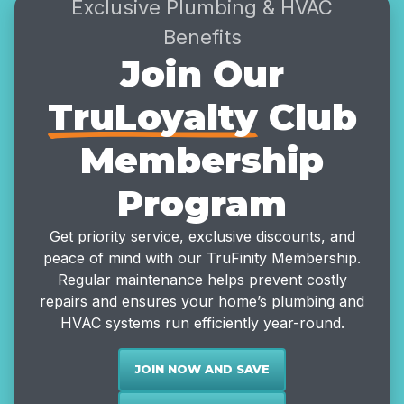
Exclusive Plumbing & HVAC
Benefits
Join Our
TruLoyalty
Club
Membership
Program
Get priority service, exclusive discounts, and
peace of mind with our TruFinity Membership.
Regular maintenance helps prevent costly
repairs and ensures your home’s plumbing and
HVAC systems run efficiently year-round.
JOIN NOW AND SAVE