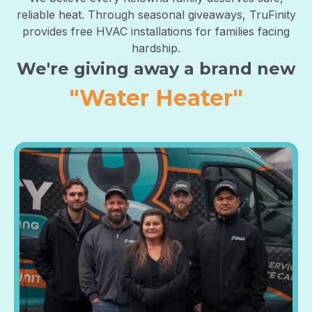
reliable heat. Through seasonal giveaways, TruFinity
provides free HVAC installations for families facing
hardship.
We're giving away a brand new
"Air Purifier"