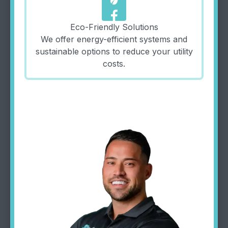
eco
Eco-Friendly Solutions
We offer energy-efficient systems and
sustainable options to reduce your utility
costs.