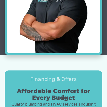
Financing & Offers
Affordable Comfort for
Every Budget
Quality plumbing and HVAC services shouldn’t