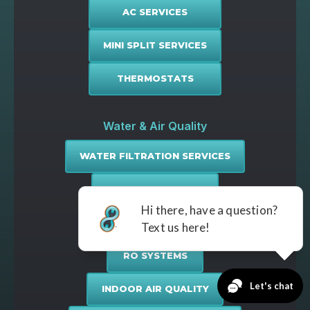
AC SERVICES
MINI SPLIT SERVICES
THERMOSTATS
Water & Air Quality
WATER FILTRATION SERVICES
WATER SOFTENING
WATER PURIFICATION
RO SYSTEMS
INDOOR AIR QUALITY