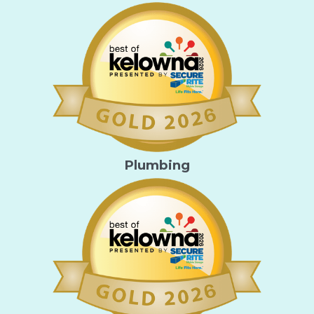
Plumbing