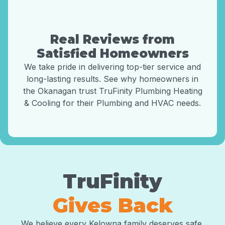
Real Reviews from
Satisfied Homeowners
We take pride in delivering top-tier service and
long-lasting results. See why homeowners in
the Okanagan trust TruFinity Plumbing Heating
& Cooling for their Plumbing and HVAC needs.
TruFinity
Gives Back
We believe every Kelowna family deserves safe,