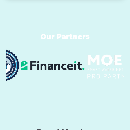
Our Partners