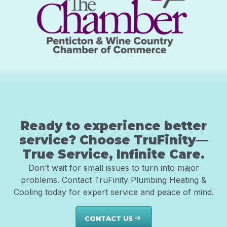
Ready to experience better
service? Choose TruFinity—
True Service, Infinite Care.
Don’t wait for small issues to turn into major
problems. Contact TruFinity Plumbing Heating &
Cooling today for expert service and peace of mind.
CONTACT US
east