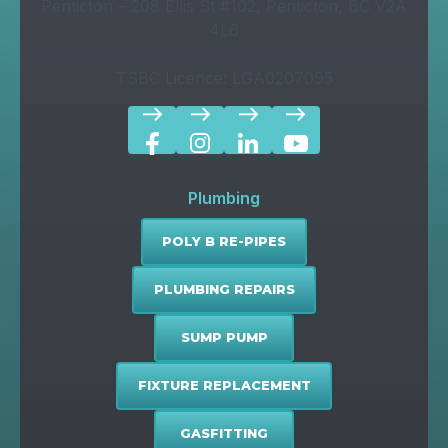
Penticton – 208 Ellis St #102, Penticton, BC V2A
4L6
TSBC Licence: LGA0207095
east
east
east
east
Plumbing
POLY B RE-PIPES
PLUMBING REPAIRS
SUMP PUMP
FIXTURE REPLACEMENT
GASFITTING