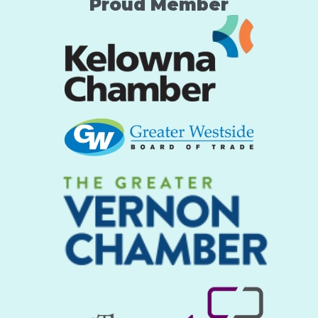
Proud Member