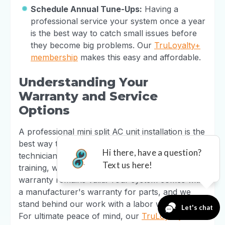
Schedule Annual Tune-Ups:
Having a
professional service your system once a year
is the best way to catch small issues before
they become big problems. Our
TruLoyalty+
membership
makes this easy and affordable.
Understanding Your
Warranty and Service
Options
A professional mini split AC unit installation is the
best way to protect your investment. Our
technicians receive manufacturer-specific
training, which is essential for ensuring your
warranty remains valid. Your system comes with
a manufacturer's warranty for parts, and we
stand behind our work with a labor warranty.
For ultimate peace of mind, our
TruLoyalty+