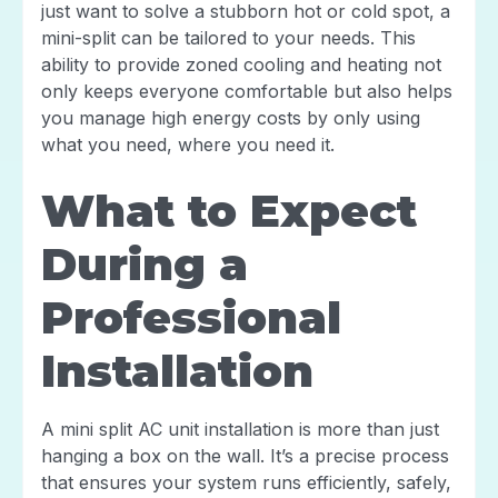
just want to solve a stubborn hot or cold spot, a
mini-split can be tailored to your needs. This
ability to provide zoned cooling and heating not
only keeps everyone comfortable but also helps
you manage high energy costs by only using
what you need, where you need it.
What to Expect
During a
Professional
Installation
A mini split AC unit installation is more than just
hanging a box on the wall. It’s a precise process
that ensures your system runs efficiently, safely,