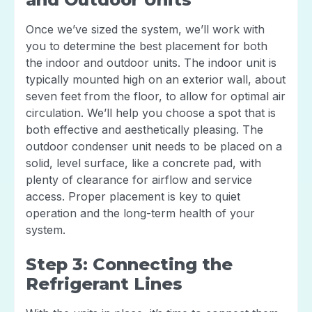
Once we’ve sized the system, we’ll work with
you to determine the best placement for both
the indoor and outdoor units. The indoor unit is
typically mounted high on an exterior wall, about
seven feet from the floor, to allow for optimal air
circulation. We’ll help you choose a spot that is
both effective and aesthetically pleasing. The
outdoor condenser unit needs to be placed on a
solid, level surface, like a concrete pad, with
plenty of clearance for airflow and service
access. Proper placement is key to quiet
operation and the long-term health of your
system.
Step 3: Connecting the
Refrigerant Lines