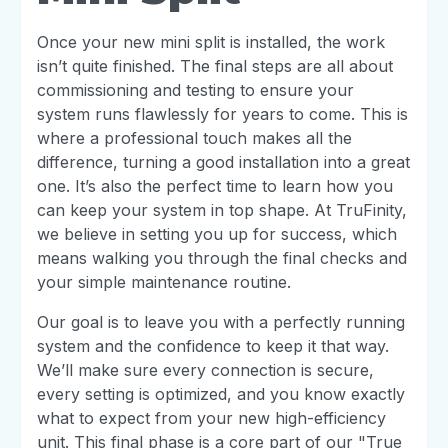
Once your new mini split is installed, the work
isn’t quite finished. The final steps are all about
commissioning and testing to ensure your
system runs flawlessly for years to come. This is
where a professional touch makes all the
difference, turning a good installation into a great
one. It’s also the perfect time to learn how you
can keep your system in top shape. At TruFinity,
we believe in setting you up for success, which
means walking you through the final checks and
your simple maintenance routine.
Our goal is to leave you with a perfectly running
system and the confidence to keep it that way.
We’ll make sure every connection is secure,
every setting is optimized, and you know exactly
what to expect from your new high-efficiency
unit. This final phase is a core part of our "True