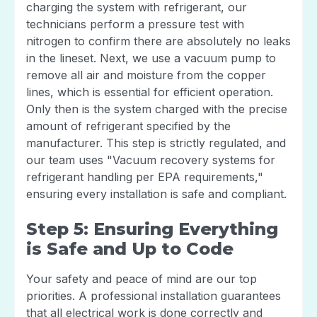
charging the system with refrigerant, our
technicians perform a pressure test with
nitrogen to confirm there are absolutely no leaks
in the lineset. Next, we use a vacuum pump to
remove all air and moisture from the copper
lines, which is essential for efficient operation.
Only then is the system charged with the precise
amount of refrigerant specified by the
manufacturer. This step is strictly regulated, and
our team uses "Vacuum recovery systems for
refrigerant handling per EPA requirements,"
ensuring every installation is safe and compliant.
Step 5: Ensuring Everything
is Safe and Up to Code
Your safety and peace of mind are our top
priorities. A professional installation guarantees
that all electrical work is done correctly and