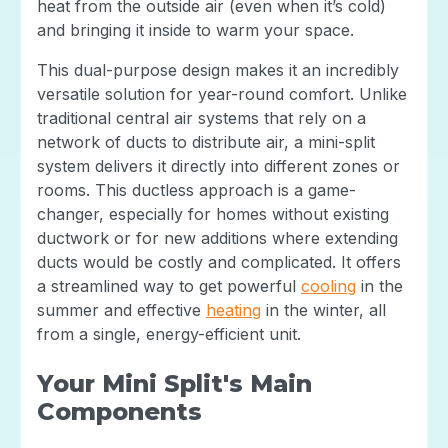
heat from the outside air (even when it’s cold)
and bringing it inside to warm your space.
This dual-purpose design makes it an incredibly
versatile solution for year-round comfort. Unlike
traditional central air systems that rely on a
network of ducts to distribute air, a mini-split
system delivers it directly into different zones or
rooms. This ductless approach is a game-
changer, especially for homes without existing
ductwork or for new additions where extending
ducts would be costly and complicated. It offers
a streamlined way to get powerful
cooling
in the
summer and effective
heating
in the winter, all
from a single, energy-efficient unit.
Your Mini Split's Main
Components