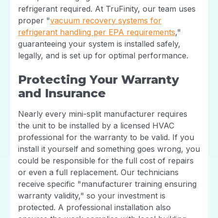
refrigerant required. At TruFinity, our team uses
proper "
vacuum recovery systems for
refrigerant handling per EPA requirements
,"
guaranteeing your system is installed safely,
legally, and is set up for optimal performance.
Protecting Your Warranty
and Insurance
Nearly every mini-split manufacturer requires
the unit to be installed by a licensed HVAC
professional for the warranty to be valid. If you
install it yourself and something goes wrong, you
could be responsible for the full cost of repairs
or even a full replacement. Our technicians
receive specific "manufacturer training ensuring
warranty validity," so your investment is
protected. A professional installation also