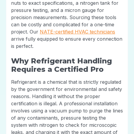
nuts to exact specifications, a nitrogen tank for
pressure testing, and a micron gauge for
precision measurements. Sourcing these tools
can be costly and complicated for a one-time
project. Our
NATE-certified HVAC technicians
arrive fully equipped to ensure every connection
is perfect.
Why Refrigerant Handling
Requires a Certified Pro
Refrigerant is a chemical that is strictly regulated
by the government for environmental and safety
reasons. Handling it without the proper
certification is illegal. A professional installation
involves using a vacuum pump to purge the lines
of any contaminants, pressure testing the
system with nitrogen to check for microscopic
leaks, and charging it with the exact amount of