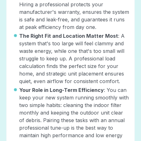
Hiring a professional protects your
manufacturer's warranty, ensures the system
is safe and leak-free, and guarantees it runs
at peak efficiency from day one.
The Right Fit and Location Matter Most
: A
system that's too large will feel clammy and
waste energy, while one that's too small will
struggle to keep up. A professional load
calculation finds the perfect size for your
home, and strategic unit placement ensures
quiet, even airflow for consistent comfort.
Your Role in Long-Term Efficiency
: You can
keep your new system running smoothly with
two simple habits: cleaning the indoor filter
monthly and keeping the outdoor unit clear
of debris. Pairing these tasks with an annual
professional tune-up is the best way to
maintain high performance and low energy