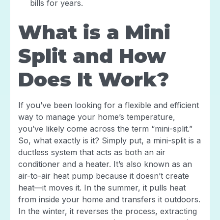
bills for years.
What is a Mini
Split and How
Does It Work?
If you’ve been looking for a flexible and efficient
way to manage your home’s temperature,
you’ve likely come across the term “mini-split.”
So, what exactly is it? Simply put, a mini-split is a
ductless system that acts as both an air
conditioner and a heater. It’s also known as an
air-to-air heat pump because it doesn’t create
heat—it moves it. In the summer, it pulls heat
from inside your home and transfers it outdoors.
In the winter, it reverses the process, extracting