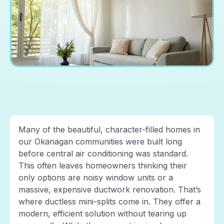
Many of the beautiful, character-filled homes in
our Okanagan communities were built long
before central air conditioning was standard.
This often leaves homeowners thinking their
only options are noisy window units or a
massive, expensive ductwork renovation. That’s
where ductless mini-splits come in. They offer a
modern, efficient solution without tearing up