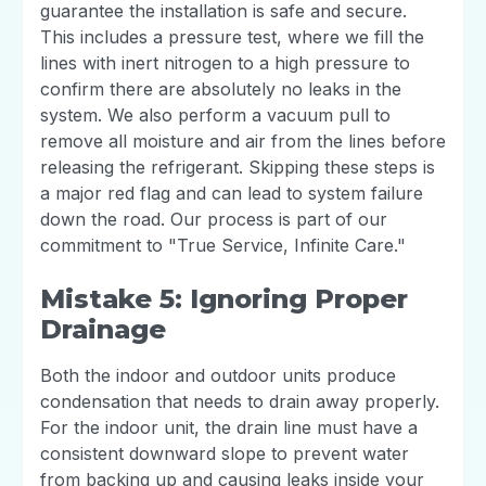
guarantee the installation is safe and secure.
This includes a pressure test, where we fill the
lines with inert nitrogen to a high pressure to
confirm there are absolutely no leaks in the
system. We also perform a vacuum pull to
remove all moisture and air from the lines before
releasing the refrigerant. Skipping these steps is
a major red flag and can lead to system failure
down the road. Our process is part of our
commitment to "True Service, Infinite Care."
Mistake 5: Ignoring Proper
Drainage
Both the indoor and outdoor units produce
condensation that needs to drain away properly.
For the indoor unit, the drain line must have a
consistent downward slope to prevent water
from backing up and causing leaks inside your