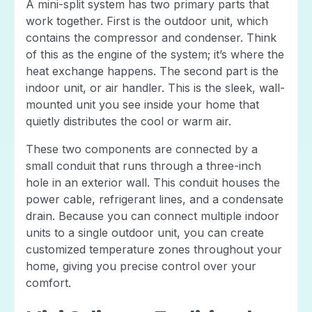
A mini-split system has two primary parts that
work together. First is the outdoor unit, which
contains the compressor and condenser. Think
of this as the engine of the system; it’s where the
heat exchange happens. The second part is the
indoor unit, or air handler. This is the sleek, wall-
mounted unit you see inside your home that
quietly distributes the cool or warm air.
These two components are connected by a
small conduit that runs through a three-inch
hole in an exterior wall. This conduit houses the
power cable, refrigerant lines, and a condensate
drain. Because you can connect multiple indoor
units to a single outdoor unit, you can create
customized temperature zones throughout your
home, giving you precise control over your
comfort.