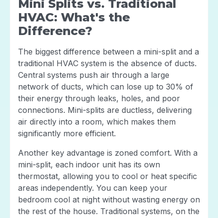
Mini Splits vs. Traditional
HVAC: What's the
Difference?
The biggest difference between a mini-split and a
traditional HVAC system is the absence of ducts.
Central systems push air through a large
network of ducts, which can lose up to 30% of
their energy through leaks, holes, and poor
connections. Mini-splits are ductless, delivering
air directly into a room, which makes them
significantly more efficient.
Another key advantage is zoned comfort. With a
mini-split, each indoor unit has its own
thermostat, allowing you to cool or heat specific
areas independently. You can keep your
bedroom cool at night without wasting energy on
the rest of the house. Traditional systems, on the