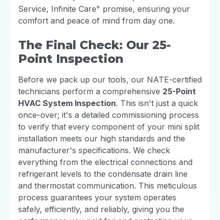
Service, Infinite Care" promise, ensuring your
comfort and peace of mind from day one.
The Final Check: Our 25-
Point Inspection
Before we pack up our tools, our NATE-certified
technicians perform a comprehensive
25-Point
HVAC System Inspection
. This isn't just a quick
once-over; it's a detailed commissioning process
to verify that every component of your mini split
installation meets our high standards and the
manufacturer's specifications. We check
everything from the electrical connections and
refrigerant levels to the condensate drain line
and thermostat communication. This meticulous
process guarantees your system operates
safely, efficiently, and reliably, giving you the