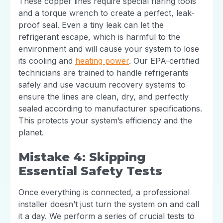
These copper lines require special flaring tools
and a torque wrench to create a perfect, leak-
proof seal. Even a tiny leak can let the
refrigerant escape, which is harmful to the
environment and will cause your system to lose
its cooling and
heating power
. Our EPA-certified
technicians are trained to handle refrigerants
safely and use vacuum recovery systems to
ensure the lines are clean, dry, and perfectly
sealed according to manufacturer specifications.
This protects your system’s efficiency and the
planet.
Mistake 4: Skipping
Essential Safety Tests
Once everything is connected, a professional
installer doesn’t just turn the system on and call
it a day. We perform a series of crucial tests to