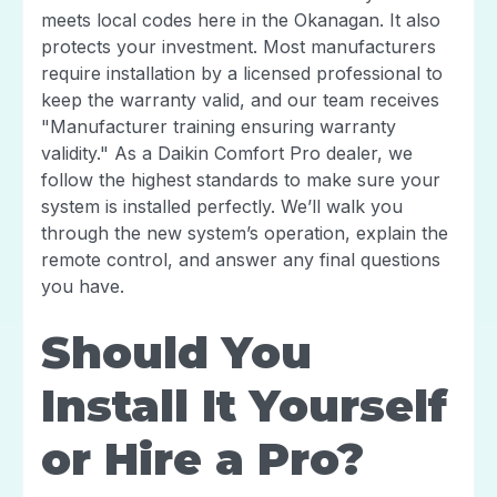
meets local codes here in the Okanagan. It also
protects your investment. Most manufacturers
require installation by a licensed professional to
keep the warranty valid, and our team receives
"Manufacturer training ensuring warranty
validity." As a Daikin Comfort Pro dealer, we
follow the highest standards to make sure your
system is installed perfectly. We’ll walk you
through the new system’s operation, explain the
remote control, and answer any final questions
you have.
Should You
Install It Yourself
or Hire a Pro?