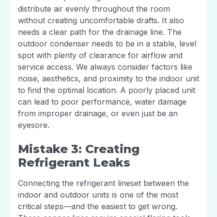
distribute air evenly throughout the room
without creating uncomfortable drafts. It also
needs a clear path for the drainage line. The
outdoor condenser needs to be in a stable, level
spot with plenty of clearance for airflow and
service access. We always consider factors like
noise, aesthetics, and proximity to the indoor unit
to find the optimal location. A poorly placed unit
can lead to poor performance, water damage
from improper drainage, or even just be an
eyesore.
Mistake 3: Creating
Refrigerant Leaks
Connecting the refrigerant lineset between the
indoor and outdoor units is one of the most
critical steps—and the easiest to get wrong.