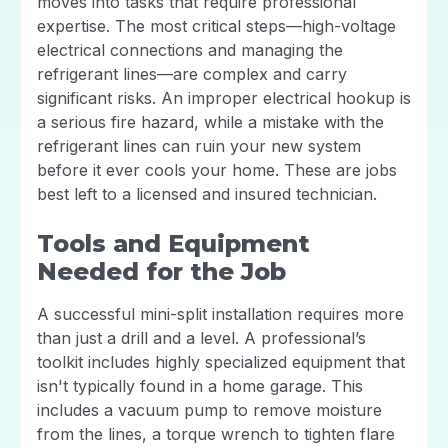
moves into tasks that require professional
expertise. The most critical steps—high-voltage
electrical connections and managing the
refrigerant lines—are complex and carry
significant risks. An improper electrical hookup is
a serious fire hazard, while a mistake with the
refrigerant lines can ruin your new system
before it ever cools your home. These are jobs
best left to a licensed and insured technician.
Tools and Equipment
Needed for the Job
A successful mini-split installation requires more
than just a drill and a level. A professional’s
toolkit includes highly specialized equipment that
isn't typically found in a home garage. This
includes a vacuum pump to remove moisture
from the lines, a torque wrench to tighten flare