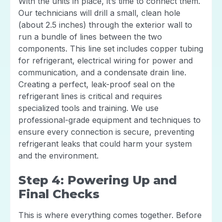
With the units in place, it’s time to connect them.
Our technicians will drill a small, clean hole
(about 2.5 inches) through the exterior wall to
run a bundle of lines between the two
components. This line set includes copper tubing
for refrigerant, electrical wiring for power and
communication, and a condensate drain line.
Creating a perfect, leak-proof seal on the
refrigerant lines is critical and requires
specialized tools and training. We use
professional-grade equipment and techniques to
ensure every connection is secure, preventing
refrigerant leaks that could harm your system
and the environment.
Step 4: Powering Up and
Final Checks
This is where everything comes together. Before