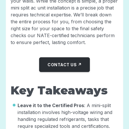
your walls. While the concept is simple, a proper
mini split ac unit installation is a precise job that
requires technical expertise. We’ll break down
the entire process for you, from choosing the
right size for your space to the final safety
checks our NATE-certified technicians perform
to ensure perfect, lasting comfort.
CONTACT US ↗
Key Takeaways
Leave it to the Certified Pros
: A mini-split
installation involves high-voltage wiring and
handling regulated refrigerants, tasks that
require specialized tools and certifications.