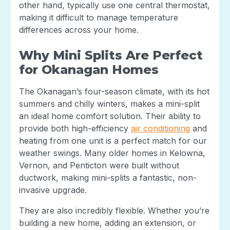
other hand, typically use one central thermostat,
making it difficult to manage temperature
differences across your home.
Why Mini Splits Are Perfect
for Okanagan Homes
The Okanagan’s four-season climate, with its hot
summers and chilly winters, makes a mini-split
an ideal home comfort solution. Their ability to
provide both high-efficiency
air conditioning
and
heating from one unit is a perfect match for our
weather swings. Many older homes in Kelowna,
Vernon, and Penticton were built without
ductwork, making mini-splits a fantastic, non-
invasive upgrade.
They are also incredibly flexible. Whether you’re
building a new home, adding an extension, or