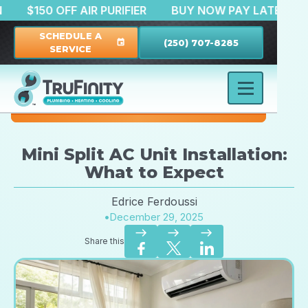
RATION
$150 OFF AIR PURIFIER
BUY NOW PAY LAT
SCHEDULE A
(250) 707-8285
event
SERVICE
Mini Split AC Unit Installation:
What to Expect
Edrice Ferdoussi
•
December 29, 2025
east
east
east
Share this