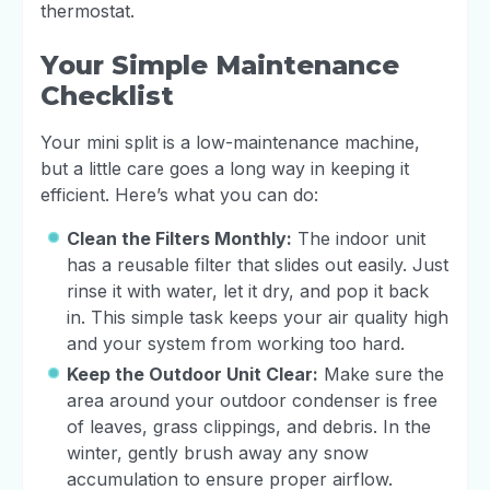
thermostat.
Your Simple Maintenance
Checklist
Your mini split is a low-maintenance machine,
but a little care goes a long way in keeping it
efficient. Here’s what you can do:
Clean the Filters Monthly:
The indoor unit
has a reusable filter that slides out easily. Just
rinse it with water, let it dry, and pop it back
in. This simple task keeps your air quality high
and your system from working too hard.
Keep the Outdoor Unit Clear:
Make sure the
area around your outdoor condenser is free
of leaves, grass clippings, and debris. In the
winter, gently brush away any snow
accumulation to ensure proper airflow.