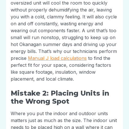
oversized unit will cool the room too quickly
without properly dehumidifying the air, leaving
you with a cold, clammy feeling. It will also cycle
on and off constantly, wasting energy and
wearing out components faster. A unit that’s too
small will run nonstop, struggling to keep up on
hot Okanagan summer days and driving up your
energy bills. That’s why our technicians perform
precise
Manual J load calculations
to find the
perfect fit for your space, considering factors
like square footage, insulation, window
placement, and local climate.
Mistake 2: Placing Units in
the Wrong Spot
Where you put the indoor and outdoor units
matters just as much as the size. The indoor unit
needs to be placed high on a wall where it can