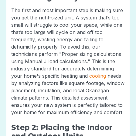
The first and most important step is making sure
you get the right-sized unit. A system that’s too
small will struggle to cool your space, while one
that’s too large will cycle on and off too
frequently, wasting energy and failing to
dehumidify properly. To avoid this, our
technicians perform "Proper sizing calculations
using Manual J load calculations." This is the
industry standard for accurately determining
your home's specific heating and
cooling
needs
by analyzing factors like square footage, window
placement, insulation, and local Okanagan
climate patterns. This detailed assessment
ensures your new system is perfectly tailored to
your home for maximum efficiency and comfort.
Step 2: Placing the Indoor
and Outdoor Units