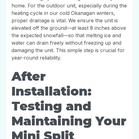
home. For the outdoor unit, especially during the
heating cycle in our cold Okanagan winters,
proper drainage is vital. We ensure the unit is
elevated off the ground—at least 8 inches above
the expected snowfall—so that melting ice and
water can drain freely without freezing up and
damaging the unit. This simple step is crucial for
year-round reliability.
After
Installation:
Testing and
Maintaining Your
Mini Split