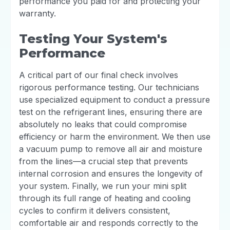
performance you paid for and protecting your
warranty.
Testing Your System's
Performance
A critical part of our final check involves
rigorous performance testing. Our technicians
use specialized equipment to conduct a pressure
test on the refrigerant lines, ensuring there are
absolutely no leaks that could compromise
efficiency or harm the environment. We then use
a vacuum pump to remove all air and moisture
from the lines—a crucial step that prevents
internal corrosion and ensures the longevity of
your system. Finally, we run your mini split
through its full range of heating and cooling
cycles to confirm it delivers consistent,
comfortable air and responds correctly to the