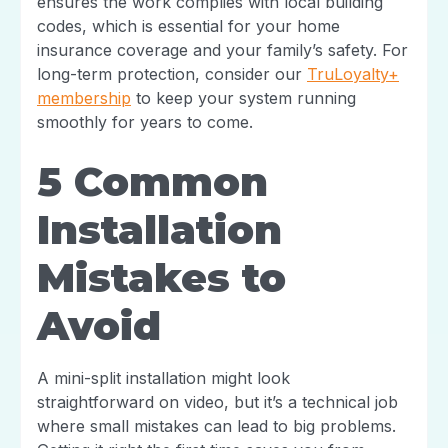
ensures the work complies with local building
codes, which is essential for your home
insurance coverage and your family’s safety. For
long-term protection, consider our
TruLoyalty+
membership
to keep your system running
smoothly for years to come.
5 Common
Installation
Mistakes to
Avoid
A mini-split installation might look
straightforward on video, but it’s a technical job
where small mistakes can lead to big problems.