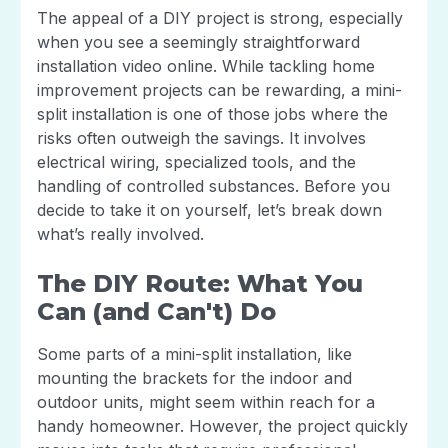
The appeal of a DIY project is strong, especially
when you see a seemingly straightforward
installation video online. While tackling home
improvement projects can be rewarding, a mini-
split installation is one of those jobs where the
risks often outweigh the savings. It involves
electrical wiring, specialized tools, and the
handling of controlled substances. Before you
decide to take it on yourself, let’s break down
what’s really involved.
The DIY Route: What You
Can (and Can't) Do
Some parts of a mini-split installation, like
mounting the brackets for the indoor and
outdoor units, might seem within reach for a
handy homeowner. However, the project quickly