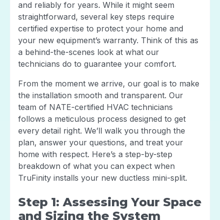
and reliably for years. While it might seem
straightforward, several key steps require
certified expertise to protect your home and
your new equipment’s warranty. Think of this as
a behind-the-scenes look at what our
technicians do to guarantee your comfort.
From the moment we arrive, our goal is to make
the installation smooth and transparent. Our
team of NATE-certified HVAC technicians
follows a meticulous process designed to get
every detail right. We’ll walk you through the
plan, answer your questions, and treat your
home with respect. Here’s a step-by-step
breakdown of what you can expect when
TruFinity installs your new ductless mini-split.
Step 1: Assessing Your Space
and Sizing the System