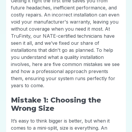
Getting it right the first time saves you from
future headaches, inefficient performance, and
costly repairs. An incorrect installation can even
void your manufacturer's warranty, leaving you
without coverage when you need it most. At
TruFinity, our NATE-certified technicians have
seen it all, and we’ve fixed our share of
installations that didn't go as planned. To help
you understand what a quality installation
involves, here are five common mistakes we see
and how a professional approach prevents
them, ensuring your system runs perfectly for
years to come.
Mistake 1: Choosing the
Wrong Size
It’s easy to think bigger is better, but when it
comes to a mini-split, size is everything. An