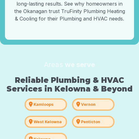
long-lasting results. See why homeowners in
the Okanagan trust TruFinity Plumbing Heating
& Cooling for their Plumbing and HVAC needs.
Areas
we serve
Reliable Plumbing & HVAC
Services in Kelowna & Beyond
location_on
location_on
Kamloops
Vernon
location_on
location_on
West Kelowna
Penticton