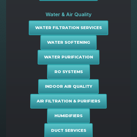
Water & Air Quality
WATER FILTRATION SERVICES
WATER SOFTENING
WATER PURIFICATION
RO SYSTEMS
INDOOR AIR QUALITY
AIR FILTRATION & PURIFIERS
HUMIDIFIERS
DUCT SERVICES