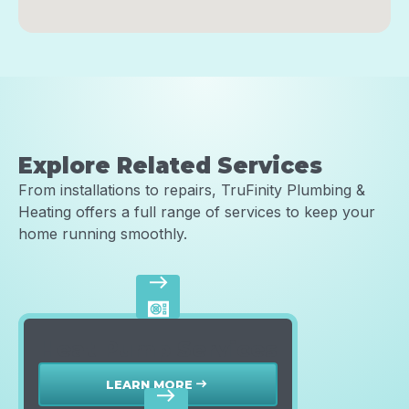
Explore Related Services
From installations to repairs, TruFinity Plumbing &
Heating offers a full range of services to keep your
home running smoothly.
east
Heat Pump Services
LEARN MORE
east
east