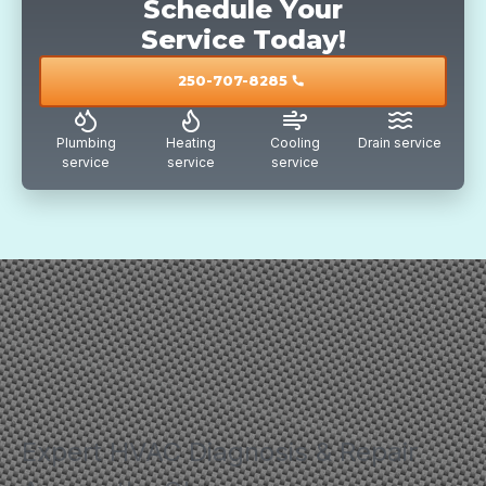
Schedule Your
Service Today!
250-707-8285
call
Plumbing
Heating
Cooling
Drain service
service
service
service
Expert HVAC Diagnosis & Repair