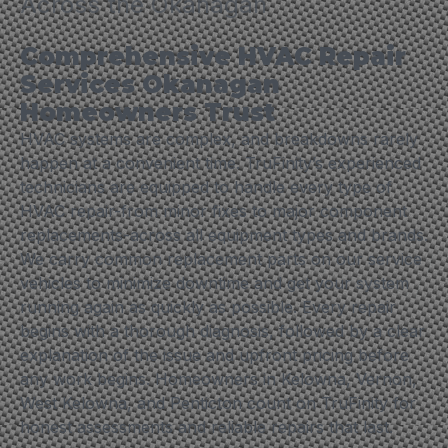
Across the Okanagan
Comprehensive HVAC Repair
Services Okanagan
Homeowners Trust
HVAC systems are complex, and breakdowns rarely
happen at a convenient time. TruFinity’s experienced
technicians are equipped to handle every type of
HVAC repair-from minor fixes to major component
replacements-across all equipment types and brands.
We carry common replacement parts on our service
vehicles to minimize downtime and get your system
running again as quickly as possible. Every repair
begins with a thorough diagnosis, followed by a clear
explanation of the issue and upfront pricing before
any work begins. Homeowners in Kelowna, Vernon,
West Kelowna, and Penticton count on TruFinity for
honest assessments and reliable repairs that last.