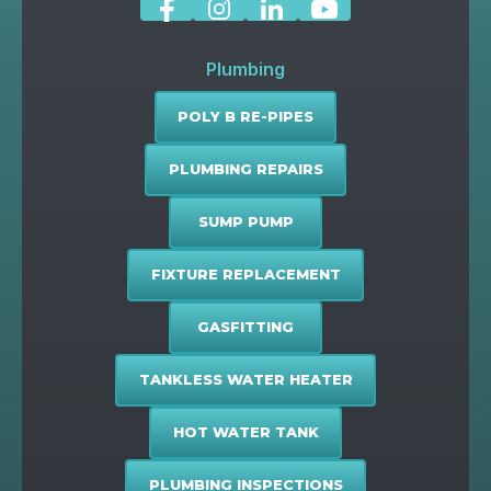
Plumbing
POLY B RE-PIPES
PLUMBING REPAIRS
SUMP PUMP
FIXTURE REPLACEMENT
GASFITTING
TANKLESS WATER HEATER
HOT WATER TANK
PLUMBING INSPECTIONS