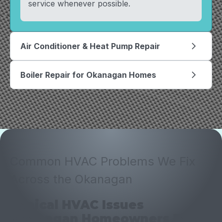
service whenever possible.
Air Conditioner & Heat Pump Repair
arrow_forward_ios
Boiler Repair for Okanagan Homes
arrow_forward_ios
Common HVAC Problems We Fix
Across the Okanagan
Typical HVAC Issues
Okanagan Homeowners Face