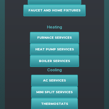
FAUCET AND HOME FIXTURES
Heating
FURNACE SERVICES
HEAT PUMP SERVICES
BOILER SERVICES
Cooling
AC SERVICES
MINI SPLIT SERVICES
THERMOSTATS