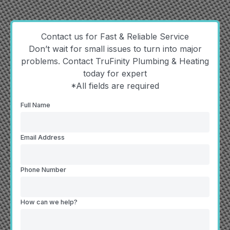
Contact us for Fast & Reliable Service
Don’t wait for small issues to turn into major
problems. Contact TruFinity Plumbing & Heating
today for expert
*All fields are required
Full Name
Email Address
Phone Number
How can we help?