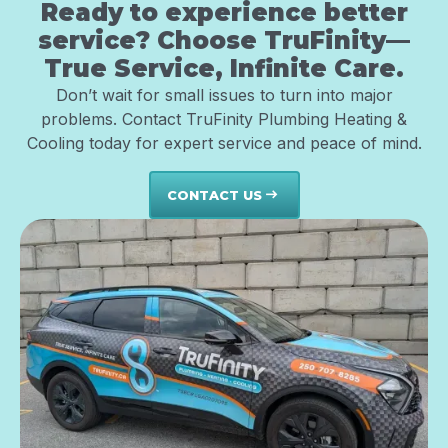
Ready to experience better
service? Choose TruFinity—
True Service, Infinite Care.
Don’t wait for small issues to turn into major
problems. Contact TruFinity Plumbing Heating &
Cooling today for expert service and peace of mind.
CONTACT US
east