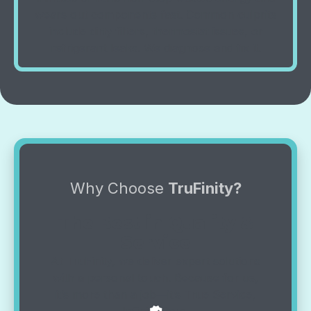
wears out components fast. Common culprits
include dirty filters, thermostat issues, or
refrigerant leaks. We diagnose and fix it.
Why Choose
TruFinity?
The Best in Quality &
Service
At TruFinity, we deliver expert solutions
with a personal touch. Because for us,
it’s more than a job—it’s True Service,
Infinite Care.