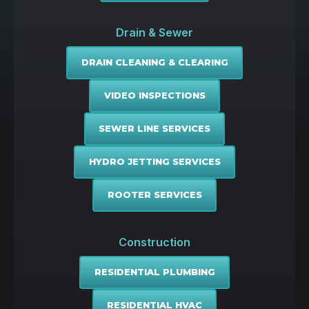
Drain & Sewer
DRAIN CLEANING & CLEARING
VIDEO INSPECTIONS
SEWER LINE SERVICES
HYDRO JETTING SERVICES
ROOTER SERVICES
Construction
RESIDENTIAL PLUMBING
RESIDENTIAL HVAC