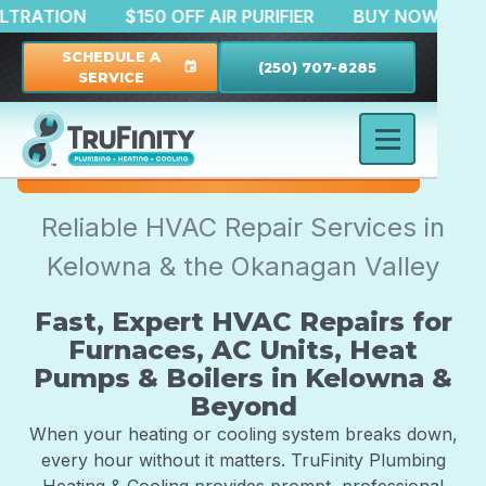
TER FILTRATION
$150 OFF AIR PURIFIER
BUY NOW
SCHEDULE A
(250) 707-8285
event
SERVICE
Reliable HVAC Repair Services in
Kelowna & the Okanagan Valley
Fast, Expert HVAC Repairs for
Furnaces, AC Units, Heat
Pumps & Boilers in Kelowna &
Beyond
When your heating or cooling system breaks down,
every hour without it matters. TruFinity Plumbing