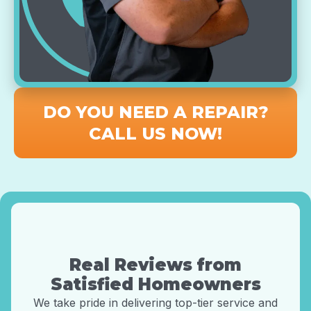
DO YOU NEED A REPAIR?
CALL US NOW!
Real Reviews from
Satisfied Homeowners
We take pride in delivering top-tier service and