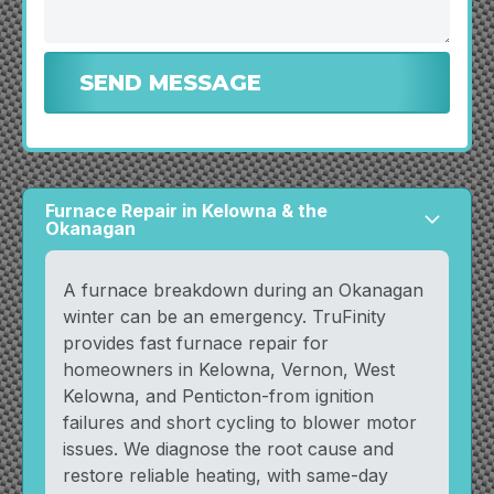
Furnace Repair in Kelowna & the
arrow_forward_ios
Okanagan
A furnace breakdown during an Okanagan
winter can be an emergency. TruFinity
provides fast furnace repair for
homeowners in Kelowna, Vernon, West
Kelowna, and Penticton-from ignition
failures and short cycling to blower motor
issues. We diagnose the root cause and
restore reliable heating, with same-day