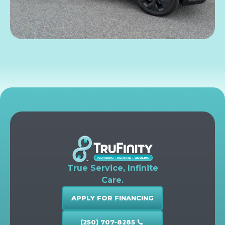
True Service, Infinite
Care.
APPLY FOR FINANCING
(250) 707-8285
call