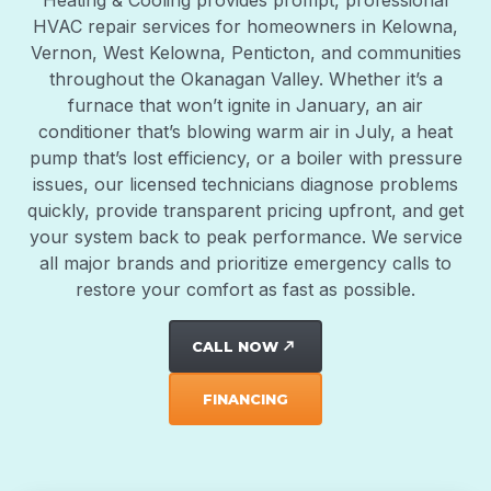
Heating & Cooling provides prompt, professional
HVAC repair services for homeowners in Kelowna,
Vernon, West Kelowna, Penticton, and communities
throughout the Okanagan Valley. Whether it’s a
furnace that won’t ignite in January, an air
conditioner that’s blowing warm air in July, a heat
pump that’s lost efficiency, or a boiler with pressure
issues, our licensed technicians diagnose problems
quickly, provide transparent pricing upfront, and get
your system back to peak performance. We service
all major brands and prioritize emergency calls to
restore your comfort as fast as possible.
CALL NOW
north_east
FINANCING