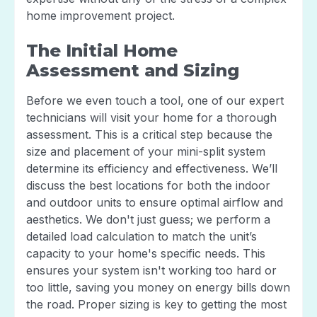
home improvement project.
The Initial Home
Assessment and Sizing
Before we even touch a tool, one of our expert
technicians will visit your home for a thorough
assessment. This is a critical step because the
size and placement of your mini-split system
determine its efficiency and effectiveness. We’ll
discuss the best locations for both the indoor
and outdoor units to ensure optimal airflow and
aesthetics. We don't just guess; we perform a
detailed load calculation to match the unit’s
capacity to your home's specific needs. This
ensures your system isn't working too hard or
too little, saving you money on energy bills down
the road. Proper sizing is key to getting the most