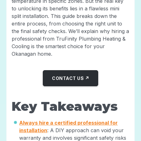
temperature in specific zones. But the real key
to unlocking its benefits lies in a flawless mini
split installation. This guide breaks down the
entire process, from choosing the right unit to
the final safety checks. We’ll explain why hiring a
professional from TruFinity Plumbing Heating &
Cooling is the smartest choice for your
Okanagan home.
CONTACT US ↗
Key Takeaways
Always hire a certified professional for
installation
: A DIY approach can void your
warranty and involves significant safety risks