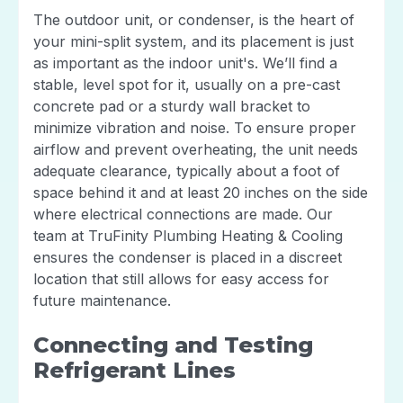
The outdoor unit, or condenser, is the heart of
your mini-split system, and its placement is just
as important as the indoor unit's. We’ll find a
stable, level spot for it, usually on a pre-cast
concrete pad or a sturdy wall bracket to
minimize vibration and noise. To ensure proper
airflow and prevent overheating, the unit needs
adequate clearance, typically about a foot of
space behind it and at least 20 inches on the side
where electrical connections are made. Our
team at TruFinity Plumbing Heating & Cooling
ensures the condenser is placed in a discreet
location that still allows for easy access for
future maintenance.
Connecting and Testing
Refrigerant Lines