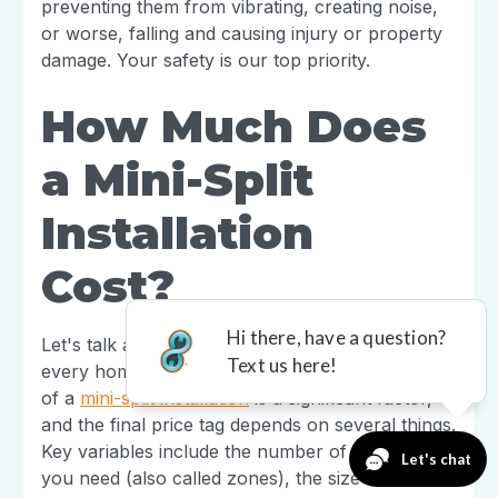
preventing them from vibrating, creating noise,
or worse, falling and causing injury or property
damage. Your safety is our top priority.
How Much Does
a Mini-Split
Installation
Cost?
Let's talk about one of the biggest questions on
every homeowner's mind: the budget. The cost
of a
mini-split installation
is a significant factor,
and the final price tag depends on several things.
Key variables include the number of indoor units
you need (also called zones), the size and