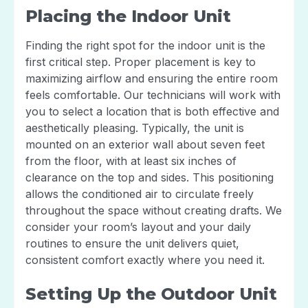
Placing the Indoor Unit
Finding the right spot for the indoor unit is the
first critical step. Proper placement is key to
maximizing airflow and ensuring the entire room
feels comfortable. Our technicians will work with
you to select a location that is both effective and
aesthetically pleasing. Typically, the unit is
mounted on an exterior wall about seven feet
from the floor, with at least six inches of
clearance on the top and sides. This positioning
allows the conditioned air to circulate freely
throughout the space without creating drafts. We
consider your room’s layout and your daily
routines to ensure the unit delivers quiet,
consistent comfort exactly where you need it.
Setting Up the Outdoor Unit