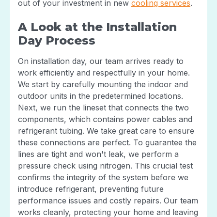
out of your investment in new
cooling services
.
A Look at the Installation
Day Process
On installation day, our team arrives ready to
work efficiently and respectfully in your home.
We start by carefully mounting the indoor and
outdoor units in the predetermined locations.
Next, we run the lineset that connects the two
components, which contains power cables and
refrigerant tubing. We take great care to ensure
these connections are perfect. To guarantee the
lines are tight and won't leak, we perform a
pressure check using nitrogen. This crucial test
confirms the integrity of the system before we
introduce refrigerant, preventing future
performance issues and costly repairs. Our team
works cleanly, protecting your home and leaving