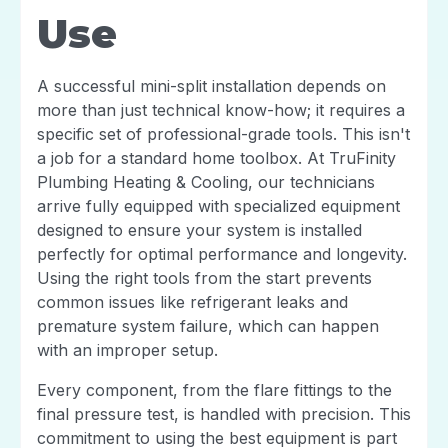
Use
A successful mini-split installation depends on
more than just technical know-how; it requires a
specific set of professional-grade tools. This isn't
a job for a standard home toolbox. At TruFinity
Plumbing Heating & Cooling, our technicians
arrive fully equipped with specialized equipment
designed to ensure your system is installed
perfectly for optimal performance and longevity.
Using the right tools from the start prevents
common issues like refrigerant leaks and
premature system failure, which can happen
with an improper setup.
Every component, from the flare fittings to the
final pressure test, is handled with precision. This
commitment to using the best equipment is part