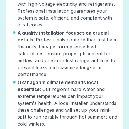
with high-voltage electricity and refrigerants.
Professional installation guarantees your
system is safe, efficient, and compliant with
local codes.
A quality installation focuses on crucial
details
: Professionals do more than just hang
the units; they perform precise load
calculations, ensure proper placement for
airflow, and pressure test refrigerant lines to
prevent leaks and maximize long-term
performance.
Okanagan's climate demands local
expertise
: Our region's hard water and
extreme temperatures can impact your
system's health. A local installer understands
these challenges and will set up your mini-
split to run reliably through hot summers and
cold winters.