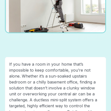
If you have a room in your home that’s
impossible to keep comfortable, you’re not
alone. Whether it’s a sun-soaked upstairs
bedroom or a chilly basement office, finding a
solution that doesn’t involve a clunky window
unit or overworking your central air can be a
challenge. A ductless mini-split system offers a
targeted, highly efficient way to control the