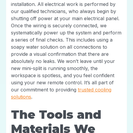
installation. All electrical work is performed by
our qualified technicians, who always begin by
shutting off power at your main electrical panel.
Once the wiring is securely connected, we
systematically power up the system and perform
a series of final checks. This includes using a
soapy water solution on all connections to
provide a visual confirmation that there are
absolutely no leaks. We won’t leave until your
new mini-split is running smoothly, the
workspace is spotless, and you feel confident
using your new remote control. It’s all part of
our commitment to providing
trusted cooling
solutions
.
The Tools and
Materials We