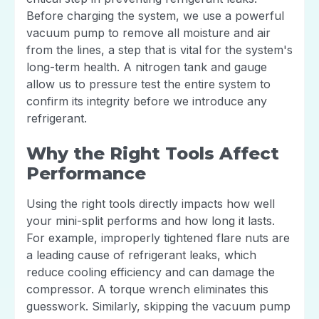
Before charging the system, we use a powerful
vacuum pump to remove all moisture and air
from the lines, a step that is vital for the system's
long-term health. A nitrogen tank and gauge
allow us to pressure test the entire system to
confirm its integrity before we introduce any
refrigerant.
Why the Right Tools Affect
Performance
Using the right tools directly impacts how well
your mini-split performs and how long it lasts.
For example, improperly tightened flare nuts are
a leading cause of refrigerant leaks, which
reduce cooling efficiency and can damage the
compressor. A torque wrench eliminates this
guesswork. Similarly, skipping the vacuum pump