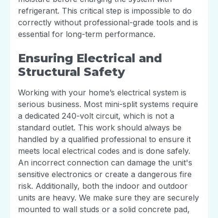
refrigerant. This critical step is impossible to do
correctly without professional-grade tools and is
essential for long-term performance.
Ensuring Electrical and
Structural Safety
Working with your home’s electrical system is
serious business. Most mini-split systems require
a dedicated 240-volt circuit, which is not a
standard outlet. This work should always be
handled by a qualified professional to ensure it
meets local electrical codes and is done safely.
An incorrect connection can damage the unit's
sensitive electronics or create a dangerous fire
risk. Additionally, both the indoor and outdoor
units are heavy. We make sure they are securely
mounted to wall studs or a solid concrete pad,