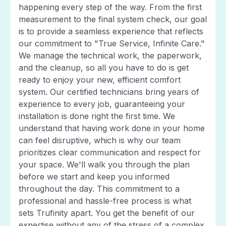
happening every step of the way. From the first
measurement to the final system check, our goal
is to provide a seamless experience that reflects
our commitment to "True Service, Infinite Care."
We manage the technical work, the paperwork,
and the cleanup, so all you have to do is get
ready to enjoy your new, efficient comfort
system. Our certified technicians bring years of
experience to every job, guaranteeing your
installation is done right the first time. We
understand that having work done in your home
can feel disruptive, which is why our team
prioritizes clear communication and respect for
your space. We'll walk you through the plan
before we start and keep you informed
throughout the day. This commitment to a
professional and hassle-free process is what
sets Trufinity apart. You get the benefit of our
expertise without any of the stress of a complex