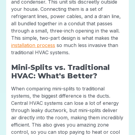
and condenser. This unit sits discreetly outside
your house. Connecting them is a set of
refrigerant lines, power cables, and a drain line,
all bundled together in a conduit that passes
through a small, three-inch opening in the wall.
This simple, two-part design is what makes the
installation process
so much less invasive than
traditional HVAC systems.
Mini-Splits vs. Traditional
HVAC: What's Better?
When comparing mini-splits to traditional
systems, the biggest difference is the ducts.
Central HVAC systems can lose a lot of energy
through leaky ductwork, but mini-splits deliver
air directly into the room, making them incredibly
efficient. This also gives you amazing zone
control, so you can stop paying to heat or cool