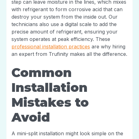
step can leave moisture in the lines, which mixes
with refrigerant to form corrosive acid that can
destroy your system from the inside out. Our
technicians also use a digital scale to add the
precise amount of refrigerant, ensuring your
system operates at peak efficiency. These
professional installation practices
are why hiring
an expert from Trufinity makes all the difference.
Common
Installation
Mistakes to
Avoid
A mini-split installation might look simple on the