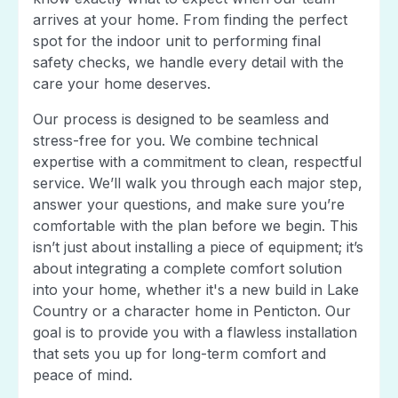
arrives at your home. From finding the perfect
spot for the indoor unit to performing final
safety checks, we handle every detail with the
care your home deserves.
Our process is designed to be seamless and
stress-free for you. We combine technical
expertise with a commitment to clean, respectful
service. We’ll walk you through each major step,
answer your questions, and make sure you’re
comfortable with the plan before we begin. This
isn’t just about installing a piece of equipment; it’s
about integrating a complete comfort solution
into your home, whether it's a new build in Lake
Country or a character home in Penticton. Our
goal is to provide you with a flawless installation
that sets you up for long-term comfort and
peace of mind.