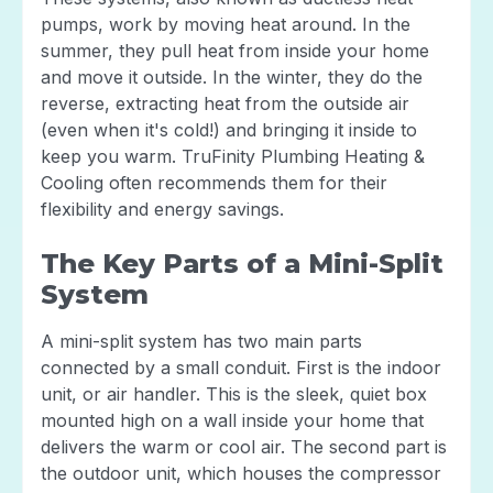
pumps, work by moving heat around. In the
summer, they pull heat from inside your home
and move it outside. In the winter, they do the
reverse, extracting heat from the outside air
(even when it's cold!) and bringing it inside to
keep you warm. TruFinity Plumbing Heating &
Cooling often recommends them for their
flexibility and energy savings.
The Key Parts of a Mini-Split
System
A mini-split system has two main parts
connected by a small conduit. First is the indoor
unit, or air handler. This is the sleek, quiet box
mounted high on a wall inside your home that
delivers the warm or cool air. The second part is
the outdoor unit, which houses the compressor