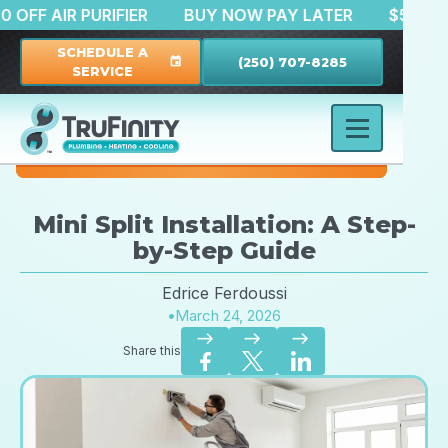
$150 OFF AIR PURIFIER
BUY NOW PAY LATER
$
SCHEDULE A
(250) 707-8285
event
SERVICE
Mini Split Installation: A Step-
by-Step Guide
Edrice Ferdoussi
•
March 24, 2026
east
east
east
Share this