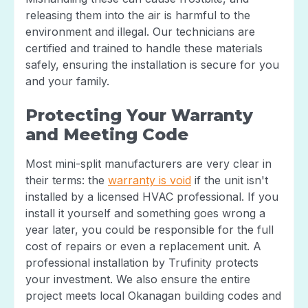
releasing them into the air is harmful to the
environment and illegal. Our technicians are
certified and trained to handle these materials
safely, ensuring the installation is secure for you
and your family.
Protecting Your Warranty
and Meeting Code
Most mini-split manufacturers are very clear in
their terms: the
warranty is void
if the unit isn't
installed by a licensed HVAC professional. If you
install it yourself and something goes wrong a
year later, you could be responsible for the full
cost of repairs or even a replacement unit. A
professional installation by Trufinity protects
your investment. We also ensure the entire
project meets local Okanagan building codes and