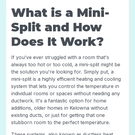
What is a Mini-
Split and How
Does It Work?
If you've ever struggled with a room that's
always too hot or too cold, a mini-split might be
the solution you're looking for. Simply put, a
mini-split is a highly efficient heating and cooling
system that lets you control the temperature in
individual rooms or spaces without needing any
ductwork. It's a fantastic option for home
additions, older homes in Kelowna without
existing ducts, or just for getting that one
stubborn room to the perfect temperature.
These systems, also known as ductless heat