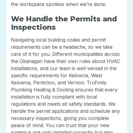
the workspace spotless when we’re done.
We Handle the Permits and
Inspections
Navigating local building codes and permit
requirements can be a headache, so we take
care of it for you. Different municipalities across
the Okanagan have their own rules about HVAC
installations, and our team is well-versed in the
specific requirements for Kelowna, West
Kelowna, Penticton, and Vernon. TruFinity
Plumbing Heating & Cooling ensures that every
installation is fully compliant with local
regulations and meets all safety standards. We
handle the permit applications and schedule any
necessary inspections, giving you complete
peace of mind. You can trust that your new
system is not only installed correctly but also