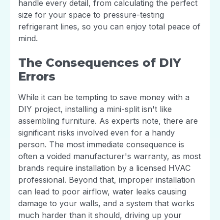
handle every detail, from calculating the perfect
size for your space to pressure-testing
refrigerant lines, so you can enjoy total peace of
mind.
The Consequences of DIY
Errors
While it can be tempting to save money with a
DIY project, installing a mini-split isn't like
assembling furniture. As experts note, there are
significant risks involved even for a handy
person. The most immediate consequence is
often a voided manufacturer's warranty, as most
brands require installation by a licensed HVAC
professional. Beyond that, improper installation
can lead to poor airflow, water leaks causing
damage to your walls, and a system that works
much harder than it should, driving up your