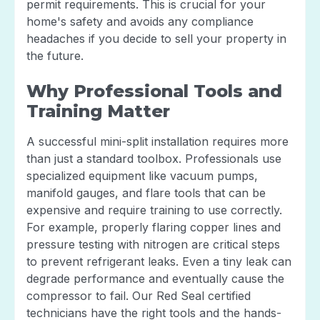
permit requirements. This is crucial for your
home's safety and avoids any compliance
headaches if you decide to sell your property in
the future.
Why Professional Tools and
Training Matter
A successful mini-split installation requires more
than just a standard toolbox. Professionals use
specialized equipment like vacuum pumps,
manifold gauges, and flare tools that can be
expensive and require training to use correctly.
For example, properly flaring copper lines and
pressure testing with nitrogen are critical steps
to prevent refrigerant leaks. Even a tiny leak can
degrade performance and eventually cause the
compressor to fail. Our Red Seal certified
technicians have the right tools and the hands-