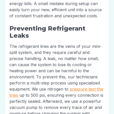
energy bills. A small mistake during setup can
easily turn your new, efficient unit into a source
of constant frustration and unexpected costs.
Preventing Refrigerant
Leaks
The refrigerant lines are the veins of your mini-
split system, and they require careful and
precise handling. A leak, no matter how small,
can cause the system to lose its cooling or
heating power and can be harmful to the
environment. To prevent this, our technicians
perform a multi-step process using specialized
equipment. We use nitrogen to
pressure-test the
lines
up to 500 psi, ensuring every connection is
perfectly sealed. Afterward, we use a powerful
vacuum pump to remove every trace of air and
moisture before charging the system with