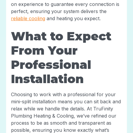
on experience to guarantee every connection is
perfect, ensuring your system delivers the
reliable cooling
and heating you expect.
What to Expect
From Your
Professional
Installation
Choosing to work with a professional for your
mini-split installation means you can sit back and
relax while we handle the details. At TruFinity
Plumbing Heating & Cooling, we’ve refined our
process to be as smooth and transparent as
possible, ensuring you know exactly what’s