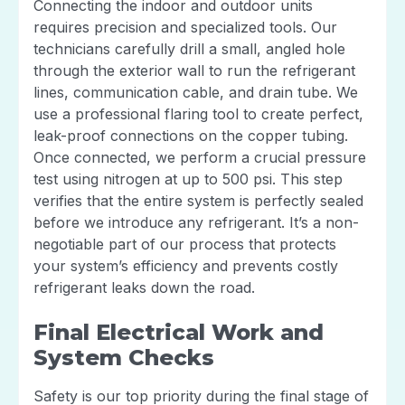
Connecting the indoor and outdoor units
requires precision and specialized tools. Our
technicians carefully drill a small, angled hole
through the exterior wall to run the refrigerant
lines, communication cable, and drain tube. We
use a professional flaring tool to create perfect,
leak-proof connections on the copper tubing.
Once connected, we perform a crucial pressure
test using nitrogen at up to 500 psi. This step
verifies that the entire system is perfectly sealed
before we introduce any refrigerant. It’s a non-
negotiable part of our process that protects
your system’s efficiency and prevents costly
refrigerant leaks down the road.
Final Electrical Work and
System Checks
Safety is our top priority during the final stage of