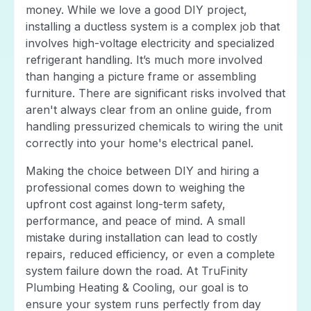
money. While we love a good DIY project,
installing a ductless system is a complex job that
involves high-voltage electricity and specialized
refrigerant handling. It’s much more involved
than hanging a picture frame or assembling
furniture. There are significant risks involved that
aren't always clear from an online guide, from
handling pressurized chemicals to wiring the unit
correctly into your home's electrical panel.
Making the choice between DIY and hiring a
professional comes down to weighing the
upfront cost against long-term safety,
performance, and peace of mind. A small
mistake during installation can lead to costly
repairs, reduced efficiency, or even a complete
system failure down the road. At TruFinity
Plumbing Heating & Cooling, our goal is to
ensure your system runs perfectly from day