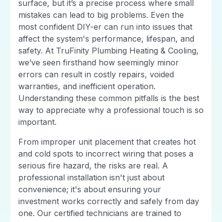
surface, but it’s a precise process where small
mistakes can lead to big problems. Even the
most confident DIY-er can run into issues that
affect the system's performance, lifespan, and
safety. At TruFinity Plumbing Heating & Cooling,
we’ve seen firsthand how seemingly minor
errors can result in costly repairs, voided
warranties, and inefficient operation.
Understanding these common pitfalls is the best
way to appreciate why a professional touch is so
important.
From improper unit placement that creates hot
and cold spots to incorrect wiring that poses a
serious fire hazard, the risks are real. A
professional installation isn't just about
convenience; it's about ensuring your
investment works correctly and safely from day
one. Our certified technicians are trained to