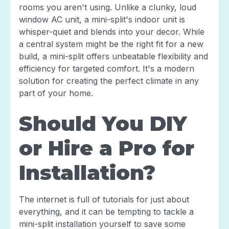
rooms you aren't using. Unlike a clunky, loud
window AC unit, a mini-split's indoor unit is
whisper-quiet and blends into your decor. While
a central system might be the right fit for a new
build, a mini-split offers unbeatable flexibility and
efficiency for targeted comfort. It's a modern
solution for creating the perfect climate in any
part of your home.
Should You DIY
or Hire a Pro for
Installation?
The internet is full of tutorials for just about
everything, and it can be tempting to tackle a
mini-split installation yourself to save some