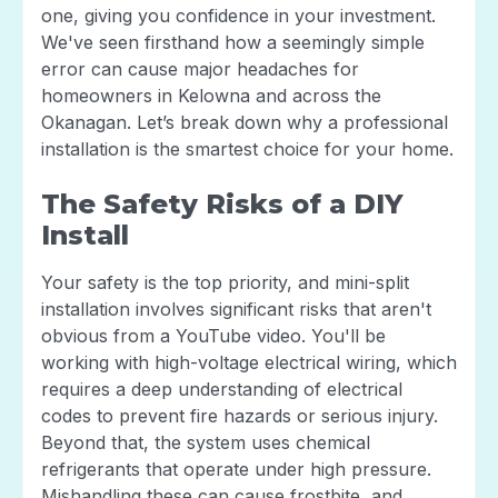
one, giving you confidence in your investment.
We've seen firsthand how a seemingly simple
error can cause major headaches for
homeowners in Kelowna and across the
Okanagan. Let’s break down why a professional
installation is the smartest choice for your home.
The Safety Risks of a DIY
Install
Your safety is the top priority, and mini-split
installation involves significant risks that aren't
obvious from a YouTube video. You'll be
working with high-voltage electrical wiring, which
requires a deep understanding of electrical
codes to prevent fire hazards or serious injury.
Beyond that, the system uses chemical
refrigerants that operate under high pressure.
Mishandling these can cause frostbite, and