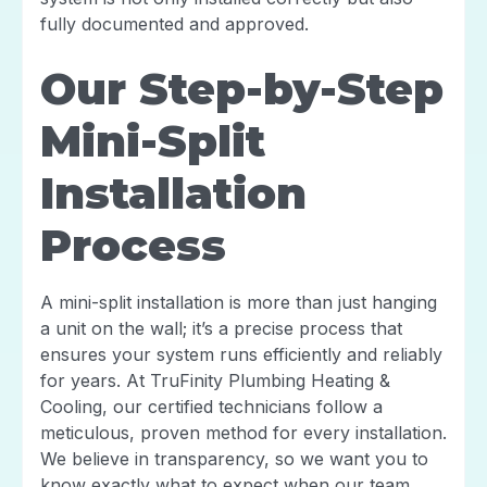
fully documented and approved.
Our Step-by-Step
Mini-Split
Installation
Process
A mini-split installation is more than just hanging
a unit on the wall; it’s a precise process that
ensures your system runs efficiently and reliably
for years. At TruFinity Plumbing Heating &
Cooling, our certified technicians follow a
meticulous, proven method for every installation.
We believe in transparency, so we want you to
know exactly what to expect when our team