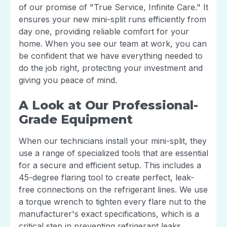
of our promise of "True Service, Infinite Care." It
ensures your new mini-split runs efficiently from
day one, providing reliable comfort for your
home. When you see our team at work, you can
be confident that we have everything needed to
do the job right, protecting your investment and
giving you peace of mind.
A Look at Our Professional-
Grade Equipment
When our technicians install your mini-split, they
use a range of specialized tools that are essential
for a secure and efficient setup. This includes a
45-degree flaring tool to create perfect, leak-
free connections on the refrigerant lines. We use
a torque wrench to tighten every flare nut to the
manufacturer's exact specifications, which is a
critical step in preventing refrigerant leaks.