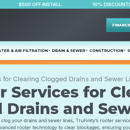
ATER
$500 OFF INSTALL
10% 
FINANCI
TER & AIR FILTRATION
DRAIN & SEWER
CONSTRUCTION
S
s for Clearing Clogged Drains and Sewer L
r Services for Cl
 Drains and Sew
clog your drains and sewer lines, TruFinity’s rooter service
vanced rooter technology to clear blockages, ensuring yo