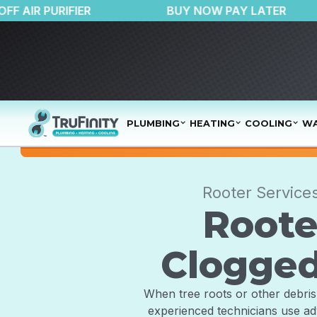
$150 OFF AIR PURIFIER
BUY NOW PAY L
PLUMBING
HEATING
COOLING
WA
Rooter Service
Roote
Clogged
When tree roots or other debris 
experienced technicians use ad