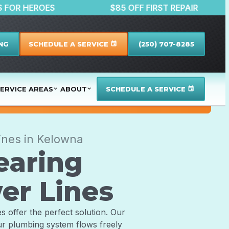
DISCOUNTS FOR HEROES
$85 OFF FIRST REP
NG
SCHEDULE A SERVICE
(250) 707-8285
event
ERVICE AREAS
ABOUT
SCHEDULE A SERVICE
event
ines in Kelowna
earing
er Lines
s offer the perfect solution. Our
ur plumbing system flows freely