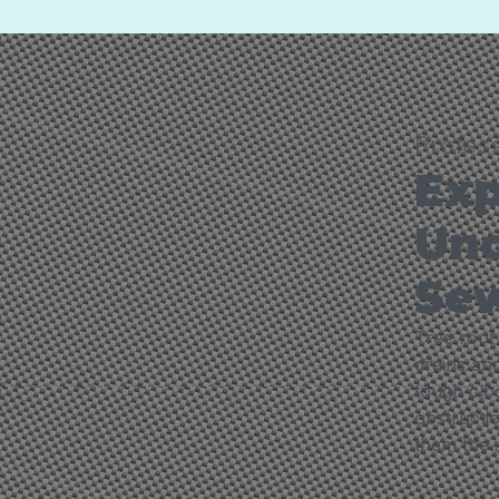
Profes
Exp
Unc
Sew
Tree root 
drains and
tough clo
obstructio
them the i