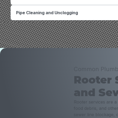
Pipe Cleaning and Unclogging
Common Plumbin
Rooter 
and Sew
Rooter services are a
food debris, and othe
sewer line blockage, o