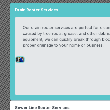
Drain Rooter Services
Our drain rooter services are perfect for clea
caused by tree roots, grease, and other debri
equipment, we can quickly break through bloc
proper drainage to your home or business.
Sewer Line Rooter Services