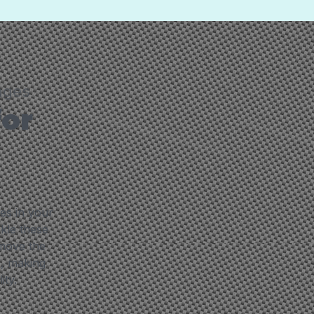
ages
for
ges in your
ckle these
emove the
e, making
ity.