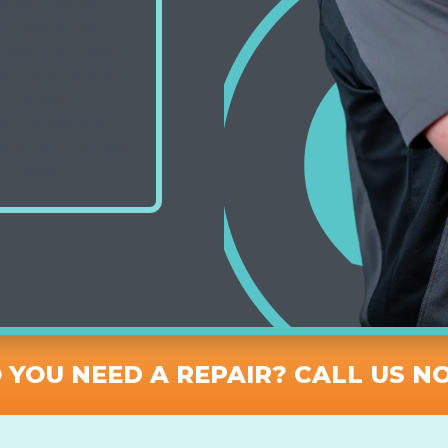
onest Advice
o upsells. No
ises. Just clear,
ont pricing and
honest
ommendations
ed to your home’s
needs.
 YOU NEED A REPAIR? CALL US N