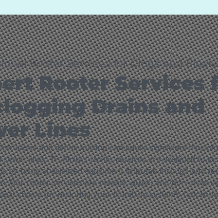
sional Rooter Services for Clogs and Block
ert Rooter Services 
logging Drains and
er Lines
intrusions and debris buildup can cause significant blocka
 sewer lines. TruFinity’s rooter services are designed to ta
gs by using specialized equipment to break through and r
n. Our rooter services are reliable, quick, and non-invasiv
deal choice for restoring your plumbing system’s functional