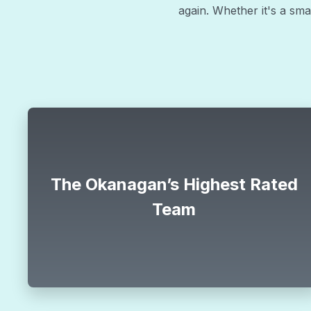
again. Whether it's a smal
Special
$88
The Okanagan’s Highest Rated
Team
limit
$88 ac tune up
CLAIM OFFER
HVAC offer
north_east
*offer must be mentioned during the call.
all.