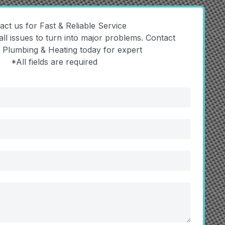
act us for Fast & Reliable Service
all issues to turn into major problems. Contact
y Plumbing & Heating today for expert
*All fields are required