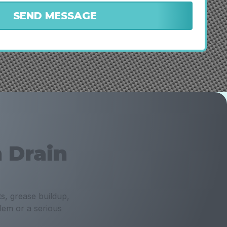
 Drain
s, grease buildup,
lem or a serious