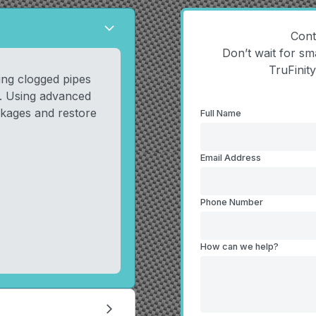
arrow_forward_ios
Cont
Don’t wait for sm
TruFinit
ring clogged pipes
s. Using advanced
kages and restore
Full Name
Email Address
Phone Number
How can we help?
arrow_forward_ios