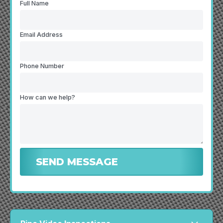
Full Name
Email Address
Phone Number
How can we help?