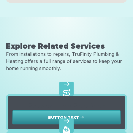
Explore Related Services
From installations to repairs, TruFinity Plumbing &
Heating offers a full range of services to keep your
home running smoothly.
east
Sewer Line Services
BUTTON TEXT
east
east