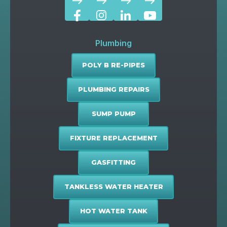
east
east
east
east
Plumbing
POLY B RE-PIPES
PLUMBING REPAIRS
SUMP PUMP
FIXTURE REPLACEMENT
GASFITTING
TANKLESS WATER HEATER
HOT WATER TANK