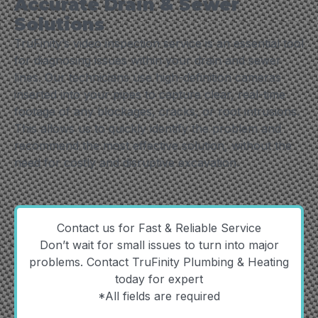
Accurate Drain & Sewer
Solutions
TruFinity’s video inspection service is an essential tool
for diagnosing issues within your drain and sewer
lines. Our technicians use high-definition cameras
inserted into your pipes to capture clear, real-time
footage of any blockages, cracks, or root intrusions.
This allows us to quickly identify the problem and
recommend the most effective solution, without the
need for costly and disruptive excavation.
Contact us for Fast & Reliable Service
Don’t wait for small issues to turn into major
problems. Contact TruFinity Plumbing & Heating
today for expert
*All fields are required