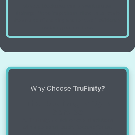
objects, blockages can prevent proper
drainage. Video inspections allow us to locate
the source of the clog and remove it efficiently,
restoring normal flow.
Why Choose
TruFinity?
The Best in Quality &
Service
At TruFinity, we deliver expert solutions
with a personal touch. Because for us,
it’s more than a job—it’s True Service,