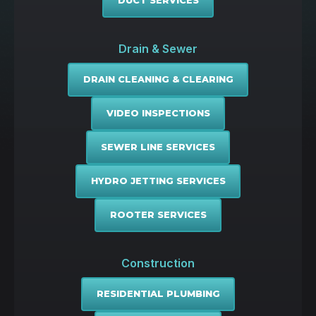
DUCT SERVICES
Drain & Sewer
DRAIN CLEANING & CLEARING
VIDEO INSPECTIONS
SEWER LINE SERVICES
HYDRO JETTING SERVICES
ROOTER SERVICES
Construction
RESIDENTIAL PLUMBING