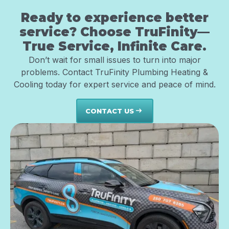
Ready to experience better
service? Choose TruFinity—
True Service, Infinite Care.
Don’t wait for small issues to turn into major
problems. Contact TruFinity Plumbing Heating &
Cooling today for expert service and peace of mind.
CONTACT US
east