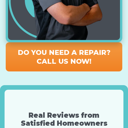
DO YOU NEED A REPAIR?
CALL US NOW!
Real Reviews from
Satisfied Homeowners