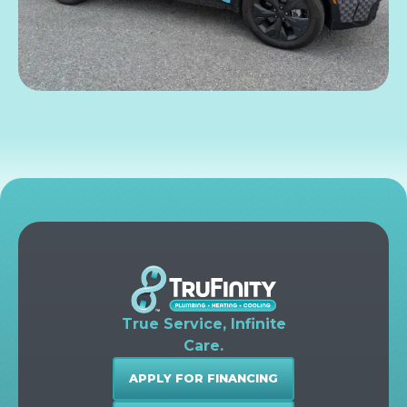
True Service, Infinite
Care.
APPLY FOR FINANCING