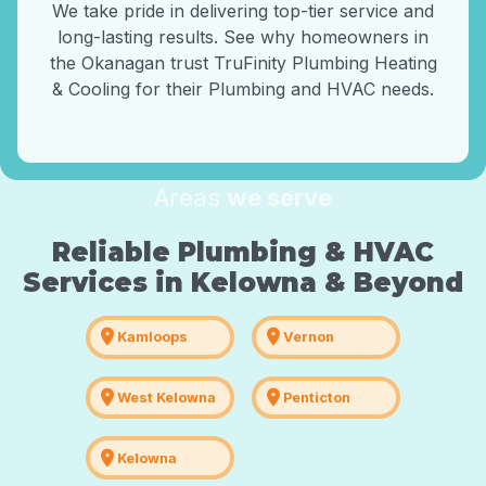
We take pride in delivering top-tier service and
long-lasting results. See why homeowners in
the Okanagan trust TruFinity Plumbing Heating
& Cooling for their Plumbing and HVAC needs.
Areas
we serve
Reliable Plumbing & HVAC
Services in Kelowna & Beyond
location_on
location_on
Kamloops
Vernon
location_on
location_on
West Kelowna
Penticton
location_on
Kelowna