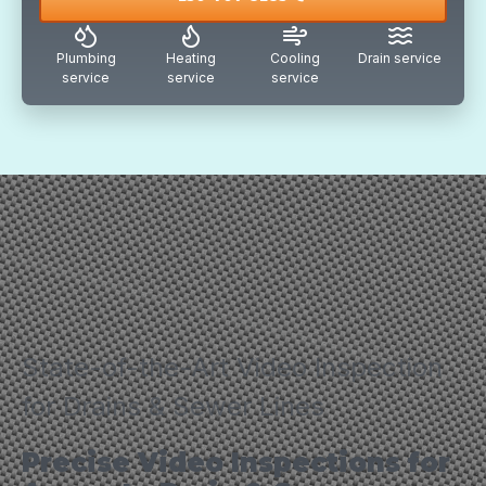
Plumbing
Heating
Cooling
Drain service
service
service
service
State-of-the-Art Video Inspection
for Drains & Sewer Lines
Precise Video Inspections for