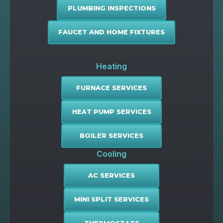
PLUMBING INSPECTIONS
FAUCET AND HOME FIXTURES
Heating
FURNACE SERVICES
HEAT PUMP SERVICES
BOILER SERVICES
Cooling
AC SERVICES
MINI SPLIT SERVICES