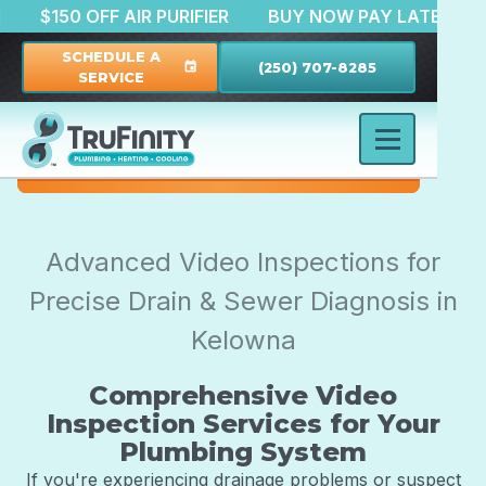
RATION
$150 OFF AIR PURIFIER
BUY NOW PAY LAT
SCHEDULE A
(250) 707-8285
event
SERVICE
Advanced Video Inspections for
Precise Drain & Sewer Diagnosis in
Kelowna
Comprehensive Video
Inspection Services for Your
Plumbing System
If you're experiencing drainage problems or suspect