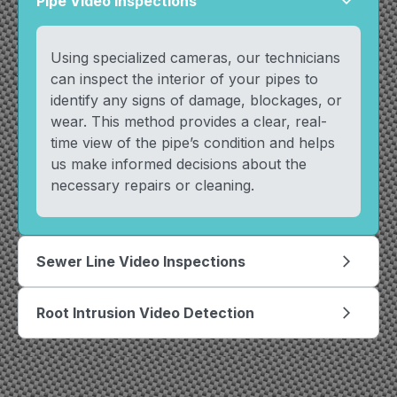
Pipe Video Inspections
arrow_forward_ios
Using specialized cameras, our technicians
can inspect the interior of your pipes to
identify any signs of damage, blockages, or
wear. This method provides a clear, real-
time view of the pipe’s condition and helps
us make informed decisions about the
necessary repairs or cleaning.
Sewer Line Video Inspections
arrow_forward_ios
Root Intrusion Video Detection
arrow_forward_ios