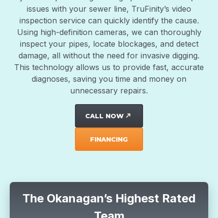
issues with your sewer line, TruFinity’s video
inspection service can quickly identify the cause.
Using high-definition cameras, we can thoroughly
inspect your pipes, locate blockages, and detect
damage, all without the need for invasive digging.
This technology allows us to provide fast, accurate
diagnoses, saving you time and money on
unnecessary repairs.
CALL NOW
north_east
FINANCING
The Okanagan’s Highest Rated
Team