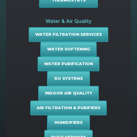
THERMOSTATS
Water & Air Quality
WATER FILTRATION SERVICES
WATER SOFTENING
WATER PURIFICATION
RO SYSTEMS
INDOOR AIR QUALITY
AIR FILTRATION & PURIFIERS
HUMIDIFIERS