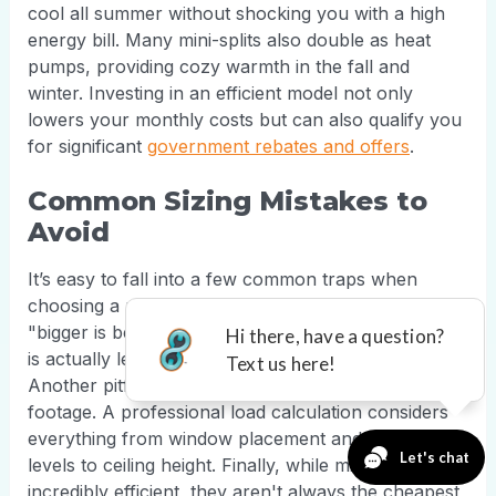
cool all summer without shocking you with a high
energy bill. Many mini-splits also double as heat
pumps, providing cozy warmth in the fall and
winter. Investing in an efficient model not only
lowers your monthly costs but can also qualify you
for significant
government rebates and offers
.
Common Sizing Mistakes to
Avoid
It’s easy to fall into a few common traps when
choosing a mini-split. The biggest mistake is thinking
"bigger is better." As we covered, an oversized unit
is actually less effective and more costly to run.
Another pitfall is relying solely on a room's square
footage. A professional load calculation considers
everything from window placement and insulation
levels to ceiling height. Finally, while mini-splits are
incredibly efficient, they aren't always the cheapest