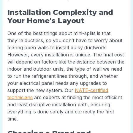
Installation Complexity and
Your Home's Layout
One of the best things about mini-splits is that
they’re ductless, so you don’t have to worry about
tearing open walls to install bulky ductwork.
However, every installation is unique. The final cost
will depend on factors like the distance between the
indoor and outdoor units, the type of wall we need
to run the refrigerant lines through, and whether
your electrical panel needs any upgrades to
support the new system. Our
NATE-certified
technicians
are experts at finding the most efficient
and least disruptive installation path, ensuring
everything is done safely and correctly the first
time.