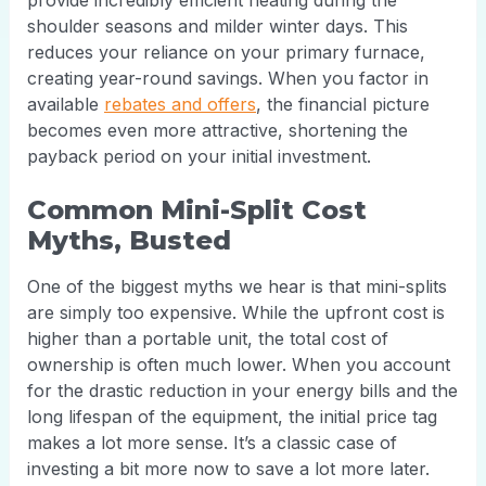
provide incredibly efficient heating during the
shoulder seasons and milder winter days. This
reduces your reliance on your primary furnace,
creating year-round savings. When you factor in
available
rebates and offers
, the financial picture
becomes even more attractive, shortening the
payback period on your initial investment.
Common Mini-Split Cost
Myths, Busted
One of the biggest myths we hear is that mini-splits
are simply too expensive. While the upfront cost is
higher than a portable unit, the total cost of
ownership is often much lower. When you account
for the drastic reduction in your energy bills and the
long lifespan of the equipment, the initial price tag
makes a lot more sense. It’s a classic case of
investing a bit more now to save a lot more later.