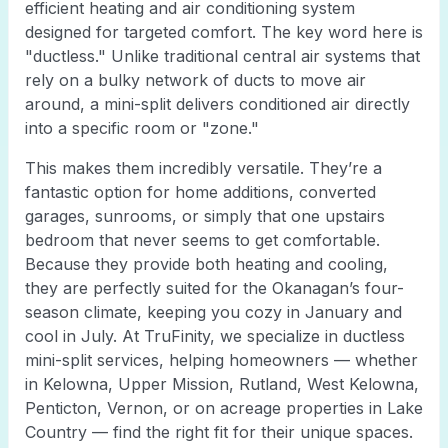
efficient heating and air conditioning system
designed for targeted comfort. The key word here is
"ductless." Unlike traditional central air systems that
rely on a bulky network of ducts to move air
around, a mini-split delivers conditioned air directly
into a specific room or "zone."
This makes them incredibly versatile. They’re a
fantastic option for home additions, converted
garages, sunrooms, or simply that one upstairs
bedroom that never seems to get comfortable.
Because they provide both heating and cooling,
they are perfectly suited for the Okanagan’s four-
season climate, keeping you cozy in January and
cool in July. At TruFinity, we specialize in ductless
mini-split services, helping homeowners — whether
in Kelowna, Upper Mission, Rutland, West Kelowna,
Penticton, Vernon, or on acreage properties in Lake
Country — find the right fit for their unique spaces.