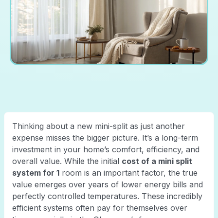
Thinking about a new mini-split as just another
expense misses the bigger picture. It’s a long-term
investment in your home’s comfort, efficiency, and
overall value. While the initial
cost of a mini split
system for 1
room is an important factor, the true
value emerges over years of lower energy bills and
perfectly controlled temperatures. These incredibly
efficient systems often pay for themselves over