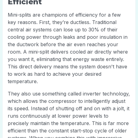
Efficient
Mini-splits are champions of efficiency for a few
key reasons. First, they’re ductless. Traditional
central air systems can lose up to 30% of their
cooling power through leaks and poor insulation in
the ductwork before the air even reaches your
room. A mini-split delivers cooled air directly where
you want it, eliminating that energy waste entirely.
This direct delivery means the system doesn't have
to work as hard to achieve your desired
temperature.
They also use something called inverter technology,
which allows the compressor to intelligently adjust
its speed. Instead of shutting off and on with a jolt, it
runs continuously at lower power levels to
precisely maintain the temperature. This is far more
efficient than the constant start-stop cycle of older