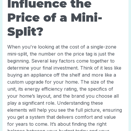
Influence the
Price of a Mini-
Split?
When you're looking at the cost of a single-zone
mini-split, the number on the price tag is just the
beginning. Several key factors come together to
determine your final investment. Think of it less like
buying an appliance off the shelf and more like a
custom upgrade for your home. The size of the
unit, its energy efficiency rating, the specifics of
your home’s layout, and the brand you choose all
play a significant role. Understanding these
elements will help you see the full picture, ensuring
you get a system that delivers comfort and value
for years to come. It’s about finding the right