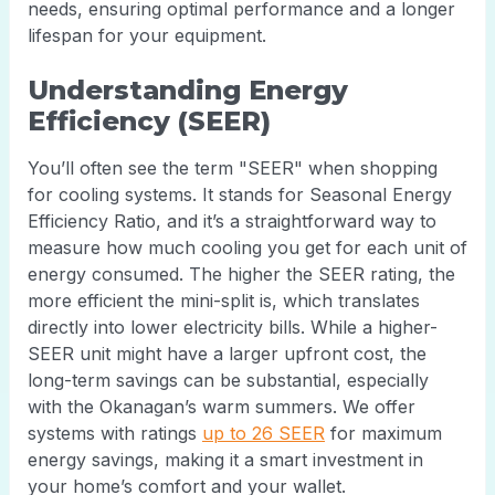
needs, ensuring optimal performance and a longer
lifespan for your equipment.
Understanding Energy
Efficiency (SEER)
You’ll often see the term "SEER" when shopping
for cooling systems. It stands for Seasonal Energy
Efficiency Ratio, and it’s a straightforward way to
measure how much cooling you get for each unit of
energy consumed. The higher the SEER rating, the
more efficient the mini-split is, which translates
directly into lower electricity bills. While a higher-
SEER unit might have a larger upfront cost, the
long-term savings can be substantial, especially
with the Okanagan’s warm summers. We offer
systems with ratings
up to 26 SEER
for maximum
energy savings, making it a smart investment in
your home’s comfort and your wallet.