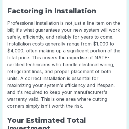
Factoring in Installation
Professional installation is not just a line item on the
bill; it's what guarantees your new system will work
safely, efficiently, and reliably for years to come.
Installation costs generally range from $1,000 to
$4,000, often making up a significant portion of the
total price. This covers the expertise of NATE-
certified technicians who handle electrical wiring,
refrigerant lines, and proper placement of both
units. A correct installation is essential for
maximizing your system's efficiency and lifespan,
and it's required to keep your manufacturer's
warranty valid. This is one area where cutting
corners simply isn't worth the risk.
Your Estimated Total
Investment