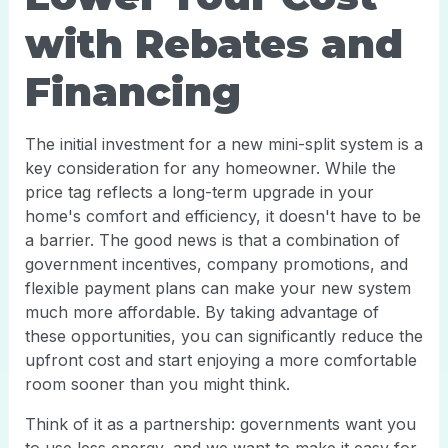
with Rebates and
Financing
The initial investment for a new mini-split system is a
key consideration for any homeowner. While the
price tag reflects a long-term upgrade in your
home's comfort and efficiency, it doesn't have to be
a barrier. The good news is that a combination of
government incentives, company promotions, and
flexible payment plans can make your new system
much more affordable. By taking advantage of
these opportunities, you can significantly reduce the
upfront cost and start enjoying a more comfortable
room sooner than you might think.
Think of it as a partnership: governments want you