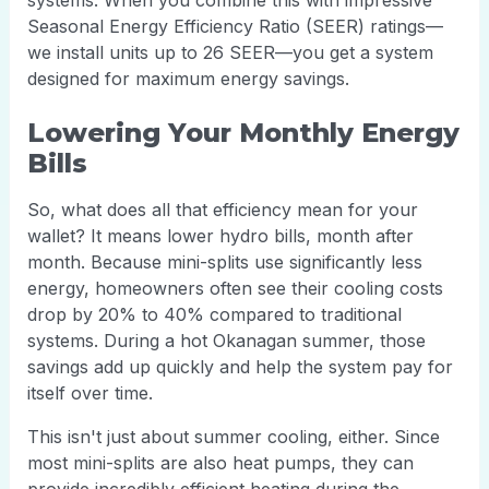
systems. When you combine this with impressive
Seasonal Energy Efficiency Ratio (SEER) ratings—
we install units up to 26 SEER—you get a system
designed for maximum energy savings.
Lowering Your Monthly Energy
Bills
So, what does all that efficiency mean for your
wallet? It means lower hydro bills, month after
month. Because mini-splits use significantly less
energy, homeowners often see their cooling costs
drop by 20% to 40% compared to traditional
systems. During a hot Okanagan summer, those
savings add up quickly and help the system pay for
itself over time.
This isn't just about summer cooling, either. Since
most mini-splits are also heat pumps, they can