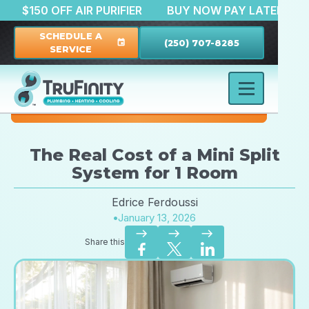
ATION
$150 OFF AIR PURIFIER
BUY NOW PAY LAT
SCHEDULE A
(250) 707-8285
event
SERVICE
The Real Cost of a Mini Split
System for 1 Room
Edrice Ferdoussi
•
January 13, 2026
east
east
east
Share this