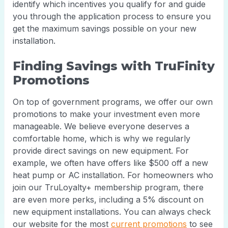
identify which incentives you qualify for and guide
you through the application process to ensure you
get the maximum savings possible on your new
installation.
Finding Savings with TruFinity
Promotions
On top of government programs, we offer our own
promotions to make your investment even more
manageable. We believe everyone deserves a
comfortable home, which is why we regularly
provide direct savings on new equipment. For
example, we often have offers like $500 off a new
heat pump or AC installation. For homeowners who
join our TruLoyalty+ membership program, there
are even more perks, including a 5% discount on
new equipment installations. You can always check
our website for the most
current promotions
to see