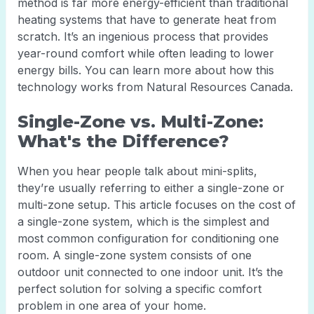
method is far more energy-efficient than traditional
heating systems that have to generate heat from
scratch. It’s an ingenious process that provides
year-round comfort while often leading to lower
energy bills. You can learn more about how this
technology works from Natural Resources Canada.
Single-Zone vs. Multi-Zone:
What's the Difference?
When you hear people talk about mini-splits,
they’re usually referring to either a single-zone or
multi-zone setup. This article focuses on the cost of
a single-zone system, which is the simplest and
most common configuration for conditioning one
room. A single-zone system consists of one
outdoor unit connected to one indoor unit. It’s the
perfect solution for solving a specific comfort
problem in one area of your home.