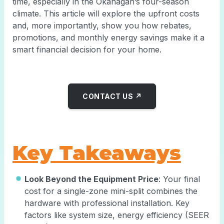
time, especially in the Okanagan’s four-season
climate. This article will explore the upfront costs
and, more importantly, show you how rebates,
promotions, and monthly energy savings make it a
smart financial decision for your home.
CONTACT US ↗
Key Takeaways
Look Beyond the Equipment Price
: Your final
cost for a single-zone mini-split combines the
hardware with professional installation. Key
factors like system size, energy efficiency (SEER