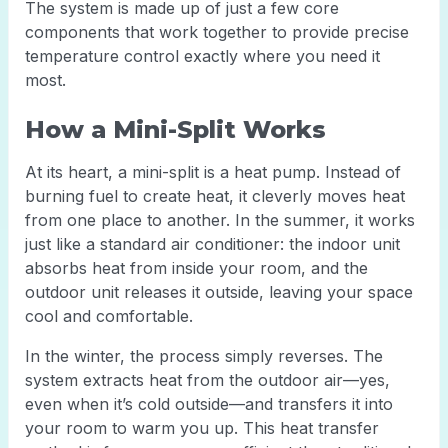
The system is made up of just a few core
components that work together to provide precise
temperature control exactly where you need it
most.
How a Mini-Split Works
At its heart, a mini-split is a heat pump. Instead of
burning fuel to create heat, it cleverly moves heat
from one place to another. In the summer, it works
just like a standard air conditioner: the indoor unit
absorbs heat from inside your room, and the
outdoor unit releases it outside, leaving your space
cool and comfortable.
In the winter, the process simply reverses. The
system extracts heat from the outdoor air—yes,
even when it’s cold outside—and transfers it into
your room to warm you up. This heat transfer