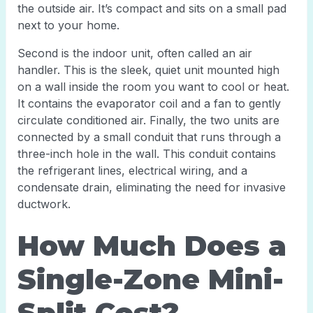
the outside air. It’s compact and sits on a small pad
next to your home.
Second is the indoor unit, often called an air
handler. This is the sleek, quiet unit mounted high
on a wall inside the room you want to cool or heat.
It contains the evaporator coil and a fan to gently
circulate conditioned air. Finally, the two units are
connected by a small conduit that runs through a
three-inch hole in the wall. This conduit contains
the refrigerant lines, electrical wiring, and a
condensate drain, eliminating the need for invasive
ductwork.
How Much Does a
Single-Zone Mini-
Split Cost?