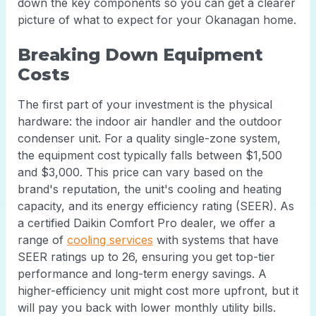
down the key components so you can get a clearer
picture of what to expect for your Okanagan home.
Breaking Down Equipment
Costs
The first part of your investment is the physical
hardware: the indoor air handler and the outdoor
condenser unit. For a quality single-zone system,
the equipment cost typically falls between $1,500
and $3,000. This price can vary based on the
brand's reputation, the unit's cooling and heating
capacity, and its energy efficiency rating (SEER). As
a certified Daikin Comfort Pro dealer, we offer a
range of
cooling services
with systems that have
SEER ratings up to 26, ensuring you get top-tier
performance and long-term energy savings. A
higher-efficiency unit might cost more upfront, but it
will pay you back with lower monthly utility bills.