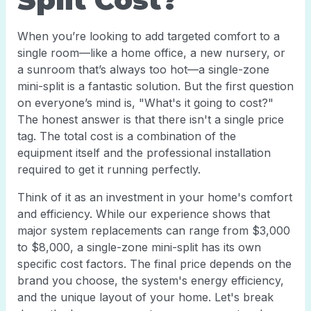
When you’re looking to add targeted comfort to a
single room—like a home office, a new nursery, or
a sunroom that’s always too hot—a single-zone
mini-split is a fantastic solution. But the first question
on everyone’s mind is, "What's it going to cost?"
The honest answer is that there isn't a single price
tag. The total cost is a combination of the
equipment itself and the professional installation
required to get it running perfectly.
Think of it as an investment in your home's comfort
and efficiency. While our experience shows that
major system replacements can range from $3,000
to $8,000, a single-zone mini-split has its own
specific cost factors. The final price depends on the
brand you choose, the system's energy efficiency,
and the unique layout of your home. Let's break