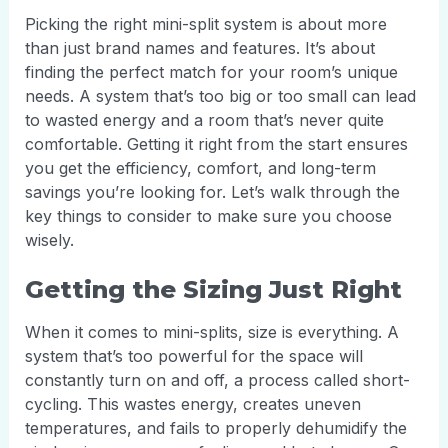
Picking the right mini-split system is about more
than just brand names and features. It’s about
finding the perfect match for your room’s unique
needs. A system that’s too big or too small can lead
to wasted energy and a room that’s never quite
comfortable. Getting it right from the start ensures
you get the efficiency, comfort, and long-term
savings you’re looking for. Let’s walk through the
key things to consider to make sure you choose
wisely.
Getting the Sizing Just Right
When it comes to mini-splits, size is everything. A
system that’s too powerful for the space will
constantly turn on and off, a process called short-
cycling. This wastes energy, creates uneven
temperatures, and fails to properly dehumidify the