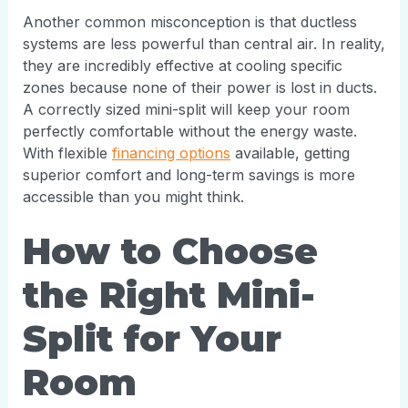
Another common misconception is that ductless
systems are less powerful than central air. In reality,
they are incredibly effective at cooling specific
zones because none of their power is lost in ducts.
A correctly sized mini-split will keep your room
perfectly comfortable without the energy waste.
With flexible
financing options
available, getting
superior comfort and long-term savings is more
accessible than you might think.
How to Choose
the Right Mini-
Split for Your
Room