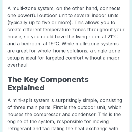
A multi-zone system, on the other hand, connects
one powerful outdoor unit to several indoor units
(typically up to five or more). This allows you to
create different temperature zones throughout your
house, so you could have the living room at 21°C
and a bedroom at 19°C. While multi-zone systems
are great for whole-home solutions, a single-zone
setup is ideal for targeted comfort without a major
overhaul.
The Key Components
Explained
A mini-split system is surprisingly simple, consisting
of three main parts. First is the outdoor unit, which
houses the compressor and condenser. This is the
engine of the system, responsible for moving
refrigerant and facilitating the heat exchange with