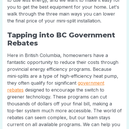
to use less energy, and we want to make it easy for
you to get the best equipment for your home. Let's
walk through the three main ways you can lower
the final price of your mini-split installation.
Tapping into BC Government
Rebates
Here in British Columbia, homeowners have a
fantastic opportunity to reduce their costs through
provincial energy efficiency programs. Because
mini-splits are a type of high-efficiency heat pump,
they often qualify for significant
government
rebates
designed to encourage the switch to
greener technology. These programs can cut
thousands of dollars off your final bill, making a
top-tier system much more accessible. The world of
rebates can seem complex, but our team stays
current on all available programs. We can help you