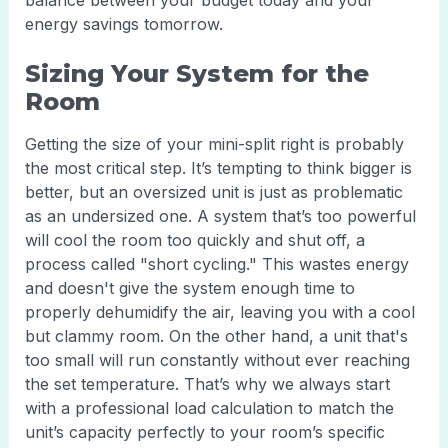
balance between your budget today and your
energy savings tomorrow.
Sizing Your System for the
Room
Getting the size of your mini-split right is probably
the most critical step. It’s tempting to think bigger is
better, but an oversized unit is just as problematic
as an undersized one. A system that’s too powerful
will cool the room too quickly and shut off, a
process called "short cycling." This wastes energy
and doesn't give the system enough time to
properly dehumidify the air, leaving you with a cool
but clammy room. On the other hand, a unit that's
too small will run constantly without ever reaching
the set temperature. That’s why we always start
with a professional load calculation to match the
unit’s capacity perfectly to your room’s specific