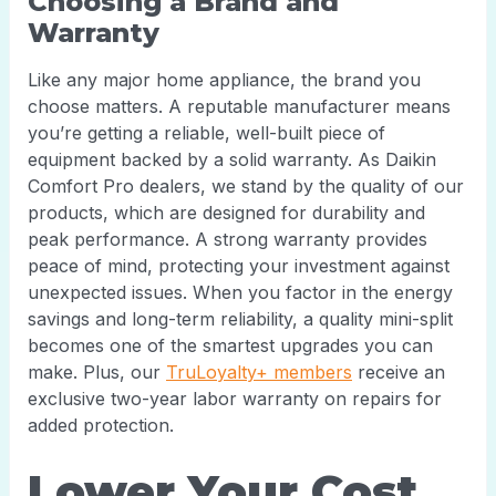
Choosing a Brand and
Warranty
Like any major home appliance, the brand you
choose matters. A reputable manufacturer means
you’re getting a reliable, well-built piece of
equipment backed by a solid warranty. As Daikin
Comfort Pro dealers, we stand by the quality of our
products, which are designed for durability and
peak performance. A strong warranty provides
peace of mind, protecting your investment against
unexpected issues. When you factor in the energy
savings and long-term reliability, a quality mini-split
becomes one of the smartest upgrades you can
make. Plus, our
TruLoyalty+ members
receive an
exclusive two-year labor warranty on repairs for
added protection.
Lower Your Cost