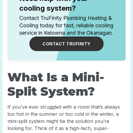
cooling system?
Contact TruFinity Plumbing Heating &
Cooling today for fast, reliable cooling
service in Kelowna and the Okanagan.
CONTACT TRUFINITY
What Is a Mini-
Split System?
If you’ve ever struggled with a room that’s always
too hot in the summer or too cold in the winter, a
mini-split system might be the solution you’re
looking for. Think of it as a high-tech, super-