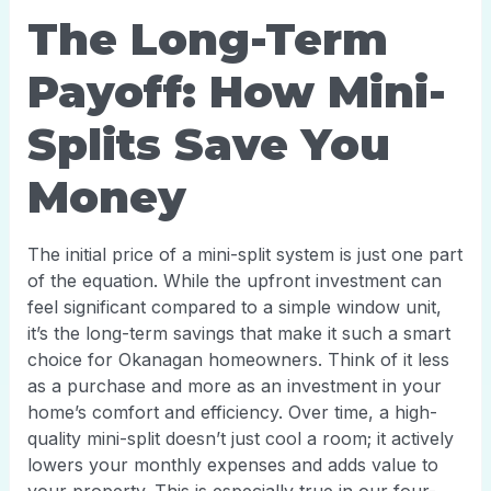
The Long-Term
Payoff: How Mini-
Splits Save You
Money
The initial price of a mini-split system is just one part
of the equation. While the upfront investment can
feel significant compared to a simple window unit,
it’s the long-term savings that make it such a smart
choice for Okanagan homeowners. Think of it less
as a purchase and more as an investment in your
home’s comfort and efficiency. Over time, a high-
quality mini-split doesn’t just cool a room; it actively
lowers your monthly expenses and adds value to