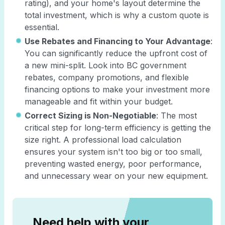
rating), and your home's layout determine the
total investment, which is why a custom quote is
essential.
Use Rebates and Financing to Your Advantage
:
You can significantly reduce the upfront cost of
a new mini-split. Look into BC government
rebates, company promotions, and flexible
financing options to make your investment more
manageable and fit within your budget.
Correct Sizing is Non-Negotiable
: The most
critical step for long-term efficiency is getting the
size right. A professional load calculation
ensures your system isn't too big or too small,
preventing wasted energy, poor performance,
and unnecessary wear on your new equipment.
Need help with your