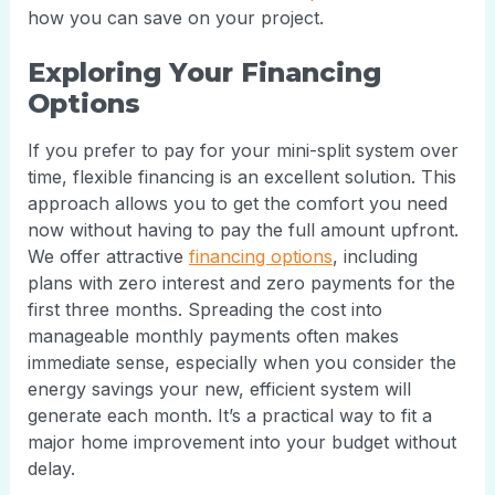
how you can save on your project.
Exploring Your Financing
Options
If you prefer to pay for your mini-split system over
time, flexible financing is an excellent solution. This
approach allows you to get the comfort you need
now without having to pay the full amount upfront.
We offer attractive
financing options
, including
plans with zero interest and zero payments for the
first three months. Spreading the cost into
manageable monthly payments often makes
immediate sense, especially when you consider the
energy savings your new, efficient system will
generate each month. It’s a practical way to fit a
major home improvement into your budget without
delay.