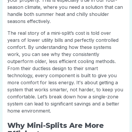
your property. This is especially true in our four-
season climate, where you need a solution that can
handle both summer heat and chilly shoulder
seasons effectively.
The real story of a mini-split’s cost is told over
years of lower utility bills and perfectly controlled
comfort. By understanding how these systems
work, you can see why they consistently
outperform older, less efficient cooling methods.
From their ductless design to their smart
technology, every component is built to give you
more comfort for less energy. It's about getting a
system that works smarter, not harder, to keep you
comfortable. Let’s break down how a single-zone
system can lead to significant savings and a better
home environment.
Why Mini-Splits Are More