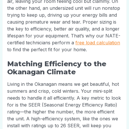
air, leaving your room feeling cool but clammy. On
the other hand, an undersized unit will run nonstop
trying to keep up, driving up your energy bills and
causing premature wear and tear. Proper sizing is
the key to efficiency, better air quality, and a longer
lifespan for your equipment. That’s why our NATE-
certified technicians perform a
free load calculation
to find the perfect fit for your home.
Matching Efficiency to the
Okanagan Climate
Living in the Okanagan means we get beautiful, hot
summers and crisp, cold winters. Your mini-split
needs to handle it all efficiently. A key metric to look
for is the SEER (Seasonal Energy Efficiency Ratio)
rating—the higher the number, the more efficient
the unit. A high-efficiency system, like the ones we
install with ratings up to 26 SEER, will keep you