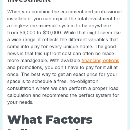
When you combine the equipment and professional
installation, you can expect the total investment for
a single-zone mini-split system to be anywhere
from $3,000 to $10,000. While that might seem like
a wide range, it reflects the different variables that
come into play for every unique home. The good
news is that this upfront cost can often be made
more manageable. With available
financing options
and promotions, you don't have to pay for it all at
once. The best way to get an exact price for your
space is to schedule a free, no-obligation
consultation where we can perform a proper load
calculation and recommend the perfect system for
your needs.
What Factors