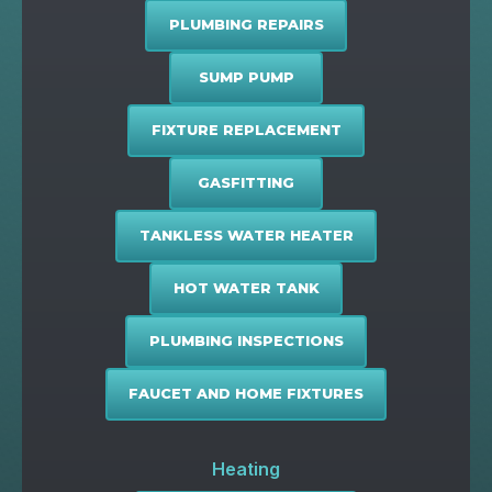
PLUMBING REPAIRS
SUMP PUMP
FIXTURE REPLACEMENT
GASFITTING
TANKLESS WATER HEATER
HOT WATER TANK
PLUMBING INSPECTIONS
FAUCET AND HOME FIXTURES
Heating