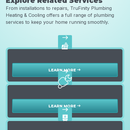
Explore Related Services
From installations to repairs, TruFinity Plumbing
Heating & Cooling offers a full range of plumbing
services to keep your home running smoothly.
east
Sump Pump
LEARN MORE
east
east
Poly B Re-Pipes
LEARN MORE
east
east