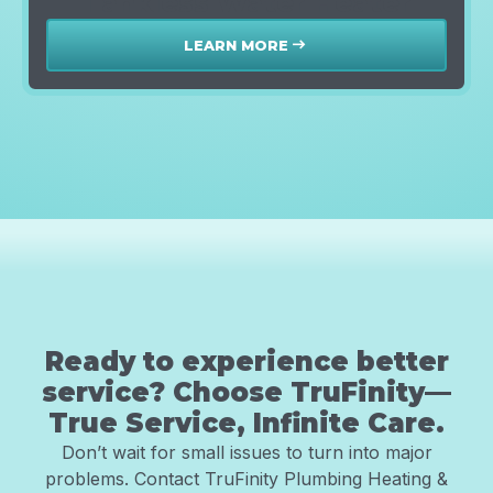
Tankless Water Heater
LEARN MORE
east
Ready to experience better
service? Choose TruFinity—
True Service, Infinite Care.
Don’t wait for small issues to turn into major
problems. Contact TruFinity Plumbing Heating &