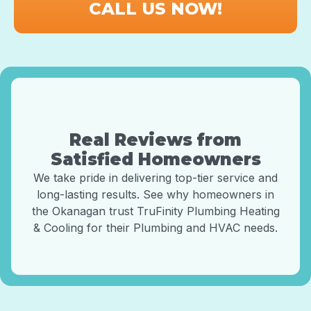
CALL US NOW!
Real Reviews from
Satisfied Homeowners
We take pride in delivering top-tier service and
long-lasting results. See why homeowners in
the Okanagan trust TruFinity Plumbing Heating
& Cooling for their Plumbing and HVAC needs.