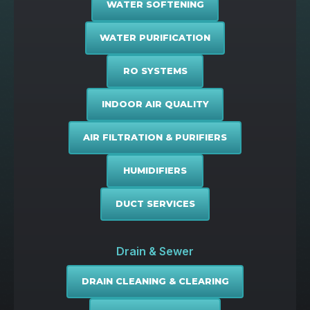
WATER SOFTENING
WATER PURIFICATION
RO SYSTEMS
INDOOR AIR QUALITY
AIR FILTRATION & PURIFIERS
HUMIDIFIERS
DUCT SERVICES
Drain & Sewer
DRAIN CLEANING & CLEARING