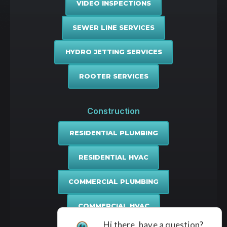
VIDEO INSPECTIONS
SEWER LINE SERVICES
HYDRO JETTING SERVICES
ROOTER SERVICES
Construction
RESIDENTIAL PLUMBING
RESIDENTIAL HVAC
COMMERCIAL PLUMBING
COMMERCIAL HVAC