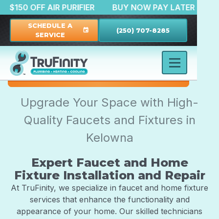
TION
$150 OFF AIR PURIFIER
BUY NOW PAY LATE
SCHEDULE A
(250) 707-8285
event
SERVICE
Upgrade Your Space with High-
Quality Faucets and Fixtures in
Kelowna
Expert Faucet and Home
Fixture Installation and Repair
At TruFinity, we specialize in faucet and home fixture
services that enhance the functionality and
appearance of your home. Our skilled technicians