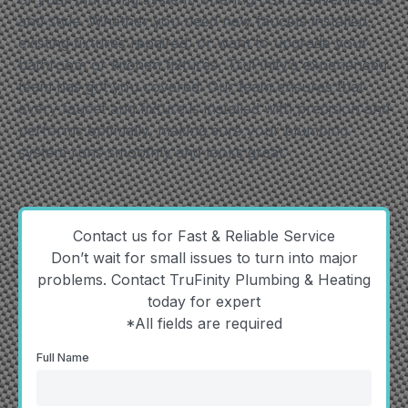
and style. Whether you need new faucets installed,
existing fixtures repaired, or want to upgrade your
bathroom or kitchen fixtures, TruFinity’s experienced
team has got you covered. Our team ensures that
every faucet and fixture is installed with precision and
performs optimally, making sure your plumbing
system runs smoothly and looks great.
Contact us for Fast & Reliable Service
Don’t wait for small issues to turn into major
problems. Contact TruFinity Plumbing & Heating
today for expert
*All fields are required
Full Name