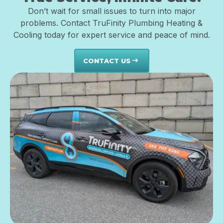
Don’t wait for small issues to turn into major
problems. Contact TruFinity Plumbing Heating &
Cooling today for expert service and peace of mind.
CONTACT US
east