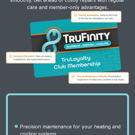
care and member-only advantages.
Twice-a-Year System
Tune-Ups
Precision maintenance for your heating and
cooling systems.