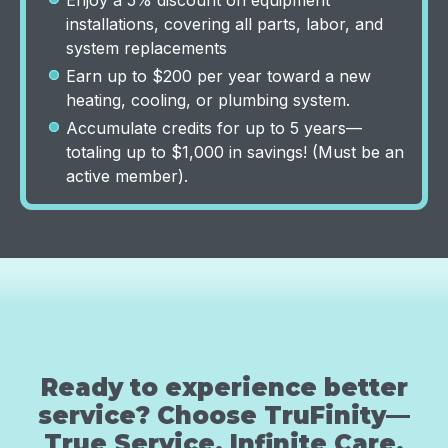
Enjoy a 5% discount on equipment
installations, covering all parts, labor, and
system replacements
Earn up to $200 per year toward a new
heating, cooling, or plumbing system.
Accumulate credits for up to 5 years—
totaling up to $1,000 in savings! (Must be an
active member).
Ready to experience better
service? Choose TruFinity—
True Service, Infinite Care.