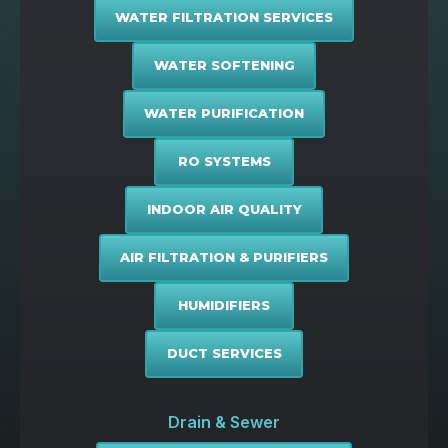
WATER FILTRATION SERVICES
WATER SOFTENING
WATER PURIFICATION
RO SYSTEMS
INDOOR AIR QUALITY
AIR FILTRATION & PURIFIERS
HUMIDIFIERS
DUCT SERVICES
Drain & Sewer