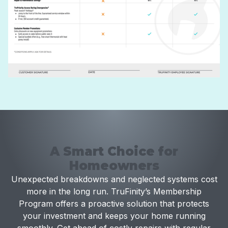
A Smart Choice for
Homeowners
Unexpected breakdowns and neglected systems cost
more in the long run. TruFinity’s Membership
Program offers a proactive solution that protects
your investment and keeps your home running
smoothly. Get ahead of costly repairs with regular