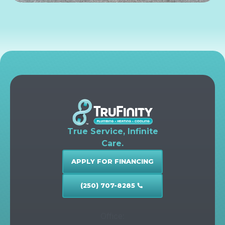
True Service, Infinite
Care.
APPLY FOR FINANCING
(250) 707-8285
call
Office: