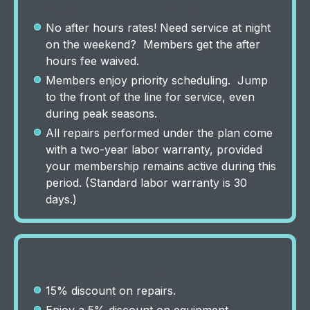
Exclusive Member Perks
No after hours rates! Need service at night
on the weekend? Members get the after
hours fee waived.
Members enjoy priority scheduling. Jump
to the front of the line for service, even
during peak seasons.
All repairs performed under the plan come
with a two-year labor warranty, provided
your membership remains active during this
period. (Standard labor warranty is 30
days.)
Incredible Savings
15% discount on repairs.