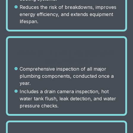
Reduces the risk of breakdowns, improves
energy efficiency, and extends equipment
lifespan.
Annual Plumbing System
Health Check
Comprehensive inspection of all major
plumbing components, conducted once a
year.
Includes a drain camera inspection, hot
water tank flush, leak detection, and water
pressure checks.