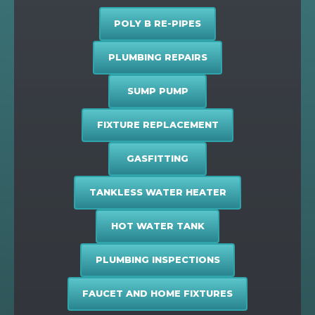
POLY B RE-PIPES
PLUMBING REPAIRS
SUMP PUMP
FIXTURE REPLACEMENT
GASFITTING
TANKLESS WATER HEATER
HOT WATER TANK
PLUMBING INSPECTIONS
FAUCET AND HOME FIXTURES