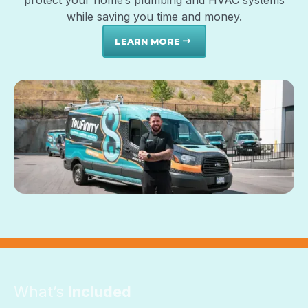
protect your home’s plumbing and HVAC systems
while saving you time and money.
LEARN MORE
east
What’s
Included