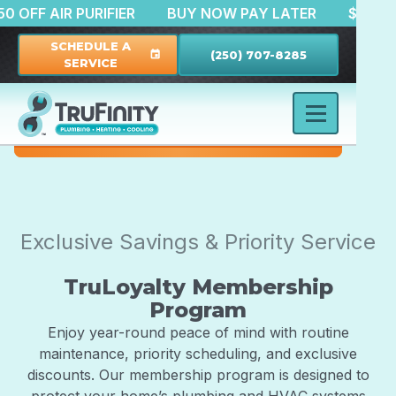
$150 OFF AIR PURIFIER
BUY NOW PAY LATER
$5
SCHEDULE A
(250) 707-8285
event
SERVICE
Exclusive Savings & Priority Service
TruLoyalty Membership
Program
Enjoy year-round peace of mind with routine
maintenance, priority scheduling, and exclusive
discounts. Our membership program is designed to