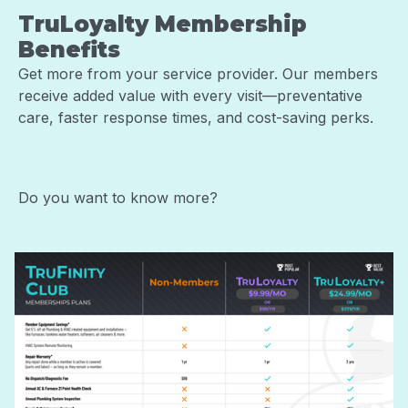
TruLoyalty Membership
Benefits
Get more from your service provider. Our members
receive added value with every visit—preventative
care, faster response times, and cost-saving perks.
Do you want to know more?