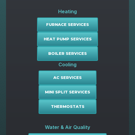
Heating
FURNACE SERVICES
HEAT PUMP SERVICES
BOILER SERVICES
Cooling
AC SERVICES
MINI SPLIT SERVICES
THERMOSTATS
Water & Air Quality