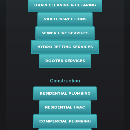
DRAIN CLEANING & CLEARING
VIDEO INSPECTIONS
SEWER LINE SERVICES
HYDRO JETTING SERVICES
ROOTER SERVICES
Construction
RESIDENTIAL PLUMBING
RESIDENTIAL HVAC
COMMERCIAL PLUMBING