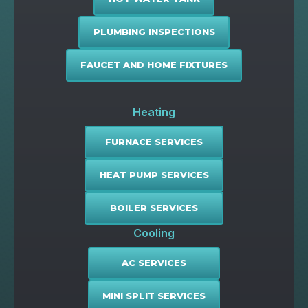
PLUMBING INSPECTIONS
FAUCET AND HOME FIXTURES
Heating
FURNACE SERVICES
HEAT PUMP SERVICES
BOILER SERVICES
Cooling
AC SERVICES
MINI SPLIT SERVICES