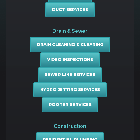
DUCT SERVICES
Drain & Sewer
DRAIN CLEANING & CLEARING
VIDEO INSPECTIONS
SEWER LINE SERVICES
HYDRO JETTING SERVICES
ROOTER SERVICES
Construction
RESIDENTIAL PLUMBING