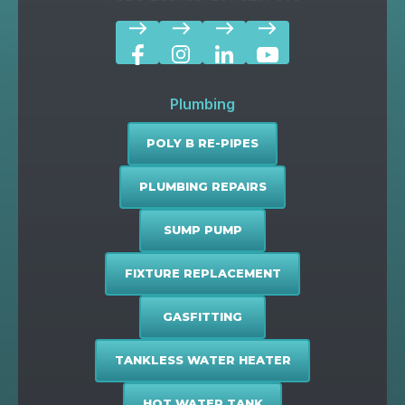
east
east
east
east
Plumbing
POLY B RE-PIPES
PLUMBING REPAIRS
SUMP PUMP
FIXTURE REPLACEMENT
GASFITTING
TANKLESS WATER HEATER
HOT WATER TANK