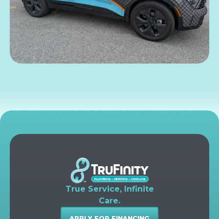
True Service, Infinite
Care.
APPLY FOR FINANCING