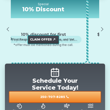
Special
10% Discount
$5
10% discount for first
$500 off any a
ponders, senior citizens, and
CLAIM OFFER
First Responders, Senior Citizens, and Veterans
AC, Furnace
CLAI
pum
north_east
ffer must be mentioned during the call.
veterans
*offer must be me
Schedule Your
Service Today!
250-707-8285
call