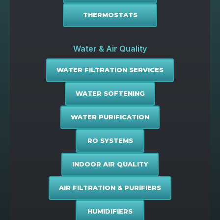
THERMOSTATS
Water & Air Quality
WATER FILTRATION SERVICES
WATER SOFTENING
WATER PURIFICATION
RO SYSTEMS
INDOOR AIR QUALITY
AIR FILTRATION & PURIFIERS
HUMIDIFIERS