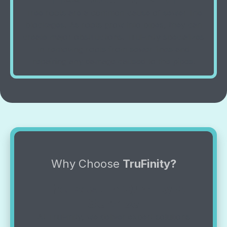
Tree roots are a common cause of sewer line
blockages. As roots grow into pipes, they can
create major obstructions. TruFinity specializes
in removing roots from sewer lines and
repairing any damage caused to the pipes.
Why Choose
TruFinity?
The Best in Quality &
Service
At TruFinity, we deliver expert solutions