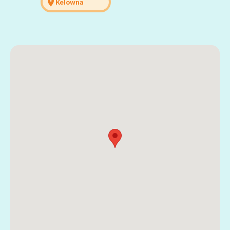
location_on
Kelowna