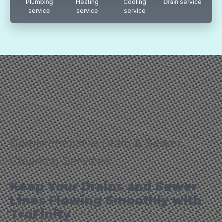
Plumbing
Heating
Cooling
Drain service
service
service
service
Comprehensive Drain & Sewer
Cleaning Services
Keep Your Drains and Sewer
Lines Flowing Smoothly with
TruFinity