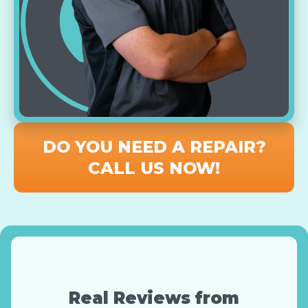
DO YOU NEED A REPAIR?
CALL US NOW!
Real Reviews from