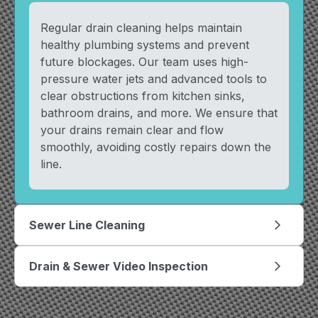
Regular drain cleaning helps maintain
healthy plumbing systems and prevent
future blockages. Our team uses high-
pressure water jets and advanced tools to
clear obstructions from kitchen sinks,
bathroom drains, and more. We ensure that
your drains remain clear and flow
smoothly, avoiding costly repairs down the
line.
Sewer Line Cleaning
arrow_forward_ios
Drain & Sewer Video Inspection
arrow_forward_ios