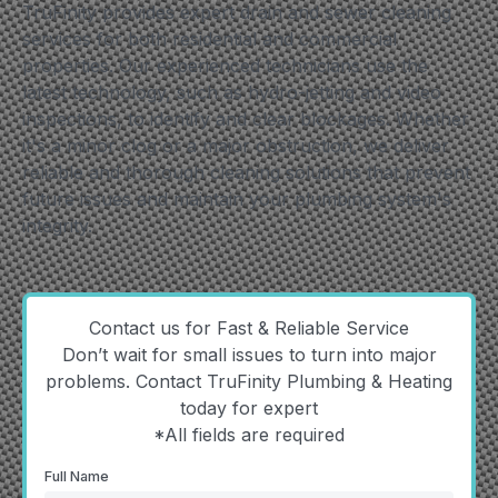
TruFinity provides expert drain and sewer cleaning
services for both residential and commercial
properties. Our experienced technicians use the
latest technology, such as hydro-jetting and video
inspections, to identify and clear blockages. Whether
it's a minor clog or a major obstruction, we deliver
reliable and thorough cleaning solutions that prevent
future issues and maintain your plumbing system's
integrity.
Contact us for Fast & Reliable Service
Don’t wait for small issues to turn into major
problems. Contact TruFinity Plumbing & Heating
today for expert
*All fields are required
Full Name