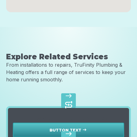
Explore Related Services
From installations to repairs, TruFinity Plumbing &
Heating offers a full range of services to keep your
home running smoothly.
east
Sewer Line Services
BUTTON TEXT
east
east