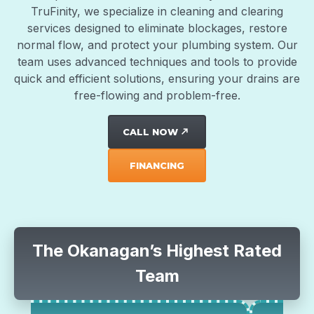
TruFinity, we specialize in cleaning and clearing
services designed to eliminate blockages, restore
normal flow, and protect your plumbing system. Our
team uses advanced techniques and tools to provide
quick and efficient solutions, ensuring your drains are
free-flowing and problem-free.
CALL NOW
north_east
FINANCING
The Okanagan’s Highest Rated
Team