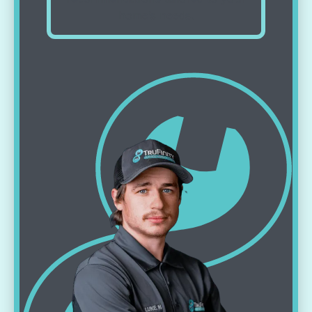
home’s needs.