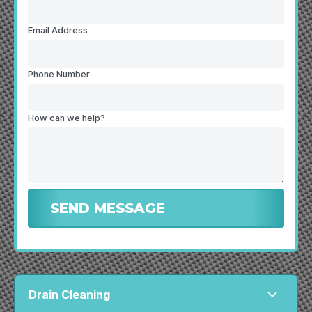
Email Address
Phone Number
How can we help?
Drain Cleaning
arrow_forward_ios