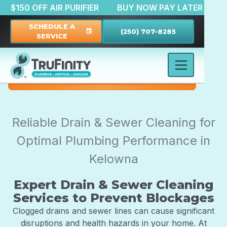
TION
$150 OFF AIR PURIFIER
BUY NOW PAY LATE
SCHEDULE A
(250) 707-8285
event
SERVICE
Reliable Drain & Sewer Cleaning for
Optimal Plumbing Performance in
Kelowna
Expert Drain & Sewer Cleaning
Services to Prevent Blockages
Clogged drains and sewer lines can cause significant
disruptions and health hazards in your home. At