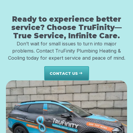
Ready to experience better
service? Choose TruFinity—
True Service, Infinite Care.
Don’t wait for small issues to turn into major
problems. Contact TruFinity Plumbing Heating &
Cooling today for expert service and peace of mind.
CONTACT US
east