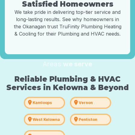
Satisfied Homeowners
We take pride in delivering top-tier service and
long-lasting results. See why homeowners in
the Okanagan trust TruFinity Plumbing Heating
& Cooling for their Plumbing and HVAC needs.
Areas
we serve
Reliable Plumbing & HVAC
Services in Kelowna & Beyond
location_on
location_on
Kamloops
Vernon
location_on
location_on
West Kelowna
Penticton