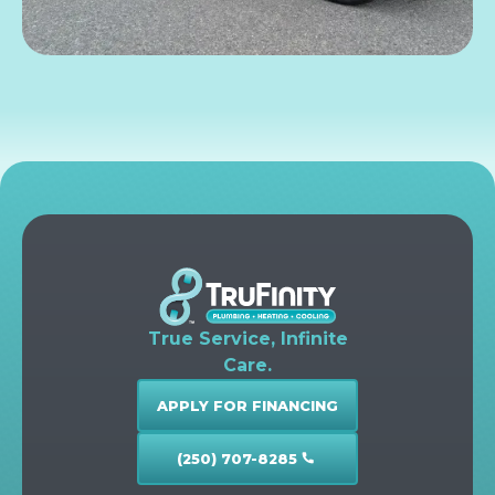
True Service, Infinite
Care.
APPLY FOR FINANCING
(250) 707-8285
call