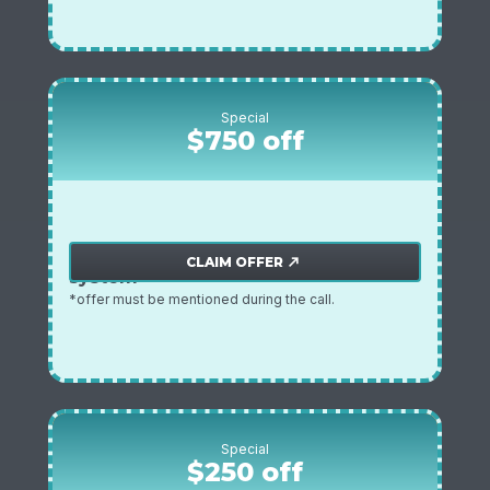
Special
$750 off
$750 off home water filtration
Plmbing offer
CLAIM OFFER
north_east
system
*offer must be mentioned during the call.
Special
$250 off