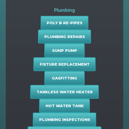
Plumbing
POLY B RE-PIPES
PLUMBING REPAIRS
SUMP PUMP
FIXTURE REPLACEMENT
GASFITTING
TANKLESS WATER HEATER
HOT WATER TANK
PLUMBING INSPECTIONS