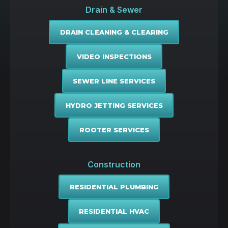
Drain & Sewer
DRAIN CLEANING & CLEARING
VIDEO INSPECTIONS
SEWER LINE SERVICES
HYDRO JETTING SERVICES
ROOTER SERVICES
Construction
RESIDENTIAL PLUMBING
RESIDENTIAL HVAC