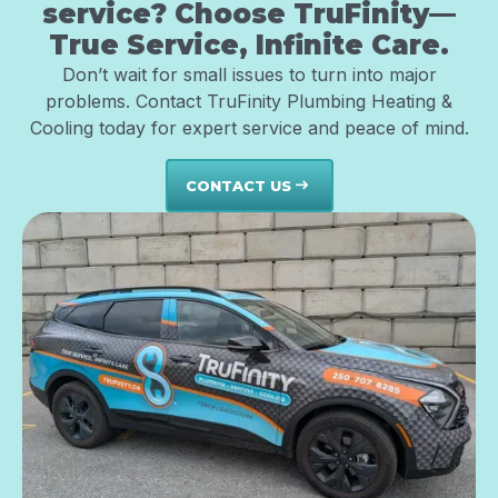
service? Choose TruFinity—
True Service, Infinite Care.
Don’t wait for small issues to turn into major
problems. Contact TruFinity Plumbing Heating &
Cooling today for expert service and peace of mind.
CONTACT US
east