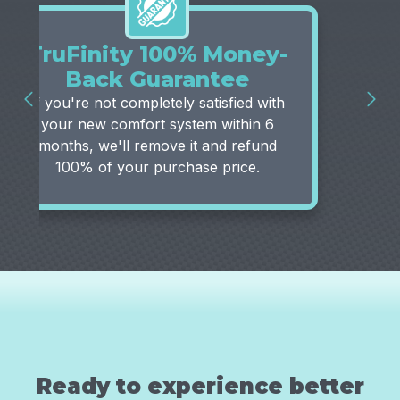
TruFinity 100% Money-
Back Guarantee
If you're not completely satisfied with
your new comfort system within 6
months, we'll remove it and refund
100% of your purchase price.
Ready to experience better