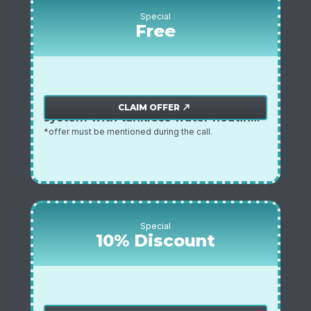
Special
Free
free inline sediment water filtration
Plumbing offer
CLAIM OFFER
north_east
system with tankless water heating
installation
*offer must be mentioned during the call.
Special
10% Discount