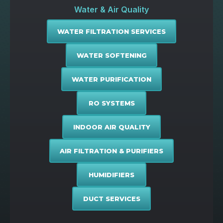
Water & Air Quality
WATER FILTRATION SERVICES
WATER SOFTENING
WATER PURIFICATION
RO SYSTEMS
INDOOR AIR QUALITY
AIR FILTRATION & PURIFIERS
HUMIDIFIERS
DUCT SERVICES