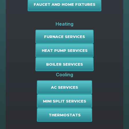
FAUCET AND HOME FIXTURES
Heating
FURNACE SERVICES
HEAT PUMP SERVICES
BOILER SERVICES
Cooling
AC SERVICES
MINI SPLIT SERVICES
THERMOSTATS