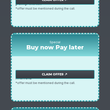
pump install
*offer must be mentioned during the call.
Special
Buy now Pay later
zero payments / zero interest for 3
Zero payments offer
CLAIM OFFER
north_east
months
*offer must be mentioned during the call.