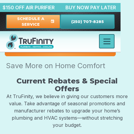
N
$150 OFF AIR PURIFIER
BUY NOW PAY LATER
SCHEDULE A
(250) 707-8285
event
SERVICE
Save More on Home Comfort
Current Rebates & Special
Offers
At TruFinity, we believe in giving our customers more
value. Take advantage of seasonal promotions and
manufacturer rebates to upgrade your home’s
plumbing and HVAC systems—without stretching
your budget.