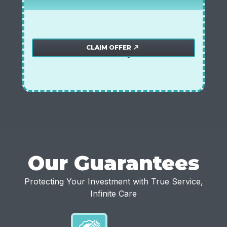
$250 off water softener system
Plumbing offer
CLAIM OFFER
north_east
*offer must be mentioned during the call.
Our Guarantees
Protecting Your Investment with True Service,
Infinite Care