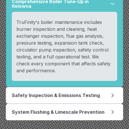
Comprehensive Boiler Tune-Up in
arrow_forward_ios
Kelowna
TruFinity's boiler maintenance includes
burner inspection and cleaning, heat
exchanger inspection, flue gas analysis,
pressure testing, expansion tank check,
circulator pump inspection, safety control
testing, and a full operational test. We
check every component that affects safety
and performance.
Safety Inspection & Emissions Testing
arrow_forward_ios
System Flushing & Limescale Prevention
arrow_forward_ios