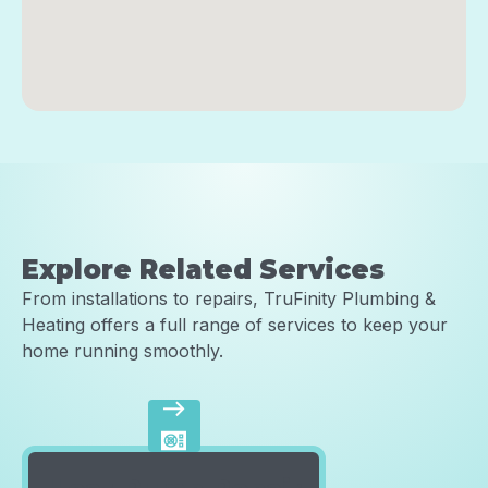
Explore Related Services
From installations to repairs, TruFinity Plumbing &
Heating offers a full range of services to keep your
home running smoothly.
east