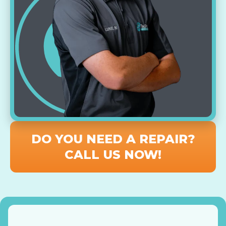
DO YOU NEED A REPAIR?
CALL US NOW!