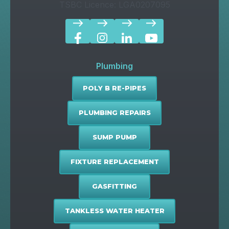
TSBC Licence: LGA0207095
east
east
east
east
Plumbing
POLY B RE-PIPES
PLUMBING REPAIRS
SUMP PUMP
FIXTURE REPLACEMENT
GASFITTING
TANKLESS WATER HEATER