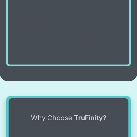
Dropping
Recurring pressure drops between top-ups
indicate a slow leak or a failing expansion tank.
During maintenance, TruFinity checks the
entire system for leaks and verifies the
expansion tank is functioning correctly -
addressing the root cause rather than just
topping up.
Why Choose
TruFinity?
The Best in Quality &