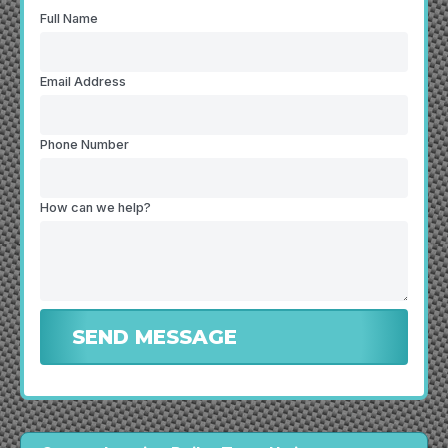
Full Name
Email Address
Phone Number
How can we help?