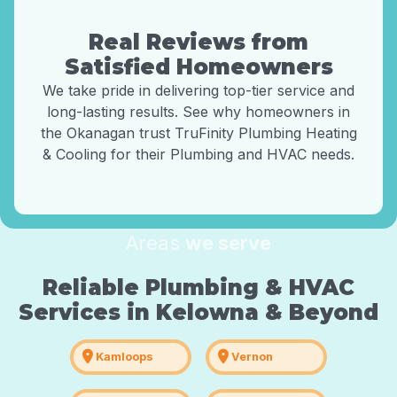
Real Reviews from
Satisfied Homeowners
We take pride in delivering top-tier service and
long-lasting results. See why homeowners in
the Okanagan trust TruFinity Plumbing Heating
& Cooling for their Plumbing and HVAC needs.
Areas
we serve
Reliable Plumbing & HVAC
Services in Kelowna & Beyond
location_on
location_on
Kamloops
Vernon