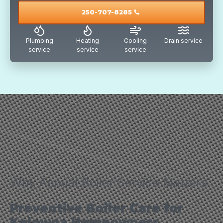
250-707-8285
call
Plumbing
Heating
Cooling
Drain service
service
service
service
Why Annual Boiler Service Matters
Preventive Boiler Care for
Kelowna Homeowners