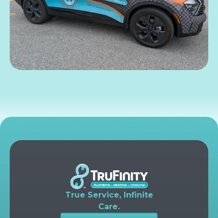
True Service, Infinite
Care.