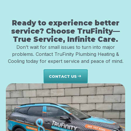
Ready to experience better
service? Choose TruFinity—
True Service, Infinite Care.
Don’t wait for small issues to turn into major
problems. Contact TruFinity Plumbing Heating &
Cooling today for expert service and peace of mind.
CONTACT US
east