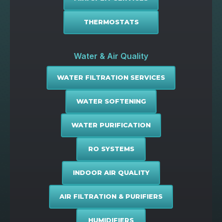
THERMOSTATS
Water & Air Quality
WATER FILTRATION SERVICES
WATER SOFTENING
WATER PURIFICATION
RO SYSTEMS
INDOOR AIR QUALITY
AIR FILTRATION & PURIFIERS
HUMIDIFIERS