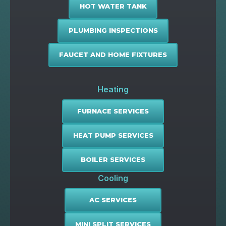
HOT WATER TANK
PLUMBING INSPECTIONS
FAUCET AND HOME FIXTURES
Heating
FURNACE SERVICES
HEAT PUMP SERVICES
BOILER SERVICES
Cooling
AC SERVICES
MINI SPLIT SERVICES