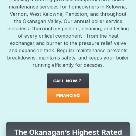
maintenance services for homeowners in Kelowna,
Vernon, West Kelowna, Penticton, and throughout
the Okanagan Valley. Our annual boiler service
includes a thorough inspection, cleaning, and testing
of every critical component - from the heat
exchanger and burner to the pressure relief valve
and expansion tank. Regular maintenance prevents
breakdowns, maintains safety, and keeps your boiler
running efficiently for decades.
CALL NOW
north_east
FINANCING
The Okanagan’s Highest Rated