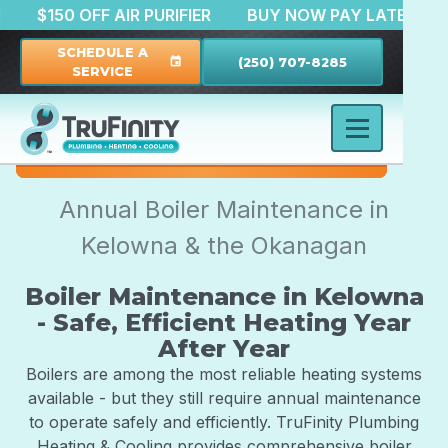
RATION
$150 OFF AIR PURIFIER
BUY NOW PAY LAT
SCHEDULE A
(250) 707-8285
event
SERVICE
Annual Boiler Maintenance in
Kelowna & the Okanagan
Boiler Maintenance in Kelowna
- Safe, Efficient Heating Year
After Year
Boilers are among the most reliable heating systems
available - but they still require annual maintenance
to operate safely and efficiently. TruFinity Plumbing
Heating & Cooling provides comprehensive boiler