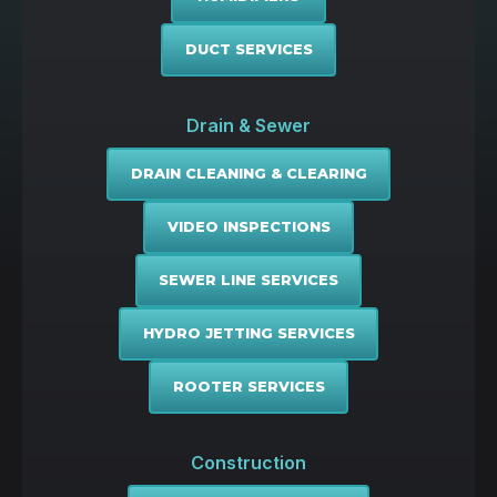
DUCT SERVICES
Drain & Sewer
DRAIN CLEANING & CLEARING
VIDEO INSPECTIONS
SEWER LINE SERVICES
HYDRO JETTING SERVICES
ROOTER SERVICES
Construction