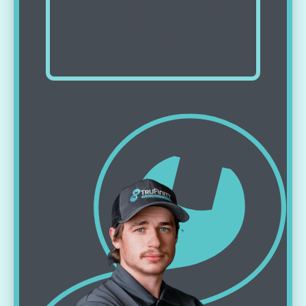
No upsells. No surprises. Just
clear, upfront pricing and honest
recommendations tailored to your
home’s needs.