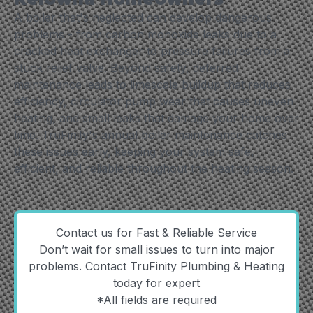
A boiler that's neglected can develop dangerous
problems - from carbon monoxide leaks due to a
cracked heat exchanger to pressure failures from a
stuck relief valve. Beyond safety, deferred
maintenance leads to limescale buildup that reduces
efficiency, circulator pump wear that causes uneven
heating, and small leaks that damage your home over
time. TruFinity's annual boiler maintenance catches
these issues early, keeping your system safe,
efficient, and reliable throughout the heating season.
Contact us for Fast & Reliable Service
Don’t wait for small issues to turn into major
problems. Contact TruFinity Plumbing & Heating
today for expert
*All fields are required