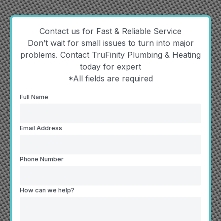
Contact us for Fast & Reliable Service
Don’t wait for small issues to turn into major
problems. Contact TruFinity Plumbing & Heating
today for expert
*All fields are required
Full Name
Email Address
Phone Number
How can we help?