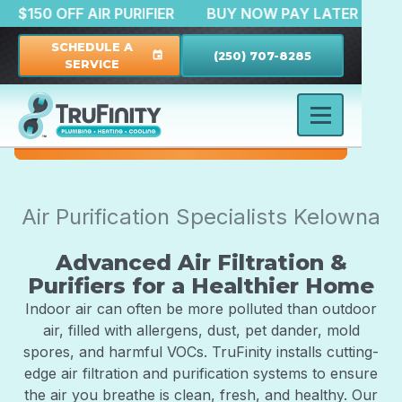
TION
$150 OFF AIR PURIFIER
BUY NOW PAY LATER
SCHEDULE A
(250) 707-8285
event
SERVICE
Air Purification Specialists Kelowna
Advanced Air Filtration &
Purifiers for a Healthier Home
Indoor air can often be more polluted than outdoor
air, filled with allergens, dust, pet dander, mold
spores, and harmful VOCs. TruFinity installs cutting-
edge air filtration and purification systems to ensure
the air you breathe is clean, fresh, and healthy. Our