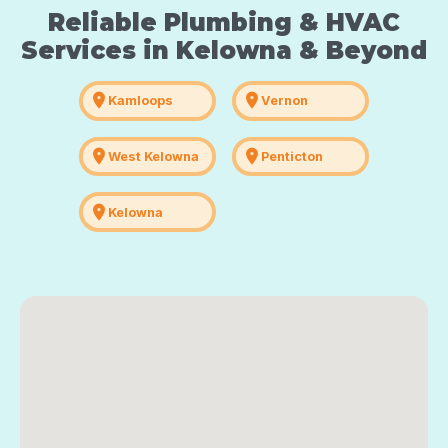
Reliable Plumbing & HVAC
Services in Kelowna & Beyond
location_on
location_on
Kamloops
Vernon
location_on
location_on
West Kelowna
Penticton
location_on
Kelowna