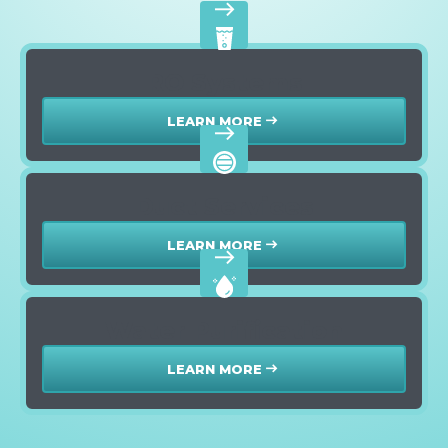
east
RO Systems
LEARN MORE
east
east
Duct Services
LEARN MORE
east
east
Water Purification
LEARN MORE
east