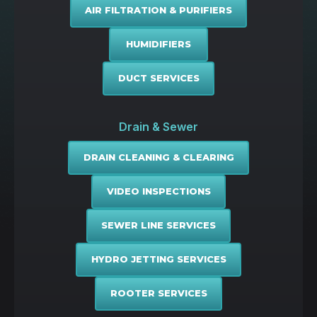
AIR FILTRATION & PURIFIERS
HUMIDIFIERS
DUCT SERVICES
Drain & Sewer
DRAIN CLEANING & CLEARING
VIDEO INSPECTIONS
SEWER LINE SERVICES
HYDRO JETTING SERVICES
ROOTER SERVICES