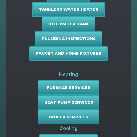
TANKLESS WATER HEATER
HOT WATER TANK
PLUMBING INSPECTIONS
FAUCET AND HOME FIXTURES
Heating
FURNACE SERVICES
HEAT PUMP SERVICES
BOILER SERVICES
Cooling