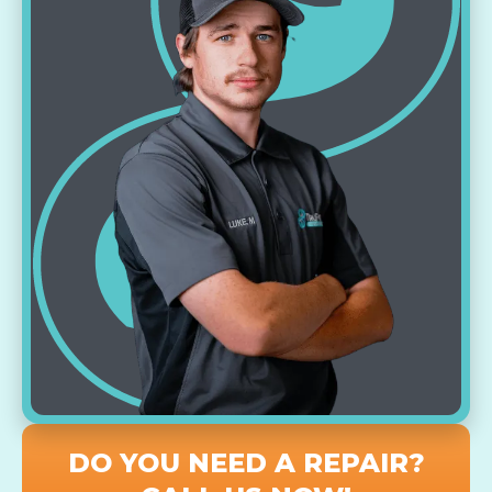
DO YOU NEED A REPAIR?