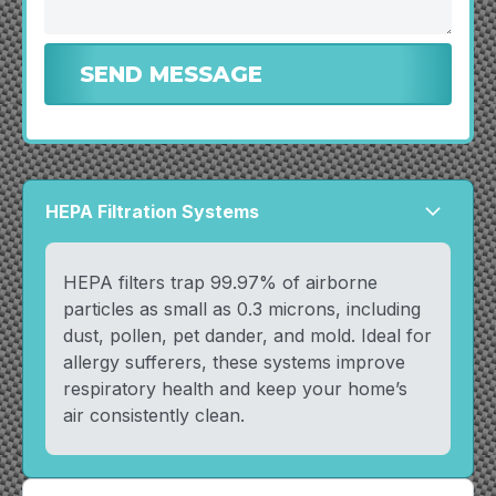
HEPA Filtration Systems
arrow_forward_ios
HEPA filters trap 99.97% of airborne
particles as small as 0.3 microns, including
dust, pollen, pet dander, and mold. Ideal for
allergy sufferers, these systems improve
respiratory health and keep your home’s
air consistently clean.