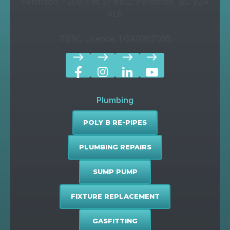
Penticton – 208 Ellis St #102, Penticton, BC V2A
4L6
TSBC Licence: LGA0207095
east
east
east
east
Plumbing
POLY B RE-PIPES
PLUMBING REPAIRS
SUMP PUMP
FIXTURE REPLACEMENT
GASFITTING