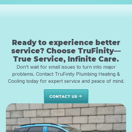
Ready to experience better
service? Choose TruFinity—
True Service, Infinite Care.
Don’t wait for small issues to turn into major
problems. Contact TruFinity Plumbing Heating &
Cooling today for expert service and peace of mind.
CONTACT US
east