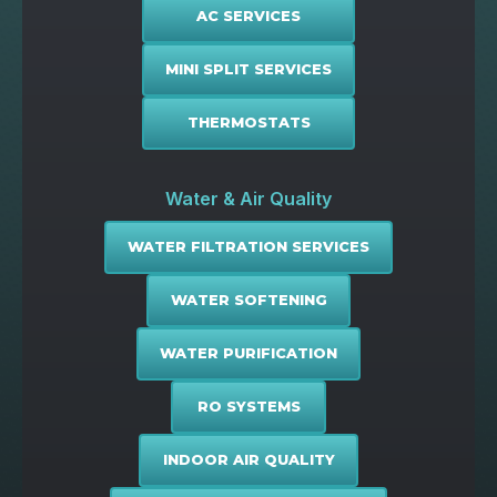
AC SERVICES
MINI SPLIT SERVICES
THERMOSTATS
Water & Air Quality
WATER FILTRATION SERVICES
WATER SOFTENING
WATER PURIFICATION
RO SYSTEMS
INDOOR AIR QUALITY