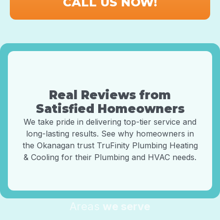
CALL US NOW!
Real Reviews from
Satisfied Homeowners
We take pride in delivering top-tier service and
long-lasting results. See why homeowners in
the Okanagan trust TruFinity Plumbing Heating
& Cooling for their Plumbing and HVAC needs.
Areas
we serve