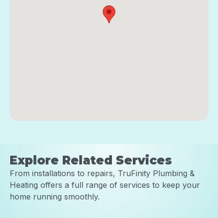
Explore Related Services
From installations to repairs, TruFinity Plumbing &
Heating offers a full range of services to keep your
home running smoothly.