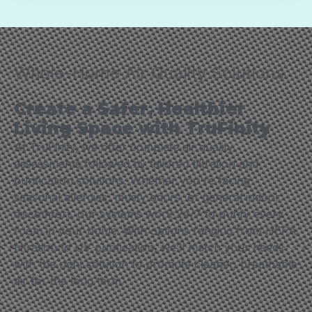
Whole-Home Air Quality Solutions
Create a Safer, Healthier
Living Space with TruFinity
At TruFinity, we offer complete air quality
assessments followed by tailored filtration and
purification solutions. Whether you're facing
seasonal allergies, musty odors, or general indoor
discomfort, our systems work 24/7 to purify every
room in your home. With options ranging from HEPA
filtration to UV purification, we’ll match your needs
with the right solution to promote cleaner, breathable
air for the long term.