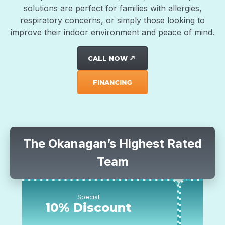
solutions are perfect for families with allergies,
respiratory concerns, or simply those looking to
improve their indoor environment and peace of mind.
CALL NOW
north_east
FINANCING
The Okanagan’s Highest Rated
Team
Special
Special
 Discount
$500 off