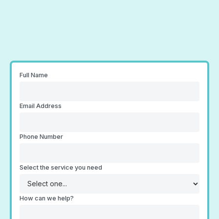
Full Name
Email Address
Phone Number
Select the service you need
How can we help?