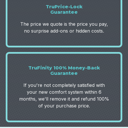
TruPrice-Lock
Guarantee
The price we quote is the price you pay,
no surprise add-ons or hidden costs.
TruFinity 100% Money-Back
Guarantee‍
If you're not completely satisfied with
your new comfort system within 6
months, we'll remove it and refund 100%
of your purchase price.