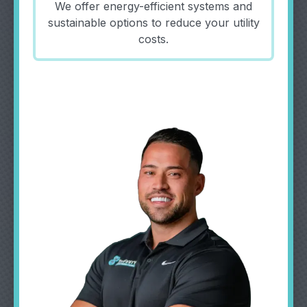
We offer energy-efficient systems and
sustainable options to reduce your utility
costs.