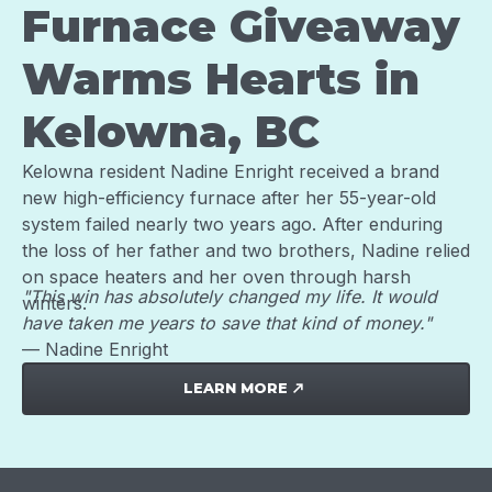
Furnace Giveaway
Warms Hearts in
Kelowna, BC
Kelowna resident Nadine Enright received a brand
new high-efficiency furnace after her 55-year-old
system failed nearly two years ago. After enduring
the loss of her father and two brothers, Nadine relied
on space heaters and her oven through harsh
"This win has absolutely changed my life. It would
winters.
have taken me years to save that kind of money."
— Nadine Enright
LEARN MORE
north_east