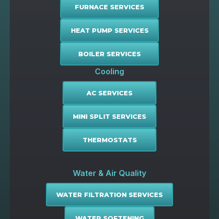
FURNACE SERVICES
HEAT PUMP SERVICES
BOILER SERVICES
Cooling
AC SERVICES
MINI SPLIT SERVICES
THERMOSTATS
Water & Air Quality
WATER FILTRATION SERVICES
WATER SOFTENING