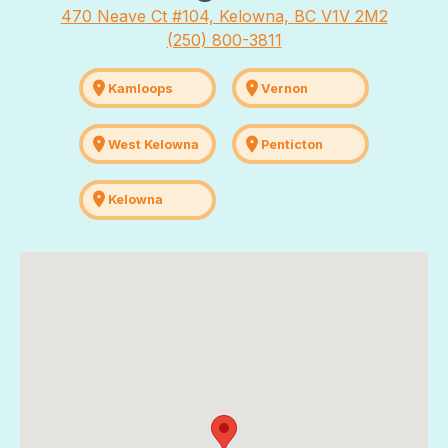
470 Neave Ct #104, Kelowna, BC V1V 2M2
(250) 800-3811
location_on
location_on
Kamloops
Vernon
location_on
location_on
West Kelowna
Penticton
location_on
Kelowna