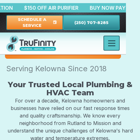
 FILTRATION
$150 OFF AIR PURIFIER
BUY NOW PA
SCHEDULE A
(250) 707-8285
event
SERVICE
Serving Kelowna Since 2018
Your Trusted Local Plumbing &
HVAC Team
For over a decade, Kelowna homeowners and
businesses have relied on our fast response times
and quality craftsmanship. We know every
neighborhood from Rutland to Mission and
understand the unique challenges of Kelowna's hard
water and temperature extremes.