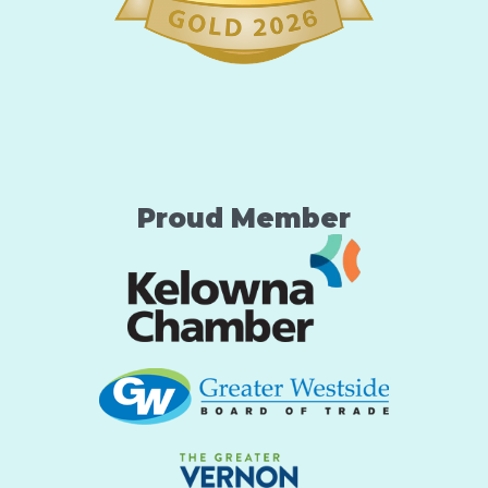
Proud Member