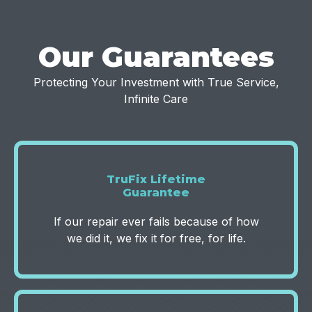
Our Guarantees
Protecting Your Investment with True Service,
Infinite Care
TruFix Lifetime
Guarantee
If our repair ever fails because of how
we did it, we fix it for free, for life.