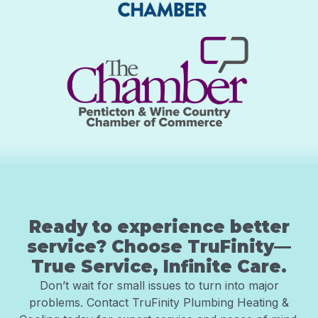
Ready to experience better
service? Choose TruFinity—
True Service, Infinite Care.
Don’t wait for small issues to turn into major
problems. Contact TruFinity Plumbing Heating &