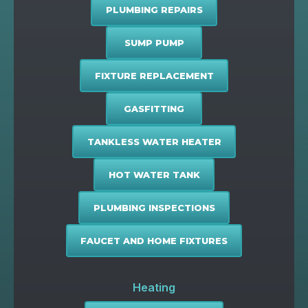
PLUMBING REPAIRS
SUMP PUMP
FIXTURE REPLACEMENT
GASFITTING
TANKLESS WATER HEATER
HOT WATER TANK
PLUMBING INSPECTIONS
FAUCET AND HOME FIXTURES
Heating