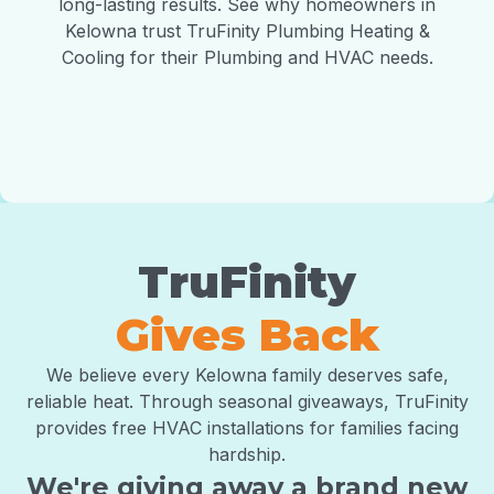
long-lasting results. See why homeowners in
Kelowna trust TruFinity Plumbing Heating &
Cooling for their Plumbing and HVAC needs.
TruFinity
Gives Back
We believe every Kelowna family deserves safe,
reliable heat. Through seasonal giveaways, TruFinity
provides free HVAC installations for families facing
hardship.
We're giving away a brand new