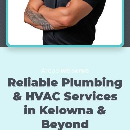
Areas
we serve
Reliable Plumbing
& HVAC Services
in
Kelowna
&
Beyond