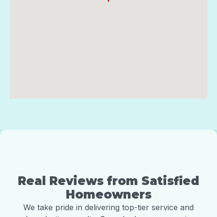
Real Reviews from Satisfied
Homeowners
We take pride in delivering top-tier service and