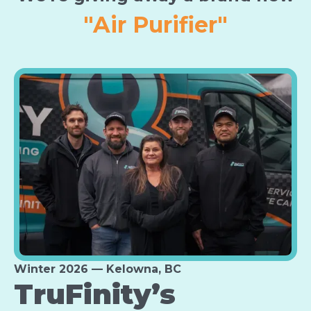
"Furnace"
Winter 2026 — Kelowna, BC
TruFinity’s