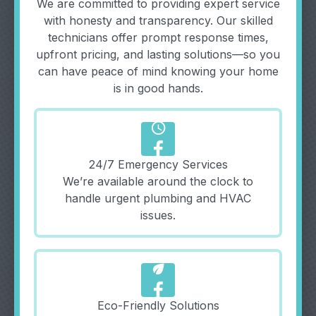
We are committed to providing expert service
with honesty and transparency. Our skilled
technicians offer prompt response times,
upfront pricing, and lasting solutions—so you
can have peace of mind knowing your home
is in good hands.
schedule
24/7 Emergency Services
We’re available around the clock to
handle urgent plumbing and HVAC
issues.
eco
Eco-Friendly Solutions