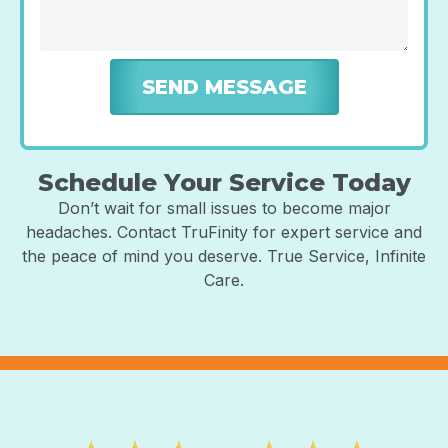
Schedule Your Service Today
Don’t wait for small issues to become major
headaches. Contact TruFinity for expert service and
the peace of mind you deserve. True Service, Infinite
Care.