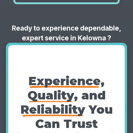
Ready to experience dependable,
expert service in Kelowna ?
Why Choose
TruFinity?
Experience
,
Quality
, and
Reliability
You
Can Trust