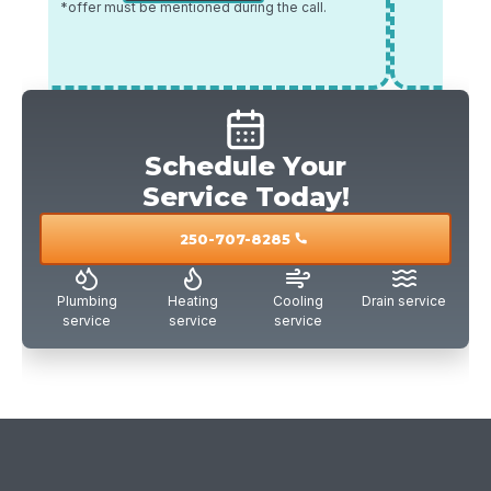
*offer must be mentioned during the call.
*offer mu
Schedule Your
Service Today!
250-707-8285
call
Plumbing
Heating
Cooling
Drain service
service
service
service