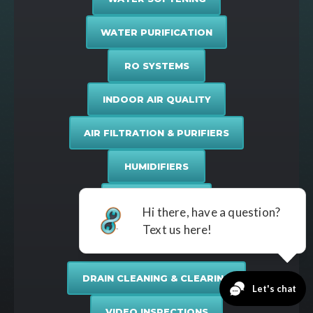
WATER PURIFICATION
RO SYSTEMS
INDOOR AIR QUALITY
AIR FILTRATION & PURIFIERS
HUMIDIFIERS
DUCT SERVICES
Drain & Sewer
DRAIN CLEANING & CLEARING
VIDEO INSPECTIONS