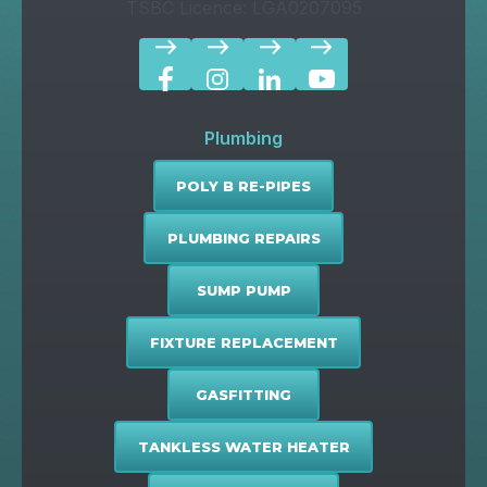
TSBC Licence: LGA0207095
east
east
east
east
Plumbing
POLY B RE-PIPES
PLUMBING REPAIRS
SUMP PUMP
FIXTURE REPLACEMENT
GASFITTING
TANKLESS WATER HEATER