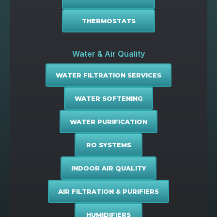
THERMOSTATS
Water & Air Quality
WATER FILTRATION SERVICES
WATER SOFTENING
WATER PURIFICATION
RO SYSTEMS
INDOOR AIR QUALITY
AIR FILTRATION & PURIFIERS
HUMIDIFIERS