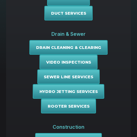
DUCT SERVICES
Drain & Sewer
DRAIN CLEANING & CLEARING
VIDEO INSPECTIONS
SEWER LINE SERVICES
HYDRO JETTING SERVICES
ROOTER SERVICES
Construction