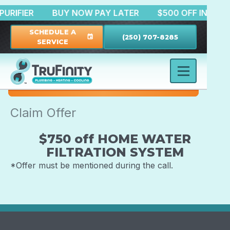
IR PURIFIER
BUY NOW PAY LATER
$500 OFF INST
SCHEDULE A
(250) 707-8285
event
SERVICE
Claim Offer
$750 off HOME WATER
FILTRATION SYSTEM
*Offer must be mentioned during the call.