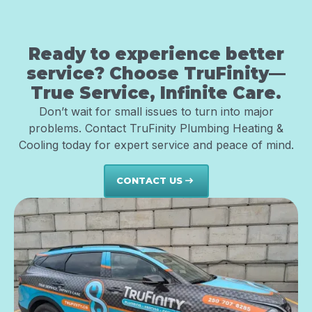
Ready to experience better
service? Choose TruFinity—
True Service, Infinite Care.
Don’t wait for small issues to turn into major
problems. Contact TruFinity Plumbing Heating &
Cooling today for expert service and peace of mind.
CONTACT US
east