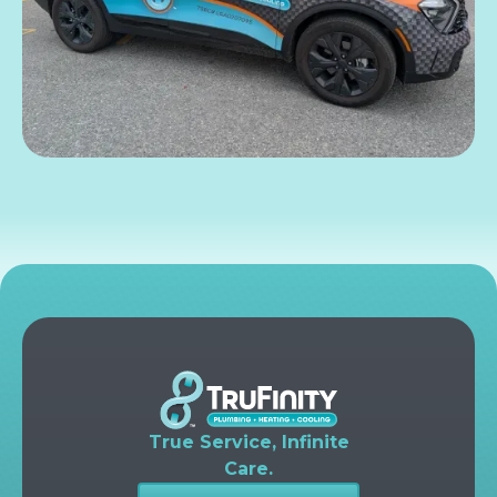
True Service, Infinite
Care.