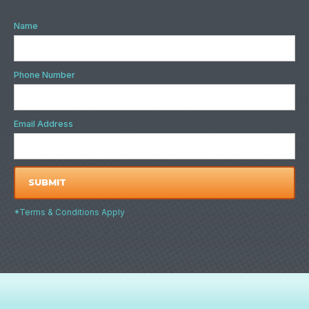
Name
Phone Number
Email Address
*Terms & Conditions Apply