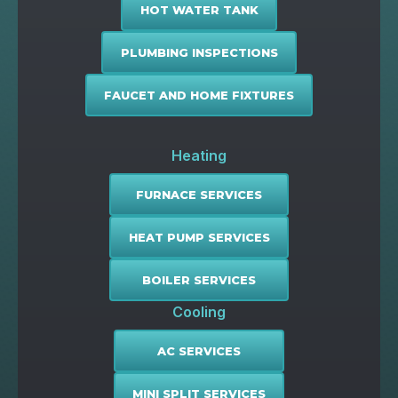
HOT WATER TANK
PLUMBING INSPECTIONS
FAUCET AND HOME FIXTURES
Heating
FURNACE SERVICES
HEAT PUMP SERVICES
BOILER SERVICES
Cooling
AC SERVICES
MINI SPLIT SERVICES