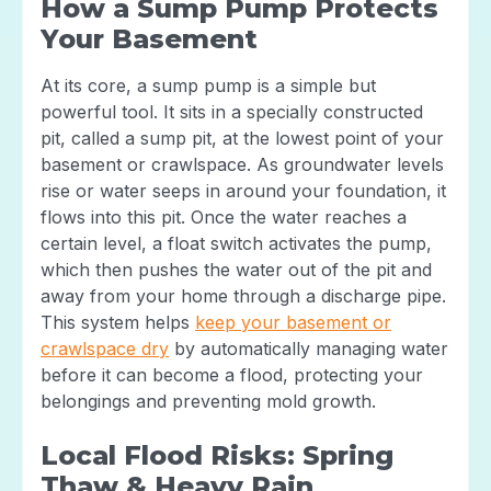
How a Sump Pump Protects
Your Basement
At its core, a sump pump is a simple but
powerful tool. It sits in a specially constructed
pit, called a sump pit, at the lowest point of your
basement or crawlspace. As groundwater levels
rise or water seeps in around your foundation, it
flows into this pit. Once the water reaches a
certain level, a float switch activates the pump,
which then pushes the water out of the pit and
away from your home through a discharge pipe.
This system helps
keep your basement or
crawlspace dry
by automatically managing water
before it can become a flood, protecting your
belongings and preventing mold growth.
Local Flood Risks: Spring
Thaw & Heavy Rain