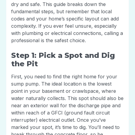
dry and safe. This guide breaks down the
fundamental steps, but remember that local
codes and your home’s specific layout can add
complexity. If you ever feel unsure, especially
with plumbing or electrical connections, calling a
professional is the safest choice.
Step 1: Pick a Spot and Dig
the Pit
First, you need to find the right home for your
sump pump. The ideal location is the lowest
point in your basement or crawlspace, where
water naturally collects. This spot should also be
near an exterior wall for the discharge pipe and
within reach of a GFCI (ground fault circuit
interrupter) electrical outlet. Once you’ve
marked your spot, it’s time to dig. You’ll need to
break through the concrete floor, so be