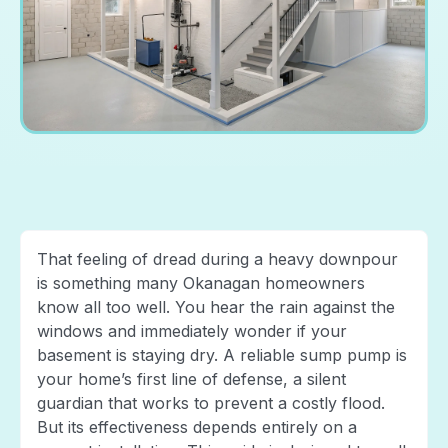
That feeling of dread during a heavy downpour
is something many Okanagan homeowners
know all too well. You hear the rain against the
windows and immediately wonder if your
basement is staying dry. A reliable sump pump is
your home’s first line of defense, a silent
guardian that works to prevent a costly flood.
But its effectiveness depends entirely on a