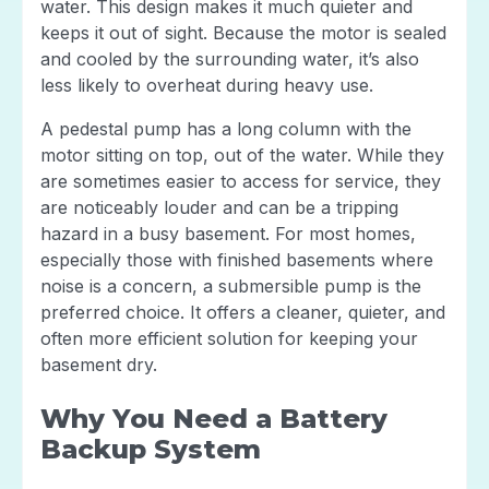
water. This design makes it much quieter and
keeps it out of sight. Because the motor is sealed
and cooled by the surrounding water, it’s also
less likely to overheat during heavy use.
A pedestal pump has a long column with the
motor sitting on top, out of the water. While they
are sometimes easier to access for service, they
are noticeably louder and can be a tripping
hazard in a busy basement. For most homes,
especially those with finished basements where
noise is a concern, a submersible pump is the
preferred choice. It offers a cleaner, quieter, and
often more efficient solution for keeping your
basement dry.
Why You Need a Battery
Backup System