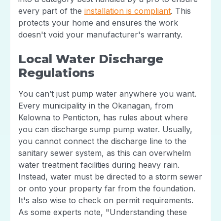
every part of the
installation is compliant
. This
protects your home and ensures the work
doesn't void your manufacturer's warranty.
Local Water Discharge
Regulations
You can’t just pump water anywhere you want.
Every municipality in the Okanagan, from
Kelowna to Penticton, has rules about where
you can discharge sump pump water. Usually,
you cannot connect the discharge line to the
sanitary sewer system, as this can overwhelm
water treatment facilities during heavy rain.
Instead, water must be directed to a storm sewer
or onto your property far from the foundation.
It's also wise to check on permit requirements.
As some experts note, "Understanding these