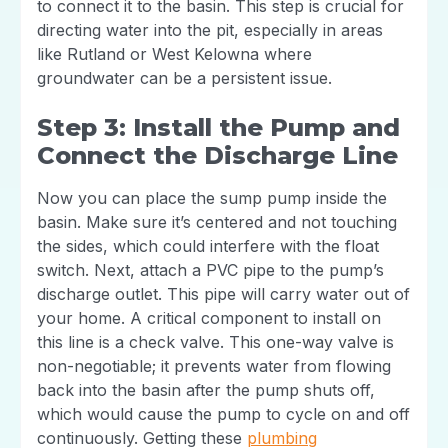
to connect it to the basin. This step is crucial for
directing water into the pit, especially in areas
like Rutland or West Kelowna where
groundwater can be a persistent issue.
Step 3: Install the Pump and
Connect the Discharge Line
Now you can place the sump pump inside the
basin. Make sure it’s centered and not touching
the sides, which could interfere with the float
switch. Next, attach a PVC pipe to the pump’s
discharge outlet. This pipe will carry water out of
your home. A critical component to install on
this line is a check valve. This one-way valve is
non-negotiable; it prevents water from flowing
back into the basin after the pump shuts off,
which would cause the pump to cycle on and off
continuously. Getting these
plumbing