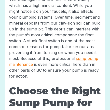
which has a high mineral content. While you
might notice it on your faucets, it also affects
your plumbing systems. Over time, sediment and
mineral deposits from our clay-rich soil can build
up in the sump pit. This debris can interfere with
the pump’s most critical component: the float
switch. A stuck float switch is one of the most
common reasons for pump failure in our area,
preventing it from turning on when you need it
most. Because of this, professional
sump pump
maintenance
is even more critical here than in
other parts of BC to ensure your pump is ready
for action.
Choose the Right
Sump Pump for