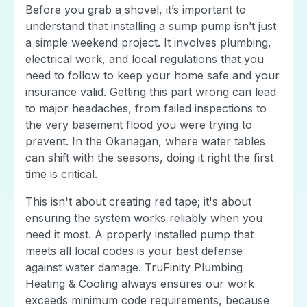
Before you grab a shovel, it’s important to
understand that installing a sump pump isn’t just
a simple weekend project. It involves plumbing,
electrical work, and local regulations that you
need to follow to keep your home safe and your
insurance valid. Getting this part wrong can lead
to major headaches, from failed inspections to
the very basement flood you were trying to
prevent. In the Okanagan, where water tables
can shift with the seasons, doing it right the first
time is critical.
This isn't about creating red tape; it's about
ensuring the system works reliably when you
need it most. A properly installed pump that
meets all local codes is your best defense
against water damage. TruFinity Plumbing
Heating & Cooling always ensures our work
exceeds minimum code requirements, because