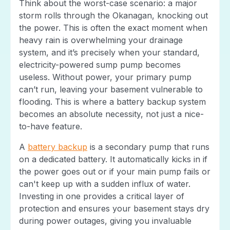
Think about the worst-case scenario: a major
storm rolls through the Okanagan, knocking out
the power. This is often the exact moment when
heavy rain is overwhelming your drainage
system, and it’s precisely when your standard,
electricity-powered sump pump becomes
useless. Without power, your primary pump
can’t run, leaving your basement vulnerable to
flooding. This is where a battery backup system
becomes an absolute necessity, not just a nice-
to-have feature.
A
battery backup
is a secondary pump that runs
on a dedicated battery. It automatically kicks in if
the power goes out or if your main pump fails or
can't keep up with a sudden influx of water.
Investing in one provides a critical layer of
protection and ensures your basement stays dry
during power outages, giving you invaluable