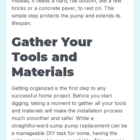
Instead, it needs a hard, flat bottom, like a few
bricks or a concrete paver, to rest on. This
simple step protects the pump and extends its
lifespan.
Gather Your
Tools and
Materials
Getting organized is the first step to any
successful home project. Before you start
digging, taking a moment to gather all your tools
and materials will make the installation process
much smoother and safer. While a
straightforward sump pump replacement can be
a manageable DIY task for some, having the