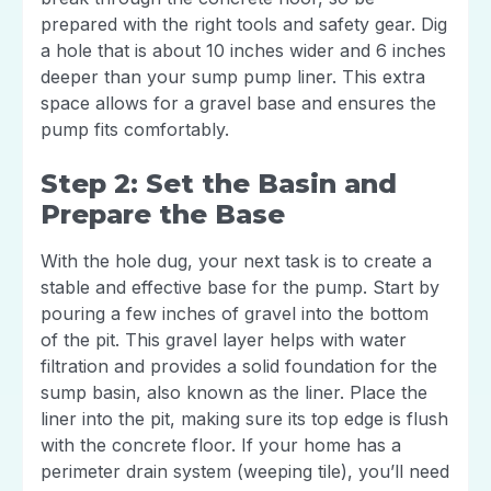
prepared with the right tools and safety gear. Dig
a hole that is about 10 inches wider and 6 inches
deeper than your sump pump liner. This extra
space allows for a gravel base and ensures the
pump fits comfortably.
Step 2: Set the Basin and
Prepare the Base
With the hole dug, your next task is to create a
stable and effective base for the pump. Start by
pouring a few inches of gravel into the bottom
of the pit. This gravel layer helps with water
filtration and provides a solid foundation for the
sump basin, also known as the liner. Place the
liner into the pit, making sure its top edge is flush
with the concrete floor. If your home has a
perimeter drain system (weeping tile), you’ll need