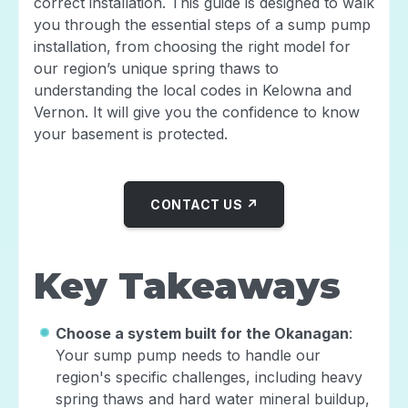
correct installation. This guide is designed to walk
you through the essential steps of a sump pump
installation, from choosing the right model for
our region’s unique spring thaws to
understanding the local codes in Kelowna and
Vernon. It will give you the confidence to know
your basement is protected.
CONTACT US ↗
Key Takeaways
Choose a system built for the Okanagan
:
Your sump pump needs to handle our
region's specific challenges, including heavy
spring thaws and hard water mineral buildup,