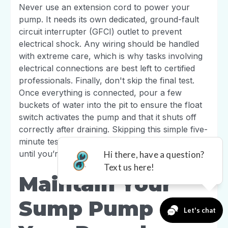
Never use an extension cord to power your
pump. It needs its own dedicated, ground-fault
circuit interrupter (GFCI) outlet to prevent
electrical shock. Any wiring should be handled
with extreme care, which is why tasks involving
electrical connections are best left to certified
professionals. Finally, don't skip the final test.
Once everything is connected, pour a few
buckets of water into the pit to ensure the float
switch activates the pump and that it shuts off
correctly after draining. Skipping this simple five-
minute test means you won't know if it works
until you’re already facing a flood.
Maintain Your
Sump Pump