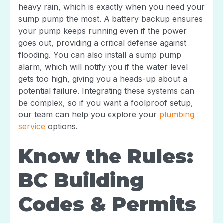
heavy rain, which is exactly when you need your
sump pump the most. A battery backup ensures
your pump keeps running even if the power
goes out, providing a critical defense against
flooding. You can also install a sump pump
alarm, which will notify you if the water level
gets too high, giving you a heads-up about a
potential failure. Integrating these systems can
be complex, so if you want a foolproof setup,
our team can help you explore your
plumbing
service
options.
Know the Rules:
BC Building
Codes & Permits