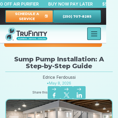
$150 OFF AIR PURIFIER
BUY NOW PAY LATER
$
SCHEDULE A
(250) 707-8285
event
SERVICE
Sump Pump Installation: A
Step-by-Step Guide
Edrice Ferdoussi
•
May 8, 2026
east
east
east
Share this