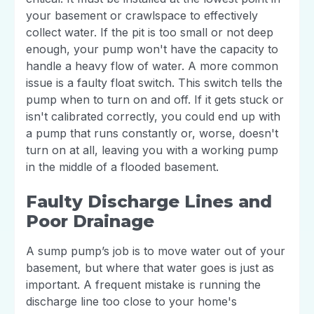
your basement or crawlspace to effectively
collect water. If the pit is too small or not deep
enough, your pump won't have the capacity to
handle a heavy flow of water. A more common
issue is a faulty float switch. This switch tells the
pump when to turn on and off. If it gets stuck or
isn't calibrated correctly, you could end up with
a pump that runs constantly or, worse, doesn't
turn on at all, leaving you with a working pump
in the middle of a flooded basement.
Faulty Discharge Lines and
Poor Drainage
A sump pump’s job is to move water out of your
basement, but where that water goes is just as
important. A frequent mistake is running the
discharge line too close to your home's