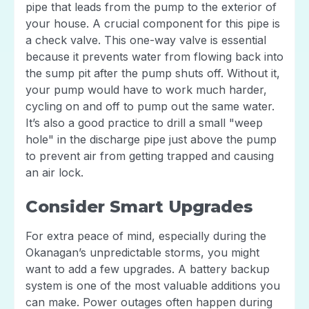
pipe that leads from the pump to the exterior of
your house. A crucial component for this pipe is
a check valve. This one-way valve is essential
because it prevents water from flowing back into
the sump pit after the pump shuts off. Without it,
your pump would have to work much harder,
cycling on and off to pump out the same water.
It’s also a good practice to drill a small "weep
hole" in the discharge pipe just above the pump
to prevent air from getting trapped and causing
an air lock.
Consider Smart Upgrades
For extra peace of mind, especially during the
Okanagan’s unpredictable storms, you might
want to add a few upgrades. A battery backup
system is one of the most valuable additions you
can make. Power outages often happen during