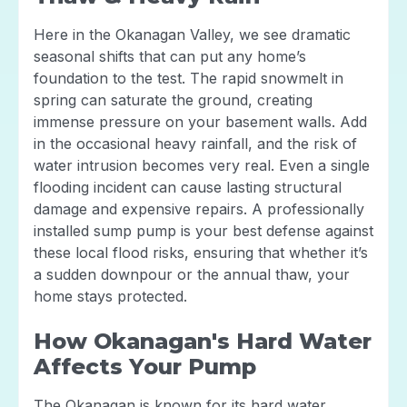
Here in the Okanagan Valley, we see dramatic
seasonal shifts that can put any home’s
foundation to the test. The rapid snowmelt in
spring can saturate the ground, creating
immense pressure on your basement walls. Add
in the occasional heavy rainfall, and the risk of
water intrusion becomes very real. Even a single
flooding incident can cause lasting structural
damage and expensive repairs. A professionally
installed sump pump is your best defense against
these local flood risks, ensuring that whether it’s
a sudden downpour or the annual thaw, your
home stays protected.
How Okanagan's Hard Water
Affects Your Pump
The Okanagan is known for its hard water,