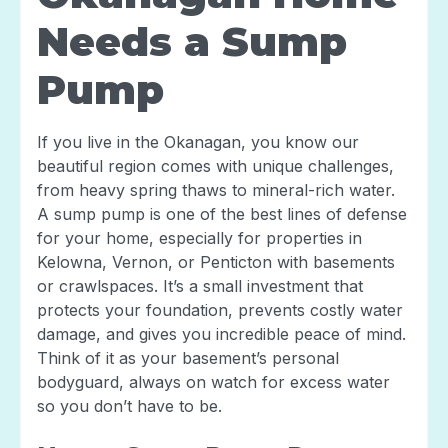
Needs a Sump
Pump
If you live in the Okanagan, you know our
beautiful region comes with unique challenges,
from heavy spring thaws to mineral-rich water.
A sump pump is one of the best lines of defense
for your home, especially for properties in
Kelowna, Vernon, or Penticton with basements
or crawlspaces. It’s a small investment that
protects your foundation, prevents costly water
damage, and gives you incredible peace of mind.
Think of it as your basement’s personal
bodyguard, always on watch for excess water
so you don’t have to be.