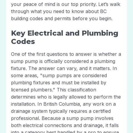
your peace of mind is our top priority. Let’s walk
through what you need to know about BC
building codes and permits before you begin.
Key Electrical and Plumbing
Codes
One of the first questions to answer is whether a
sump pump is officially considered a plumbing
fixture. The answer can vary, and it matters. In
some areas, "sump pumps are considered
plumbing fixtures and must be installed by
licensed plumbers." This classification
determines who is legally allowed to perform the
installation. In British Columbia, any work on a
drainage system typically requires a certified
professional. Because a sump pump involves
both electrical connections and drainage, it falls
into a category best handled by a pro to ensure