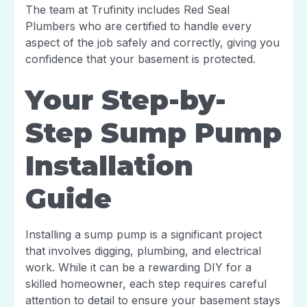
The team at Trufinity includes Red Seal
Plumbers who are certified to handle every
aspect of the job safely and correctly, giving you
confidence that your basement is protected.
Your Step-by-
Step Sump Pump
Installation
Guide
Installing a sump pump is a significant project
that involves digging, plumbing, and electrical
work. While it can be a rewarding DIY for a
skilled homeowner, each step requires careful
attention to detail to ensure your basement stays