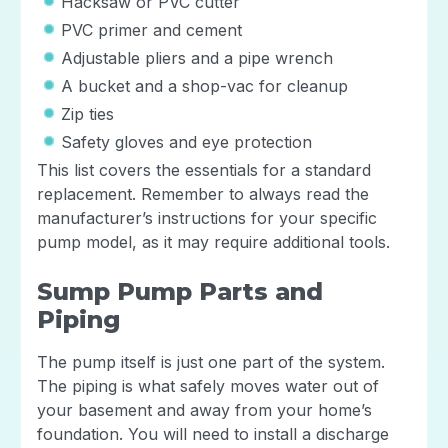
Hacksaw or PVC cutter
PVC primer and cement
Adjustable pliers and a pipe wrench
A bucket and a shop-vac for cleanup
Zip ties
Safety gloves and eye protection
This list covers the essentials for a standard
replacement. Remember to always read the
manufacturer’s instructions for your specific
pump model, as it may require additional tools.
Sump Pump Parts and
Piping
The pump itself is just one part of the system.
The piping is what safely moves water out of
your basement and away from your home’s
foundation. You will need to install a discharge