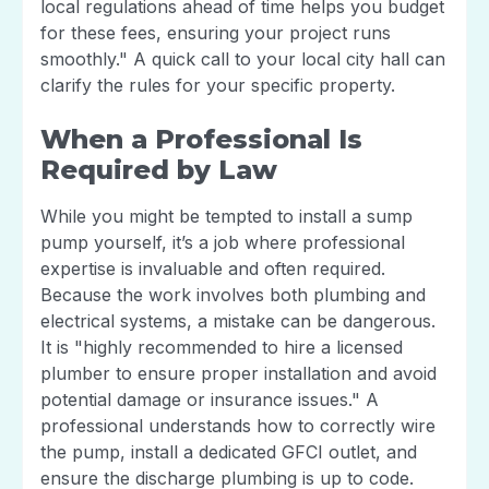
local regulations ahead of time helps you budget
for these fees, ensuring your project runs
smoothly." A quick call to your local city hall can
clarify the rules for your specific property.
When a Professional Is
Required by Law
While you might be tempted to install a sump
pump yourself, it’s a job where professional
expertise is invaluable and often required.
Because the work involves both plumbing and
electrical systems, a mistake can be dangerous.
It is "highly recommended to hire a licensed
plumber to ensure proper installation and avoid
potential damage or insurance issues." A
professional understands how to correctly wire
the pump, install a dedicated GFCI outlet, and
ensure the discharge plumbing is up to code.