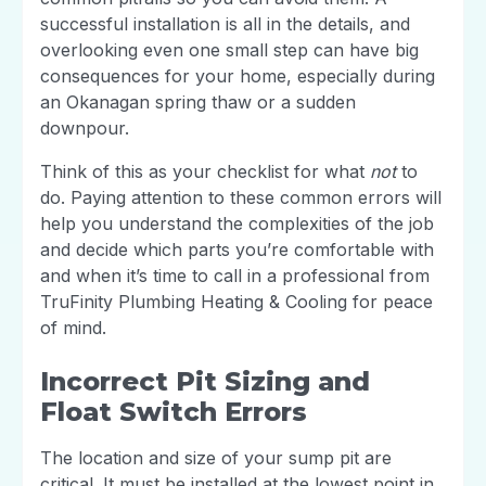
successful installation is all in the details, and
overlooking even one small step can have big
consequences for your home, especially during
an Okanagan spring thaw or a sudden
downpour.
Think of this as your checklist for what
not
to
do. Paying attention to these common errors will
help you understand the complexities of the job
and decide which parts you’re comfortable with
and when it’s time to call in a professional from
TruFinity Plumbing Heating & Cooling for peace
of mind.
Incorrect Pit Sizing and
Float Switch Errors
The location and size of your sump pit are
critical. It must be installed at the lowest point in