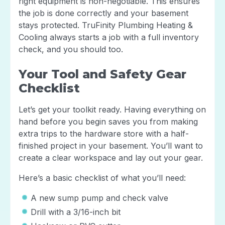
right equipment is non-negotiable. This ensures
the job is done correctly and your basement
stays protected. TruFinity Plumbing Heating &
Cooling always starts a job with a full inventory
check, and you should too.
Your Tool and Safety Gear
Checklist
Let’s get your toolkit ready. Having everything on
hand before you begin saves you from making
extra trips to the hardware store with a half-
finished project in your basement. You’ll want to
create a clear workspace and lay out your gear.
Here’s a basic checklist of what you’ll need:
A new sump pump and check valve
Drill with a 3/16-inch bit