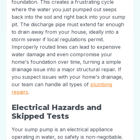
foundation. This creates a frustrating cycle
where the water you just pumped out seeps
back into the soil and right back into your sump
pit. The discharge pipe must extend far enough
to drain away from your house, ideally into a
storm sewer if local regulations permit.
Improperly routed lines can lead to expensive
water damage and even compromise your
home's foundation over time, turning a simple
drainage issue into a major structural repair. If
you suspect issues with your home's drainage,
our team can handle all types of
plumbing
repairs
.
Electrical Hazards and
Skipped Tests
Your sump pump is an electrical appliance
operating in water, so safety is non-negotiable.