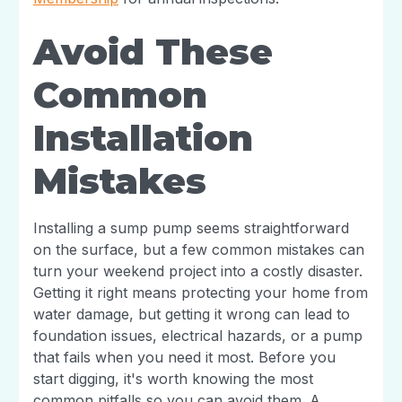
Avoid These
Common
Installation
Mistakes
Installing a sump pump seems straightforward
on the surface, but a few common mistakes can
turn your weekend project into a costly disaster.
Getting it right means protecting your home from
water damage, but getting it wrong can lead to
foundation issues, electrical hazards, or a pump
that fails when you need it most. Before you
start digging, it's worth knowing the most
common pitfalls so you can avoid them. A