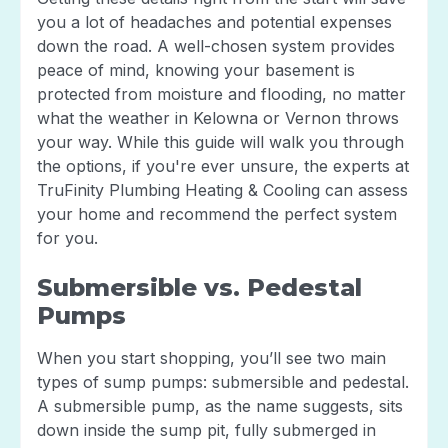
you a lot of headaches and potential expenses
down the road. A well-chosen system provides
peace of mind, knowing your basement is
protected from moisture and flooding, no matter
what the weather in Kelowna or Vernon throws
your way. While this guide will walk you through
the options, if you're ever unsure, the experts at
TruFinity Plumbing Heating & Cooling can assess
your home and recommend the perfect system
for you.
Submersible vs. Pedestal
Pumps
When you start shopping, you’ll see two main
types of sump pumps: submersible and pedestal.
A submersible pump, as the name suggests, sits
down inside the sump pit, fully submerged in