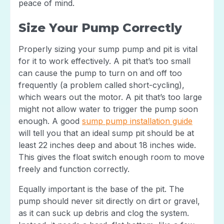
peace of mind.
Size Your Pump Correctly
Properly sizing your sump pump and pit is vital
for it to work effectively. A pit that’s too small
can cause the pump to turn on and off too
frequently (a problem called short-cycling),
which wears out the motor. A pit that’s too large
might not allow water to trigger the pump soon
enough. A good
sump pump installation guide
will tell you that an ideal sump pit should be at
least 22 inches deep and about 18 inches wide.
This gives the float switch enough room to move
freely and function correctly.
Equally important is the base of the pit. The
pump should never sit directly on dirt or gravel,
as it can suck up debris and clog the system.