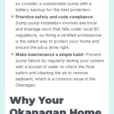
so consider a submersible pump with a
battery backup for the best protection.
Prioritize safety and code compliance
:
Sump pump installation involves electrical
and drainage work that falls under local BC
regulations, so hiring a certified professional
is the safest way to protect your home and
ensure the job is done right.
Make maintenance a simple habit
: Prevent
pump failure by regularly testing your system
with a bucket of water to check the float
switch and cleaning the pit to remove
sediment, which is a common issue in the
Okanagan.
Why Your
Okanagan Home