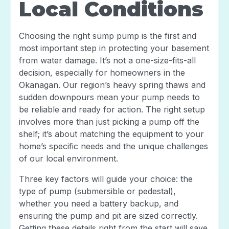
Local Conditions
Choosing the right sump pump is the first and
most important step in protecting your basement
from water damage. It’s not a one-size-fits-all
decision, especially for homeowners in the
Okanagan. Our region’s heavy spring thaws and
sudden downpours mean your pump needs to
be reliable and ready for action. The right setup
involves more than just picking a pump off the
shelf; it’s about matching the equipment to your
home’s specific needs and the unique challenges
of our local environment.
Three key factors will guide your choice: the
type of pump (submersible or pedestal),
whether you need a battery backup, and
ensuring the pump and pit are sized correctly.
Getting these details right from the start will save