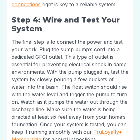
connections
right is key to a reliable system.
Step 4: Wire and Test Your
System
The final step is to connect the power and test
your work. Plug the sump pump’s cord into a
dedicated GFCI outlet. This type of outlet is
essential for preventing electrical shock in damp
environments. With the pump plugged in, test the
system by slowly pouring a few buckets of
water into the basin. The float switch should rise
with the water level and trigger the pump to turn
on. Watch as it pumps the water out through the
discharge line. Make sure the water is being
directed at least six feet away from your home’s
foundation. Once your system is tested, you can
keep it running smoothly with our
TruLoyalty+
Membership
for annual inspections.