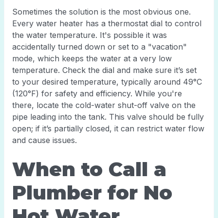
Sometimes the solution is the most obvious one.
Every water heater has a thermostat dial to control
the water temperature. It's possible it was
accidentally turned down or set to a "vacation"
mode, which keeps the water at a very low
temperature. Check the dial and make sure it’s set
to your desired temperature, typically around 49°C
(120°F) for safety and efficiency. While you're
there, locate the cold-water shut-off valve on the
pipe leading into the tank. This valve should be fully
open; if it’s partially closed, it can restrict water flow
and cause issues.
When to Call a
Plumber for No
Hot Water