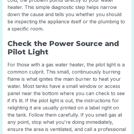
cold, the problem points directly to your water
heater. This simple diagnostic step helps narrow
down the cause and tells you whether you should
be inspecting the appliance itself or the plumbing to
a specific room.
Check the Power Source and
Pilot Light
For those with a gas water heater, the pilot light is a
common culprit. This small, continuously burning
flame is what ignites the main burner to heat your
water. Most tanks have a small window or access
panel near the bottom where you can check to see
if it’s lit. If the pilot light is out, the instructions for
relighting it are usually printed on a label right on
the tank. Follow them carefully. If you smell gas at
any point, stop what you're doing immediately,
ensure the area is ventilated, and call a professional