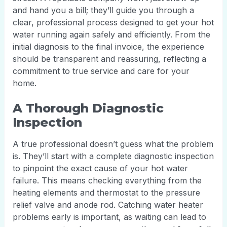
and hand you a bill; they’ll guide you through a
clear, professional process designed to get your hot
water running again safely and efficiently. From the
initial diagnosis to the final invoice, the experience
should be transparent and reassuring, reflecting a
commitment to true service and care for your
home.
A Thorough Diagnostic
Inspection
A true professional doesn’t guess what the problem
is. They’ll start with a complete diagnostic inspection
to pinpoint the exact cause of your hot water
failure. This means checking everything from the
heating elements and thermostat to the pressure
relief valve and anode rod. Catching water heater
problems early is important, as waiting can lead to