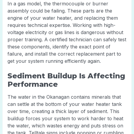
In a gas model, the thermocouple or burner
assembly could be failing. These parts are the
engine of your water heater, and replacing them
requires technical expertise. Working with high-
voltage electricity or gas lines is dangerous without
proper training. A certified technician can safely test
these components, identify the exact point of
failure, and install the correct replacement part to
get your system running efficiently again.
Sediment Buildup Is Affecting
Performance
The water in the Okanagan contains minerals that
can settle at the bottom of your water heater tank
over time, creating a thick layer of sediment. This
buildup forces your system to work harder to heat
the water, which wastes energy and puts stress on
the tank. Telltale signs include popping or rumbling