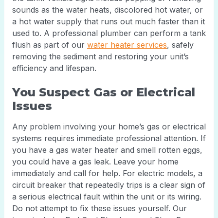
sounds as the water heats, discolored hot water, or
a hot water supply that runs out much faster than it
used to. A professional plumber can perform a tank
flush as part of our
water heater services
, safely
removing the sediment and restoring your unit’s
efficiency and lifespan.
You Suspect Gas or Electrical
Issues
Any problem involving your home’s gas or electrical
systems requires immediate professional attention. If
you have a gas water heater and smell rotten eggs,
you could have a gas leak. Leave your home
immediately and call for help. For electric models, a
circuit breaker that repeatedly trips is a clear sign of
a serious electrical fault within the unit or its wiring.
Do not attempt to fix these issues yourself. Our