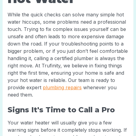
While the quick checks can solve many simple hot
water hiccups, some problems need a professional
touch. Trying to fix complex issues yourself can be
unsafe and often leads to more expensive damage
down the road. If your troubleshooting points to a
bigger problem, or if you just don’t feel comfortable
handling it, calling a certified plumber is always the
right move. At Trufinity, we believe in fixing things
right the first time, ensuring your home is safe and
your hot water is reliable. Our team is ready to
provide expert
plumbing repairs
whenever you
need them.
Signs It's Time to Call a Pro
Your water heater will usually give you a few
warning signs before it completely stops working. If