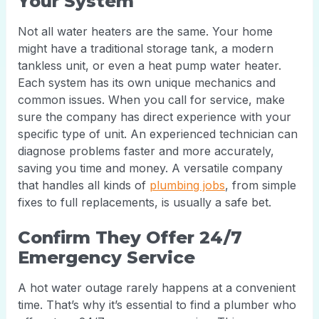
Your System
Not all water heaters are the same. Your home
might have a traditional storage tank, a modern
tankless unit, or even a heat pump water heater.
Each system has its own unique mechanics and
common issues. When you call for service, make
sure the company has direct experience with your
specific type of unit. An experienced technician can
diagnose problems faster and more accurately,
saving you time and money. A versatile company
that handles all kinds of
plumbing jobs
, from simple
fixes to full replacements, is usually a safe bet.
Confirm They Offer 24/7
Emergency Service
A hot water outage rarely happens at a convenient
time. That’s why it’s essential to find a plumber who