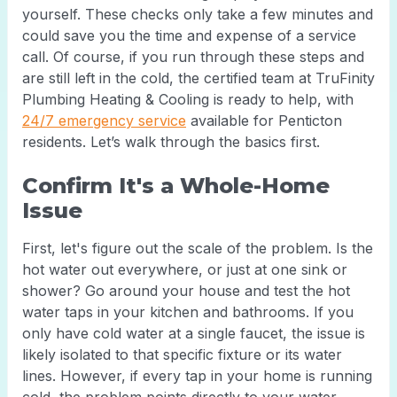
yourself. These checks only take a few minutes and
could save you the time and expense of a service
call. Of course, if you run through these steps and
are still left in the cold, the certified team at TruFinity
Plumbing Heating & Cooling is ready to help, with
24/7 emergency service
available for Penticton
residents. Let’s walk through the basics first.
Confirm It's a Whole-Home
Issue
First, let's figure out the scale of the problem. Is the
hot water out everywhere, or just at one sink or
shower? Go around your house and test the hot
water taps in your kitchen and bathrooms. If you
only have cold water at a single faucet, the issue is
likely isolated to that specific fixture or its water
lines. However, if every tap in your home is running