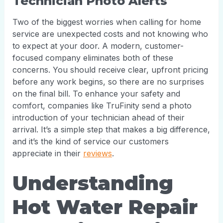
Technician Photo Alerts
Two of the biggest worries when calling for home
service are unexpected costs and not knowing who
to expect at your door. A modern, customer-
focused company eliminates both of these
concerns. You should receive clear, upfront pricing
before any work begins, so there are no surprises
on the final bill. To enhance your safety and
comfort, companies like TruFinity send a photo
introduction of your technician ahead of their
arrival. It’s a simple step that makes a big difference,
and it’s the kind of service our customers
appreciate in their
reviews
.
Understanding
Hot Water Repair