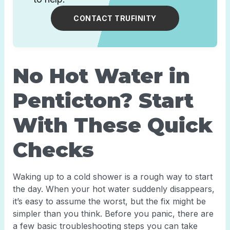
CONTACT TRUFINITY
No Hot Water in
Penticton? Start
With These Quick
Checks
Waking up to a cold shower is a rough way to start
the day. When your hot water suddenly disappears,
it’s easy to assume the worst, but the fix might be
simpler than you think. Before you panic, there are
a few basic troubleshooting steps you can take