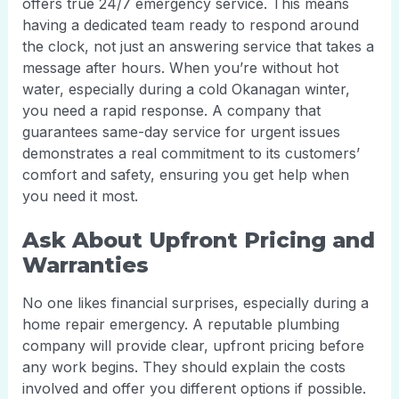
offers true 24/7 emergency service. This means
having a dedicated team ready to respond around
the clock, not just an answering service that takes a
message after hours. When you’re without hot
water, especially during a cold Okanagan winter,
you need a rapid response. A company that
guarantees same-day service for urgent issues
demonstrates a real commitment to its customers’
comfort and safety, ensuring you get help when
you need it most.
Ask About Upfront Pricing and
Warranties
No one likes financial surprises, especially during a
home repair emergency. A reputable plumbing
company will provide clear, upfront pricing before
any work begins. They should explain the costs
involved and offer you different options if possible.