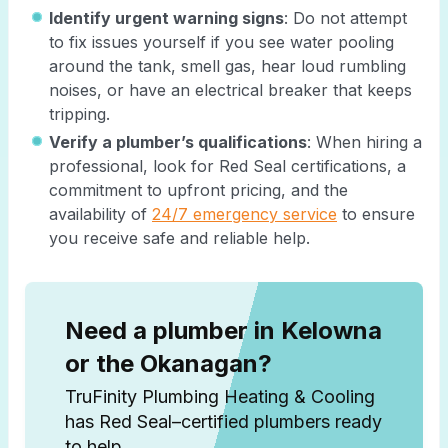
Identify urgent warning signs
: Do not attempt
to fix issues yourself if you see water pooling
around the tank, smell gas, hear loud rumbling
noises, or have an electrical breaker that keeps
tripping.
Verify a plumber’s qualifications
: When hiring a
professional, look for Red Seal certifications, a
commitment to upfront pricing, and the
availability of
24/7 emergency service
to ensure
you receive safe and reliable help.
Need a plumber in Kelowna
or the Okanagan?
TruFinity Plumbing Heating & Cooling
has Red Seal–certified plumbers ready
to help.