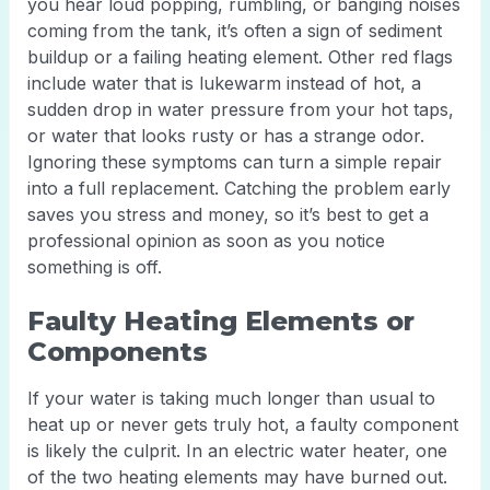
you hear loud popping, rumbling, or banging noises
coming from the tank, it’s often a sign of sediment
buildup or a failing heating element. Other red flags
include water that is lukewarm instead of hot, a
sudden drop in water pressure from your hot taps,
or water that looks rusty or has a strange odor.
Ignoring these symptoms can turn a simple repair
into a full replacement. Catching the problem early
saves you stress and money, so it’s best to get a
professional opinion as soon as you notice
something is off.
Faulty Heating Elements or
Components
If your water is taking much longer than usual to
heat up or never gets truly hot, a faulty component
is likely the culprit. In an electric water heater, one
of the two heating elements may have burned out.