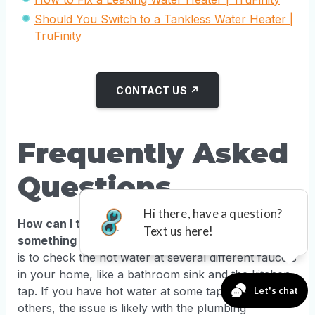
Should You Switch to a Tankless Water Heater |
TruFinity
CONTACT US ↗
Frequently Asked
Questions
How can I tell if the problem is my water heater or
something else?
The quickest way to figure this out
is to check the hot water at several different faucets
in your home, like a bathroom sink and the kitchen
tap. If you have hot water at some taps but not
others, the issue is likely with the plumbing