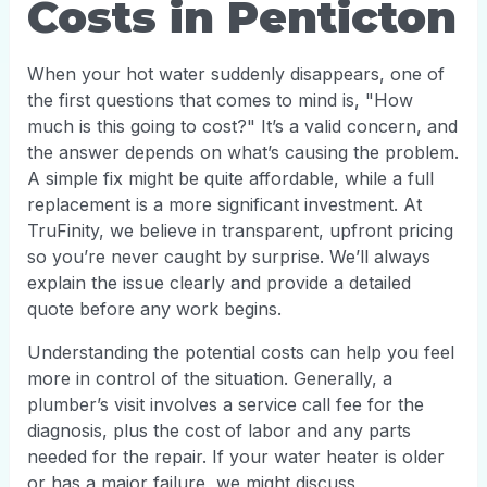
Costs in Penticton
When your hot water suddenly disappears, one of
the first questions that comes to mind is, "How
much is this going to cost?" It’s a valid concern, and
the answer depends on what’s causing the problem.
A simple fix might be quite affordable, while a full
replacement is a more significant investment. At
TruFinity, we believe in transparent, upfront pricing
so you’re never caught by surprise. We’ll always
explain the issue clearly and provide a detailed
quote before any work begins.
Understanding the potential costs can help you feel
more in control of the situation. Generally, a
plumber’s visit involves a service call fee for the
diagnosis, plus the cost of labor and any parts
needed for the repair. If your water heater is older
or has a major failure, we might discuss