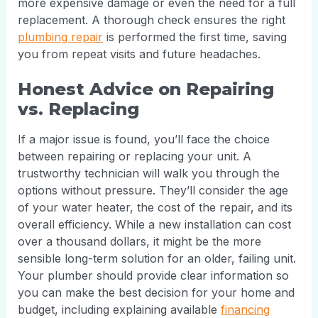
more expensive damage or even the need for a full
replacement. A thorough check ensures the right
plumbing repair
is performed the first time, saving
you from repeat visits and future headaches.
Honest Advice on Repairing
vs. Replacing
If a major issue is found, you’ll face the choice
between repairing or replacing your unit. A
trustworthy technician will walk you through the
options without pressure. They’ll consider the age
of your water heater, the cost of the repair, and its
overall efficiency. While a new installation can cost
over a thousand dollars, it might be the more
sensible long-term solution for an older, failing unit.
Your plumber should provide clear information so
you can make the best decision for your home and
budget, including explaining available
financing