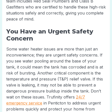
team includes Red Seal Plumbers and Class B
Gasfitters who are certified to handle these high-risk
situations safely and correctly, giving you complete
peace of mind.
You Have an Urgent Safety
Concern
Some water heater issues are more than just an
inconvenience; they are urgent safety concerns. If
you see water pooling around the base of your
tank, it could mean the tank has corroded and is at
risk of bursting. Another critical component is the
temperature and pressure (T&P) relief valve. If this
valve is leaking, it may not be able to prevent a
dangerous pressure buildup inside the tank. Don’t
wait on these issues. Trufinity offers
24/7
emergency service
in Penticton to address urgent
problems quickly and protect your home from