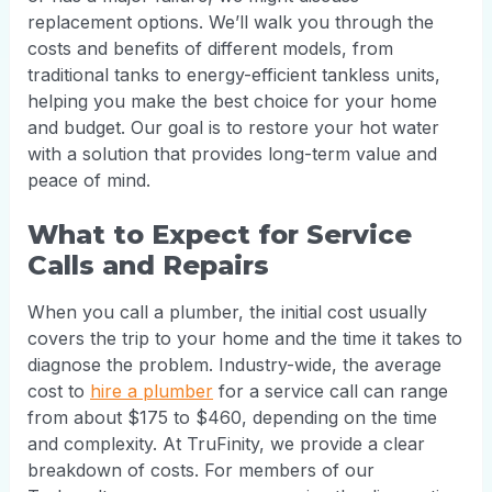
replacement options. We’ll walk you through the
costs and benefits of different models, from
traditional tanks to energy-efficient tankless units,
helping you make the best choice for your home
and budget. Our goal is to restore your hot water
with a solution that provides long-term value and
peace of mind.
What to Expect for Service
Calls and Repairs
When you call a plumber, the initial cost usually
covers the trip to your home and the time it takes to
diagnose the problem. Industry-wide, the average
cost to
hire a plumber
for a service call can range
from about $175 to $460, depending on the time
and complexity. At TruFinity, we provide a clear
breakdown of costs. For members of our