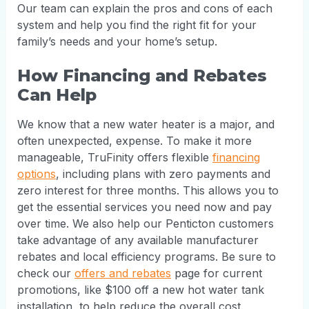
Our team can explain the pros and cons of each
system and help you find the right fit for your
family’s needs and your home’s setup.
How Financing and Rebates
Can Help
We know that a new water heater is a major, and
often unexpected, expense. To make it more
manageable, TruFinity offers flexible
financing
options
, including plans with zero payments and
zero interest for three months. This allows you to
get the essential services you need now and pay
over time. We also help our Penticton customers
take advantage of any available manufacturer
rebates and local efficiency programs. Be sure to
check our
offers and rebates
page for current
promotions, like $100 off a new hot water tank
installation, to help reduce the overall cost.