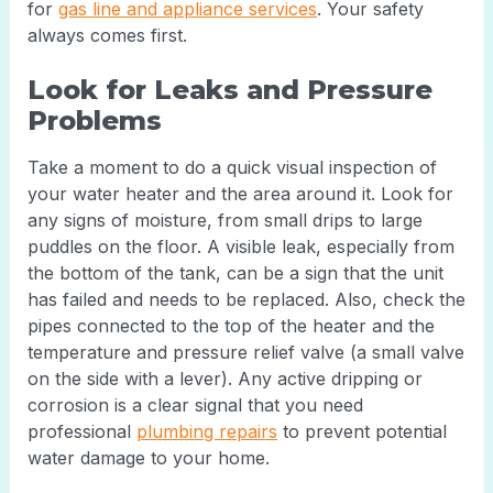
for
gas line and appliance services
. Your safety
always comes first.
Look for Leaks and Pressure
Problems
Take a moment to do a quick visual inspection of
your water heater and the area around it. Look for
any signs of moisture, from small drips to large
puddles on the floor. A visible leak, especially from
the bottom of the tank, can be a sign that the unit
has failed and needs to be replaced. Also, check the
pipes connected to the top of the heater and the
temperature and pressure relief valve (a small valve
on the side with a lever). Any active dripping or
corrosion is a clear signal that you need
professional
plumbing repairs
to prevent potential
water damage to your home.