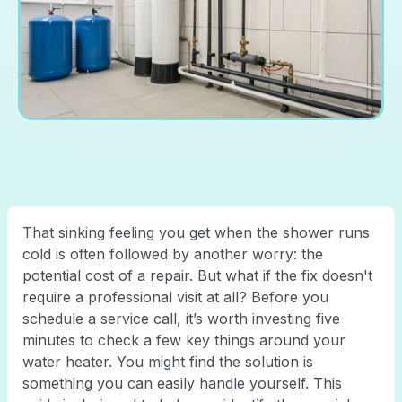
That sinking feeling you get when the shower runs
cold is often followed by another worry: the
potential cost of a repair. But what if the fix doesn't
require a professional visit at all? Before you
schedule a service call, it’s worth investing five
minutes to check a few key things around your
water heater. You might find the solution is
something you can easily handle yourself. This