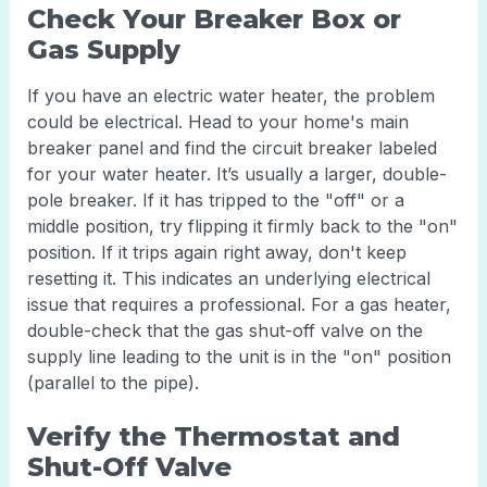
Check Your Breaker Box or
Gas Supply
If you have an electric water heater, the problem
could be electrical. Head to your home's main
breaker panel and find the circuit breaker labeled
for your water heater. It’s usually a larger, double-
pole breaker. If it has tripped to the "off" or a
middle position, try flipping it firmly back to the "on"
position. If it trips again right away, don't keep
resetting it. This indicates an underlying electrical
issue that requires a professional. For a gas heater,
double-check that the gas shut-off valve on the
supply line leading to the unit is in the "on" position
(parallel to the pipe).
Verify the Thermostat and
Shut-Off Valve