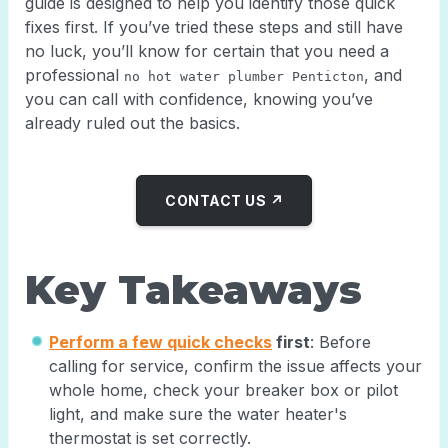
guide is designed to help you identify those quick
fixes first. If you’ve tried these steps and still have
no luck, you’ll know for certain that you need a
professional
, and
no hot water plumber Penticton
you can call with confidence, knowing you’ve
already ruled out the basics.
CONTACT US ↗
Key Takeaways
Perform a few quick checks
first
: Before
calling for service, confirm the issue affects your
whole home, check your breaker box or pilot
light, and make sure the water heater's
thermostat is set correctly.