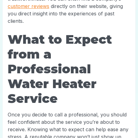
customer reviews
directly on their website, giving
you direct insight into the experiences of past
clients.
What to Expect
from a
Professional
Water Heater
Service
Once you decide to call a professional, you should
feel confident about the service you’re about to
receive. Knowing what to expect can help ease any
stress. A reputable company won’t just show up