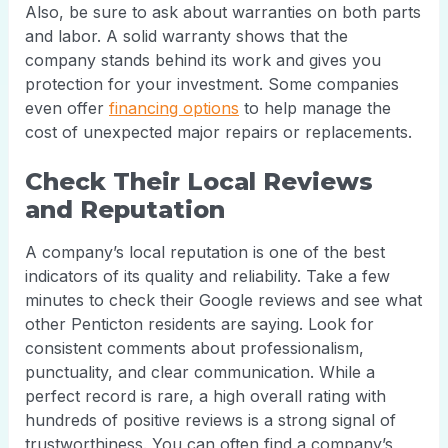
Also, be sure to ask about warranties on both parts
and labor. A solid warranty shows that the
company stands behind its work and gives you
protection for your investment. Some companies
even offer
financing options
to help manage the
cost of unexpected major repairs or replacements.
Check Their Local Reviews
and Reputation
A company’s local reputation is one of the best
indicators of its quality and reliability. Take a few
minutes to check their Google reviews and see what
other Penticton residents are saying. Look for
consistent comments about professionalism,
punctuality, and clear communication. While a
perfect record is rare, a high overall rating with
hundreds of positive reviews is a strong signal of
trustworthiness. You can often find a company’s