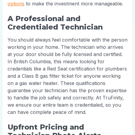
options
to make the investment more manageable.
A Professional and
Credentialed Technician
You should always feel comfortable with the person
working in your home. The technician who arrives
at your door should be fully licensed and certified.
In British Columbia, this means looking for
credentials like a Red Seal certification for plumbers
and a Class B gas fitter ticket for anyone working
on a gas water heater. These qualifications
guarantee your technician has the proven expertise
to handle the job safely and correctly. At TruFinity,
we ensure our entire team is credentialed, so you
can have complete peace of mind.
Upfront Pricing and