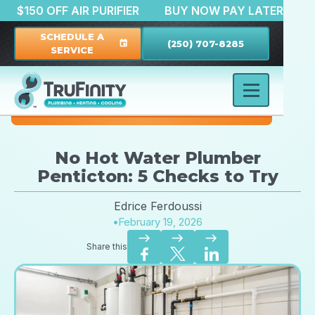
TION
$150 OFF AIR PURIFIER
BUY NOW PAY LATE
SCHEDULE A
(250) 707-8285
event
SERVICE
No Hot Water Plumber
Penticton: 5 Checks to Try
Edrice Ferdoussi
•
February 19, 2026
east
east
east
Share this