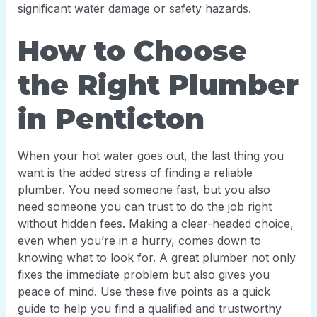
significant water damage or safety hazards.
How to Choose
the Right Plumber
in Penticton
When your hot water goes out, the last thing you
want is the added stress of finding a reliable
plumber. You need someone fast, but you also
need someone you can trust to do the job right
without hidden fees. Making a clear-headed choice,
even when you’re in a hurry, comes down to
knowing what to look for. A great plumber not only
fixes the immediate problem but also gives you
peace of mind. Use these five points as a quick
guide to help you find a qualified and trustworthy