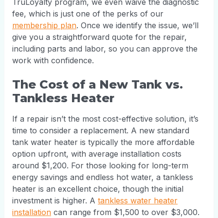
TruLoyalty program, we even waive the diagnostic
fee, which is just one of the perks of our
membership plan
. Once we identify the issue, we’ll
give you a straightforward quote for the repair,
including parts and labor, so you can approve the
work with confidence.
The Cost of a New Tank vs.
Tankless Heater
If a repair isn’t the most cost-effective solution, it’s
time to consider a replacement. A new standard
tank water heater is typically the more affordable
option upfront, with average installation costs
around $1,200. For those looking for long-term
energy savings and endless hot water, a tankless
heater is an excellent choice, though the initial
investment is higher. A
tankless water heater
installation
can range from $1,500 to over $3,000.