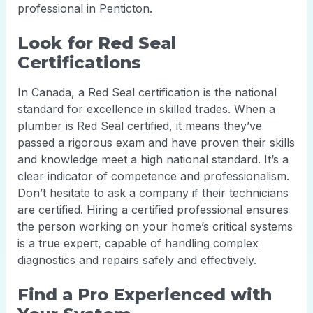
professional in Penticton.
Look for Red Seal
Certifications
In Canada, a Red Seal certification is the national
standard for excellence in skilled trades. When a
plumber is Red Seal certified, it means they’ve
passed a rigorous exam and have proven their skills
and knowledge meet a high national standard. It’s a
clear indicator of competence and professionalism.
Don’t hesitate to ask a company if their technicians
are certified. Hiring a certified professional ensures
the person working on your home’s critical systems
is a true expert, capable of handling complex
diagnostics and repairs safely and effectively.
Find a Pro Experienced with