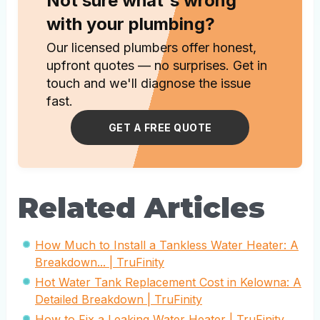
Not sure what's wrong
with your plumbing?
Our licensed plumbers offer honest,
upfront quotes — no surprises. Get in
touch and we'll diagnose the issue
fast.
GET A FREE QUOTE
Related Articles
How Much to Install a Tankless Water Heater: A
Breakdown... | TruFinity
Hot Water Tank Replacement Cost in Kelowna: A
Detailed Breakdown | TruFinity
How to Fix a Leaking Water Heater | TruFinity