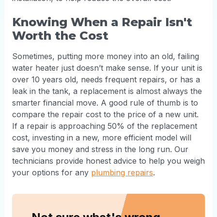
Knowing When a Repair Isn't
Worth the Cost
Sometimes, putting more money into an old, failing
water heater just doesn’t make sense. If your unit is
over 10 years old, needs frequent repairs, or has a
leak in the tank, a replacement is almost always the
smarter financial move. A good rule of thumb is to
compare the repair cost to the price of a new unit.
If a repair is approaching 50% of the replacement
cost, investing in a new, more efficient model will
save you money and stress in the long run. Our
technicians provide honest advice to help you weigh
your options for any
plumbing repairs
.