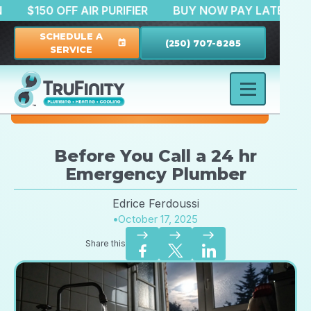
RATION
$150 OFF AIR PURIFIER
BUY NOW PAY LA
SCHEDULE A
(250) 707-8285
event
SERVICE
Before You Call a 24 hr
Emergency Plumber
Edrice Ferdoussi
•
October 17, 2025
east
east
east
Share this