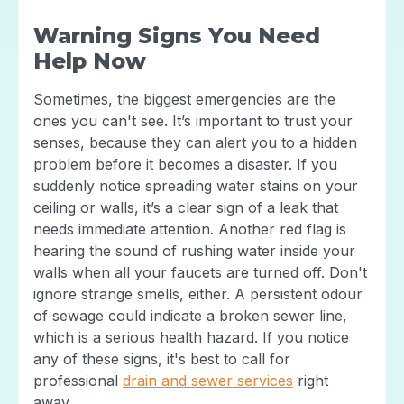
Warning Signs You Need
Help Now
Sometimes, the biggest emergencies are the
ones you can't see. It’s important to trust your
senses, because they can alert you to a hidden
problem before it becomes a disaster. If you
suddenly notice spreading water stains on your
ceiling or walls, it’s a clear sign of a leak that
needs immediate attention. Another red flag is
hearing the sound of rushing water inside your
walls when all your faucets are turned off. Don't
ignore strange smells, either. A persistent odour
of sewage could indicate a broken sewer line,
which is a serious health hazard. If you notice
any of these signs, it's best to call for
professional
drain and sewer services
right
away.