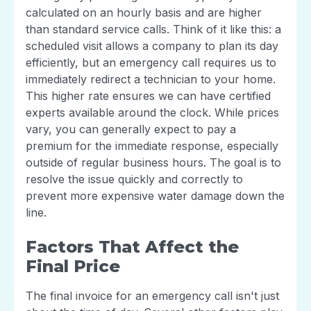
calculated on an hourly basis and are higher
than standard service calls. Think of it like this: a
scheduled visit allows a company to plan its day
efficiently, but an emergency call requires us to
immediately redirect a technician to your home.
This higher rate ensures we can have certified
experts available around the clock. While prices
vary, you can generally expect to pay a
premium for the immediate response, especially
outside of regular business hours. The goal is to
resolve the issue quickly and correctly to
prevent more expensive water damage down the
line.
Factors That Affect the
Final Price
The final invoice for an emergency call isn't just