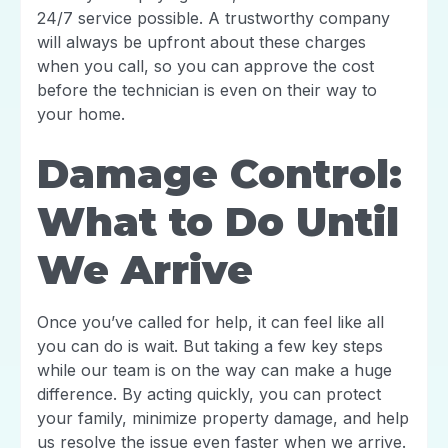
24/7 service possible. A trustworthy company
will always be upfront about these charges
when you call, so you can approve the cost
before the technician is even on their way to
your home.
Damage Control:
What to Do Until
We Arrive
Once you’ve called for help, it can feel like all
you can do is wait. But taking a few key steps
while our team is on the way can make a huge
difference. By acting quickly, you can protect
your family, minimize property damage, and help
us resolve the issue even faster when we arrive.