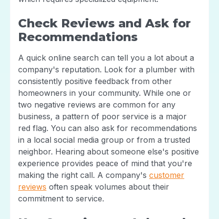
Check Reviews and Ask for
Recommendations
A quick online search can tell you a lot about a
company's reputation. Look for a plumber with
consistently positive feedback from other
homeowners in your community. While one or
two negative reviews are common for any
business, a pattern of poor service is a major
red flag. You can also ask for recommendations
in a local social media group or from a trusted
neighbor. Hearing about someone else's positive
experience provides peace of mind that you're
making the right call. A company's
customer
reviews
often speak volumes about their
commitment to service.