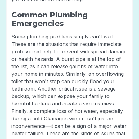
Common Plumbing
Emergencies
Some plumbing problems simply can't wait.
These are the situations that require immediate
professional help to prevent widespread damage
or health hazards. A burst pipe is at the top of
the list, as it can release gallons of water into
your home in minutes. Similarly, an overflowing
toilet that won't stop can quickly flood your
bathroom. Another critical issue is a sewage
backup, which can expose your family to
harmful bacteria and create a serious mess.
Finally, a complete loss of hot water, especially
during a cold Okanagan winter, isn't just an
inconvenience—it can be a sign of a major water
heater failure. These are the kinds of issues that