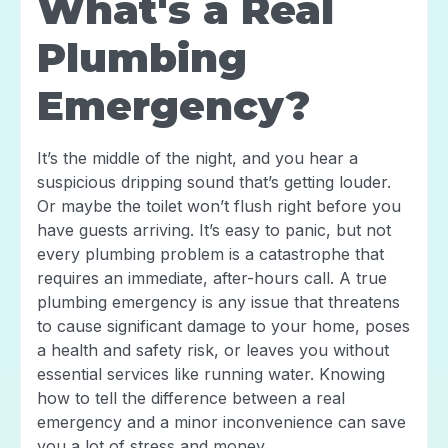
What's a Real
Plumbing
Emergency?
It’s the middle of the night, and you hear a
suspicious dripping sound that’s getting louder.
Or maybe the toilet won’t flush right before you
have guests arriving. It’s easy to panic, but not
every plumbing problem is a catastrophe that
requires an immediate, after-hours call. A true
plumbing emergency is any issue that threatens
to cause significant damage to your home, poses
a health and safety risk, or leaves you without
essential services like running water. Knowing
how to tell the difference between a real
emergency and a minor inconvenience can save
you a lot of stress and money.