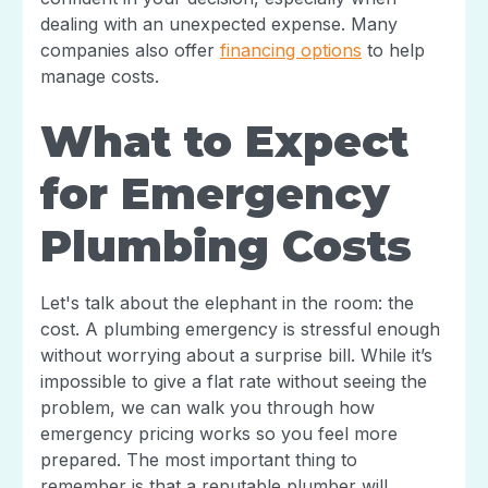
dealing with an unexpected expense. Many
companies also offer
financing options
to help
manage costs.
What to Expect
for Emergency
Plumbing Costs
Let's talk about the elephant in the room: the
cost. A plumbing emergency is stressful enough
without worrying about a surprise bill. While it’s
impossible to give a flat rate without seeing the
problem, we can walk you through how
emergency pricing works so you feel more
prepared. The most important thing to
remember is that a reputable plumber will