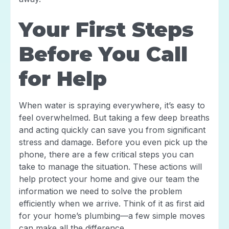
Your First Steps
Before You Call
for Help
When water is spraying everywhere, it’s easy to
feel overwhelmed. But taking a few deep breaths
and acting quickly can save you from significant
stress and damage. Before you even pick up the
phone, there are a few critical steps you can
take to manage the situation. These actions will
help protect your home and give our team the
information we need to solve the problem
efficiently when we arrive. Think of it as first aid
for your home’s plumbing—a few simple moves
can make all the difference.