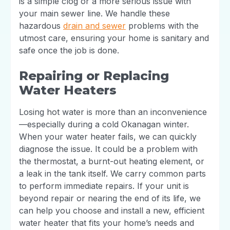
is a simple clog or a more serious issue with
your main sewer line. We handle these
hazardous
drain and sewer
problems with the
utmost care, ensuring your home is sanitary and
safe once the job is done.
Repairing or Replacing
Water Heaters
Losing hot water is more than an inconvenience
—especially during a cold Okanagan winter.
When your water heater fails, we can quickly
diagnose the issue. It could be a problem with
the thermostat, a burnt-out heating element, or
a leak in the tank itself. We carry common parts
to perform immediate repairs. If your unit is
beyond repair or nearing the end of its life, we
can help you choose and install a new, efficient
water heater that fits your home’s needs and