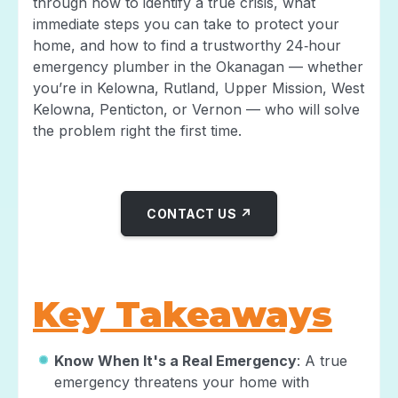
through how to identify a true crisis, what
immediate steps you can take to protect your
home, and how to find a trustworthy 24‑hour
emergency plumber in the Okanagan — whether
you’re in Kelowna, Rutland, Upper Mission, West
Kelowna, Penticton, or Vernon — who will solve
the problem right the first time.
CONTACT US ↗
Key Takeaways
Know When It's a Real Emergency
: A true
emergency threatens your home with