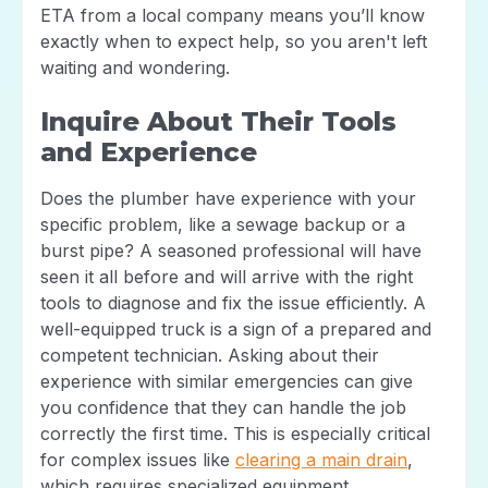
ETA from a local company means you’ll know
exactly when to expect help, so you aren't left
waiting and wondering.
Inquire About Their Tools
and Experience
Does the plumber have experience with your
specific problem, like a sewage backup or a
burst pipe? A seasoned professional will have
seen it all before and will arrive with the right
tools to diagnose and fix the issue efficiently. A
well-equipped truck is a sign of a prepared and
competent technician. Asking about their
experience with similar emergencies can give
you confidence that they can handle the job
correctly the first time. This is especially critical
for complex issues like
clearing a main drain
,
which requires specialized equipment.