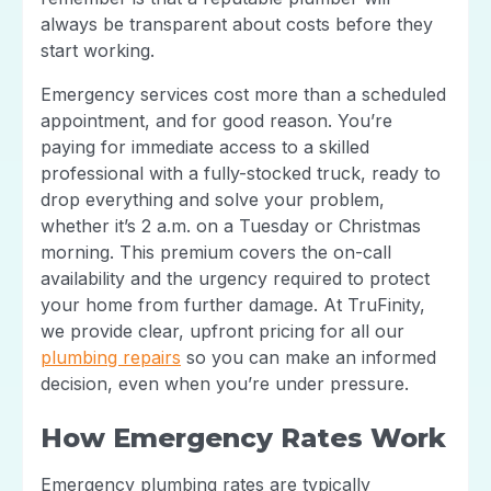
always be transparent about costs before they
start working.
Emergency services cost more than a scheduled
appointment, and for good reason. You’re
paying for immediate access to a skilled
professional with a fully-stocked truck, ready to
drop everything and solve your problem,
whether it’s 2 a.m. on a Tuesday or Christmas
morning. This premium covers the on-call
availability and the urgency required to protect
your home from further damage. At TruFinity,
we provide clear, upfront pricing for all our
plumbing repairs
so you can make an informed
decision, even when you’re under pressure.
How Emergency Rates Work
Emergency plumbing rates are typically