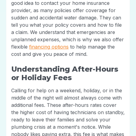
good idea to contact your home insurance
provider, as many policies offer coverage for
sudden and accidental water damage. They can
tell you what your policy covers and how to file
a claim. We understand that emergencies are
unplanned expenses, which is why we also offer
flexible
financing options
to help manage the
cost and give you peace of mind.
Understanding After-Hours
or Holiday Fees
Calling for help on a weekend, holiday, or in the
middle of the night will almost always come with
additional fees. These after-hours rates cover
the higher cost of having technicians on standby,
ready to leave their families and solve your
plumbing crisis at a moment's notice. While
nobody likes paying extra, this fee is what makes