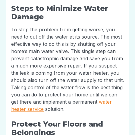
Steps to Minimize Water
Damage
To stop the problem from getting worse, you
need to cut off the water at its source. The most
effective way to do this is by shutting off your
home’s main water valve. This single step can
prevent catastrophic damage and save you from
a much more expensive repair. If you suspect
the leak is coming from your water heater, you
should also turn off the water supply to that unit.
Taking control of the water flow is the best thing
you can do to protect your home until we can
get there and implement a permanent
water
heater service
solution.
Protect Your Floors and
Belongings