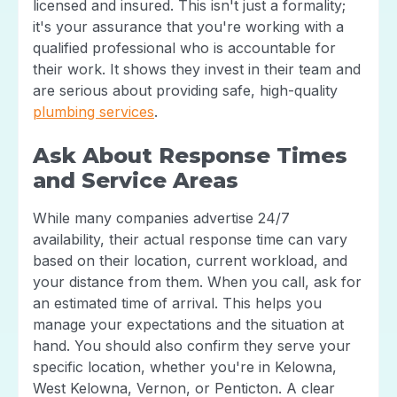
licensed and insured. This isn't just a formality;
it's your assurance that you're working with a
qualified professional who is accountable for
their work. It shows they invest in their team and
are serious about providing safe, high-quality
plumbing services
.
Ask About Response Times
and Service Areas
While many companies advertise 24/7
availability, their actual response time can vary
based on their location, current workload, and
your distance from them. When you call, ask for
an estimated time of arrival. This helps you
manage your expectations and the situation at
hand. You should also confirm they serve your
specific location, whether you're in Kelowna,
West Kelowna, Vernon, or Penticton. A clear