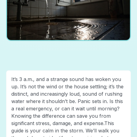
It’s 3 a.m., and a strange sound has woken you
up. It’s not the wind or the house settling; it’s the
distinct, and increasingly loud, sound of rushing
water where it shouldn’t be. Panic sets in. Is this
a real emergency, or can it wait until morning?
Knowing the difference can save you from
significant stress, damage, and expense.This
guide is your calm in the storm. We’ll walk you