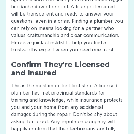
headache down the road. A true professional
will be transparent and ready to answer your
questions, even in a crisis. Finding a plumber you
can rely on means looking for a partner who
values craftsmanship and clear communication.
Here’s a quick checklist to help you find a
trustworthy expert when you need one most.
Confirm They're Licensed
and Insured
This is the most important first step. A licensed
plumber has met provincial standards for
training and knowledge, while insurance protects
you and your home from any accidental
damages during the repair. Don't be shy about
asking for proof. Any reputable company will
happily confirm that their technicians are fully