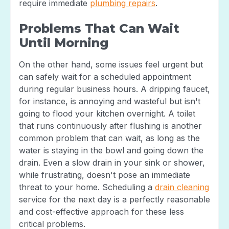
require immediate
plumbing repairs
.
Problems That Can Wait
Until Morning
On the other hand, some issues feel urgent but
can safely wait for a scheduled appointment
during regular business hours. A dripping faucet,
for instance, is annoying and wasteful but isn't
going to flood your kitchen overnight. A toilet
that runs continuously after flushing is another
common problem that can wait, as long as the
water is staying in the bowl and going down the
drain. Even a slow drain in your sink or shower,
while frustrating, doesn't pose an immediate
threat to your home. Scheduling a
drain cleaning
service for the next day is a perfectly reasonable
and cost-effective approach for these less
critical problems.