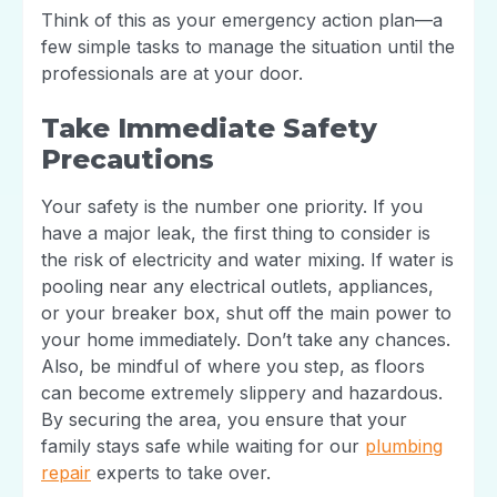
Think of this as your emergency action plan—a
few simple tasks to manage the situation until the
professionals are at your door.
Take Immediate Safety
Precautions
Your safety is the number one priority. If you
have a major leak, the first thing to consider is
the risk of electricity and water mixing. If water is
pooling near any electrical outlets, appliances,
or your breaker box, shut off the main power to
your home immediately. Don’t take any chances.
Also, be mindful of where you step, as floors
can become extremely slippery and hazardous.
By securing the area, you ensure that your
family stays safe while waiting for our
plumbing
repair
experts to take over.