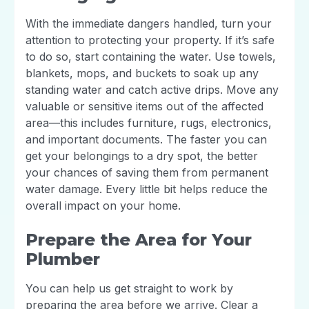
With the immediate dangers handled, turn your
attention to protecting your property. If it’s safe
to do so, start containing the water. Use towels,
blankets, mops, and buckets to soak up any
standing water and catch active drips. Move any
valuable or sensitive items out of the affected
area—this includes furniture, rugs, electronics,
and important documents. The faster you can
get your belongings to a dry spot, the better
your chances of saving them from permanent
water damage. Every little bit helps reduce the
overall impact on your home.
Prepare the Area for Your
Plumber
You can help us get straight to work by
preparing the area before we arrive. Clear a