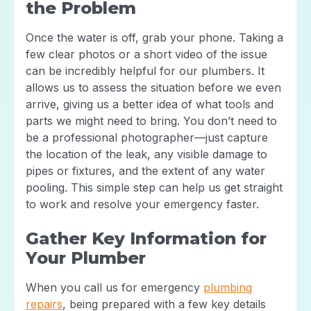
the Problem
Once the water is off, grab your phone. Taking a
few clear photos or a short video of the issue
can be incredibly helpful for our plumbers. It
allows us to assess the situation before we even
arrive, giving us a better idea of what tools and
parts we might need to bring. You don’t need to
be a professional photographer—just capture
the location of the leak, any visible damage to
pipes or fixtures, and the extent of any water
pooling. This simple step can help us get straight
to work and resolve your emergency faster.
Gather Key Information for
Your Plumber
When you call us for emergency
plumbing
repairs
, being prepared with a few key details