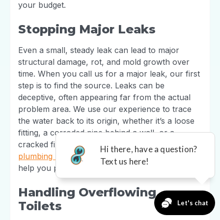
your budget.
Stopping Major Leaks
Even a small, steady leak can lead to major
structural damage, rot, and mold growth over
time. When you call us for a major leak, our first
step is to find the source. Leaks can be
deceptive, often appearing far from the actual
problem area. We use our experience to trace
the water back to its origin, whether it’s a loose
fitting, a corroded pipe behind a wall, or a
cracked fixture. We then perform a durable
plumbing repair
to stop the leak for good and
help you prevent costly secondary damage.
Handling Overflowing
Toilets