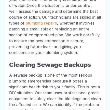
of water. Once the situation is under control,
we’ll assess the damage and determine the best
course of action. Our technicians are skilled in all
types of
plumbing repairs
, whether it involves
patching a small split or replacing an entire
section of compromised pipe. We work carefully
to ensure the new connection is secure,
preventing future leaks and giving you
confidence in your plumbing system.
Clearing Sewage Backups
A sewage backup is one of the most serious
plumbing emergencies because it poses a
significant health risk to your family. This is not a
DIY situation. Our team uses professional-grade
equipment to safely clear the blockage and clean
the affected area. We can identify if the problem