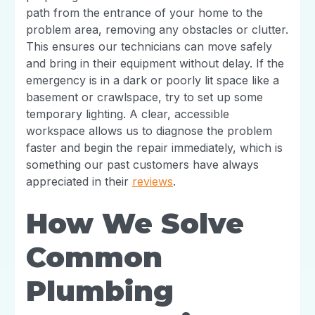
path from the entrance of your home to the
problem area, removing any obstacles or clutter.
This ensures our technicians can move safely
and bring in their equipment without delay. If the
emergency is in a dark or poorly lit space like a
basement or crawlspace, try to set up some
temporary lighting. A clear, accessible
workspace allows us to diagnose the problem
faster and begin the repair immediately, which is
something our past customers have always
appreciated in their
reviews
.
How We Solve
Common
Plumbing