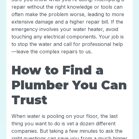
repair without the right knowledge or tools can
often make the problem worse, leading to more
extensive damage and a higher repair bill. If the
emergency involves your water heater, avoid
touching any electrical components. Your job is
to stop the water and call for professional help
—leave the complex repairs to us.
How to Find a
Plumber You Can
Trust
When water is pooling on your floor, the last
thing you want to do is vet a dozen different
companies. But taking a few minutes to ask the
right questions can save you from a much bigger