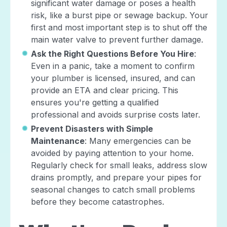
significant water damage or poses a health
risk, like a burst pipe or sewage backup. Your
first and most important step is to shut off the
main water valve to prevent further damage.
Ask the Right Questions Before You Hire
:
Even in a panic, take a moment to confirm
your plumber is licensed, insured, and can
provide an ETA and clear pricing. This
ensures you're getting a qualified
professional and avoids surprise costs later.
Prevent Disasters with Simple
Maintenance
: Many emergencies can be
avoided by paying attention to your home.
Regularly check for small leaks, address slow
drains promptly, and prepare your pipes for
seasonal changes to catch small problems
before they become catastrophes.