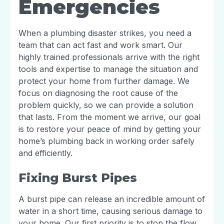
Emergencies
When a plumbing disaster strikes, you need a
team that can act fast and work smart. Our
highly trained professionals arrive with the right
tools and expertise to manage the situation and
protect your home from further damage. We
focus on diagnosing the root cause of the
problem quickly, so we can provide a solution
that lasts. From the moment we arrive, our goal
is to restore your peace of mind by getting your
home’s plumbing back in working order safely
and efficiently.
Fixing Burst Pipes
A burst pipe can release an incredible amount of
water in a short time, causing serious damage to
your home. Our first priority is to stop the flow