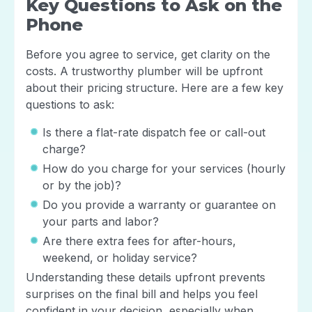
Key Questions to Ask on the
Phone
Before you agree to service, get clarity on the
costs. A trustworthy plumber will be upfront
about their pricing structure. Here are a few key
questions to ask:
Is there a flat-rate dispatch fee or call-out
charge?
How do you charge for your services (hourly
or by the job)?
Do you provide a warranty or guarantee on
your parts and labor?
Are there extra fees for after-hours,
weekend, or holiday service?
Understanding these details upfront prevents
surprises on the final bill and helps you feel
confident in your decision, especially when