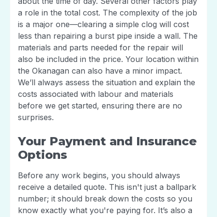
about the time of day. Several other factors play
a role in the total cost. The complexity of the job
is a major one—clearing a simple clog will cost
less than repairing a burst pipe inside a wall. The
materials and parts needed for the repair will
also be included in the price. Your location within
the Okanagan can also have a minor impact.
We’ll always assess the situation and explain the
costs associated with labour and materials
before we get started, ensuring there are no
surprises.
Your Payment and Insurance
Options
Before any work begins, you should always
receive a detailed quote. This isn't just a ballpark
number; it should break down the costs so you
know exactly what you're paying for. It’s also a