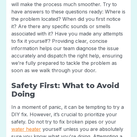
will make the process much smoother. Try to
have answers to these questions ready: Where is
the problem located? When did you first notice
it? Are there any specific sounds or smells
associated with it? Have you made any attempts
to fix it yourself? Providing clear, concise
information helps our team diagnose the issue
accurately and dispatch the right help, ensuring
we’re fully prepared to tackle the problem as
soon as we walk through your door.
Safety First: What to Avoid
Doing
In a moment of panic, it can be tempting to try a
DIY fix. However, it’s crucial to prioritize your
safety. Do not try to fix broken pipes or your
water heater
yourself unless you are absolutely
sure you know what you're doing. Attempting a