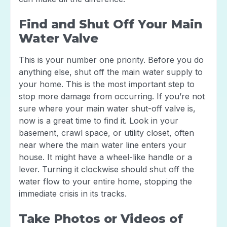
Find and Shut Off Your Main
Water Valve
This is your number one priority. Before you do
anything else, shut off the main water supply to
your home. This is the most important step to
stop more damage from occurring. If you’re not
sure where your main water shut-off valve is,
now is a great time to find it. Look in your
basement, crawl space, or utility closet, often
near where the main water line enters your
house. It might have a wheel-like handle or a
lever. Turning it clockwise should shut off the
water flow to your entire home, stopping the
immediate crisis in its tracks.
Take Photos or Videos of