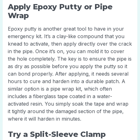
Apply Epoxy Putty or Pipe
Wrap
Epoxy putty is another great tool to have in your
emergency kit. It’s a clay-like compound that you
knead to activate, then apply directly over the crack
in the pipe. Once it’s on, you can mold it to cover
the hole completely. The key is to ensure the pipe is
as dry as possible before you apply the putty so it
can bond properly. After applying, it needs several
hours to cure and harden into a durable patch. A
similar option is a pipe wrap kit, which often
includes a fiberglass tape coated in a water-
activated resin. You simply soak the tape and wrap
it tightly around the damaged section of the pipe,
where it will harden in minutes.
Try a Split-Sleeve Clamp