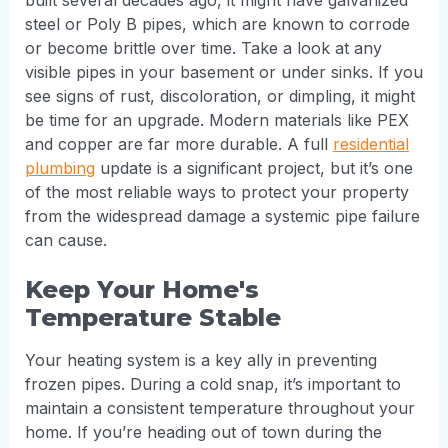
built several decades ago, it might have galvanized
steel or Poly B pipes, which are known to corrode
or become brittle over time. Take a look at any
visible pipes in your basement or under sinks. If you
see signs of rust, discoloration, or dimpling, it might
be time for an upgrade. Modern materials like PEX
and copper are far more durable. A full
residential
plumbing
update is a significant project, but it’s one
of the most reliable ways to protect your property
from the widespread damage a systemic pipe failure
can cause.
Keep Your Home's
Temperature Stable
Your heating system is a key ally in preventing
frozen pipes. During a cold snap, it’s important to
maintain a consistent temperature throughout your
home. If you’re heading out of town during the