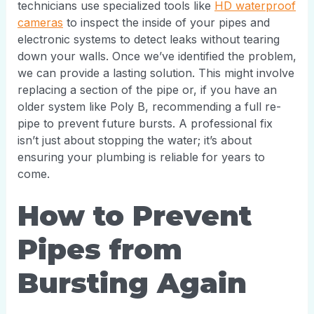
technicians use specialized tools like
HD waterproof
cameras
to inspect the inside of your pipes and
electronic systems to detect leaks without tearing
down your walls. Once we’ve identified the problem,
we can provide a lasting solution. This might involve
replacing a section of the pipe or, if you have an
older system like Poly B, recommending a full re-
pipe to prevent future bursts. A professional fix
isn’t just about stopping the water; it’s about
ensuring your plumbing is reliable for years to
come.
How to Prevent
Pipes from
Bursting Again