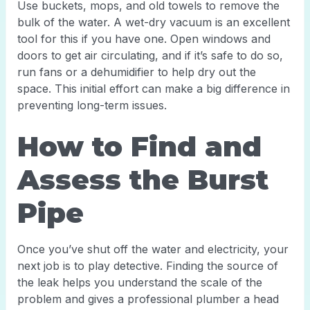
Use buckets, mops, and old towels to remove the
bulk of the water. A wet-dry vacuum is an excellent
tool for this if you have one. Open windows and
doors to get air circulating, and if it’s safe to do so,
run fans or a dehumidifier to help dry out the
space. This initial effort can make a big difference in
preventing long-term issues.
How to Find and
Assess the Burst
Pipe
Once you’ve shut off the water and electricity, your
next job is to play detective. Finding the source of
the leak helps you understand the scale of the
problem and gives a professional plumber a head