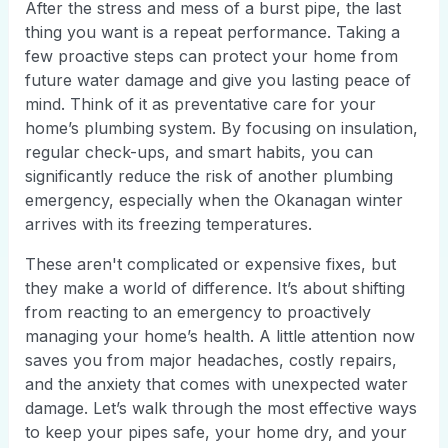
After the stress and mess of a burst pipe, the last
thing you want is a repeat performance. Taking a
few proactive steps can protect your home from
future water damage and give you lasting peace of
mind. Think of it as preventative care for your
home’s plumbing system. By focusing on insulation,
regular check-ups, and smart habits, you can
significantly reduce the risk of another plumbing
emergency, especially when the Okanagan winter
arrives with its freezing temperatures.
These aren't complicated or expensive fixes, but
they make a world of difference. It’s about shifting
from reacting to an emergency to proactively
managing your home’s health. A little attention now
saves you from major headaches, costly repairs,
and the anxiety that comes with unexpected water
damage. Let’s walk through the most effective ways
to keep your pipes safe, your home dry, and your