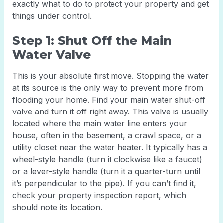
exactly what to do to protect your property and get
things under control.
Step 1: Shut Off the Main
Water Valve
This is your absolute first move. Stopping the water
at its source is the only way to prevent more from
flooding your home. Find your main water shut-off
valve and turn it off right away. This valve is usually
located where the main water line enters your
house, often in the basement, a crawl space, or a
utility closet near the water heater. It typically has a
wheel-style handle (turn it clockwise like a faucet)
or a lever-style handle (turn it a quarter-turn until
it’s perpendicular to the pipe). If you can’t find it,
check your property inspection report, which
should note its location.