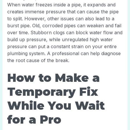
When water freezes inside a pipe, it expands and
creates immense pressure that can cause the pipe
to split. However, other issues can also lead to a
burst pipe. Old, corroded pipes can weaken and fail
over time. Stubborn clogs can block water flow and
build up pressure, while unregulated high water
pressure can put a constant strain on your entire
plumbing system. A professional can help diagnose
the root cause of the break.
How to Make a
Temporary Fix
While You Wait
for a Pro