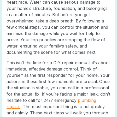
heart race. Water can cause serious damage to
your home’s structure, foundation, and belongings
in a matter of minutes. But before you get
overwhelmed, take a deep breath. By following a
few critical steps, you can control the situation and
minimize the damage while you wait for help to
arrive. Your top priorities are stopping the flow of
water, ensuring your family’s safety, and
documenting the scene for what comes next.
This isn’t the time for a DIY repair manual; it’s about
immediate, effective damage control. Think of
yourself as the first responder for your home. Your
actions in these first few moments are crucial. Once
the situation is stable, you can call in a professional
for the actual fix. If you’re facing a major leak, don’t
hesitate to call for 24/7 emergency
plumbing
repairs
. The most important thing is to act quickly
and calmly. These next steps will walk you through