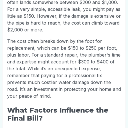
often lands somewhere between $200 and $1,000.
For a very simple, accessible leak, you might pay as
little as $150. However, if the damage is extensive or
the pipe is hard to reach, the cost can climb toward
$2,000 or more.
The cost often breaks down by the foot for
replacement, which can be $150 to $250 per foot,
plus labor. For a standard repair, the plumber's time
and expertise might account for $300 to $400 of
the total. While it’s an unexpected expense,
remember that paying for a professional fix
prevents much costlier water damage down the
road. It’s an investment in protecting your home and
your peace of mind.
What Factors Influence the
Final Bill?