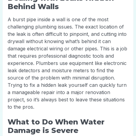
Behind Walls
A burst pipe inside a wall is one of the most
challenging plumbing issues. The exact location of
the leak is often difficult to pinpoint, and cutting into
drywall without knowing what’s behind it can
damage electrical wiring or other pipes. This is a job
that requires professional diagnostic tools and
experience. Plumbers use equipment like electronic
leak detectors and moisture meters to find the
source of the problem with minimal disruption.
Trying to fix a hidden leak yourself can quickly turn
a manageable repair into a major renovation
project, so it’s always best to leave these situations
to the pros.
What to Do When Water
Damage is Severe