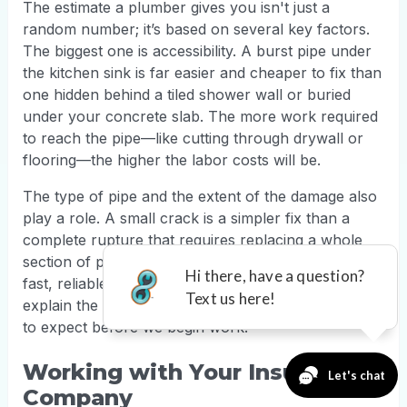
The estimate a plumber gives you isn't just a
random number; it’s based on several key factors.
The biggest one is accessibility. A burst pipe under
the kitchen sink is far easier and cheaper to fix than
one hidden behind a tiled shower wall or buried
under your concrete slab. The more work required
to reach the pipe—like cutting through drywall or
flooring—the higher the labor costs will be.
The type of pipe and the extent of the damage also
play a role. A small crack is a simpler fix than a
complete rupture that requires replacing a whole
section of pipe. At TruFinity, our experts provide
fast, reliable
plumbing repairs
and will always
explain the costs upfront so you know exactly what
to expect before we begin work.
Working with Your Insurance
Company