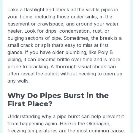
Take a flashlight and check all the visible pipes in
your home, including those under sinks, in the
basement or crawlspace, and around your water
heater. Look for drips, condensation, rust, or
bulging sections of pipe. Sometimes, the break is a
small crack or split that’s easy to miss at first
glance. If you have older plumbing, like Poly B
piping, it can become brittle over time and is more
prone to cracking. A thorough visual check can
often reveal the culprit without needing to open up
any walls.
Why Do Pipes Burst in the
First Place?
Understanding why a pipe burst can help prevent it
from happening again. Here in the Okanagan,
freezing temperatures are the most common cause.