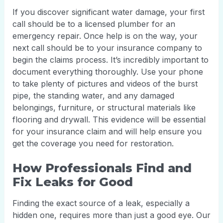
If you discover significant water damage, your first
call should be to a licensed plumber for an
emergency repair. Once help is on the way, your
next call should be to your insurance company to
begin the claims process. It’s incredibly important to
document everything thoroughly. Use your phone
to take plenty of pictures and videos of the burst
pipe, the standing water, and any damaged
belongings, furniture, or structural materials like
flooring and drywall. This evidence will be essential
for your insurance claim and will help ensure you
get the coverage you need for restoration.
How Professionals Find and
Fix Leaks for Good
Finding the exact source of a leak, especially a
hidden one, requires more than just a good eye. Our