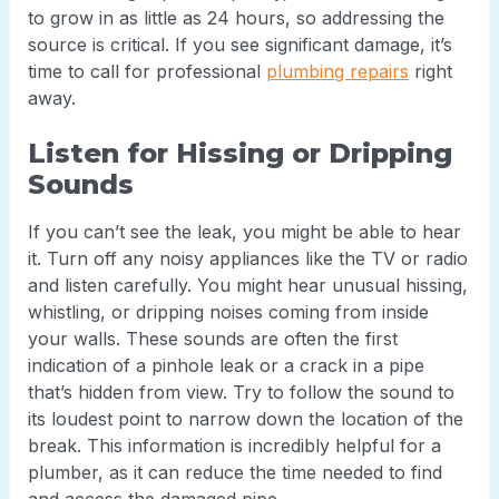
to grow in as little as 24 hours, so addressing the
source is critical. If you see significant damage, it’s
time to call for professional
plumbing repairs
right
away.
Listen for Hissing or Dripping
Sounds
If you can’t see the leak, you might be able to hear
it. Turn off any noisy appliances like the TV or radio
and listen carefully. You might hear unusual hissing,
whistling, or dripping noises coming from inside
your walls. These sounds are often the first
indication of a pinhole leak or a crack in a pipe
that’s hidden from view. Try to follow the sound to
its loudest point to narrow down the location of the
break. This information is incredibly helpful for a
plumber, as it can reduce the time needed to find