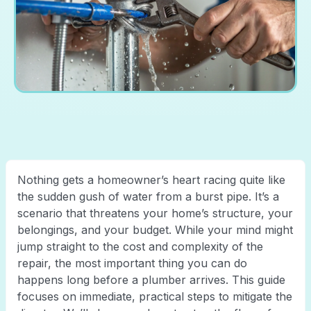
Nothing gets a homeowner’s heart racing quite like
the sudden gush of water from a burst pipe. It’s a
scenario that threatens your home’s structure, your
belongings, and your budget. While your mind might
jump straight to the cost and complexity of the
repair, the most important thing you can do
happens long before a plumber arrives. This guide
focuses on immediate, practical steps to mitigate the