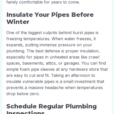
family comfortable for years to come.
Insulate Your Pipes Before
Winter
One of the biggest culprits behind burst pipes is
freezing temperatures. When water freezes, it
expands, putting immense pressure on your
plumbing. The best defense is proper insulation,
especially for pipes in unheated areas like crawl
spaces, basements, attics, or garages. You can find
simple foam pipe sleeves at any hardware store that
are easy to cut and fit. Taking an afternoon to
insulate vulnerable pipes is a small investment that
prevents a massive headache when temperatures
drop below zero.
Schedule Regular Plumbing
Inspections