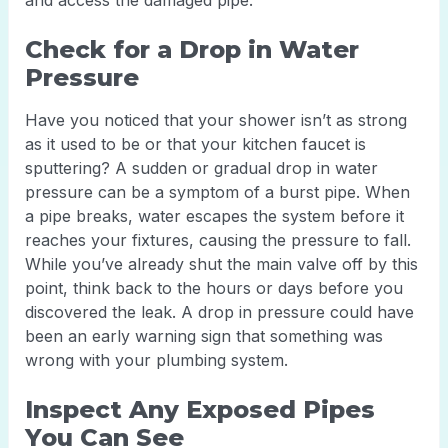
and access the damaged pipe.
Check for a Drop in Water
Pressure
Have you noticed that your shower isn’t as strong
as it used to be or that your kitchen faucet is
sputtering? A sudden or gradual drop in water
pressure can be a symptom of a burst pipe. When
a pipe breaks, water escapes the system before it
reaches your fixtures, causing the pressure to fall.
While you’ve already shut the main valve off by this
point, think back to the hours or days before you
discovered the leak. A drop in pressure could have
been an early warning sign that something was
wrong with your plumbing system.
Inspect Any Exposed Pipes
You Can See