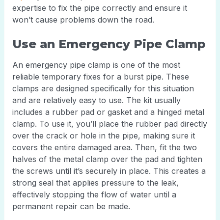
expertise to fix the pipe correctly and ensure it
won’t cause problems down the road.
Use an Emergency Pipe Clamp
An emergency pipe clamp is one of the most
reliable temporary fixes for a burst pipe. These
clamps are designed specifically for this situation
and are relatively easy to use. The kit usually
includes a rubber pad or gasket and a hinged metal
clamp. To use it, you’ll place the rubber pad directly
over the crack or hole in the pipe, making sure it
covers the entire damaged area. Then, fit the two
halves of the metal clamp over the pad and tighten
the screws until it’s securely in place. This creates a
strong seal that applies pressure to the leak,
effectively stopping the flow of water until a
permanent repair can be made.