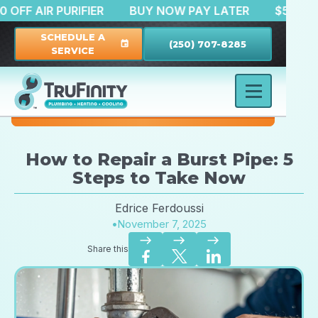
$150 OFF AIR PURIFIER
BUY NOW PAY LATER
$
SCHEDULE A
(250) 707-8285
event
SERVICE
How to Repair a Burst Pipe: 5
Steps to Take Now
Edrice Ferdoussi
•
November 7, 2025
east
east
east
Share this