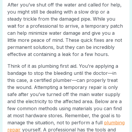
After you’ve shut off the water and called for help,
you might still be dealing with a slow drip or a
steady trickle from the damaged pipe. While you
wait for a professional to arrive, a temporary patch
can help minimize water damage and give you a
little more peace of mind. These quick fixes are not
permanent solutions, but they can be incredibly
effective at containing a leak for a few hours.
Think of it as plumbing first aid. You’re applying a
bandage to stop the bleeding until the doctor—in
this case, a certified plumber—can properly treat
the wound. Attempting a temporary repair is only
safe after you’ve turned off the main water supply
and the electricity to the affected area. Below are a
few common methods using materials you can find
at most hardware stores. Remember, the goal is to
manage the situation, not to perform a full
plumbing
repair
yourself. A professional has the tools and