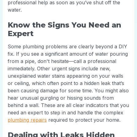
professional help as soon as you’ve shut off the
water.
Know the Signs You Need an
Expert
Some plumbing problems are clearly beyond a DIY
fix. If you see a significant amount of water pouring
from a pipe, don't hesitate—call a professional
immediately. Other urgent signs include new,
unexplained water stains appearing on your walls
or ceiling, which often point to a hidden leak that’s
been causing damage for some time. You might also
hear unusual gurgling or hissing sounds from
behind a wall. These are all clear indicators that you
need an expert to step in and handle the complex
plumbing repairs
required to protect your home.
Dealing with Leaks Hidden