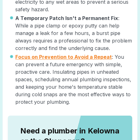
electricity to any wet areas to prevent a serious
safety hazard.
A Temporary Patch Isn't a Permanent Fix
:
While a pipe clamp or epoxy putty can help
manage a leak for a few hours, a burst pipe
always requires a professional to fix the problem
correctly and find the underlying cause.
Focus on Prevention to Avoid a Repeat
: You
can prevent a future emergency with simple,
proactive care. Insulating pipes in unheated
spaces, scheduling annual plumbing inspections,
and keeping your home's temperature stable
during cold snaps are the most effective ways to
protect your plumbing.
Need a plumber in Kelowna