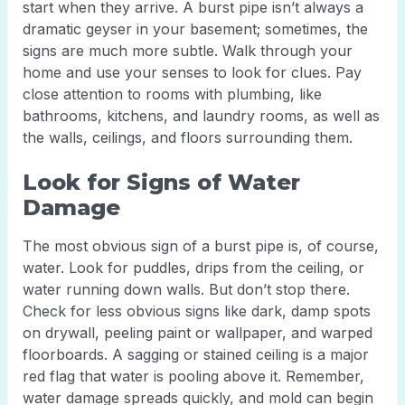
start when they arrive. A burst pipe isn’t always a
dramatic geyser in your basement; sometimes, the
signs are much more subtle. Walk through your
home and use your senses to look for clues. Pay
close attention to rooms with plumbing, like
bathrooms, kitchens, and laundry rooms, as well as
the walls, ceilings, and floors surrounding them.
Look for Signs of Water
Damage
The most obvious sign of a burst pipe is, of course,
water. Look for puddles, drips from the ceiling, or
water running down walls. But don’t stop there.
Check for less obvious signs like dark, damp spots
on drywall, peeling paint or wallpaper, and warped
floorboards. A sagging or stained ceiling is a major
red flag that water is pooling above it. Remember,
water damage spreads quickly, and mold can begin