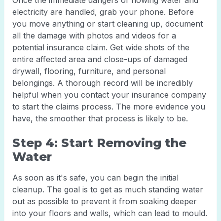
Once the immediate dangers of flowing water and
electricity are handled, grab your phone. Before
you move anything or start cleaning up, document
all the damage with photos and videos for a
potential insurance claim. Get wide shots of the
entire affected area and close-ups of damaged
drywall, flooring, furniture, and personal
belongings. A thorough record will be incredibly
helpful when you contact your insurance company
to start the claims process. The more evidence you
have, the smoother that process is likely to be.
Step 4: Start Removing the
Water
As soon as it's safe, you can begin the initial
cleanup. The goal is to get as much standing water
out as possible to prevent it from soaking deeper
into your floors and walls, which can lead to mould.