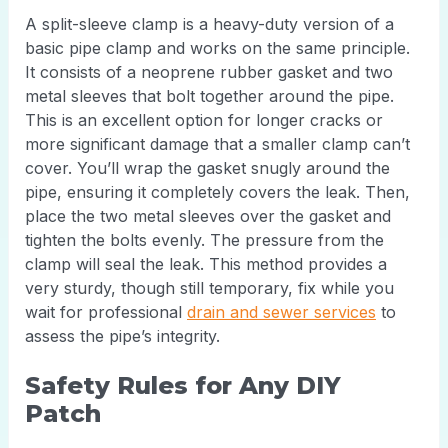
A split-sleeve clamp is a heavy-duty version of a
basic pipe clamp and works on the same principle.
It consists of a neoprene rubber gasket and two
metal sleeves that bolt together around the pipe.
This is an excellent option for longer cracks or
more significant damage that a smaller clamp can’t
cover. You’ll wrap the gasket snugly around the
pipe, ensuring it completely covers the leak. Then,
place the two metal sleeves over the gasket and
tighten the bolts evenly. The pressure from the
clamp will seal the leak. This method provides a
very sturdy, though still temporary, fix while you
wait for professional
drain and sewer services
to
assess the pipe’s integrity.
Safety Rules for Any DIY
Patch