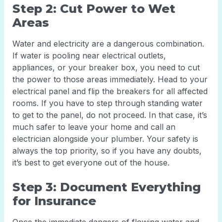
Step 2: Cut Power to Wet
Areas
Water and electricity are a dangerous combination.
If water is pooling near electrical outlets,
appliances, or your breaker box, you need to cut
the power to those areas immediately. Head to your
electrical panel and flip the breakers for all affected
rooms. If you have to step through standing water
to get to the panel, do not proceed. In that case, it’s
much safer to leave your home and call an
electrician alongside your plumber. Your safety is
always the top priority, so if you have any doubts,
it’s best to get everyone out of the house.
Step 3: Document Everything
for Insurance