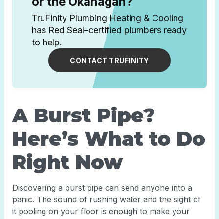
or the Okanagan?
TruFinity Plumbing Heating & Cooling
has Red Seal–certified plumbers ready
to help.
CONTACT TRUFINITY
A Burst Pipe?
Here’s What to Do
Right Now
Discovering a burst pipe can send anyone into a
panic. The sound of rushing water and the sight of
it pooling on your floor is enough to make your