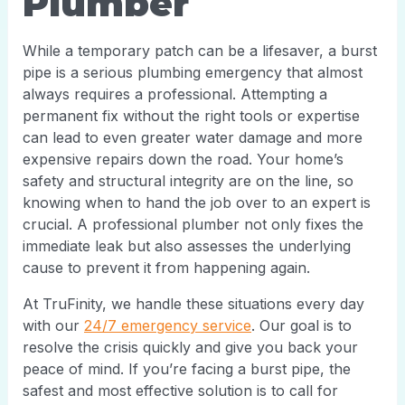
Plumber
While a temporary patch can be a lifesaver, a burst
pipe is a serious plumbing emergency that almost
always requires a professional. Attempting a
permanent fix without the right tools or expertise
can lead to even greater water damage and more
expensive repairs down the road. Your home’s
safety and structural integrity are on the line, so
knowing when to hand the job over to an expert is
crucial. A professional plumber not only fixes the
immediate leak but also assesses the underlying
cause to prevent it from happening again.
At TruFinity, we handle these situations every day
with our
24/7 emergency service
. Our goal is to
resolve the crisis quickly and give you back your
peace of mind. If you’re facing a burst pipe, the
safest and most effective solution is to call for