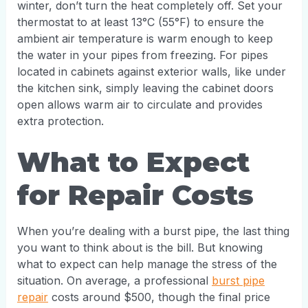
winter, don’t turn the heat completely off. Set your
thermostat to at least 13°C (55°F) to ensure the
ambient air temperature is warm enough to keep
the water in your pipes from freezing. For pipes
located in cabinets against exterior walls, like under
the kitchen sink, simply leaving the cabinet doors
open allows warm air to circulate and provides
extra protection.
What to Expect
for Repair Costs
When you’re dealing with a burst pipe, the last thing
you want to think about is the bill. But knowing
what to expect can help manage the stress of the
situation. On average, a professional
burst pipe
repair
costs around $500, though the final price