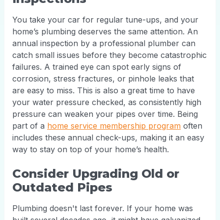
You take your car for regular tune-ups, and your
home’s plumbing deserves the same attention. An
annual inspection by a professional plumber can
catch small issues before they become catastrophic
failures. A trained eye can spot early signs of
corrosion, stress fractures, or pinhole leaks that
are easy to miss. This is also a great time to have
your water pressure checked, as consistently high
pressure can weaken your pipes over time. Being
part of a
home service membership program
often
includes these annual check-ups, making it an easy
way to stay on top of your home’s health.
Consider Upgrading Old or
Outdated Pipes
Plumbing doesn't last forever. If your home was