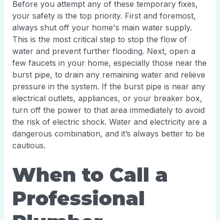
Before you attempt any of these temporary fixes,
your safety is the top priority. First and foremost,
always shut off your home's main water supply.
This is the most critical step to stop the flow of
water and prevent further flooding. Next, open a
few faucets in your home, especially those near the
burst pipe, to drain any remaining water and relieve
pressure in the system. If the burst pipe is near any
electrical outlets, appliances, or your breaker box,
turn off the power to that area immediately to avoid
the risk of electric shock. Water and electricity are a
dangerous combination, and it’s always better to be
cautious.
When to Call a
Professional