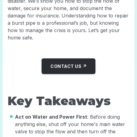
disaster. We’ll show you how to stop the flow of
water, secure your home, and document the
damage for insurance. Understanding how to repair
a burst pipe is a professional’s job, but knowing
how to manage the crisis is yours. Let’s get your
home safe.
CONTACT US ↗
Key Takeaways
Act on Water and Power First
: Before doing
anything else, shut off your home's main water
valve to stop the flow and then turn off the