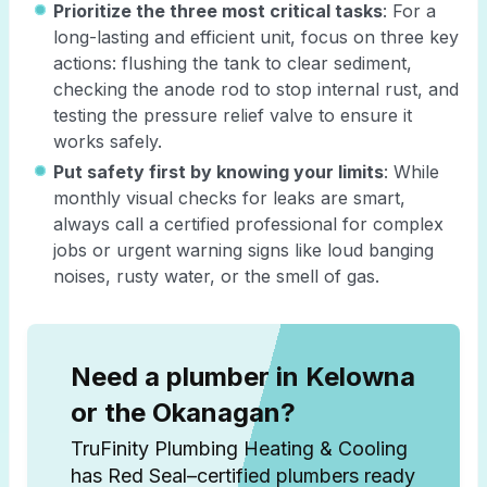
Prioritize the three most critical tasks
: For a
long-lasting and efficient unit, focus on three key
actions: flushing the tank to clear sediment,
checking the anode rod to stop internal rust, and
testing the pressure relief valve to ensure it
works safely.
Put safety first by knowing your limits
: While
monthly visual checks for leaks are smart,
always call a certified professional for complex
jobs or urgent warning signs like loud banging
noises, rusty water, or the smell of gas.
Need a plumber in Kelowna
or the Okanagan?
TruFinity Plumbing Heating & Cooling
has Red Seal–certified plumbers ready