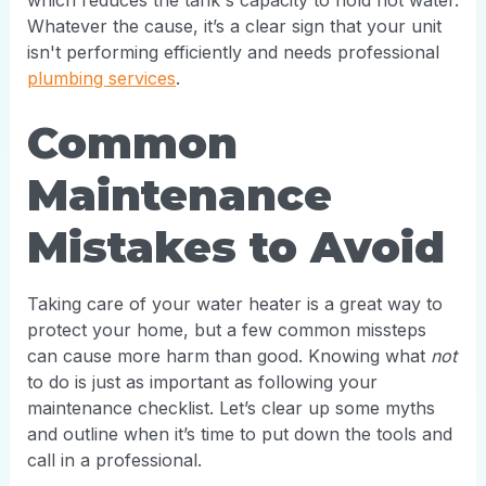
which reduces the tank's capacity to hold hot water.
Whatever the cause, it’s a clear sign that your unit
isn't performing efficiently and needs professional
plumbing services
.
Common
Maintenance
Mistakes to Avoid
Taking care of your water heater is a great way to
protect your home, but a few common missteps
can cause more harm than good. Knowing what
not
to do is just as important as following your
maintenance checklist. Let’s clear up some myths
and outline when it’s time to put down the tools and
call in a professional.