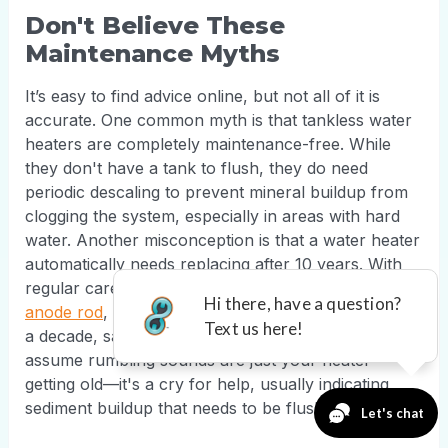
Don't Believe These
Maintenance Myths
It’s easy to find advice online, but not all of it is
accurate. One common myth is that tankless water
heaters are completely maintenance-free. While
they don't have a tank to flush, they do need
periodic descaling to prevent mineral buildup from
clogging the system, especially in areas with hard
water. Another misconception is that a water heater
automatically needs replacing after 10 years. With
regular care, like an annual flush and
inspecting the
anode rod
, you can often extend its life well beyond
a decade, saving you thousands. Finally, don't
assume rumbling sounds are just your heater
getting old—it's a cry for help, usually indicating
sediment buildup that needs to be flushed out.