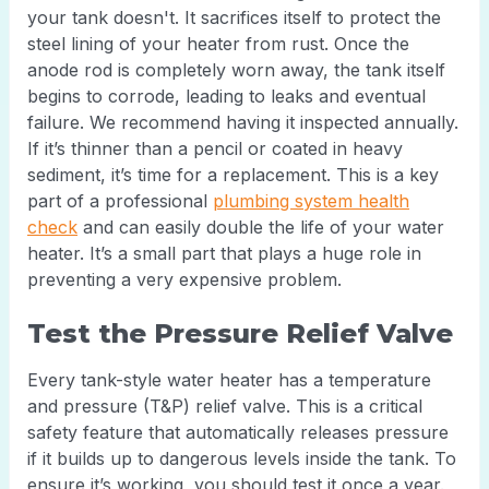
your tank doesn't. It sacrifices itself to protect the
steel lining of your heater from rust. Once the
anode rod is completely worn away, the tank itself
begins to corrode, leading to leaks and eventual
failure. We recommend having it inspected annually.
If it’s thinner than a pencil or coated in heavy
sediment, it’s time for a replacement. This is a key
part of a professional
plumbing system health
check
and can easily double the life of your water
heater. It’s a small part that plays a huge role in
preventing a very expensive problem.
Test the Pressure Relief Valve
Every tank-style water heater has a temperature
and pressure (T&P) relief valve. This is a critical
safety feature that automatically releases pressure
if it builds up to dangerous levels inside the tank. To
ensure it’s working, you should test it once a year.