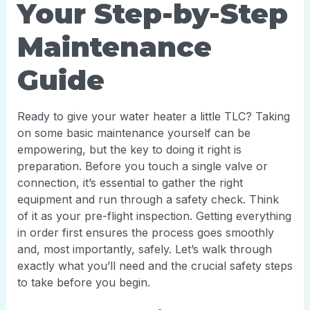
Your Step-by-Step
Maintenance
Guide
Ready to give your water heater a little TLC? Taking
on some basic maintenance yourself can be
empowering, but the key to doing it right is
preparation. Before you touch a single valve or
connection, it’s essential to gather the right
equipment and run through a safety check. Think
of it as your pre-flight inspection. Getting everything
in order first ensures the process goes smoothly
and, most importantly, safely. Let’s walk through
exactly what you’ll need and the crucial safety steps
to take before you begin.