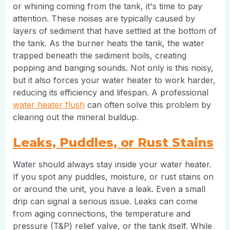
or whining coming from the tank, it's time to pay
attention. These noises are typically caused by
layers of sediment that have settled at the bottom of
the tank. As the burner heats the tank, the water
trapped beneath the sediment boils, creating
popping and banging sounds. Not only is this noisy,
but it also forces your water heater to work harder,
reducing its efficiency and lifespan. A professional
water heater flush
can often solve this problem by
clearing out the mineral buildup.
Leaks, Puddles, or Rust Stains
Water should always stay inside your water heater.
If you spot any puddles, moisture, or rust stains on
or around the unit, you have a leak. Even a small
drip can signal a serious issue. Leaks can come
from aging connections, the temperature and
pressure (T&P) relief valve, or the tank itself. While