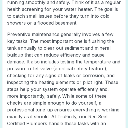
running smoothly and safely. Think of it as a regular
health screening for your water heater. The goal is
to catch small issues before they turn into cold
showers or a flooded basement.
Preventive maintenance generally involves a few
key tasks. The most important one is flushing the
tank annually to clear out sediment and mineral
buildup that can reduce efficiency and cause
damage. It also includes testing the temperature and
pressure relief valve (a critical safety feature),
checking for any signs of leaks or corrosion, and
inspecting the heating elements or pilot light. These
steps help your system operate efficiently and,
more importantly, safely. While some of these
checks are simple enough to do yourself, a
professional tune-up ensures everything is working
exactly as it should. At TruFinity, our Red Seal
Certified Plumbers handle these tasks with an