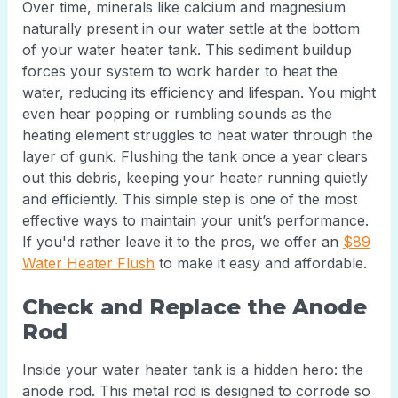
Over time, minerals like calcium and magnesium
naturally present in our water settle at the bottom
of your water heater tank. This sediment buildup
forces your system to work harder to heat the
water, reducing its efficiency and lifespan. You might
even hear popping or rumbling sounds as the
heating element struggles to heat water through the
layer of gunk. Flushing the tank once a year clears
out this debris, keeping your heater running quietly
and efficiently. This simple step is one of the most
effective ways to maintain your unit’s performance.
If you'd rather leave it to the pros, we offer an
$89
Water Heater Flush
to make it easy and affordable.
Check and Replace the Anode
Rod
Inside your water heater tank is a hidden hero: the
anode rod. This metal rod is designed to corrode so