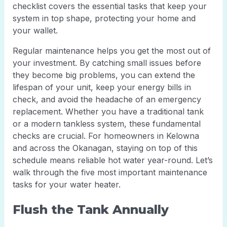
checklist covers the essential tasks that keep your
system in top shape, protecting your home and
your wallet.
Regular maintenance helps you get the most out of
your investment. By catching small issues before
they become big problems, you can extend the
lifespan of your unit, keep your energy bills in
check, and avoid the headache of an emergency
replacement. Whether you have a traditional tank
or a modern tankless system, these fundamental
checks are crucial. For homeowners in Kelowna
and across the Okanagan, staying on top of this
schedule means reliable hot water year-round. Let’s
walk through the five most important maintenance
tasks for your water heater.
Flush the Tank Annually