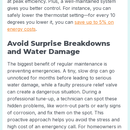
at peak efficiency. Plus, a well-maintained system
gives you better control. For instance, you can
safely lower the thermostat setting—for every 10
degrees you lower it, you can
save up to 5% on
energy costs
.
Avoid Surprise Breakdowns
and Water Damage
The biggest benefit of regular maintenance is
preventing emergencies. A tiny, slow drip can go
unnoticed for months before leading to serious
water damage, while a faulty pressure relief valve
can create a dangerous situation. During a
professional tune-up, a technician can spot these
hidden problems, like worn-out parts or early signs
of corrosion, and fix them on the spot. This
proactive approach helps you avoid the stress and
high cost of an emergency call. For homeowners in