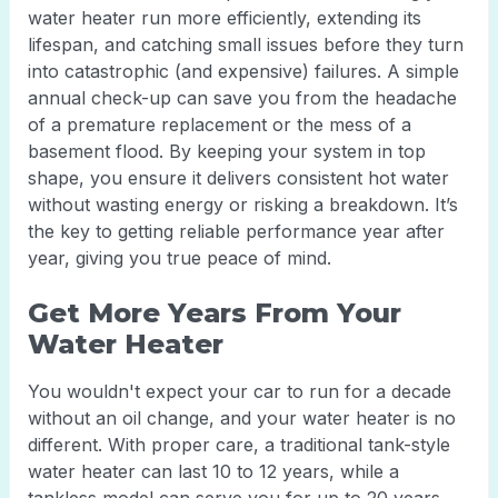
water heater run more efficiently, extending its
lifespan, and catching small issues before they turn
into catastrophic (and expensive) failures. A simple
annual check-up can save you from the headache
of a premature replacement or the mess of a
basement flood. By keeping your system in top
shape, you ensure it delivers consistent hot water
without wasting energy or risking a breakdown. It’s
the key to getting reliable performance year after
year, giving you true peace of mind.
Get More Years From Your
Water Heater
You wouldn't expect your car to run for a decade
without an oil change, and your water heater is no
different. With proper care, a traditional tank-style
water heater can last 10 to 12 years, while a