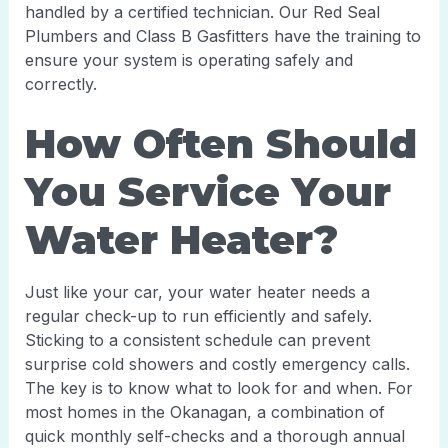
handled by a certified technician. Our Red Seal
Plumbers and Class B Gasfitters have the training to
ensure your system is operating safely and
correctly.
How Often Should
You Service Your
Water Heater?
Just like your car, your water heater needs a
regular check-up to run efficiently and safely.
Sticking to a consistent schedule can prevent
surprise cold showers and costly emergency calls.
The key is to know what to look for and when. For
most homes in the Okanagan, a combination of
quick monthly self-checks and a thorough annual