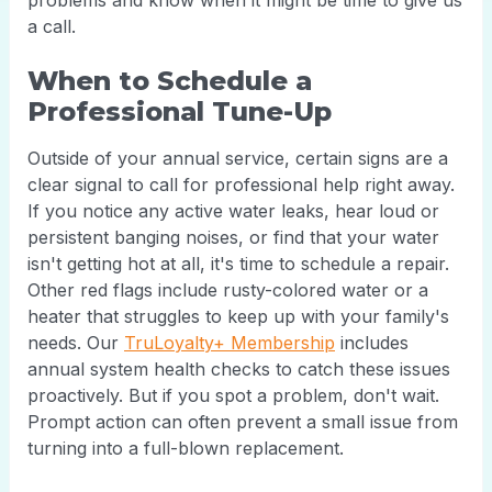
problems and know when it might be time to give us
a call.
When to Schedule a
Professional Tune-Up
Outside of your annual service, certain signs are a
clear signal to call for professional help right away.
If you notice any active water leaks, hear loud or
persistent banging noises, or find that your water
isn't getting hot at all, it's time to schedule a repair.
Other red flags include rusty-colored water or a
heater that struggles to keep up with your family's
needs. Our
TruLoyalty+ Membership
includes
annual system health checks to catch these issues
proactively. But if you spot a problem, don't wait.
Prompt action can often prevent a small issue from
turning into a full-blown replacement.