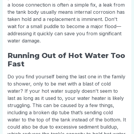
a loose connection is often a simple fix, a leak from
the tank body usually means internal corrosion has
taken hold and a replacement is imminent. Don't
wait for a small puddle to become a major flood—
addressing it quickly can save you from significant
water damage.
Running Out of Hot Water Too
Fast
Do you find yourself being the last one in the family
to shower, only to be met with a blast of cold
water? If your hot water supply doesn't seem to
last as long as it used to, your water heater is likely
struggling. This can be caused by a few things,
including a broken dip tube that’s sending cold
water to the top of the tank instead of the bottom. It
could also be due to excessive sediment buildup,