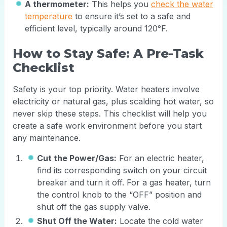
A thermometer:
This helps you
check the water
temperature
to ensure it’s set to a safe and
efficient level, typically around 120°F.
How to Stay Safe: A Pre-Task
Checklist
Safety is your top priority. Water heaters involve
electricity or natural gas, plus scalding hot water, so
never skip these steps. This checklist will help you
create a safe work environment before you start
any maintenance.
Cut the Power/Gas:
For an electric heater,
find its corresponding switch on your circuit
breaker and turn it off. For a gas heater, turn
the control knob to the “OFF” position and
shut off the gas supply valve.
Shut Off the Water:
Locate the cold water