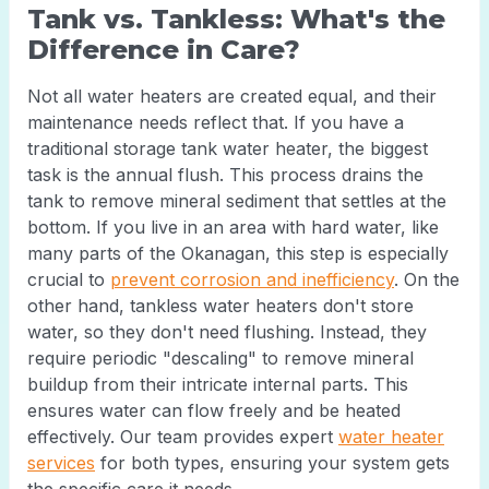
Tank vs. Tankless: What's the
Difference in Care?
Not all water heaters are created equal, and their
maintenance needs reflect that. If you have a
traditional storage tank water heater, the biggest
task is the annual flush. This process drains the
tank to remove mineral sediment that settles at the
bottom. If you live in an area with hard water, like
many parts of the Okanagan, this step is especially
crucial to
prevent corrosion and inefficiency
. On the
other hand, tankless water heaters don't store
water, so they don't need flushing. Instead, they
require periodic "descaling" to remove mineral
buildup from their intricate internal parts. This
ensures water can flow freely and be heated
effectively. Our team provides expert
water heater
services
for both types, ensuring your system gets