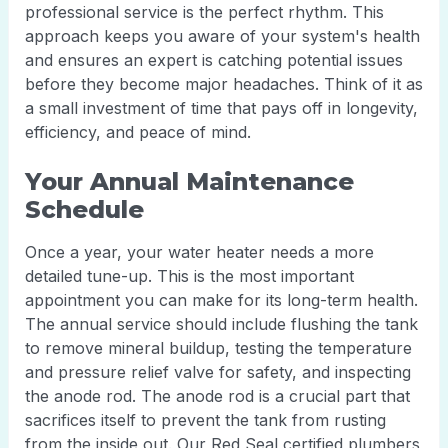
professional service is the perfect rhythm. This
approach keeps you aware of your system's health
and ensures an expert is catching potential issues
before they become major headaches. Think of it as
a small investment of time that pays off in longevity,
efficiency, and peace of mind.
Your Annual Maintenance
Schedule
Once a year, your water heater needs a more
detailed tune-up. This is the most important
appointment you can make for its long-term health.
The annual service should include flushing the tank
to remove mineral buildup, testing the temperature
and pressure relief valve for safety, and inspecting
the anode rod. The anode rod is a crucial part that
sacrifices itself to prevent the tank from rusting
from the inside out. Our Red Seal certified plumbers