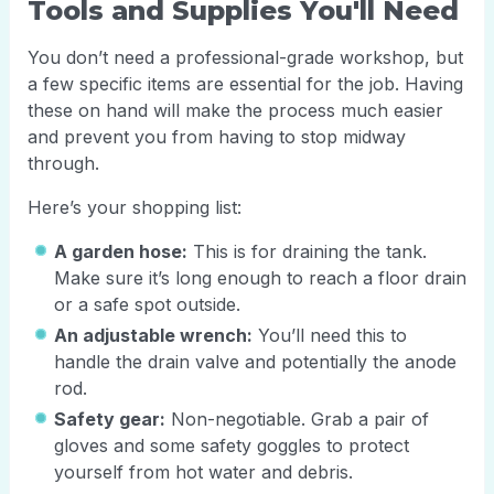
Tools and Supplies You'll Need
You don’t need a professional-grade workshop, but
a few specific items are essential for the job. Having
these on hand will make the process much easier
and prevent you from having to stop midway
through.
Here’s your shopping list:
A garden hose:
This is for draining the tank.
Make sure it’s long enough to reach a floor drain
or a safe spot outside.
An adjustable wrench:
You’ll need this to
handle the drain valve and potentially the anode
rod.
Safety gear:
Non-negotiable. Grab a pair of
gloves and some safety goggles to protect
yourself from hot water and debris.