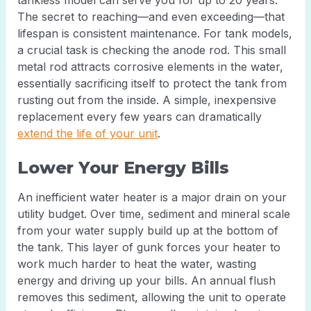
tankless model can serve you for up to 20 years.
The secret to reaching—and even exceeding—that
lifespan is consistent maintenance. For tank models,
a crucial task is checking the anode rod. This small
metal rod attracts corrosive elements in the water,
essentially sacrificing itself to protect the tank from
rusting out from the inside. A simple, inexpensive
replacement every few years can dramatically
extend the life of your unit
.
Lower Your Energy Bills
An inefficient water heater is a major drain on your
utility budget. Over time, sediment and mineral scale
from your water supply build up at the bottom of
the tank. This layer of gunk forces your heater to
work much harder to heat the water, wasting
energy and driving up your bills. An annual flush
removes this sediment, allowing the unit to operate