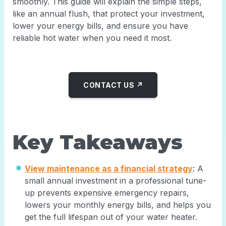
smoothly. This guide will explain the simple steps,
like an annual flush, that protect your investment,
lower your energy bills, and ensure you have
reliable hot water when you need it most.
CONTACT US ↗
Key Takeaways
View maintenance as a financial strategy
: A
small annual investment in a professional tune-
up prevents expensive emergency repairs,
lowers your monthly energy bills, and helps you
get the full lifespan out of your water heater.