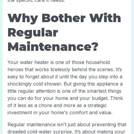
the specific care it needs.
Why Bother With
Regular
Maintenance?
Your water heater is one of those household
heroes that works tirelessly behind the scenes. It’s
easy to forget about it until the day you step into a
shockingly cold shower. But giving this appliance a
little regular attention is one of the smartest things
you can do for your home and your budget. Think
of it less as a chore and more as a strategic
investment in your home's comfort and value.
Regular maintenance isn't just about preventing that
dreaded cold-water surprise. It’s about making your