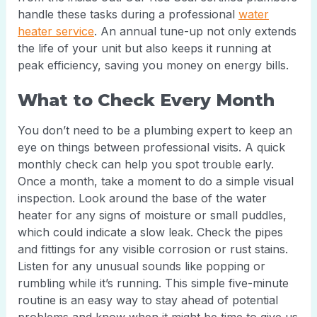
handle these tasks during a professional
water
heater service
. An annual tune-up not only extends
the life of your unit but also keeps it running at
peak efficiency, saving you money on energy bills.
What to Check Every Month
You don’t need to be a plumbing expert to keep an
eye on things between professional visits. A quick
monthly check can help you spot trouble early.
Once a month, take a moment to do a simple visual
inspection. Look around the base of the water
heater for any signs of moisture or small puddles,
which could indicate a slow leak. Check the pipes
and fittings for any visible corrosion or rust stains.
Listen for any unusual sounds like popping or
rumbling while it’s running. This simple five-minute
routine is an easy way to stay ahead of potential