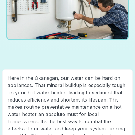
Here in the Okanagan, our water can be hard on
appliances. That mineral buildup is especially tough
on your hot water heater, leading to sediment that
reduces efficiency and shortens its lifespan. This
makes routine preventative maintenance on a hot
water heater an absolute must for local
homeowners. It’s the best way to combat the
effects of our water and keep your system running