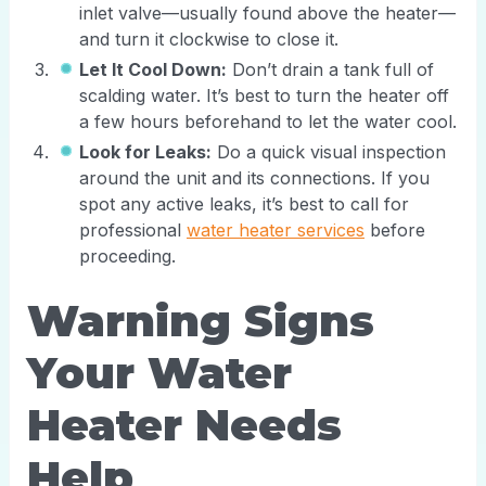
inlet valve—usually found above the heater—
and turn it clockwise to close it.
Let It Cool Down:
Don’t drain a tank full of
scalding water. It’s best to turn the heater off
a few hours beforehand to let the water cool.
Look for Leaks:
Do a quick visual inspection
around the unit and its connections. If you
spot any active leaks, it’s best to call for
professional
water heater services
before
proceeding.
Warning Signs
Your Water
Heater Needs
Help