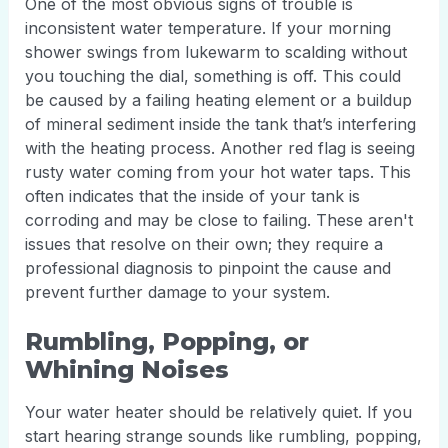
One of the most obvious signs of trouble is
inconsistent water temperature. If your morning
shower swings from lukewarm to scalding without
you touching the dial, something is off. This could
be caused by a failing heating element or a buildup
of mineral sediment inside the tank that’s interfering
with the heating process. Another red flag is seeing
rusty water coming from your hot water taps. This
often indicates that the inside of your tank is
corroding and may be close to failing. These aren't
issues that resolve on their own; they require a
professional diagnosis to pinpoint the cause and
prevent further damage to your system.
Rumbling, Popping, or
Whining Noises
Your water heater should be relatively quiet. If you
start hearing strange sounds like rumbling, popping,