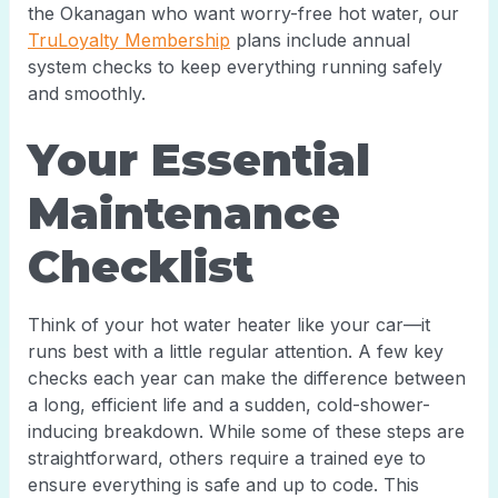
the Okanagan who want worry-free hot water, our
TruLoyalty Membership
plans include annual
system checks to keep everything running safely
and smoothly.
Your Essential
Maintenance
Checklist
Think of your hot water heater like your car—it
runs best with a little regular attention. A few key
checks each year can make the difference between
a long, efficient life and a sudden, cold-shower-
inducing breakdown. While some of these steps are
straightforward, others require a trained eye to
ensure everything is safe and up to code. This