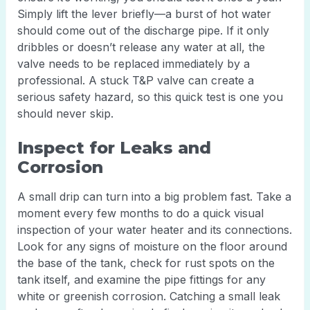
Simply lift the lever briefly—a burst of hot water
should come out of the discharge pipe. If it only
dribbles or doesn’t release any water at all, the
valve needs to be replaced immediately by a
professional. A stuck T&P valve can create a
serious safety hazard, so this quick test is one you
should never skip.
Inspect for Leaks and
Corrosion
A small drip can turn into a big problem fast. Take a
moment every few months to do a quick visual
inspection of your water heater and its connections.
Look for any signs of moisture on the floor around
the base of the tank, check for rust spots on the
tank itself, and examine the pipe fittings for any
white or greenish corrosion. Catching a small leak