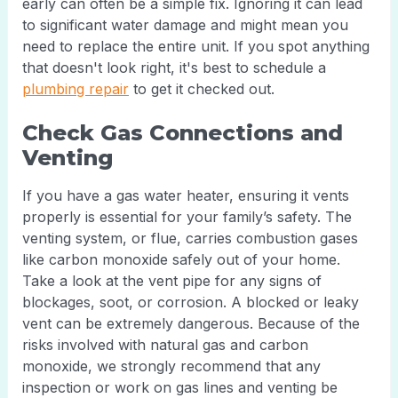
early can often be a simple fix. Ignoring it can lead
to significant water damage and might mean you
need to replace the entire unit. If you spot anything
that doesn't look right, it's best to schedule a
plumbing repair
to get it checked out.
Check Gas Connections and
Venting
If you have a gas water heater, ensuring it vents
properly is essential for your family’s safety. The
venting system, or flue, carries combustion gases
like carbon monoxide safely out of your home.
Take a look at the vent pipe for any signs of
blockages, soot, or corrosion. A blocked or leaky
vent can be extremely dangerous. Because of the
risks involved with natural gas and carbon
monoxide, we strongly recommend that any
inspection or work on gas lines and venting be