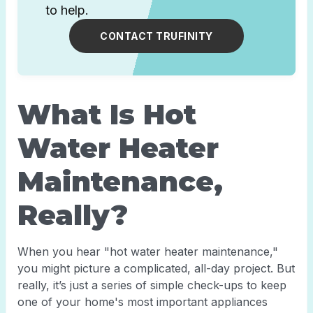
to help.
CONTACT TRUFINITY
What Is Hot
Water Heater
Maintenance,
Really?
When you hear "hot water heater maintenance,"
you might picture a complicated, all-day project. But
really, it’s just a series of simple check-ups to keep
one of your home's most important appliances