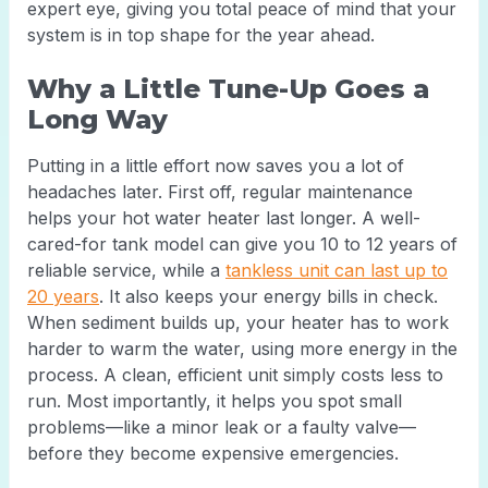
expert eye, giving you total peace of mind that your
system is in top shape for the year ahead.
Why a Little Tune-Up Goes a
Long Way
Putting in a little effort now saves you a lot of
headaches later. First off, regular maintenance
helps your hot water heater last longer. A well-
cared-for tank model can give you 10 to 12 years of
reliable service, while a
tankless unit can last up to
20 years
. It also keeps your energy bills in check.
When sediment builds up, your heater has to work
harder to warm the water, using more energy in the
process. A clean, efficient unit simply costs less to
run. Most importantly, it helps you spot small
problems—like a minor leak or a faulty valve—
before they become expensive emergencies.