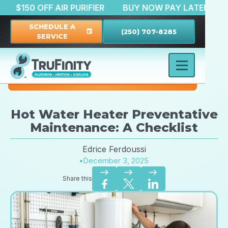
ATION
$150 OFF AIR PURIFIER
BUY NOW PAY LAT
SCHEDULE A
(250) 707-8285
event
SERVICE
Hot Water Heater Preventative
Maintenance: A Checklist
Edrice Ferdoussi
•
December 3, 2025
east
east
east
Share this