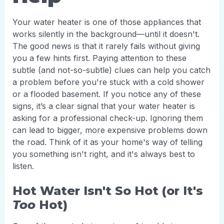
Your water heater is one of those appliances that
works silently in the background—until it doesn't.
The good news is that it rarely fails without giving
you a few hints first. Paying attention to these
subtle (and not-so-subtle) clues can help you catch
a problem before you're stuck with a cold shower
or a flooded basement. If you notice any of these
signs, it’s a clear signal that your water heater is
asking for a professional check-up. Ignoring them
can lead to bigger, more expensive problems down
the road. Think of it as your home's way of telling
you something isn't right, and it's always best to
listen.
Hot Water Isn't So Hot (or It's
Too
Hot)