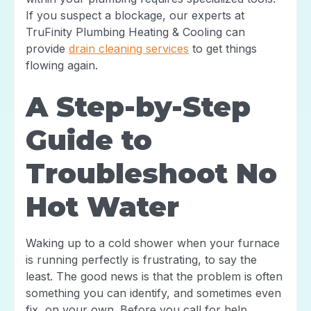
If you suspect a blockage, our experts at
TruFinity Plumbing Heating & Cooling can
provide
drain cleaning services
to get things
flowing again.
A Step-by-Step
Guide to
Troubleshoot No
Hot Water
Waking up to a cold shower when your furnace
is running perfectly is frustrating, to say the
least. The good news is that the problem is often
something you can identify, and sometimes even
fix, on your own. Before you call for help,