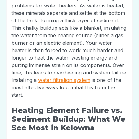
problems for water heaters. As water is heated,
these minerals separate and settle at the bottom
of the tank, forming a thick layer of sediment.
This chalky buildup acts like a blanket, insulating
the water from the heating source (either a gas
burner or an electric element). Your water
heater is then forced to work much harder and
longer to heat the water, wasting energy and
putting immense strain on its components. Over
time, this leads to overheating and system failure.
Installing a
water filtration system
is one of the
most effective ways to combat this from the
start.
Heating Element Failure vs.
Sediment Buildup: What We
See Most in Kelowna