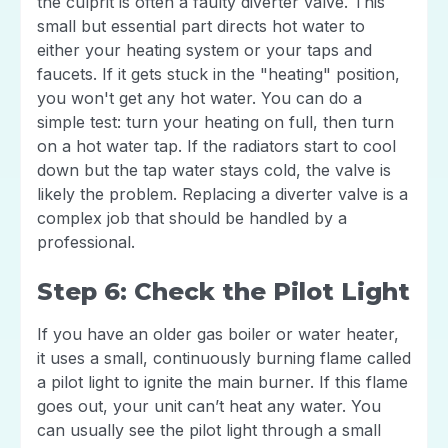
the culprit is often a faulty diverter valve. This
small but essential part directs hot water to
either your heating system or your taps and
faucets. If it gets stuck in the "heating" position,
you won't get any hot water. You can do a
simple test: turn your heating on full, then turn
on a hot water tap. If the radiators start to cool
down but the tap water stays cold, the valve is
likely the problem. Replacing a diverter valve is a
complex job that should be handled by a
professional.
Step 6: Check the Pilot Light
If you have an older gas boiler or water heater,
it uses a small, continuously burning flame called
a pilot light to ignite the main burner. If this flame
goes out, your unit can’t heat any water. You
can usually see the pilot light through a small