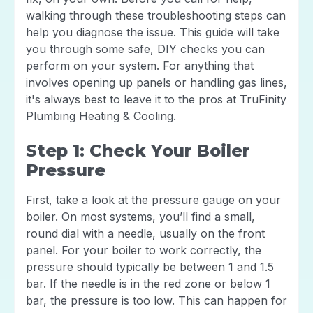
walking through these troubleshooting steps can
help you diagnose the issue. This guide will take
you through some safe, DIY checks you can
perform on your system. For anything that
involves opening up panels or handling gas lines,
it's always best to leave it to the pros at TruFinity
Plumbing Heating & Cooling.
Step 1: Check Your Boiler
Pressure
First, take a look at the pressure gauge on your
boiler. On most systems, you’ll find a small,
round dial with a needle, usually on the front
panel. For your boiler to work correctly, the
pressure should typically be between 1 and 1.5
bar. If the needle is in the red zone or below 1
bar, the pressure is too low. This can happen for