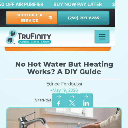
$150 OFF AIR PURIFIER
BUY NOW PAY LATER
SCHEDULE A
(250) 707-8285
event
SERVICE
No Hot Water But Heating
Works? A DIY Guide
Edrice Ferdoussi
•
May 19, 2026
east
east
east
Share this