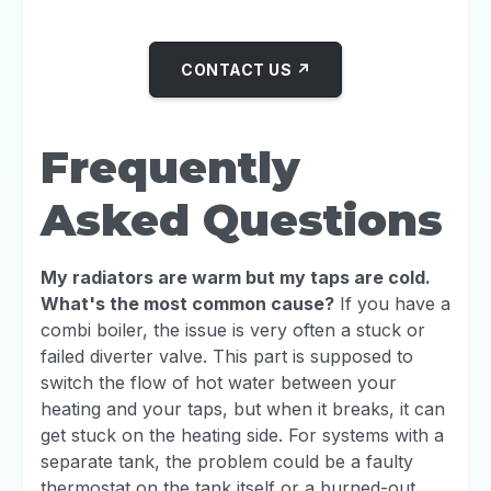
CONTACT US ↗
Frequently
Asked Questions
My radiators are warm but my taps are cold.
What's the most common cause?
If you have a
combi boiler, the issue is very often a stuck or
failed diverter valve. This part is supposed to
switch the flow of hot water between your
heating and your taps, but when it breaks, it can
get stuck on the heating side. For systems with a
separate tank, the problem could be a faulty
thermostat on the tank itself or a burned-out