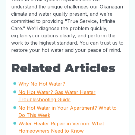
understand the unique challenges our Okanagan
climate and water quality present, and we’re
committed to providing "True Service, Infinite
Care." We’ll diagnose the problem quickly,
explain your options clearly, and perform the
work to the highest standard. You can trust us to
restore your hot water and your peace of mind.
Related Articles
Why No Hot Water?
No Hot Water? Gas Water Heater
Troubleshooting Guide
No Hot Water in Your Apartment? What to
Do This Week
Water Heater Repair in Vernon: What
Homeowners Need to Know