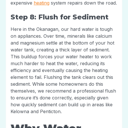
expensive
heating
system repairs down the road.
Step 8: Flush for Sediment
Here in the Okanagan, our hard water is tough
on appliances. Over time, minerals like calcium
and magnesium settle at the bottom of your hot
water tank, creating a thick layer of sediment.
This buildup forces your water heater to work
much harder to heat the water, reducing its
efficiency and eventually causing the heating
element to fail. Flushing the tank clears out this
sediment. While some homeowners do this
themselves, we recommend a professional flush
to ensure it’s done correctly, especially given
how quickly sediment can build up in areas like
Kelowna and Penticton.