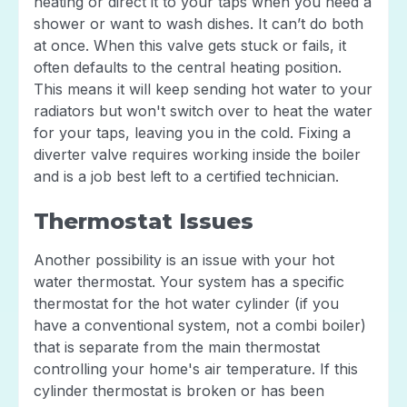
heating or direct it to your taps when you need a
shower or want to wash dishes. It can’t do both
at once. When this valve gets stuck or fails, it
often defaults to the central heating position.
This means it will keep sending hot water to your
radiators but won't switch over to heat the water
for your taps, leaving you in the cold. Fixing a
diverter valve requires working inside the boiler
and is a job best left to a certified technician.
Thermostat Issues
Another possibility is an issue with your hot
water thermostat. Your system has a specific
thermostat for the hot water cylinder (if you
have a conventional system, not a combi boiler)
that is separate from the main thermostat
controlling your home's air temperature. If this
cylinder thermostat is broken or has been