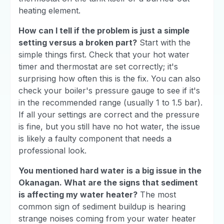
heating element.
How can I tell if the problem is just a simple
setting versus a broken part?
Start with the
simple things first. Check that your hot water
timer and thermostat are set correctly; it's
surprising how often this is the fix. You can also
check your boiler's pressure gauge to see if it's
in the recommended range (usually 1 to 1.5 bar).
If all your settings are correct and the pressure
is fine, but you still have no hot water, the issue
is likely a faulty component that needs a
professional look.
You mentioned hard water is a big issue in the
Okanagan. What are the signs that sediment
is affecting my water heater?
The most
common sign of sediment buildup is hearing
strange noises coming from your water heater