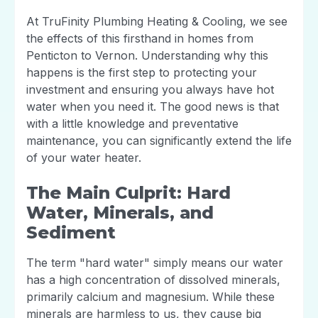
At TruFinity Plumbing Heating & Cooling, we see
the effects of this firsthand in homes from
Penticton to Vernon. Understanding why this
happens is the first step to protecting your
investment and ensuring you always have hot
water when you need it. The good news is that
with a little knowledge and preventative
maintenance, you can significantly extend the life
of your water heater.
The Main Culprit: Hard
Water, Minerals, and
Sediment
The term "hard water" simply means our water
has a high concentration of dissolved minerals,
primarily calcium and magnesium. While these
minerals are harmless to us, they cause big