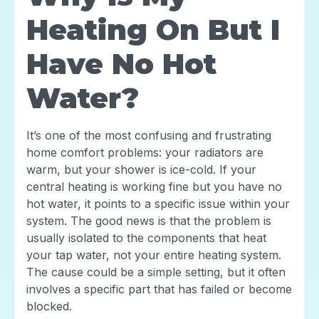
Heating On But I
Have No Hot
Water?
It’s one of the most confusing and frustrating
home comfort problems: your radiators are
warm, but your shower is ice-cold. If your
central heating is working fine but you have no
hot water, it points to a specific issue within your
system. The good news is that the problem is
usually isolated to the components that heat
your tap water, not your entire heating system.
The cause could be a simple setting, but it often
involves a specific part that has failed or become
blocked.