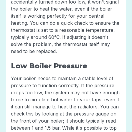
accidentally turned down too low, it won't signal
the boiler to heat the water, even if the boiler
itself is working perfectly for your central
heating. You can do a quick check to ensure the
thermostat is set to a reasonable temperature,
typically around 60°C. If adjusting it doesn't
solve the problem, the thermostat itself may
need to be replaced.
Low Boiler Pressure
Your boiler needs to maintain a stable level of
pressure to function correctly. If the pressure
drops too low, the system may not have enough
force to circulate hot water to your taps, even if
it can still manage to heat the radiators. You can
check this by looking at the pressure gauge on
the front of your boiler; it should typically read
between 1 and 1.5 bar. While it's possible to top