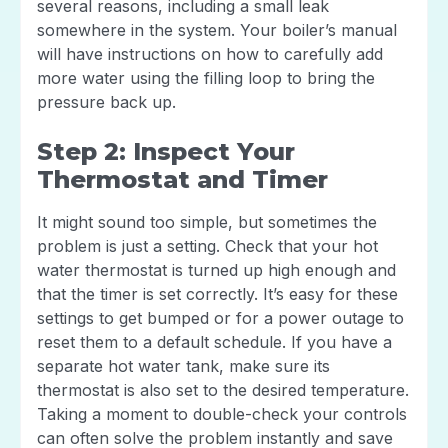
several reasons, including a small leak
somewhere in the system. Your boiler’s manual
will have instructions on how to carefully add
more water using the filling loop to bring the
pressure back up.
Step 2: Inspect Your
Thermostat and Timer
It might sound too simple, but sometimes the
problem is just a setting. Check that your hot
water thermostat is turned up high enough and
that the timer is set correctly. It’s easy for these
settings to get bumped or for a power outage to
reset them to a default schedule. If you have a
separate hot water tank, make sure its
thermostat is also set to the desired temperature.
Taking a moment to double-check your controls
can often solve the problem instantly and save