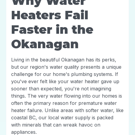
Why Water
Heaters Fail
Faster in the
Okanagan
Living in the beautiful Okanagan has its perks,
but our region's water quality presents a unique
challenge for our home's plumbing systems. If
you've ever felt like your water heater gave up
sooner than expected, you're not imagining
things. The very water flowing into our homes is
often the primary reason for premature water
heater failure. Unlike areas with softer water, like
coastal BC, our local water supply is packed
with minerals that can wreak havoc on
appliances.