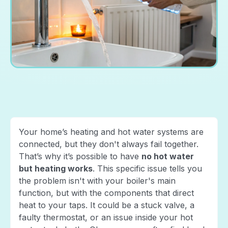
Your home’s heating and hot water systems are
connected, but they don't always fail together.
That’s why it’s possible to have
no hot water
but heating works
. This specific issue tells you
the problem isn't with your boiler's main
function, but with the components that direct
heat to your taps. It could be a stuck valve, a
faulty thermostat, or an issue inside your hot