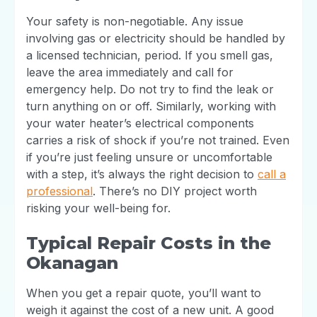
Your safety is non-negotiable. Any issue
involving gas or electricity should be handled by
a licensed technician, period. If you smell gas,
leave the area immediately and call for
emergency help. Do not try to find the leak or
turn anything on or off. Similarly, working with
your water heater’s electrical components
carries a risk of shock if you’re not trained. Even
if you’re just feeling unsure or uncomfortable
with a step, it’s always the right decision to
call a
professional
. There’s no DIY project worth
risking your well-being for.
Typical Repair Costs in the
Okanagan
When you get a repair quote, you’ll want to
weigh it against the cost of a new unit. A good