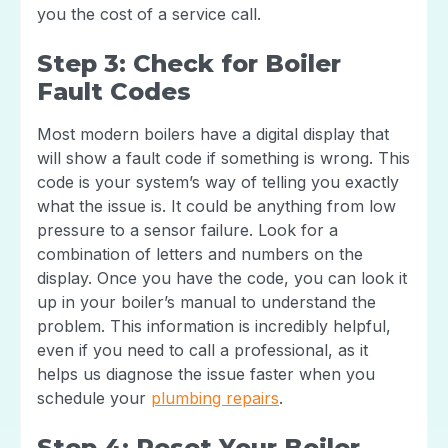
you the cost of a service call.
Step 3: Check for Boiler
Fault Codes
Most modern boilers have a digital display that
will show a fault code if something is wrong. This
code is your system’s way of telling you exactly
what the issue is. It could be anything from low
pressure to a sensor failure. Look for a
combination of letters and numbers on the
display. Once you have the code, you can look it
up in your boiler’s manual to understand the
problem. This information is incredibly helpful,
even if you need to call a professional, as it
helps us diagnose the issue faster when you
schedule your
plumbing repairs
.
Step 4: Reset Your Boiler