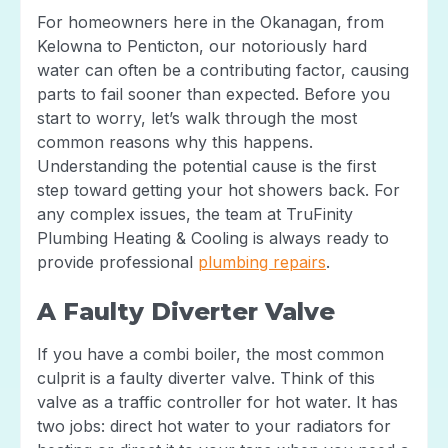
For homeowners here in the Okanagan, from
Kelowna to Penticton, our notoriously hard
water can often be a contributing factor, causing
parts to fail sooner than expected. Before you
start to worry, let’s walk through the most
common reasons why this happens.
Understanding the potential cause is the first
step toward getting your hot showers back. For
any complex issues, the team at TruFinity
Plumbing Heating & Cooling is always ready to
provide professional
plumbing repairs
.
A Faulty Diverter Valve
If you have a combi boiler, the most common
culprit is a faulty diverter valve. Think of this
valve as a traffic controller for hot water. It has
two jobs: direct hot water to your radiators for