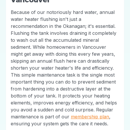
Because of our notoriously hard water, annual
water heater flushing isn't just a
recommendation in the Okanagan; it's essential.
Flushing the tank involves draining it completely
to wash out all the accumulated mineral
sediment. While homeowners in Vancouver
might get away with doing this every few years,
skipping an annual flush here can drastically
shorten your water heater's life and efficiency.
This simple maintenance task is the single most
important thing you can do to prevent sediment
from hardening into a destructive layer at the
bottom of your tank. It protects your heating
elements, improves energy efficiency, and helps
you avoid a sudden and cold surprise. Regular
maintenance is part of our
membership plan
,
ensuring your system gets the care it needs.