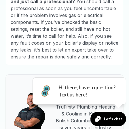
and just call a professional?
You should call a
professional as soon as you feel uncomfortable
or if the problem involves gas or electrical
components. If you've checked the basic
settings, reset the boiler, and still have no hot
water, it’s time to call for help. Also, if you see
any fault codes on your boiler's display or notice
any leaks, it's best to let an expert take over to
ensure the repair is done safely and correctly.
About the Author
Edrice Ferdoussi is the CEO
and Co-Founder of
TruFinity Plumbing Heating
& Cooling in Kelowna,
British Columbia. With over
seven years of industry