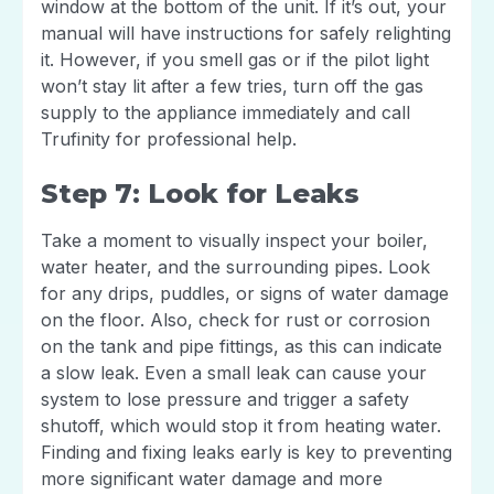
window at the bottom of the unit. If it’s out, your
manual will have instructions for safely relighting
it. However, if you smell gas or if the pilot light
won’t stay lit after a few tries, turn off the gas
supply to the appliance immediately and call
Trufinity for professional help.
Step 7: Look for Leaks
Take a moment to visually inspect your boiler,
water heater, and the surrounding pipes. Look
for any drips, puddles, or signs of water damage
on the floor. Also, check for rust or corrosion
on the tank and pipe fittings, as this can indicate
a slow leak. Even a small leak can cause your
system to lose pressure and trigger a safety
shutoff, which would stop it from heating water.
Finding and fixing leaks early is key to preventing
more significant water damage and more