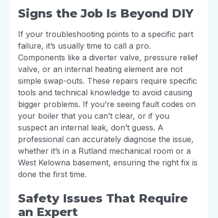
Signs the Job Is Beyond DIY
If your troubleshooting points to a specific part
failure, it’s usually time to call a pro.
Components like a diverter valve, pressure relief
valve, or an internal heating element are not
simple swap-outs. These repairs require specific
tools and technical knowledge to avoid causing
bigger problems. If you’re seeing fault codes on
your boiler that you can’t clear, or if you
suspect an internal leak, don’t guess. A
professional can accurately diagnose the issue,
whether it’s in a Rutland mechanical room or a
West Kelowna basement, ensuring the right fix is
done the first time.
Safety Issues That Require
an Expert