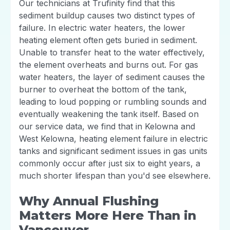
Our technicians at Trufinity find that this
sediment buildup causes two distinct types of
failure. In electric water heaters, the lower
heating element often gets buried in sediment.
Unable to transfer heat to the water effectively,
the element overheats and burns out. For gas
water heaters, the layer of sediment causes the
burner to overheat the bottom of the tank,
leading to loud popping or rumbling sounds and
eventually weakening the tank itself. Based on
our service data, we find that in Kelowna and
West Kelowna, heating element failure in electric
tanks and significant sediment issues in gas units
commonly occur after just six to eight years, a
much shorter lifespan than you'd see elsewhere.
Why Annual Flushing
Matters More Here Than in
Vancouver