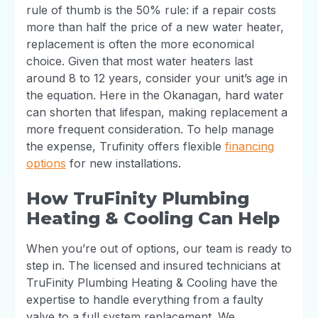
rule of thumb is the 50% rule: if a repair costs
more than half the price of a new water heater,
replacement is often the more economical
choice. Given that most water heaters last
around 8 to 12 years, consider your unit’s age in
the equation. Here in the Okanagan, hard water
can shorten that lifespan, making replacement a
more frequent consideration. To help manage
the expense, Trufinity offers flexible
financing
options
for new installations.
How TruFinity Plumbing
Heating & Cooling Can Help
When you’re out of options, our team is ready to
step in. The licensed and insured technicians at
TruFinity Plumbing Heating & Cooling have the
expertise to handle everything from a faulty
valve to a full system replacement. We