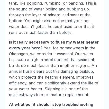
tank, like popping, rumbling, or banging. This is
the sound of water boiling and bubbling up
through the layer of mineral sediment at the
bottom. You might also notice that your hot
water doesn't get as hot as it used to or that it
runs out much faster than before.
Is it really necessary to flush my water heater
every year here?
Yes, for homeowners in the
Okanagan, we consider it essential. Our water
has such a high mineral content that sediment
builds up much faster than in other regions. An
annual flush clears out this damaging buildup,
which protects the heating element, improves
efficiency, and can significantly extend the life of
your water heater. Skipping it is one of the
quickest ways to a premature replacement.
At what point should I stop troubleshooting