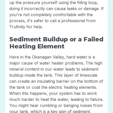
up the pressure yourself using the filling loop,
doing it incorrectly can cause leaks or damage. If
you're not completely comfortable with the
process, it's safer to call a professional from
Trufinity for help.
Sediment Buildup or a Failed
Heating Element
Here in the Okanagan Valley, hard water is a
major cause of water heater problems. The high
mineral content in our water leads to sediment
buildup inside the tank. This layer of limescale
can create an insulating barrier on the bottom of
the tank or coat the electric heating elements.
When this happens, your system has to work
much harder to heat the water, leading to failure.
You might hear rumbling or banging noises from
your tank, which is a key sign of sediment.