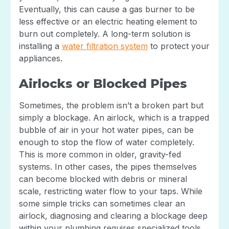
Eventually, this can cause a gas burner to be
less effective or an electric heating element to
burn out completely. A long-term solution is
installing a
water filtration system
to protect your
appliances.
Airlocks or Blocked Pipes
Sometimes, the problem isn’t a broken part but
simply a blockage. An airlock, which is a trapped
bubble of air in your hot water pipes, can be
enough to stop the flow of water completely.
This is more common in older, gravity-fed
systems. In other cases, the pipes themselves
can become blocked with debris or mineral
scale, restricting water flow to your taps. While
some simple tricks can sometimes clear an
airlock, diagnosing and clearing a blockage deep
within your plumbing requires specialized tools.