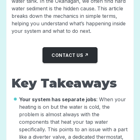
water tank. In the Okanagan, we often find hard
water sediment is the hidden cause. This article
breaks down the mechanics in simple terms,
helping you understand what’s happening inside
your system and what to do next.
CONTACT US ↗
Key Takeaways
Your system has separate jobs
: When your
heating is on but the water is cold, the
problem is almost always with the
components that heat your tap water
specifically. This points to an issue with a part
like a diverter valve, a dedicated thermostat,