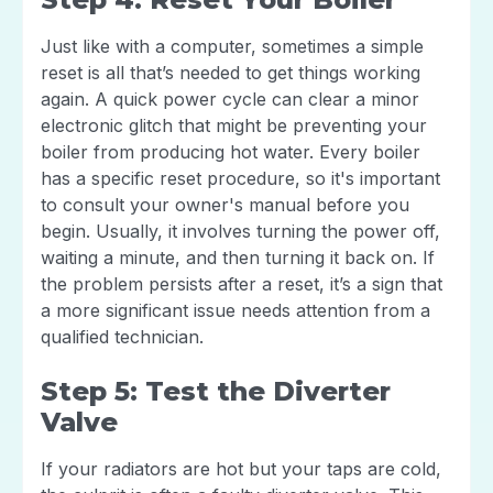
Just like with a computer, sometimes a simple
reset is all that’s needed to get things working
again. A quick power cycle can clear a minor
electronic glitch that might be preventing your
boiler from producing hot water. Every boiler
has a specific reset procedure, so it's important
to consult your owner's manual before you
begin. Usually, it involves turning the power off,
waiting a minute, and then turning it back on. If
the problem persists after a reset, it’s a sign that
a more significant issue needs attention from a
qualified technician.
Step 5: Test the Diverter
Valve
If your radiators are hot but your taps are cold,