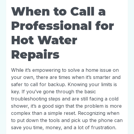
When to Call a
Professional for
Hot Water
Repairs
While it’s empowering to solve a home issue on
your own, there are times when it’s smarter and
safer to call for backup. Knowing your limits is
key. If you’ve gone through the basic
troubleshooting steps and are still facing a cold
shower, it’s a good sign that the problem is more
complex than a simple reset. Recognizing when
to put down the tools and pick up the phone can
save you time, money, and a lot of frustration.