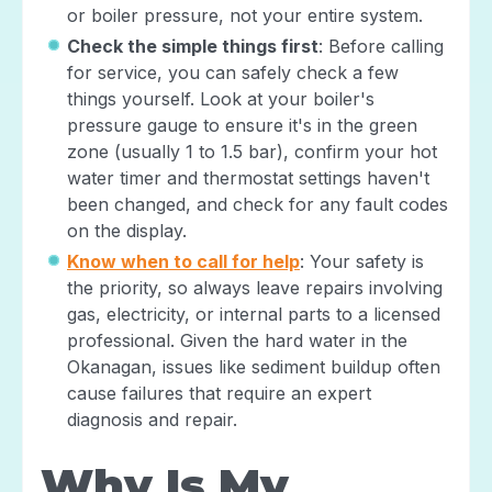
or boiler pressure, not your entire system.
Check the simple things first
: Before calling
for service, you can safely check a few
things yourself. Look at your boiler's
pressure gauge to ensure it's in the green
zone (usually 1 to 1.5 bar), confirm your hot
water timer and thermostat settings haven't
been changed, and check for any fault codes
on the display.
Know when to call for help
: Your safety is
the priority, so always leave repairs involving
gas, electricity, or internal parts to a licensed
professional. Given the hard water in the
Okanagan, issues like sediment buildup often
cause failures that require an expert
diagnosis and repair.
Why Is My