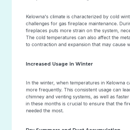
Kelowna's climate is characterized by cold wi
challenges for gas fireplace maintenance. Duri
fireplaces puts more strain on the system, nec
The cold temperatures can also affect the metal
to contraction and expansion that may cause 
Increased Usage in Winter
In the winter, when temperatures in Kelowna can
more frequently. This consistent usage can lead
chimney and venting systems, as well as faste
in these months is crucial to ensure that the fir
needed the most.