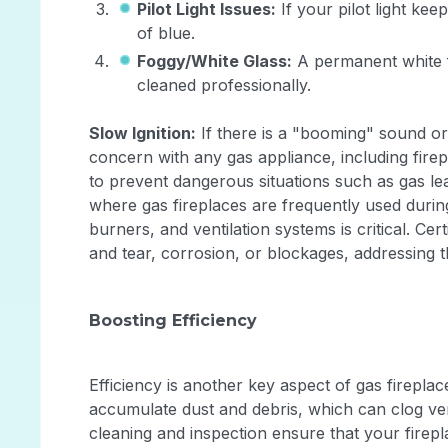
Pilot Light Issues:
If your pilot light ke
of blue.
Foggy/White Glass:
A permanent white fi
cleaned professionally.
Slow Ignition:
If there is a "booming" sound or
concern with any gas appliance, including firepl
to prevent dangerous situations such as gas l
where gas fireplaces are frequently used during
burners, and ventilation systems is critical. Cer
and tear, corrosion, or blockages, addressin
Boosting Efficiency
Efficiency is another key aspect of gas firepla
accumulate dust and debris, which can clog ven
cleaning and inspection ensure that your firepla