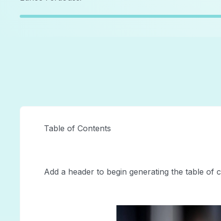
Table of Contents
Add a header to begin generating the table of 