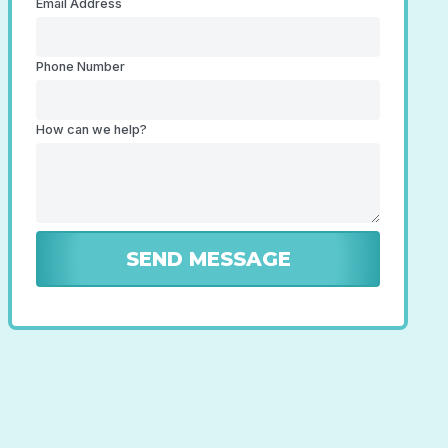
Email Address
Phone Number
How can we help?