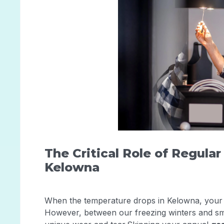
The Critical Role of Regula
Kelowna
When the temperature drops in Kelowna, your 
However, between our freezing winters and smo