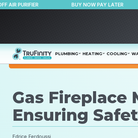
$150 OFF AIR PURIFIER
BUY NOW PAY LAT
PLUMBING
HEATING
COOLING
WA
Gas Fireplace
Ensuring Safet
Edrice Ferdoussi