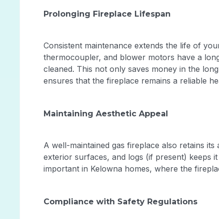
Prolonging Fireplace Lifespan
Consistent maintenance extends the life of you
thermocoupler, and blower motors have a long
cleaned. This not only saves money in the long
ensures that the fireplace remains a reliable 
Maintaining Aesthetic Appeal
A well-maintained gas fireplace also retains its
exterior surfaces, and logs (if present) keeps it
important in Kelowna homes, where the fireplace
Compliance with Safety Regulations