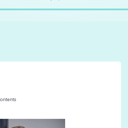
contents