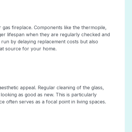
r gas fireplace. Components like the thermopile,
er lifespan when they are regularly checked and
 run by delaying replacement costs but also
heat source for your home.
 aesthetic appeal. Regular cleaning of the glass,
 looking as good as new. This is particularly
 often serves as a focal point in living spaces.