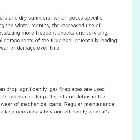
nters and dry summers, which poses specific
ng the winter months, the increased use of
essitating more frequent checks and servicing.
 components of the fireplace, potentially leading
wear or damage over time.
 drop significantly, gas fireplaces are used
 to quicker buildup of soot and debris in the
r wear of mechanical parts. Regular maintenance
eplace operates safely and efficiently when it’s