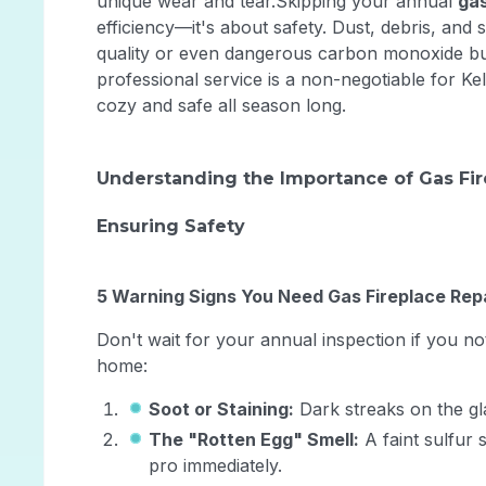
unique wear and tear.Skipping your annual
gas
efficiency—it's about safety. Dust, debris, and
quality or even dangerous carbon monoxide bu
professional service is a non-negotiable for
cozy and safe all season long.
Understanding the Importance of Gas Fi
Ensuring Safety
5 Warning Signs You Need Gas Fireplace Rep
Don't wait for your annual inspection if you no
home:
Soot or Staining:
Dark streaks on the gl
The "Rotten Egg" Smell:
A faint sulfur 
pro immediately.