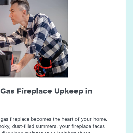
r Gas Fireplace Upkeep in
gas fireplace becomes the heart of your home.
ky, dust-filled summers, your fireplace faces