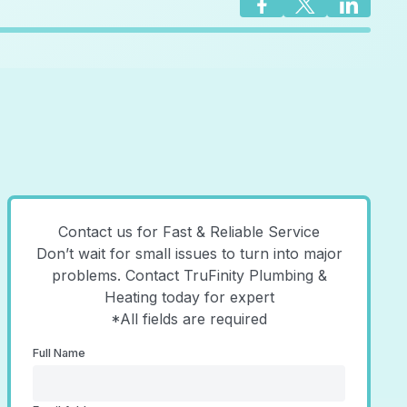
Contact us for Fast & Reliable Service
Don’t wait for small issues to turn into major
problems. Contact TruFinity Plumbing &
Heating today for expert
*All fields are required
Full Name