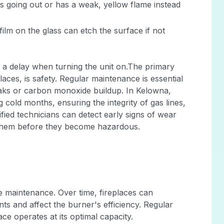
eps going out or has a weak, yellow flame instead
lm on the glass can etch the surface if not
 a delay when turning the unit on.The primary
aces, is safety. Regular maintenance is essential
eaks or carbon monoxide buildup. In Kelowna,
 cold months, ensuring the integrity of gas lines,
tified technicians can detect early signs of wear
g them before they become hazardous.
ce maintenance. Over time, fireplaces can
ts and affect the burner's efficiency. Regular
ce operates at its optimal capacity.