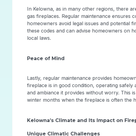
In Kelowna, as in many other regions, there ar
gas fireplaces. Regular maintenance ensures co
homeowners avoid legal issues and potential fin
these codes and can advise homeowners on how 
local laws.
Peace of Mind
Lastly, regular maintenance provides homeown
fireplace is in good condition, operating safely
and ambiance it provides without worry. This i
winter months when the fireplace is often the 
Kelowna’s Climate and Its Impact on Fir
Unique Climatic Challenges