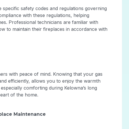
e specific safety codes and regulations governing
mpliance with these regulations, helping
es. Professional technicians are familiar with
to maintain their fireplaces in accordance with
ers with peace of mind. Knowing that your gas
 and efficiently, allows you to enjoy the warmth
s especially comforting during Kelowna’s long
heart of the home.
eplace Maintenance