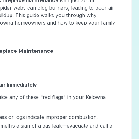
 fireplace maintenance
isn't just about
 spider webs can clog burners, leading to poor air
ildup. This guide walks you through why
 Kelowna homeowners and how to keep your family
replace Maintenance
air Immediately
tice any of these "red flags" in your Kelowna
ass or logs indicate improper combustion.
smell is a sign of a gas leak—evacuate and call a