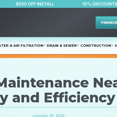
ER
$500 OFF INSTALL
10% DIS
FINANCI
TER & AIR FILTRATION
DRAIN & SEWER
CONSTRUCTION
S
 Maintenance Ne
y and Efficiency
•
January 28, 2024