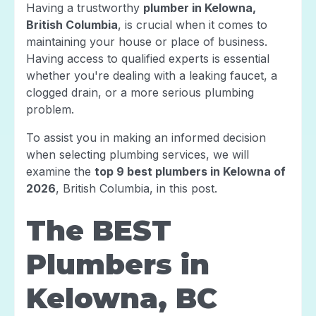
Having a trustworthy
plumber in Kelowna,
British Columbia
, is crucial when it comes to
maintaining your house or place of business.
Having access to qualified experts is essential
whether you're dealing with a leaking faucet, a
clogged drain, or a more serious plumbing
problem.
To assist you in making an informed decision
when selecting plumbing services, we will
examine the
top 9 best plumbers in Kelowna of
2026
, British Columbia, in this post.
The BEST
Plumbers in
Kelowna, BC