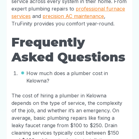
service across every system in their home. From
expert plumbing repairs to
professional furnace
services
and
precision AC maintenance
,
TruFinity provides you comfort year-round.
Frequently
Asked Questions
How much does a plumber cost in
Kelowna?
The cost of hiring a plumber in Kelowna
depends on the type of service, the complexity
of the job, and whether it’s an emergency. On
average, basic plumbing repairs like fixing a
leaky faucet range from $100 to $250. Drain
cleaning services typically cost between $150