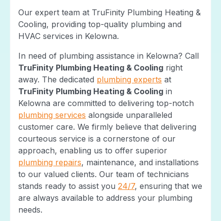
Our expert team at TruFinity Plumbing Heating &
Cooling, providing top-quality plumbing and
HVAC services in Kelowna.
In need of plumbing assistance in Kelowna? Call
TruFinity Plumbing Heating & Cooling
right
away. The dedicated
plumbing experts
at
TruFinity Plumbing Heating & Cooling
in
Kelowna are committed to delivering top-notch
plumbing services
alongside unparalleled
customer care. We firmly believe that delivering
courteous service is a cornerstone of our
approach, enabling us to offer superior
plumbing repairs
, maintenance, and installations
to our valued clients. Our team of technicians
stands ready to assist you
24/7
, ensuring that we
are always available to address your plumbing
needs.