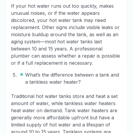
If your hot water runs out too quickly, makes
unusual noises, or if the water appears
discolored, your hot water tank may need
replacement. Other signs include visible leaks or
moisture buildup around the tank, as well as an
aging system—most hot water tanks last
between 10 and 15 years. A professional
plumber can assess whether a repair is possible
or if a full replacement is necessary.
What’s the difference between a tank and
a tankless water heater?
Traditional hot water tanks store and heat a set
amount of water, while tankless water heaters
heat water on demand. Tank water heaters are
generally more affordable upfront but have a
limited supply of hot water and a lifespan of
around 10 to 15 years. Tankless systems are