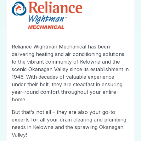
Reliance Wightman Mechanical has been
delivering heating and air conditioning solutions
to the vibrant community of Kelowna and the
scenic Okanagan Valley since its establishment in
1946. With decades of valuable experience
under their belt, they are steadfast in ensuring
year-round comfort throughout your entire
home.
But that's not all – they are also your go-to
experts for all your drain clearing and plumbing
needs in Kelowna and the sprawling Okanagan
Valley!