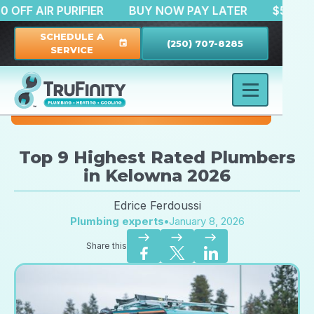
$150 OFF AIR PURIFIER
BUY NOW PAY LATER
$
SCHEDULE A
(250) 707-8285
event
SERVICE
Top 9 Highest Rated Plumbers
in Kelowna 2026
Edrice Ferdoussi
Plumbing experts
•
January 8, 2026
east
east
east
Share this