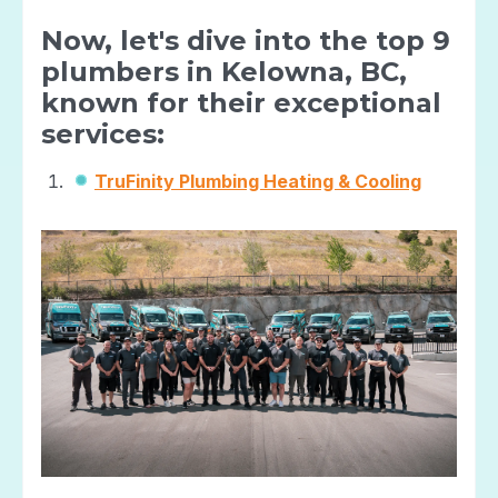
Now, let's dive into the top 9
plumbers in Kelowna, BC,
known for their exceptional
services:
TruFinity Plumbing Heating & Cooling