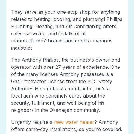
They serve as your one-stop shop for anything
related to heating, cooling, and plumbing! Phillips
Plumbing, Heating, and Air Conditioning offers
sales, servicing, and installs of all
manufacturers' brands and goods in various
industries.
The Anthony Phillips, the business's owner and
operator with over 27 years of experience. One
of the many licenses Anthony possesses is a
Gas Contractor License from the B.C. Safety
Authority. He's not just a contractor; he's a
local gem who genuinely cares about the
security, fulfillment, and well-being of his
neighbors in the Okanagan community.
Urgently require a
new water heater
? Anthony
offers same-day installations, so you're covered.