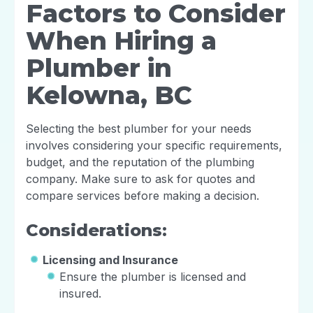
Factors to Consider
When Hiring a
Plumber in
Kelowna, BC
Selecting the best plumber for your needs
involves considering your specific requirements,
budget, and the reputation of the plumbing
company. Make sure to ask for quotes and
compare services before making a decision.
Considerations:
Licensing and Insurance
Ensure the plumber is licensed and
insured.