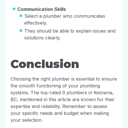
Communication Skills
Select a plumber who communicates
effectively.
They should be able to explain issues and
solutions clearly.
Conclusion
Choosing the right plumber is essential to ensure
the smooth functioning of your plumbing
systems. The top-rated 9 plumbers in Kelowna,
BC, mentioned in this article are known for their
expertise and reliability. Remember to assess
your specific needs and budget when making
your selection.