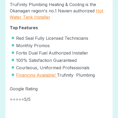
TruFinity Plumbing Heating & Cooling is the
Okanagan region's no.1 Navien authorized
Hot
Water Tank Installer
Top Features
Red Seal Fully Licensed Technicians
Monthly Promos
Fortis Dual Fuel Authorized Installer
100% Satisfaction Guaranteed
Courteous, Uniformed Professionals
Financing Available!
Trufinity Plumbing
Google Rating
⭐⭐⭐⭐⭐5/5