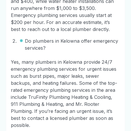
and $400, while water heater installations can
run anywhere from $1,000 to $3,500.
Emergency plumbing services usually start at
$200 per hour. For an accurate estimate, it’s
best to reach out to a local plumber directly.
Do plumbers in Kelowna offer emergency
services?
Yes, many plumbers in Kelowna provide 24/7
emergency plumbing services for urgent issues
such as burst pipes, major leaks, sewer
backups, and heating failures. Some of the top-
rated emergency plumbing services in the area
include TruFinity Plumbing Heating & Cooling,
911 Plumbing & Heating, and Mr. Rooter
Plumbing. If you’re facing an urgent issue, it’s
best to contact a licensed plumber as soon as
possible.