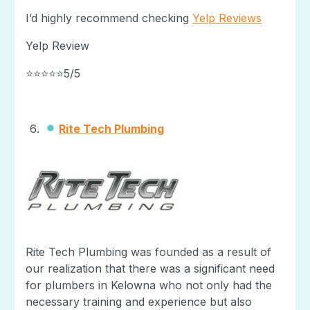
I’d highly recommend checking
Yelp Reviews
Yelp Review
⭐⭐⭐⭐⭐5/5
Rite Tech Plumbing
Rite Tech Plumbing was founded as a result of
our realization that there was a significant need
for plumbers in Kelowna who not only had the
necessary training and experience but also