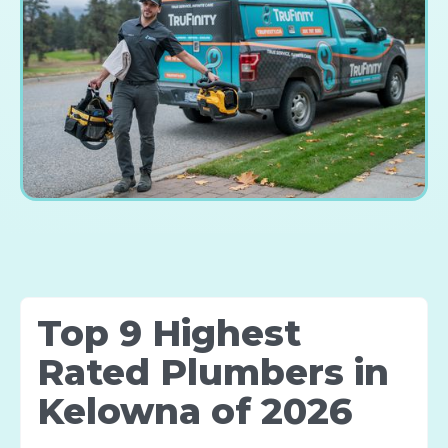
Top 9 Highest
Rated Plumbers in
Kelowna of 2026