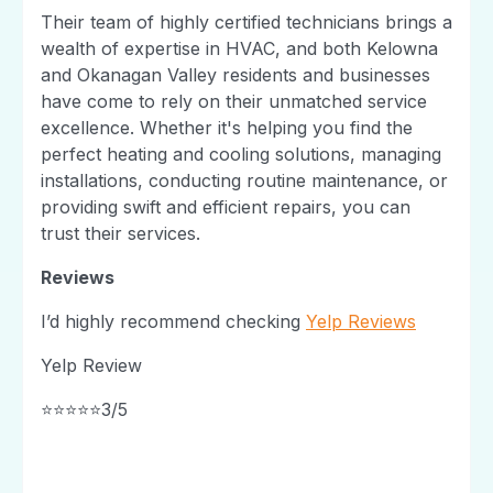
Their team of highly certified technicians brings a
wealth of expertise in HVAC, and both Kelowna
and Okanagan Valley residents and businesses
have come to rely on their unmatched service
excellence. Whether it's helping you find the
perfect heating and cooling solutions, managing
installations, conducting routine maintenance, or
providing swift and efficient repairs, you can
trust their services.
Reviews
I’d highly recommend checking
Yelp Reviews
Yelp Review
⭐⭐⭐⭐⭐3/5