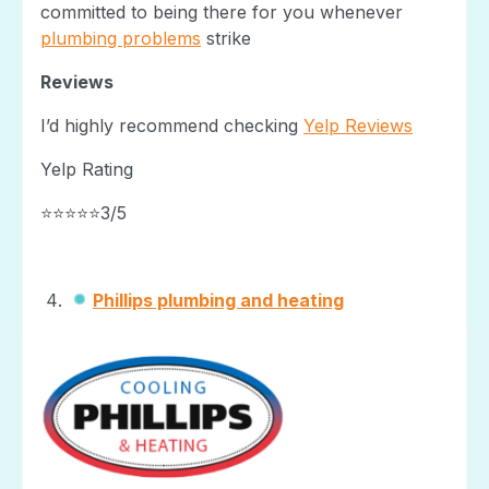
committed to being there for you whenever
plumbing problems
strike
Reviews
I’d highly recommend checking
Yelp Reviews
Yelp Rating
⭐⭐⭐⭐⭐3/5
Phillips plumbing and heating