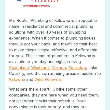
Mr. Rooter Plumbing of Kelowna is a reputable
name in residential and commercial plumbing
solutions with over 40 years of plumbing
experience. When it comes to plumbing issues,
they've got your back, and they'll do their best
to make things simple, effective, and affordable
for you. Their team of plumbers in Kelowna is
available to you day and night, serving
Peachland
,
Westbank
,
Vernon
,
Penticton
, Lake
Country, and the surrounding areas in addition to
Kelowna
and
West Kelowna
.
What sets them apart? Unlike some other
companies, they are here when you need them,
not just when it suits their schedule. Your
convenience is their priority, and they are