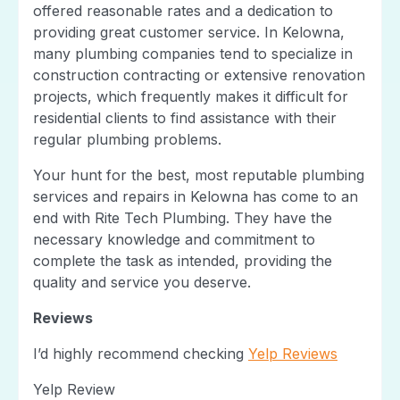
offered reasonable rates and a dedication to
providing great customer service. In Kelowna,
many plumbing companies tend to specialize in
construction contracting or extensive renovation
projects, which frequently makes it difficult for
residential clients to find assistance with their
regular plumbing problems.
Your hunt for the best, most reputable plumbing
services and repairs in Kelowna has come to an
end with Rite Tech Plumbing. They have the
necessary knowledge and commitment to
complete the task as intended, providing the
quality and service you deserve.
Reviews
I’d highly recommend checking
Yelp Reviews
Yelp Review