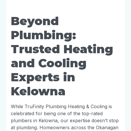
Beyond
Plumbing:
Trusted Heating
and Cooling
Experts in
Kelowna
While TruFinity Plumbing Heating & Cooling is
celebrated for being one of the top-rated
plumbers in Kelowna, our expertise doesn’t stop
at plumbing. Homeowners across the Okanagan