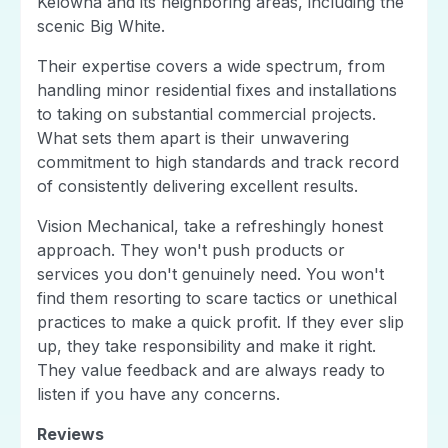
Kelowna and its neighboring areas, including the
scenic Big White.
Their expertise covers a wide spectrum, from
handling minor residential fixes and installations
to taking on substantial commercial projects.
What sets them apart is their unwavering
commitment to high standards and track record
of consistently delivering excellent results.
Vision Mechanical, take a refreshingly honest
approach. They won't push products or
services you don't genuinely need. You won't
find them resorting to scare tactics or unethical
practices to make a quick profit. If they ever slip
up, they take responsibility and make it right.
They value feedback and are always ready to
listen if you have any concerns.
Reviews