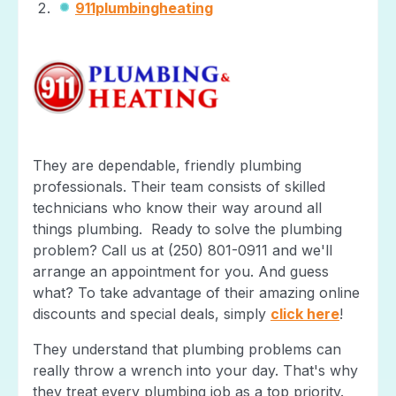
911plumbingheating
They are dependable, friendly plumbing
professionals. Their team consists of skilled
technicians who know their way around all
things plumbing. Ready to solve the plumbing
problem? Call us at (250) 801-0911 and we'll
arrange an appointment for you. And guess
what? To take advantage of their amazing online
discounts and special deals, simply
click here
!
They understand that plumbing problems can
really throw a wrench into your day. That's why
they treat every plumbing job as a top priority.