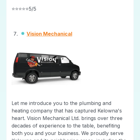
⭐⭐⭐⭐⭐5/5
Vision Mechanical
Let me introduce you to the plumbing and
heating company that has captured Kelowna's
heart. Vision Mechanical Ltd. brings over three
decades of experience to the table, benefiting
both you and your business. We proudly serve