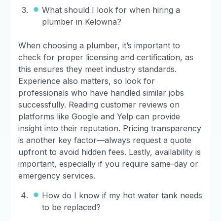
What should I look for when hiring a
plumber in Kelowna?
When choosing a plumber, it’s important to
check for proper licensing and certification, as
this ensures they meet industry standards.
Experience also matters, so look for
professionals who have handled similar jobs
successfully. Reading customer reviews on
platforms like Google and Yelp can provide
insight into their reputation. Pricing transparency
is another key factor—always request a quote
upfront to avoid hidden fees. Lastly, availability is
important, especially if you require same-day or
emergency services.
How do I know if my hot water tank needs
to be replaced?