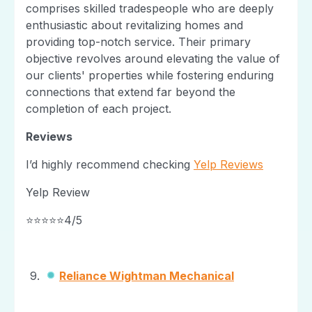
comprises skilled tradespeople who are deeply
enthusiastic about revitalizing homes and
providing top-notch service. Their primary
objective revolves around elevating the value of
our clients' properties while fostering enduring
connections that extend far beyond the
completion of each project.
Reviews
I’d highly recommend checking
Yelp Reviews
Yelp Review
⭐⭐⭐⭐⭐4/5
Reliance Wightman Mechanical