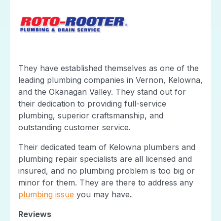
They have established themselves as one of the
leading plumbing companies in Vernon, Kelowna,
and the Okanagan Valley. They stand out for
their dedication to providing full-service
plumbing, superior craftsmanship, and
outstanding customer service.
Their dedicated team of Kelowna plumbers and
plumbing repair specialists are all licensed and
insured, and no plumbing problem is too big or
minor for them. They are there to address any
plumbing issue
you may have
.
Reviews