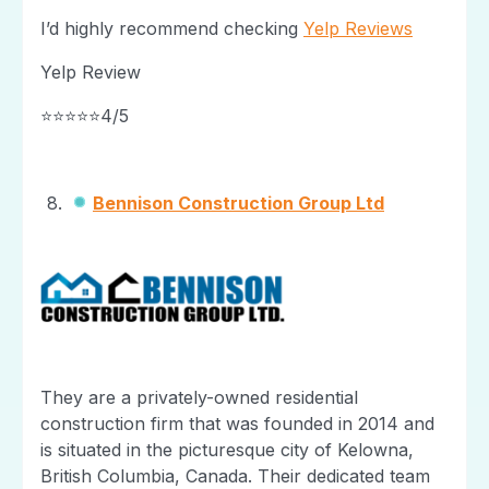
I’d highly recommend checking
Yelp Reviews
Yelp Review
⭐⭐⭐⭐⭐4/5
Bennison Construction Group Ltd
They are a privately-owned residential
construction firm that was founded in 2014 and
is situated in the picturesque city of Kelowna,
British Columbia, Canada. Their dedicated team