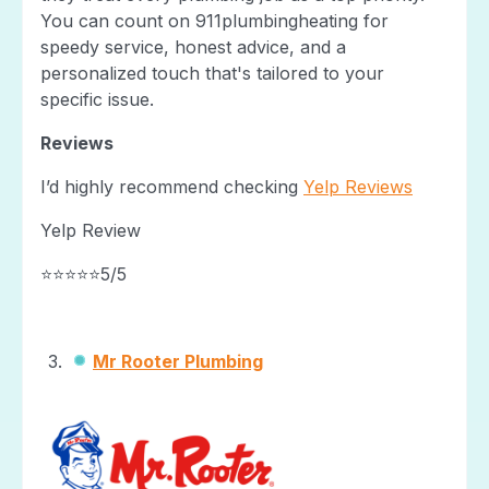
You can count on 911plumbingheating for
speedy service, honest advice, and a
personalized touch that's tailored to your
specific issue.
Reviews
I’d highly recommend checking
Yelp Reviews
Yelp Review
⭐⭐⭐⭐⭐5/5
Mr Rooter Plumbing