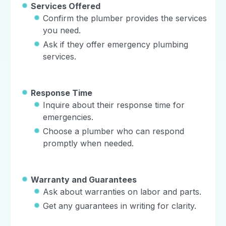
Services Offered
Confirm the plumber provides the services
you need.
Ask if they offer emergency plumbing
services.
Response Time
Inquire about their response time for
emergencies.
Choose a plumber who can respond
promptly when needed.
Warranty and Guarantees
Ask about warranties on labor and parts.
Get any guarantees in writing for clarity.