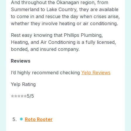
And throughout the Okanagan region, from
Summerland to Lake Country, they are available
to come in and rescue the day when crises arise,
whether they involve heating or air conditioning.
Rest easy knowing that Phillips Plumbing,
Heating, and Air Conditioning is a fully licensed,
bonded, and insured company.
Reviews
I’d highly recommend checking
Yelp Reviews
Yelp Rating
⭐⭐⭐⭐⭐5/5
Roto Rooter