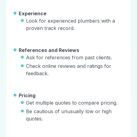
Experience
Look for experienced plumbers with a
proven track record.
References and Reviews
Ask for references from past clients.
Check online reviews and ratings for
feedback.
Pricing
Get multiple quotes to compare pricing.
Be cautious of unusually low or high
quotes.