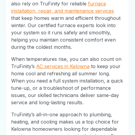
also rely on TruFinity for reliable
furnace
installation, repair, and maintenance services
that keep homes warm and efficient throughout
winter. Our certified furnace experts look into
your system so it runs safely and smoothly,
helping you maintain consistent comfort even
during the coldest months.
When temperatures rise, you can also count on
TruFinity’s
AC services in Kelowna
to keep your
home cool and refreshing all summer long.
When you need a full system installation, a quick
tune-up, or a troubleshoot of performance
issues, our skilled technicians deliver same-day
service and long-lasting results.
TruFinity’s all-in-one approach to plumbing,
heating, and cooling makes us a top choice for
Kelowna homeowners looking for dependable