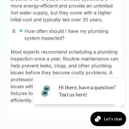
more energy-efficient and provide an unlimited
hot water supply, but they come with a higher
initial cost and typically last over 20 years.
How often should I have my plumbing
system inspected?
Most experts recommend scheduling a plumbing
inspection once a year. Routine maintenance can
help prevent leaks, clogs, and other plumbing
issues before they become costly problems. A
professional plumber can check for potential
issues with your pipes, drains, water heater, and
fixtures to ensure everything is working
efficiently.