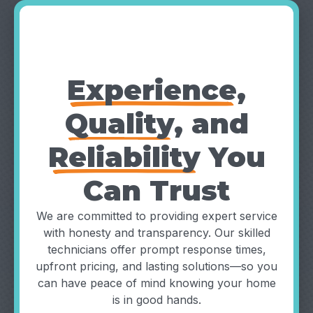
Why Choose
TruFinity?
Experience
,
Quality
, and
Reliability
You
Can Trust
We are committed to providing expert service
with honesty and transparency. Our skilled
technicians offer prompt response times,
upfront pricing, and lasting solutions—so you
can have peace of mind knowing your home
is in good hands.