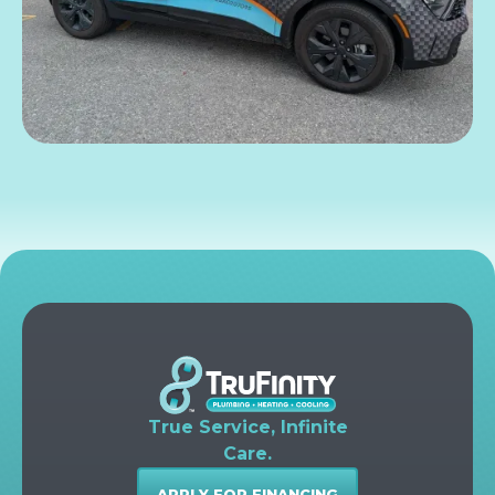
True Service, Infinite
Care.
APPLY FOR FINANCING