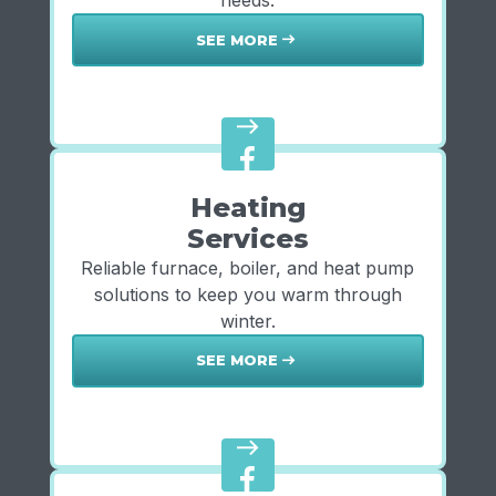
needs.
SEE MORE
east
east
Heating
Services
Reliable furnace, boiler, and heat pump
solutions to keep you warm through
winter.
SEE MORE
east
east