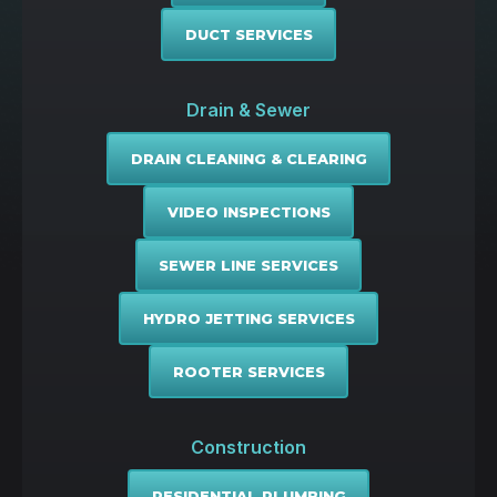
DUCT SERVICES
Drain & Sewer
DRAIN CLEANING & CLEARING
VIDEO INSPECTIONS
SEWER LINE SERVICES
HYDRO JETTING SERVICES
ROOTER SERVICES
Construction
RESIDENTIAL PLUMBING