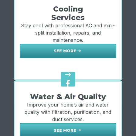
Cooling
Services
Stay cool with professional AC and mini-
split installation, repairs, and
maintenance.
SEE MORE
east
east
Water & Air Quality
Improve your home’s air and water
quality with filtration, purification, and
duct services.
SEE MORE
east