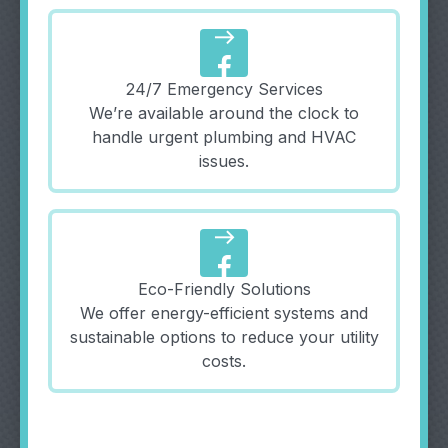
east
24/7 Emergency Services
We’re available around the clock to
handle urgent plumbing and HVAC
issues.
east
Eco-Friendly Solutions
We offer energy-efficient systems and
sustainable options to reduce your utility
costs.