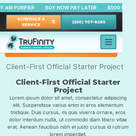
0 OFF AIR PURIFIER
BUY NOW PAY LATER
$500 O
SCHEDULE A
(250) 707-8285
event
SERVICE
Client-First Official Starter Project
Client-First Official Starter
Project
Lorem ipsum dolor sit amet, consectetur adipiscing
elit. Suspendisse varius enim in eros elementum
tristique. Duis cursus, mi quis viverra ornare, eros
dolor interdum nulla, ut commodo diam libero vitae
erat. Aenean faucibus nibh et justo cursus id rutrum
lorem imperdiet.