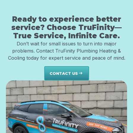
Ready to experience better
service? Choose TruFinity—
True Service, Infinite Care.
Don’t wait for small issues to turn into major
problems. Contact TruFinity Plumbing Heating &
Cooling today for expert service and peace of mind.
CONTACT US
east