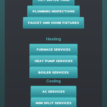
PLUMBING INSPECTIONS
FAUCET AND HOME FIXTURES
Heating
FURNACE SERVICES
HEAT PUMP SERVICES
BOILER SERVICES
Cooling
AC SERVICES
MINI SPLIT SERVICES