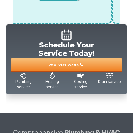
*offer must be mentioned during the call.
veterans
*offe
Schedule Your
Service Today!
250-707-8285
call
Plumbing
Heating
Cooling
Drain service
service
service
service
Comprehensive
Plumbing & HVAC