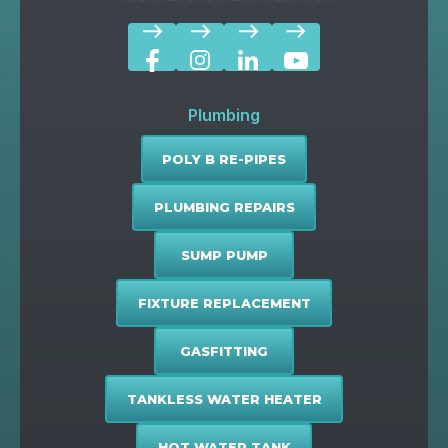
east
east
east
east
Plumbing
POLY B RE-PIPES
PLUMBING REPAIRS
SUMP PUMP
FIXTURE REPLACEMENT
GASFITTING
TANKLESS WATER HEATER
HOT WATER TANK