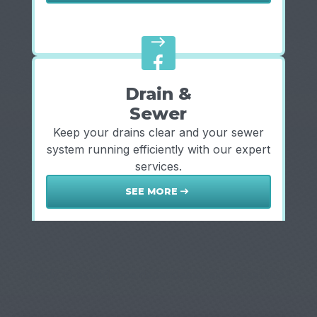
east
Drain &
Sewer
Keep your drains clear and your sewer
system running efficiently with our expert
services.
SEE MORE
east
Ready to experience dependable, expert service?