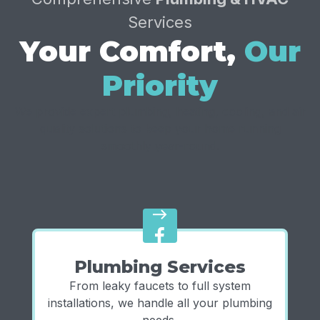
Services
Your Comfort,
Our
Priority
We provide expert plumbing, heating, cooling, and air
quality solutions to keep your home running
smoothly year-round.
east
Plumbing Services
From leaky faucets to full system
installations, we handle all your plumbing