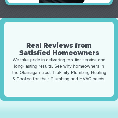
Real Reviews from
Satisfied Homeowners
We take pride in delivering top-tier service and
long-lasting results. See why homeowners in
the Okanagan trust TruFinity Plumbing Heating
& Cooling for their Plumbing and HVAC needs.