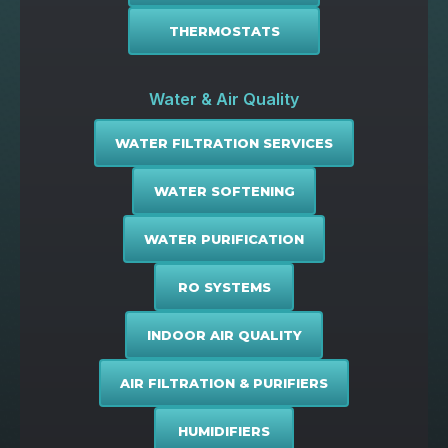
THERMOSTATS
Water & Air Quality
WATER FILTRATION SERVICES
WATER SOFTENING
WATER PURIFICATION
RO SYSTEMS
INDOOR AIR QUALITY
AIR FILTRATION & PURIFIERS
HUMIDIFIERS