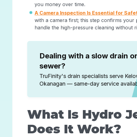
you money over time.
A Camera Inspection Is Essential for Safe
with a camera first; this step confirms your
handle the high-pressure cleaning without r
Dealing with a slow drain o
sewer?
TruFinity's drain specialists serve Kel
Okanagan — same-day service availab
What Is Hydro J
Does It Work?