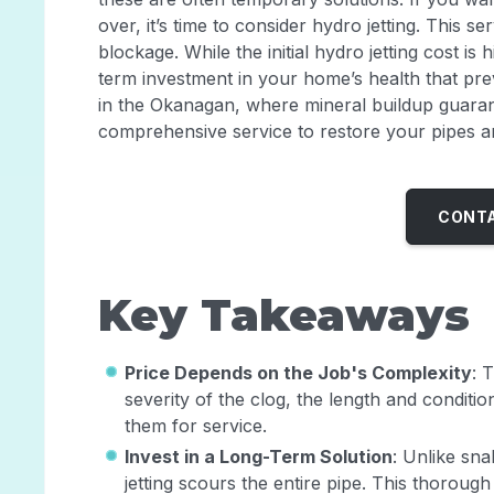
over, it’s time to consider hydro jetting. This se
blockage. While the initial hydro jetting cost is h
term investment in your home’s health that preve
in the Okanagan, where mineral buildup guarante
comprehensive service to restore your pipes an
CONTA
Key Takeaways
Price Depends on the Job's Complexity
: 
severity of the clog, the length and condition
them for service.
Invest in a Long-Term Solution
: Unlike sna
jetting scours the entire pipe. This thorou