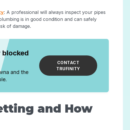
ty
: A professional will always inspect your pipes
 plumbing is in good condition and can safely
isk of damage.
r blocked
CONTACT
TRUFINITY
owna and the
le.
etting and How