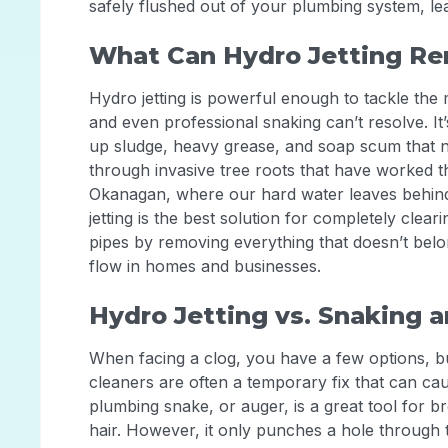
safely flushed out of your plumbing system, lea
What Can Hydro Jetting R
Hydro jetting is powerful enough to tackle th
and even professional snaking can’t resolve. It’
up sludge, heavy grease, and soap scum that na
through invasive tree roots that have worked th
Okanagan, where our hard water leaves behind 
jetting is the best solution for completely cleari
pipes by removing everything that doesn’t belon
flow in homes and businesses.
Hydro Jetting vs. Snaking 
When facing a clog, you have a few options, but
cleaners are often a temporary fix that can ca
plumbing snake, or auger, is a great tool for br
hair. However, it only punches a hole through 