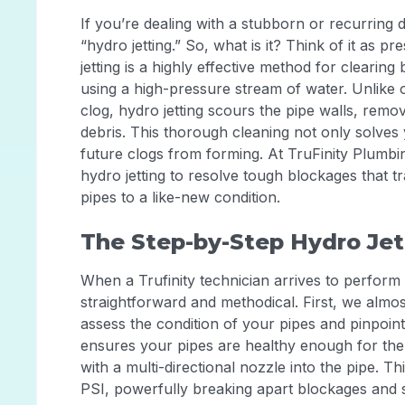
If you’re dealing with a stubborn or recurring 
“hydro jetting.” So, what is it? Think of it as 
jetting is a highly effective method for clearing
using a high-pressure stream of water. Unlike 
clog, hydro jetting scours the pipe walls, rem
debris. This thorough cleaning not only solves
future clogs from forming. At TruFinity Plumbi
hydro jetting to resolve tough blockages that t
pipes to a like-new condition.
The Step-by-Step Hydro Jet
When a Trufinity technician arrives to perform a
straightforward and methodical. First, we almo
assess the condition of your pipes and pinpoint
ensures your pipes are healthy enough for the 
with a multi-directional nozzle into the pipe. 
PSI, powerfully breaking apart blockages and s