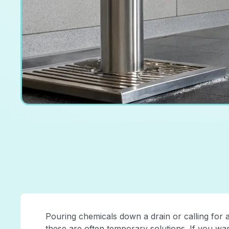
Pouring chemicals down a drain or calling for a
these are often temporary solutions. If you wa