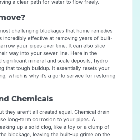
ving a clear path for water to flow freely.
emove?
e most challenging blockages that home remedies
s incredibly effective at removing years of built-
rrow your pipes over time. It can also slice
eir way into your sewer line. Here in the
significant mineral and scale deposits, hydro
ng that tough buildup. It essentially resets your
g, which is why it’s a go-to service for restoring
and Chemicals
 they aren’t all created equal. Chemical drain
use long-term corrosion to your pipes. A
eaking up a solid clog, like a toy or a clump of
the blockage, leaving the built-up grime on the