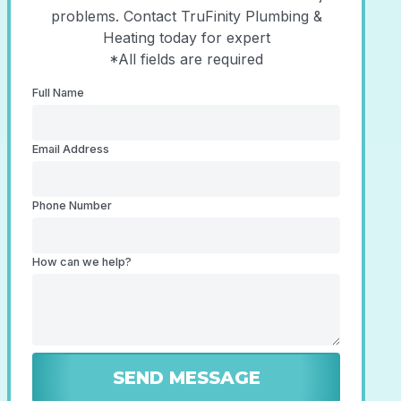
problems. Contact TruFinity Plumbing &
Heating today for expert
*All fields are required
Full Name
Email Address
Phone Number
How can we help?