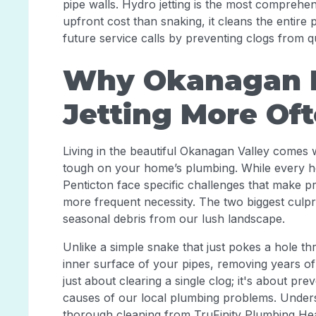
pipe walls. Hydro jetting is the most comprehe
upfront cost than snaking, it cleans the entir
future service calls by preventing clogs from q
Why Okanagan P
Jetting More Of
Living in the beautiful Okanagan Valley comes 
tough on your home’s plumbing. While every h
Penticton face specific challenges that make pro
more frequent necessity. The two biggest culpri
seasonal debris from our lush landscape.
Unlike a simple snake that just pokes a hole th
inner surface of your pipes, removing years o
just about clearing a single clog; it's about pr
causes of our local plumbing problems. Unders
thorough cleaning from TruFinity Plumbing Hea