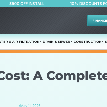
R
$500 OFF INSTALL
10% DIS
FINANCI
TER & AIR FILTRATION
DRAIN & SEWER
CONSTRUCTION
S
Cost: A Complete
•
May 11, 2026