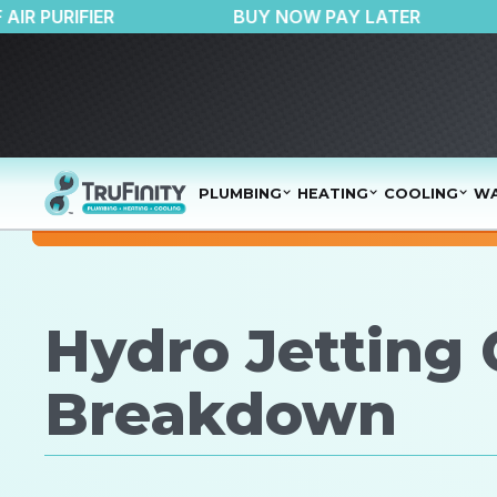
$150 OFF AIR PURIFIER
BUY NOW PAY LATE
PLUMBING
HEATING
COOLING
WA
Hydro Jetting 
Breakdown