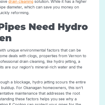
nsive
drain cleaning
solution. While it has a higher
e pipe diameter, which can save you money on
uickly reforming.
ipes Need Hydro
ten
with unique environmental factors that can be
ome deals with clogs, properties from Vernon to
fessional drain cleaning, like hydro jetting, a
ts are our region's mineral-rich water and the
rough a blockage, hydro jetting scours the entire
f buildup. For Okanagan homeowners, this isn't
eventative maintenance that addresses the root
tanding these factors helps you see why a
ting & Cooling can protect your pipes for the