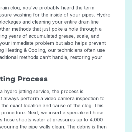
drain clog, you’ve probably heard the term
pressure washing for the inside of your pipes. Hydro
 blockages and cleaning your entire drain line
other methods that just poke a hole through a
oving years of accumulated grease, scale, and
 your immediate problem but also helps prevent
ng Heating & Cooling, our technicians often use
raditional methods can’t handle, restoring your
ting Process
 hydro jetting service, the process is
st always perform a video camera inspection to
 the exact location and cause of the clog. This
procedure. Next, we insert a specialized hose
This hose shoots water at pressures up to 4,000
couring the pipe walls clean. The debris is then