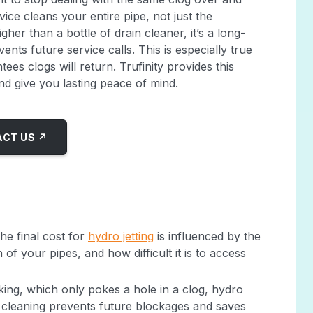
rvice cleans your entire pipe, not just the
igher than a bottle of drain cleaner, it’s a long-
nts future service calls. This is especially true
es clogs will return. Trufinity provides this
d give you lasting peace of mind.
CT US ↗
The final cost for
hydro jetting
is influenced by the
 of your pipes, and how difficult it is to access
king, which only pokes a hole in a clog, hydro
gh cleaning prevents future blockages and saves