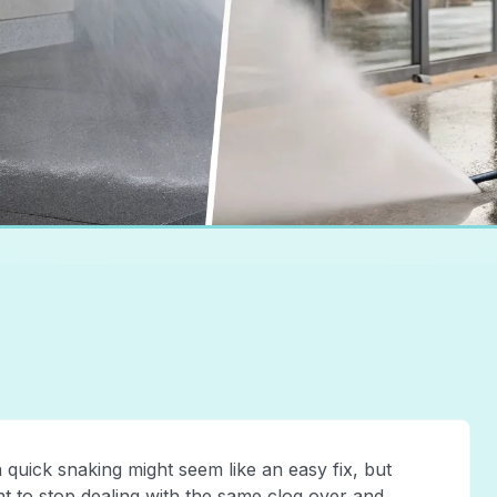
 quick snaking might seem like an easy fix, but
nt to stop dealing with the same clog over and