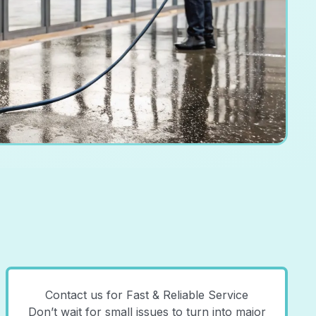
Contact us for Fast & Reliable Service
Don’t wait for small issues to turn into major