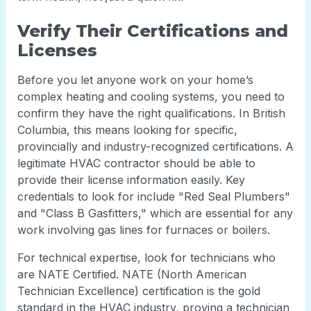
Verify Their Certifications and
Licenses
Before you let anyone work on your home’s
complex heating and cooling systems, you need to
confirm they have the right qualifications. In British
Columbia, this means looking for specific,
provincially and industry-recognized certifications. A
legitimate HVAC contractor should be able to
provide their license information easily. Key
credentials to look for include "Red Seal Plumbers"
and "Class B Gasfitters," which are essential for any
work involving gas lines for furnaces or boilers.
For technical expertise, look for technicians who
are NATE Certified. NATE (North American
Technician Excellence) certification is the gold
standard in the HVAC industry, proving a technician