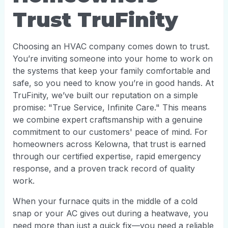
Trust TruFinity
Choosing an HVAC company comes down to trust.
You’re inviting someone into your home to work on
the systems that keep your family comfortable and
safe, so you need to know you’re in good hands. At
TruFinity, we’ve built our reputation on a simple
promise: "True Service, Infinite Care." This means
we combine expert craftsmanship with a genuine
commitment to our customers' peace of mind. For
homeowners across Kelowna, that trust is earned
through our certified expertise, rapid emergency
response, and a proven track record of quality
work.
When your furnace quits in the middle of a cold
snap or your AC gives out during a heatwave, you
need more than just a quick fix—you need a reliable