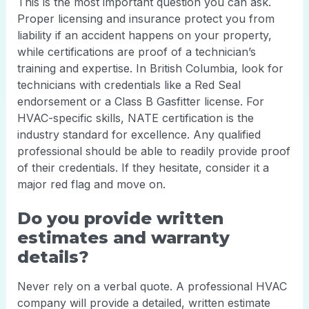
This is the most important question you can ask.
Proper licensing and insurance protect you from
liability if an accident happens on your property,
while certifications are proof of a technician’s
training and expertise. In British Columbia, look for
technicians with credentials like a Red Seal
endorsement or a Class B Gasfitter license. For
HVAC-specific skills, NATE certification is the
industry standard for excellence. Any qualified
professional should be able to readily provide proof
of their credentials. If they hesitate, consider it a
major red flag and move on.
Do you provide written
estimates and warranty
details?
Never rely on a verbal quote. A professional HVAC
company will provide a detailed, written estimate