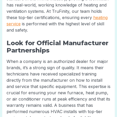
has real-world, working knowledge of heating and
ventilation systems. At TruFinity, our team holds
these top-tier certifications, ensuring every
heating
service
is performed with the highest level of skill
and safety.
Look for Official Manufacturer
Partnerships
When a company is an authorized dealer for major
brands, it’s a strong sign of quality. It means their
technicians have received specialized training
directly from the manufacturer on how to install
and service that specific equipment. This expertise is
crucial for ensuring your new furnace, heat pump,
or air conditioner runs at peak efficiency and that its
warranty remains valid. A business that has
performed numerous HVAC installs with top-tier