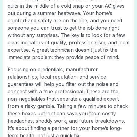
quits in the middle of a cold snap or your AC gives
out during a summer heatwave. Your home’s
comfort and safety are on the line, and you need
someone you can trust to get the job done right
without any surprises. The key is to look for a few
clear indicators of quality, professionalism, and local
expertise. A great technician doesn’t just fix the
immediate problem; they provide peace of mind.
Focusing on credentials, manufacturer
relationships, local reputation, and service
guarantees will help you filter out the noise and
connect with a true professional. These are the
non-negotiables that separate a qualified expert
from a risky gamble. Taking a few minutes to check
these boxes upfront can save you from costly
headaches, shoddy work, and future breakdowns.
It’s about finding a partner for your home’s long-
term health, not just a quick fix.