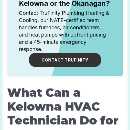
Kelowna or the Okanagan?
Contact TruFinity Plumbing Heating &
Cooling, our NATE-certified team
handles furnaces, air conditioners,
and heat pumps with upfront pricing
and a 45-minute emergency
response.
CONTACT TRUFINITY
What Can a
Kelowna HVAC
Technician Do for