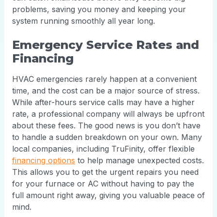
problems, saving you money and keeping your
system running smoothly all year long.
Emergency Service Rates and
Financing
HVAC emergencies rarely happen at a convenient
time, and the cost can be a major source of stress.
While after-hours service calls may have a higher
rate, a professional company will always be upfront
about these fees. The good news is you don’t have
to handle a sudden breakdown on your own. Many
local companies, including TruFinity, offer flexible
financing options
to help manage unexpected costs.
This allows you to get the urgent repairs you need
for your furnace or AC without having to pay the
full amount right away, giving you valuable peace of
mind.