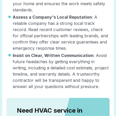
your home and ensures the work meets safety
standards.
Assess a Company's Local Reputation
: A
reliable company has a strong local track
record. Read recent customer reviews, check
for official partnerships with leading brands, and
confirm they offer clear service guarantees and
emergency response times.
Insist on Clear, Written Communication
: Avoid
future headaches by getting everything in
writing, including a detailed cost estimate, project
timeline, and warranty details. A trustworthy
contractor will be transparent and happy to
answer all your questions without pressure.
Need HVAC service in