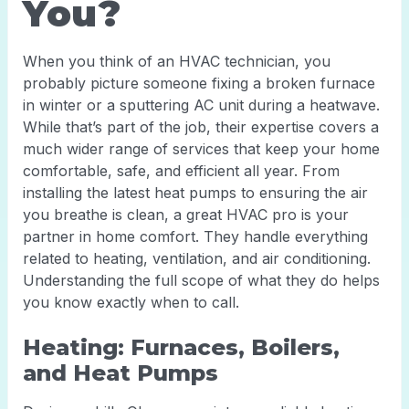
You?
When you think of an HVAC technician, you
probably picture someone fixing a broken furnace
in winter or a sputtering AC unit during a heatwave.
While that’s part of the job, their expertise covers a
much wider range of services that keep your home
comfortable, safe, and efficient all year. From
installing the latest heat pumps to ensuring the air
you breathe is clean, a great HVAC pro is your
partner in home comfort. They handle everything
related to heating, ventilation, and air conditioning.
Understanding the full scope of what they do helps
you know exactly when to call.
Heating: Furnaces, Boilers,
and Heat Pumps