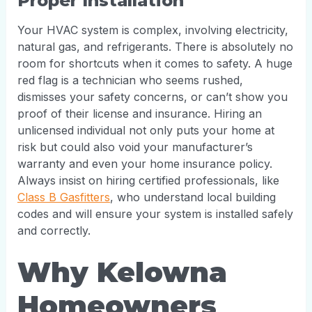
Proper Installation
Your HVAC system is complex, involving electricity,
natural gas, and refrigerants. There is absolutely no
room for shortcuts when it comes to safety. A huge
red flag is a technician who seems rushed,
dismisses your safety concerns, or can’t show you
proof of their license and insurance. Hiring an
unlicensed individual not only puts your home at
risk but could also void your manufacturer’s
warranty and even your home insurance policy.
Always insist on hiring certified professionals, like
Class B Gasfitters
, who understand local building
codes and will ensure your system is installed safely
and correctly.
Why Kelowna
Homeowners