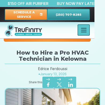
ATION
$150 OFF AIR PURIFIER
BUY NOW PAY LAT
SCHEDULE A
(250) 707-8285
event
SERVICE
How to Hire a Pro HVAC
Technician in Kelowna
Edrice Ferdoussi
•
January 13, 2026
east
east
east
Share this