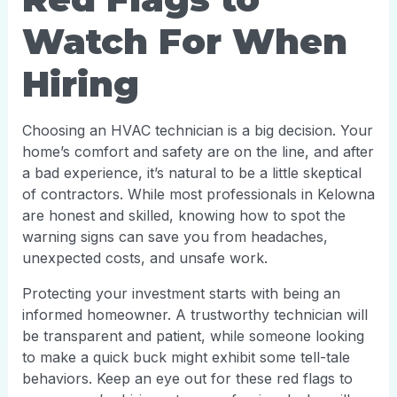
Watch For When
Hiring
Choosing an HVAC technician is a big decision. Your
home’s comfort and safety are on the line, and after
a bad experience, it’s natural to be a little skeptical
of contractors. While most professionals in Kelowna
are honest and skilled, knowing how to spot the
warning signs can save you from headaches,
unexpected costs, and unsafe work.
Protecting your investment starts with being an
informed homeowner. A trustworthy technician will
be transparent and patient, while someone looking
to make a quick buck might exhibit some tell-tale
behaviors. Keep an eye out for these red flags to