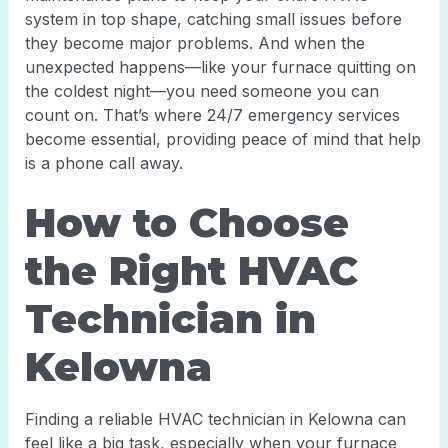
system in top shape, catching small issues before
they become major problems. And when the
unexpected happens—like your furnace quitting on
the coldest night—you need someone you can
count on. That’s where 24/7 emergency services
become essential, providing peace of mind that help
is a phone call away.
How to Choose
the Right HVAC
Technician in
Kelowna
Finding a reliable HVAC technician in Kelowna can
feel like a big task, especially when your furnace