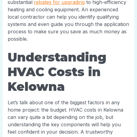
substantial
rebates for upgrading
to high-efficiency
heating and cooling equipment. An experienced
local contractor can help you identify qualifying
systems and even guide you through the application
process to make sure you save as much money as
possible.
Understanding
HVAC Costs in
Kelowna
Let’s talk about one of the biggest factors in any
home project: the budget. HVAC costs in Kelowna
can vary quite a bit depending on the job, but
understanding the key components will help you
feel confident in your decision. A trustworthy