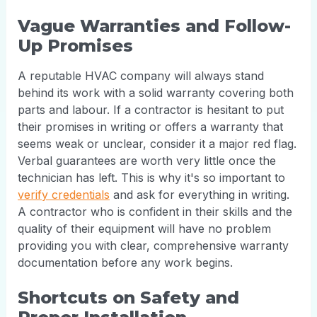
Vague Warranties and Follow-
Up Promises
A reputable HVAC company will always stand
behind its work with a solid warranty covering both
parts and labour. If a contractor is hesitant to put
their promises in writing or offers a warranty that
seems weak or unclear, consider it a major red flag.
Verbal guarantees are worth very little once the
technician has left. This is why it's so important to
verify credentials
and ask for everything in writing.
A contractor who is confident in their skills and the
quality of their equipment will have no problem
providing you with clear, comprehensive warranty
documentation before any work begins.
Shortcuts on Safety and