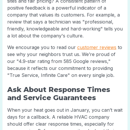
sites and fair pricing? A consistent pattern of
positive feedback is a powerful indicator of a
company that values its customers. For example, a
review that says a technician was "professional,
friendly, knowledgeable and hard-working" tells you
a lot about the company's culture.
We encourage you to read our
customer reviews
to
see why your neighbors trust us. We’re proud of
our "4.9-star rating from 585 Google reviews,"
because it reflects our commitment to providing
"True Service, Infinite Care" on every single job.
Ask About Response Times
and Service Guarantees
When your heat goes out in January, you can’t wait
days for a callback. A reliable HVAC company
should offer clear response times, especially for