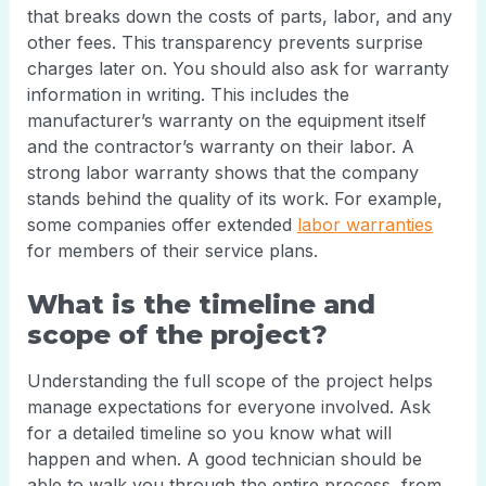
that breaks down the costs of parts, labor, and any
other fees. This transparency prevents surprise
charges later on. You should also ask for warranty
information in writing. This includes the
manufacturer’s warranty on the equipment itself
and the contractor’s warranty on their labor. A
strong labor warranty shows that the company
stands behind the quality of its work. For example,
some companies offer extended
labor warranties
for members of their service plans.
What is the timeline and
scope of the project?
Understanding the full scope of the project helps
manage expectations for everyone involved. Ask
for a detailed timeline so you know what will
happen and when. A good technician should be
able to walk you through the entire process, from