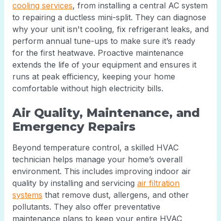
cooling services
, from installing a central AC system
to repairing a ductless mini-split. They can diagnose
why your unit isn't cooling, fix refrigerant leaks, and
perform annual tune-ups to make sure it’s ready
for the first heatwave. Proactive maintenance
extends the life of your equipment and ensures it
runs at peak efficiency, keeping your home
comfortable without high electricity bills.
Air Quality, Maintenance, and
Emergency Repairs
Beyond temperature control, a skilled HVAC
technician helps manage your home’s overall
environment. This includes improving indoor air
quality by installing and servicing
air filtration
systems
that remove dust, allergens, and other
pollutants. They also offer preventative
maintenance plans to keep your entire HVAC