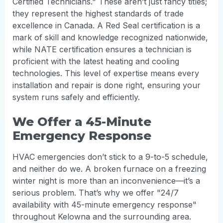
Certified Technicians." These aren’t just fancy titles;
they represent the highest standards of trade
excellence in Canada. A Red Seal certification is a
mark of skill and knowledge recognized nationwide,
while NATE certification ensures a technician is
proficient with the latest heating and cooling
technologies. This level of expertise means every
installation and repair is done right, ensuring your
system runs safely and efficiently.
We Offer a 45-Minute
Emergency Response
HVAC emergencies don’t stick to a 9-to-5 schedule,
and neither do we. A broken furnace on a freezing
winter night is more than an inconvenience—it’s a
serious problem. That’s why we offer "24/7
availability with 45-minute emergency response"
throughout Kelowna and the surrounding area.