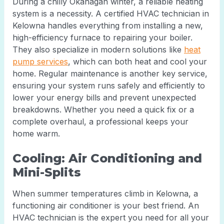
During a chilly Okanagan winter, a reliable heating
system is a necessity. A certified HVAC technician in
Kelowna handles everything from installing a new,
high-efficiency furnace to repairing your boiler.
They also specialize in modern solutions like
heat
pump services
, which can both heat and cool your
home. Regular maintenance is another key service,
ensuring your system runs safely and efficiently to
lower your energy bills and prevent unexpected
breakdowns. Whether you need a quick fix or a
complete overhaul, a professional keeps your
home warm.
Cooling: Air Conditioning and
Mini-Splits
When summer temperatures climb in Kelowna, a
functioning air conditioner is your best friend. An
HVAC technician is the expert you need for all your