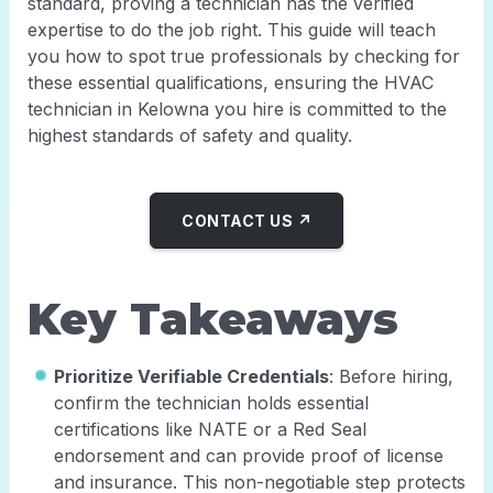
standard, proving a technician has the verified
expertise to do the job right. This guide will teach
you how to spot true professionals by checking for
these essential qualifications, ensuring the HVAC
technician in Kelowna you hire is committed to the
highest standards of safety and quality.
CONTACT US ↗
Key Takeaways
Prioritize Verifiable Credentials
: Before hiring,
confirm the technician holds essential
certifications like NATE or a Red Seal
endorsement and can provide proof of license
and insurance. This non-negotiable step protects