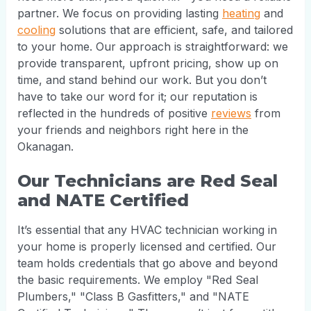
partner. We focus on providing lasting
heating
and
cooling
solutions that are efficient, safe, and tailored
to your home. Our approach is straightforward: we
provide transparent, upfront pricing, show up on
time, and stand behind our work. But you don’t
have to take our word for it; our reputation is
reflected in the hundreds of positive
reviews
from
your friends and neighbors right here in the
Okanagan.
Our Technicians are Red Seal
and NATE Certified
It’s essential that any HVAC technician working in
your home is properly licensed and certified. Our
team holds credentials that go above and beyond
the basic requirements. We employ "Red Seal
Plumbers," "Class B Gasfitters," and "NATE