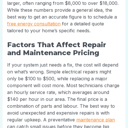
larger, often ranging from $8,000 to over $18,000.
While these numbers provide a general idea, the
best way to get an accurate figure is to schedule a
free energy consultation
for a detailed quote
tailored to your home’s specific needs.
Factors That Affect Repair
and Maintenance Pricing
If your system just needs a fix, the cost will depend
on what’s wrong. Simple electrical repairs might
only be $100 to $500, while replacing a major
component will cost more. Most technicians charge
an hourly service rate, which averages around
$140 per hour in our area. The final price is a
combination of parts and labour. The best way to
avoid unexpected and expensive repairs is with
regular upkeep. A preventative
maintenance plan
can catch small issues before they become big