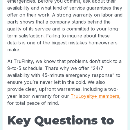
emergencies. Before you commit, ask about their
availability and what kind of service guarantees they
offer on their work. A strong warranty on labor and
parts shows that a company stands behind the
quality of its service and is committed to your long-
term satisfaction. Failing to inquire about these
details is one of the biggest mistakes homeowners
make.
At TruFinity, we know that problems don’t stick to a
9-to-5 schedule. That’s why we offer "24/7
availability with 45-minute emergency response" to
ensure you’re never left in the cold. We also
provide clear, upfront warranties, including a two-
year labor warranty for our
TruLoyalty+ members
,
for total peace of mind.
Key Questions to