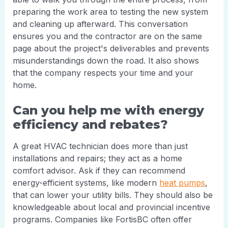
preparing the work area to testing the new system
and cleaning up afterward. This conversation
ensures you and the contractor are on the same
page about the project's deliverables and prevents
misunderstandings down the road. It also shows
that the company respects your time and your
home.
Can you help me with energy
efficiency and rebates?
A great HVAC technician does more than just
installations and repairs; they act as a home
comfort advisor. Ask if they can recommend
energy-efficient systems, like modern
heat pumps
,
that can lower your utility bills. They should also be
knowledgeable about local and provincial incentive
programs. Companies like FortisBC often offer