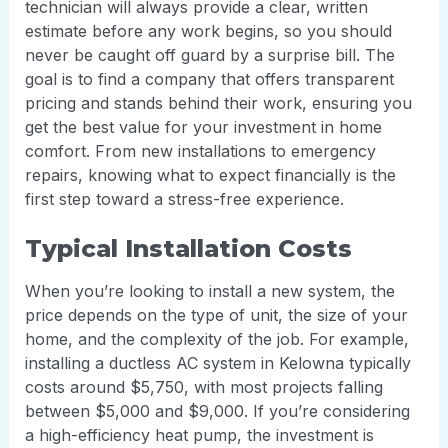
technician will always provide a clear, written
estimate before any work begins, so you should
never be caught off guard by a surprise bill. The
goal is to find a company that offers transparent
pricing and stands behind their work, ensuring you
get the best value for your investment in home
comfort. From new installations to emergency
repairs, knowing what to expect financially is the
first step toward a stress-free experience.
Typical Installation Costs
When you’re looking to install a new system, the
price depends on the type of unit, the size of your
home, and the complexity of the job. For example,
installing a ductless AC system in Kelowna typically
costs around $5,750, with most projects falling
between $5,000 and $9,000. If you’re considering
a high-efficiency heat pump, the investment is