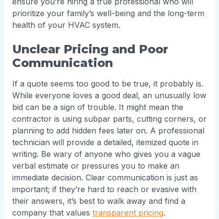
ensure you’re hiring a true professional who will
prioritize your family’s well-being and the long-term
health of your HVAC system.
Unclear Pricing and Poor
Communication
If a quote seems too good to be true, it probably is.
While everyone loves a good deal, an unusually low
bid can be a sign of trouble. It might mean the
contractor is using subpar parts, cutting corners, or
planning to add hidden fees later on. A professional
technician will provide a detailed, itemized quote in
writing. Be wary of anyone who gives you a vague
verbal estimate or pressures you to make an
immediate decision. Clear communication is just as
important; if they’re hard to reach or evasive with
their answers, it’s best to walk away and find a
company that values
transparent pricing
.