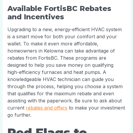
Available FortisBC Rebates
and Incentives
Upgrading to a new, energy-efficient HVAC system
is a smart move for both your comfort and your
wallet. To make it even more affordable,
homeowners in Kelowna can take advantage of
rebates from FortisBC. These programs are
designed to help you save money on qualifying
high-efficiency furnaces and heat pumps. A
knowledgeable HVAC technician can guide you
through the process, helping you choose a system
that qualifies for the maximum rebate and even
assisting with the paperwork. Be sure to ask about
current
rebates and offers
to make your investment
go further.
Red Flags to