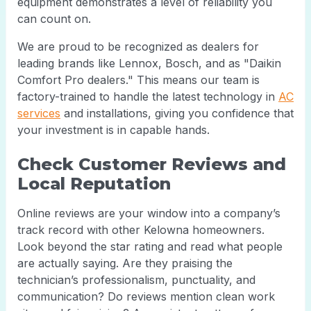
equipment demonstrates a level of reliability you
can count on.
We are proud to be recognized as dealers for
leading brands like Lennox, Bosch, and as "Daikin
Comfort Pro dealers." This means our team is
factory-trained to handle the latest technology in
AC
services
and installations, giving you confidence that
your investment is in capable hands.
Check Customer Reviews and
Local Reputation
Online reviews are your window into a company’s
track record with other Kelowna homeowners.
Look beyond the star rating and read what people
are actually saying. Are they praising the
technician’s professionalism, punctuality, and
communication? Do reviews mention clean work