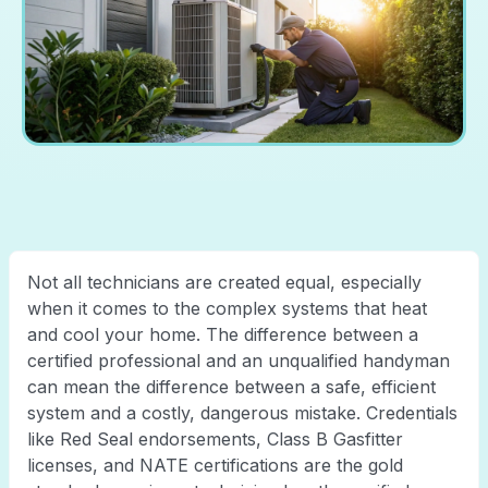
Not all technicians are created equal, especially
when it comes to the complex systems that heat
and cool your home. The difference between a
certified professional and an unqualified handyman
can mean the difference between a safe, efficient
system and a costly, dangerous mistake. Credentials
like Red Seal endorsements, Class B Gasfitter
licenses, and NATE certifications are the gold