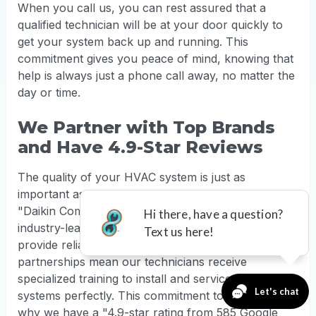
When you call us, you can rest assured that a
qualified technician will be at your door quickly to
get your system back up and running. This
commitment gives you peace of mind, knowing that
help is always just a phone call away, no matter the
day or time.
We Partner with Top Brands
and Have 4.9-Star Reviews
The quality of your HVAC system is just as
important as the quality of the installation. As
"Daikin Comfort Pro dealers," we work with
industry-leading brands like Lennox and Bosch to
provide reliable, high-efficiency equipment. Our
partnerships mean our technicians receive
specialized training to install and service these
systems perfectly. This commitment to quality is
why we have a "4.9-star rating from 585 Google