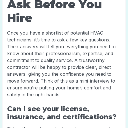
Ask Before You
Hire
Once you have a shortlist of potential HVAC
technicians, it’s time to ask a few key questions.
Their answers will tell you everything you need to
know about their professionalism, expertise, and
commitment to quality service. A trustworthy
contractor will be happy to provide clear, direct
answers, giving you the confidence you need to
move forward. Think of this as a mini-interview to
ensure you’re putting your home’s comfort and
safety in the right hands.
Can I see your license,
insurance, and certifications?