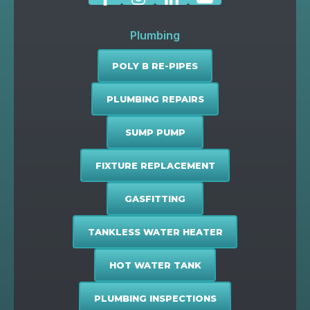
Plumbing
POLY B RE-PIPES
PLUMBING REPAIRS
SUMP PUMP
FIXTURE REPLACEMENT
GASFITTING
TANKLESS WATER HEATER
HOT WATER TANK
PLUMBING INSPECTIONS