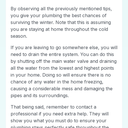
By observing all the previously mentioned tips,
you give your plumbing the best chances of
surviving the winter. Note that this is assuming
you are staying at home throughout the cold
season.
If you are leaving to go somewhere else, you will
need to drain the entire system. You can do this
by shutting off the main water valve and draining
all the water from the lowest and highest points
in your home. Doing so will ensure there is no
chance of any water in the home freezing,
causing a considerable mess and damaging the
pipes and its surroundings.
That being said, remember to contact a
professional if you need extra help. They will
show you what you must do to ensure your
plumbing stays perfectly safe throughout the