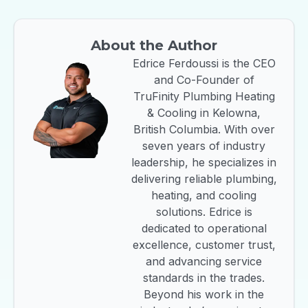
About the Author
Edrice Ferdoussi is the CEO
and Co-Founder of
TruFinity Plumbing Heating
& Cooling in Kelowna,
British Columbia. With over
seven years of industry
leadership, he specializes in
delivering reliable plumbing,
heating, and cooling
solutions. Edrice is
dedicated to operational
excellence, customer trust,
and advancing service
standards in the trades.
Beyond his work in the