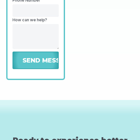
Phone Number
How can we help?