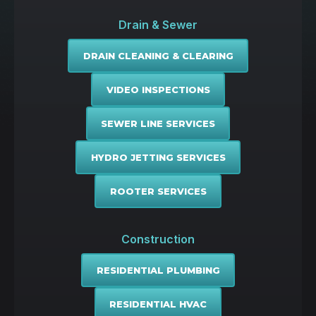
Drain & Sewer
DRAIN CLEANING & CLEARING
VIDEO INSPECTIONS
SEWER LINE SERVICES
HYDRO JETTING SERVICES
ROOTER SERVICES
Construction
RESIDENTIAL PLUMBING
RESIDENTIAL HVAC