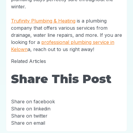
winter.
Trufinity Plumbing & Heating
is a plumbing
company that offers various services from
drainage, water line repairs, and more. If you are
looking for a
professional plumbing service in
Kelown
a, reach out to us right away!
Related Articles
Share This Post
Share on facebook
Share on linkedin
Share on twitter
Share on email