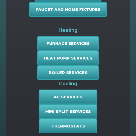
FAUCET AND HOME FIXTURES
Heating
FURNACE SERVICES
HEAT PUMP SERVICES
BOILER SERVICES
Cooling
AC SERVICES
MINI SPLIT SERVICES
THERMOSTATS