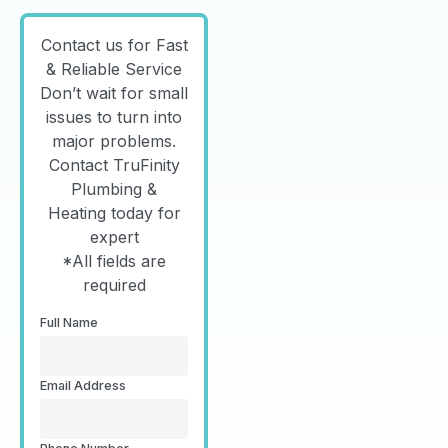
Contact us for Fast
& Reliable Service
Don’t wait for small
issues to turn into
major problems.
Contact TruFinity
Plumbing &
Heating today for
expert
*All fields are
required
Full Name
Email Address