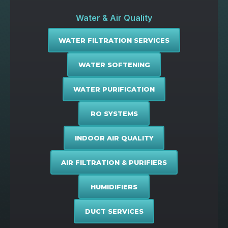
Water & Air Quality
WATER FILTRATION SERVICES
WATER SOFTENING
WATER PURIFICATION
RO SYSTEMS
INDOOR AIR QUALITY
AIR FILTRATION & PURIFIERS
HUMIDIFIERS
DUCT SERVICES