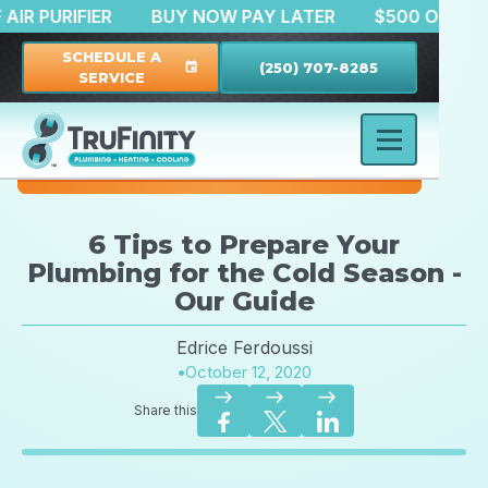
 OFF AIR PURIFIER
BUY NOW PAY LATER
$500 OF
SCHEDULE A
(250) 707-8285
event
SERVICE
6 Tips to Prepare Your
Plumbing for the Cold Season -
Our Guide
Edrice Ferdoussi
•
October 12, 2020
east
east
east
Share this