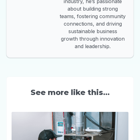
industry, he’s passionate
about building strong
teams, fostering community
connections, and driving
sustainable business
growth through innovation
and leadership.
See more like this...