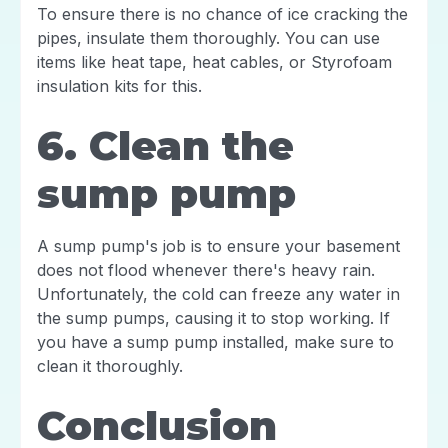
To ensure there is no chance of ice cracking the
pipes, insulate them thoroughly. You can use
items like heat tape, heat cables, or Styrofoam
insulation kits for this.
6. Clean the
sump pump
A sump pump's job is to ensure your basement
does not flood whenever there's heavy rain.
Unfortunately, the cold can freeze any water in
the sump pumps, causing it to stop working. If
you have a sump pump installed, make sure to
clean it thoroughly.
Conclusion