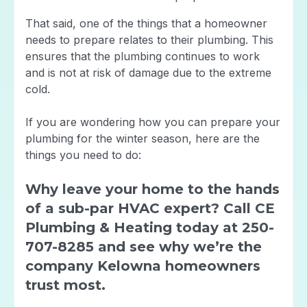
That said, one of the things that a homeowner
needs to prepare relates to their plumbing. This
ensures that the plumbing continues to work
and is not at risk of damage due to the extreme
cold.
If you are wondering how you can prepare your
plumbing for the winter season, here are the
things you need to do:
Why leave your home to the hands
of a sub-par HVAC expert? Call CE
Plumbing & Heating today at 250-
707-8285 and see why we’re the
company Kelowna homeowners
trust most.