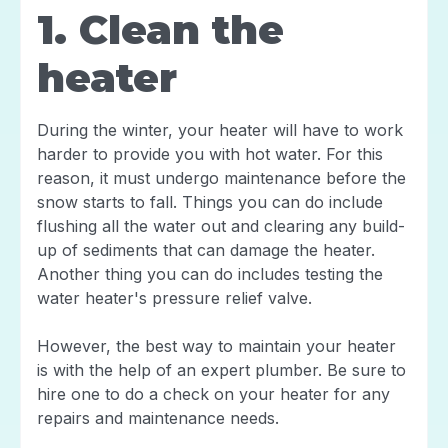
1. Clean the
heater
During the winter, your heater will have to work
harder to provide you with hot water. For this
reason, it must undergo maintenance before the
snow starts to fall. Things you can do include
flushing all the water out and clearing any build-
up of sediments that can damage the heater.
Another thing you can do includes testing the
water heater's pressure relief valve.
However, the best way to maintain your heater
is with the help of an expert plumber. Be sure to
hire one to do a check on your heater for any
repairs and maintenance needs.