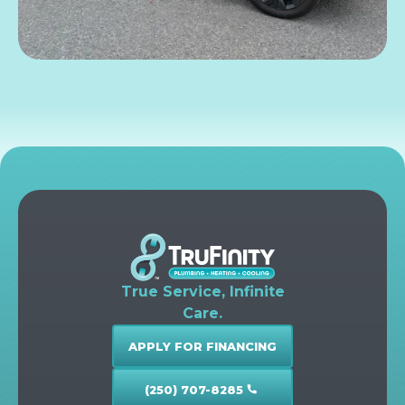
True Service, Infinite
Care.
APPLY FOR FINANCING
(250) 707-8285
call