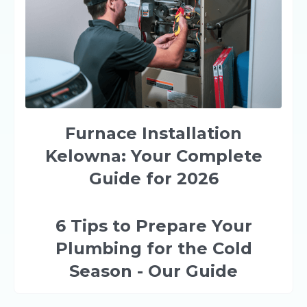
Furnace Installation
Kelowna: Your Complete
Guide for 2026
6 Tips to Prepare Your
Plumbing for the Cold
Season - Our Guide