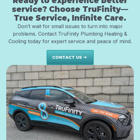
Ready to experience better
service? Choose TruFinity—
True Service, Infinite Care.
Don’t wait for small issues to turn into major
problems. Contact TruFinity Plumbing Heating &
Cooling today for expert service and peace of mind.
CONTACT US
east