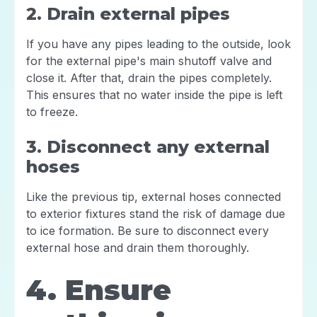
2. Drain external pipes
If you have any pipes leading to the outside, look
for the external pipe's main shutoff valve and
close it. After that, drain the pipes completely.
This ensures that no water inside the pipe is left
to freeze.
3. Disconnect any external
hoses
Like the previous tip, external hoses connected
to exterior fixtures stand the risk of damage due
to ice formation. Be sure to disconnect every
external hose and drain them thoroughly.
4. Ensure