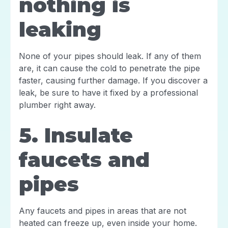
nothing is
leaking
None of your pipes should leak. If any of them
are, it can cause the cold to penetrate the pipe
faster, causing further damage. If you discover a
leak, be sure to have it fixed by a professional
plumber right away.
5. Insulate
faucets and
pipes
Any faucets and pipes in areas that are not
heated can freeze up, even inside your home.