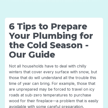
6 Tips to Prepare
Your Plumbing for
the Cold Season -
Our Guide
Not all households have to deal with chilly
winters that cover every surface with snow, but
those that do will understand all the trouble this
time of year can bring. For example, those that
are unprepared may be forced to travel on icy
roads at sub-zero temperatures to purchase
wood for their fireplace—a problem that is easily
avoidable with some careful preparation.