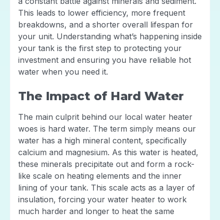
a constant battle against minerals and sediment.
This leads to lower efficiency, more frequent
breakdowns, and a shorter overall lifespan for
your unit. Understanding what’s happening inside
your tank is the first step to protecting your
investment and ensuring you have reliable hot
water when you need it.
The Impact of Hard Water
The main culprit behind our local water heater
woes is hard water. The term simply means our
water has a high mineral content, specifically
calcium and magnesium. As this water is heated,
these minerals precipitate out and form a rock-
like scale on heating elements and the inner
lining of your tank. This scale acts as a layer of
insulation, forcing your water heater to work
much harder and longer to heat the same