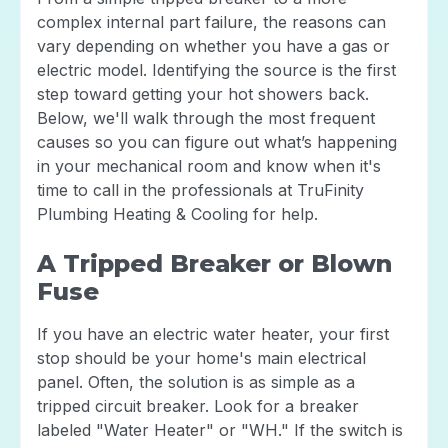
complex internal part failure, the reasons can
vary depending on whether you have a gas or
electric model. Identifying the source is the first
step toward getting your hot showers back.
Below, we'll walk through the most frequent
causes so you can figure out what’s happening
in your mechanical room and know when it's
time to call in the professionals at TruFinity
Plumbing Heating & Cooling for help.
A Tripped Breaker or Blown
Fuse
If you have an electric water heater, your first
stop should be your home's main electrical
panel. Often, the solution is as simple as a
tripped circuit breaker. Look for a breaker
labeled "Water Heater" or "WH." If the switch is