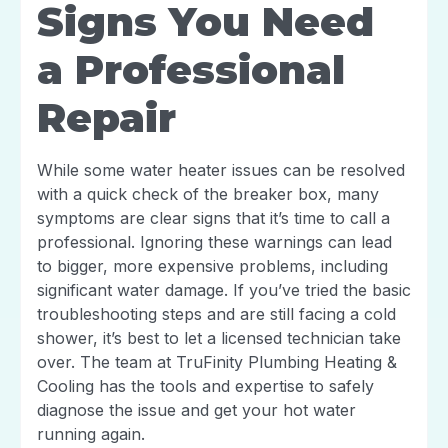
Signs You Need
a Professional
Repair
While some water heater issues can be resolved
with a quick check of the breaker box, many
symptoms are clear signs that it’s time to call a
professional. Ignoring these warnings can lead
to bigger, more expensive problems, including
significant water damage. If you’ve tried the basic
troubleshooting steps and are still facing a cold
shower, it’s best to let a licensed technician take
over. The team at TruFinity Plumbing Heating &
Cooling has the tools and expertise to safely
diagnose the issue and get your hot water
running again.