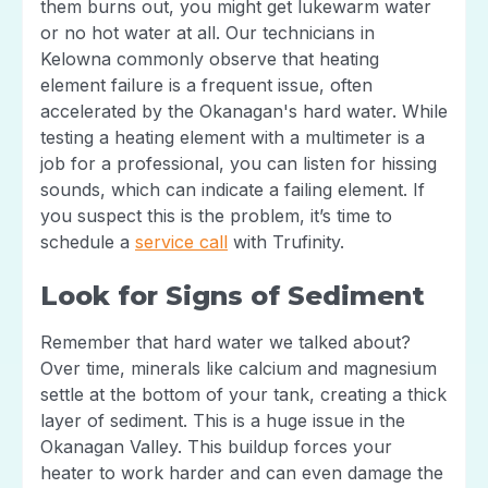
them burns out, you might get lukewarm water
or no hot water at all. Our technicians in
Kelowna commonly observe that heating
element failure is a frequent issue, often
accelerated by the Okanagan's hard water. While
testing a heating element with a multimeter is a
job for a professional, you can listen for hissing
sounds, which can indicate a failing element. If
you suspect this is the problem, it’s time to
schedule a
service call
with Trufinity.
Look for Signs of Sediment
Remember that hard water we talked about?
Over time, minerals like calcium and magnesium
settle at the bottom of your tank, creating a thick
layer of sediment. This is a huge issue in the
Okanagan Valley. This buildup forces your
heater to work harder and can even damage the