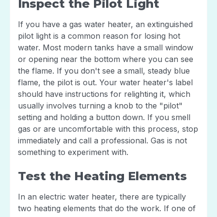
Inspect the Pilot Light
If you have a gas water heater, an extinguished
pilot light is a common reason for losing hot
water. Most modern tanks have a small window
or opening near the bottom where you can see
the flame. If you don't see a small, steady blue
flame, the pilot is out. Your water heater's label
should have instructions for relighting it, which
usually involves turning a knob to the "pilot"
setting and holding a button down. If you smell
gas or are uncomfortable with this process, stop
immediately and call a professional. Gas is not
something to experiment with.
Test the Heating Elements
In an electric water heater, there are typically
two heating elements that do the work. If one of