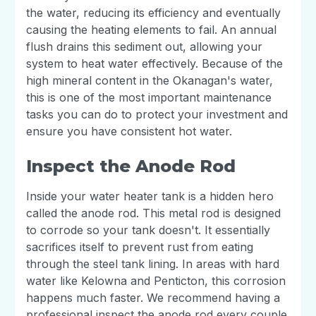
the water, reducing its efficiency and eventually
causing the heating elements to fail. An annual
flush drains this sediment out, allowing your
system to heat water effectively. Because of the
high mineral content in the Okanagan's water,
this is one of the most important maintenance
tasks you can do to protect your investment and
ensure you have consistent hot water.
Inspect the Anode Rod
Inside your water heater tank is a hidden hero
called the anode rod. This metal rod is designed
to corrode so your tank doesn't. It essentially
sacrifices itself to prevent rust from eating
through the steel tank lining. In areas with hard
water like Kelowna and Penticton, this corrosion
happens much faster. We recommend having a
professional inspect the anode rod every couple