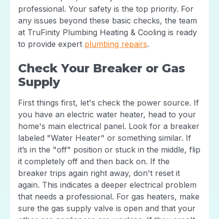
professional. Your safety is the top priority. For
any issues beyond these basic checks, the team
at TruFinity Plumbing Heating & Cooling is ready
to provide expert
plumbing repairs
.
Check Your Breaker or Gas
Supply
First things first, let's check the power source. If
you have an electric water heater, head to your
home's main electrical panel. Look for a breaker
labeled "Water Heater" or something similar. If
it’s in the "off" position or stuck in the middle, flip
it completely off and then back on. If the
breaker trips again right away, don't reset it
again. This indicates a deeper electrical problem
that needs a professional. For gas heaters, make
sure the gas supply valve is open and that your