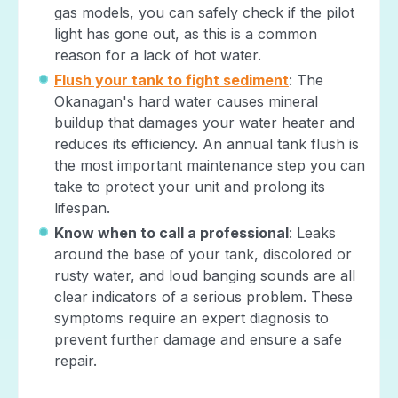
gas models, you can safely check if the pilot
light has gone out, as this is a common
reason for a lack of hot water.
Flush your tank to fight sediment
: The
Okanagan's hard water causes mineral
buildup that damages your water heater and
reduces its efficiency. An annual tank flush is
the most important maintenance step you can
take to protect your unit and prolong its
lifespan.
Know when to call a professional
: Leaks
around the base of your tank, discolored or
rusty water, and loud banging sounds are all
clear indicators of a serious problem. These
symptoms require an expert diagnosis to
prevent further damage and ensure a safe
repair.