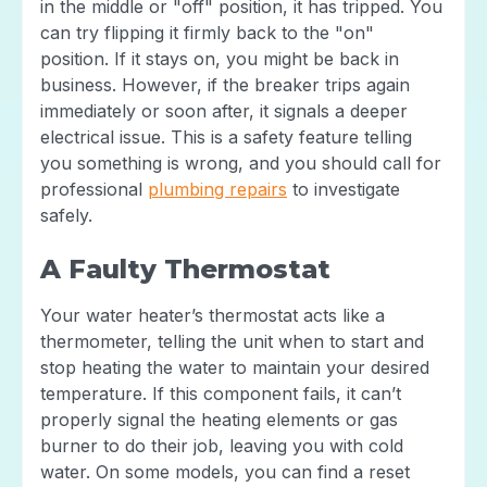
in the middle or "off" position, it has tripped. You
can try flipping it firmly back to the "on"
position. If it stays on, you might be back in
business. However, if the breaker trips again
immediately or soon after, it signals a deeper
electrical issue. This is a safety feature telling
you something is wrong, and you should call for
professional
plumbing repairs
to investigate
safely.
A Faulty Thermostat
Your water heater’s thermostat acts like a
thermometer, telling the unit when to start and
stop heating the water to maintain your desired
temperature. If this component fails, it can’t
properly signal the heating elements or gas
burner to do their job, leaving you with cold
water. On some models, you can find a reset