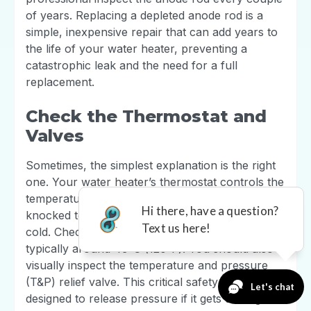
of years. Replacing a depleted anode rod is a
simple, inexpensive repair that can add years to
the life of your water heater, preventing a
catastrophic leak and the need for a full
replacement.
Check the Thermostat and
Valves
Sometimes, the simplest explanation is the right
one. Your water heater’s thermostat controls the
temperature, and if it fails or is accidentally
knocked to a low setting, you’ll be left in the
cold. Check that it’s set to a safe temperature,
typically around 49°C (120°F). You should also
visually inspect the temperature and pressure
(T&P) relief valve. This critical safety feature is
designed to release pressure if it gets too high. If