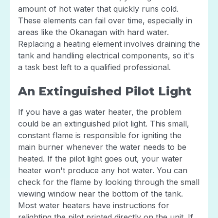
amount of hot water that quickly runs cold.
These elements can fail over time, especially in
areas like the Okanagan with hard water.
Replacing a heating element involves draining the
tank and handling electrical components, so it's
a task best left to a qualified professional.
An Extinguished Pilot Light
If you have a gas water heater, the problem
could be an extinguished pilot light. This small,
constant flame is responsible for igniting the
main burner whenever the water needs to be
heated. If the pilot light goes out, your water
heater won't produce any hot water. You can
check for the flame by looking through the small
viewing window near the bottom of the tank.
Most water heaters have instructions for
relighting the pilot printed directly on the unit. If