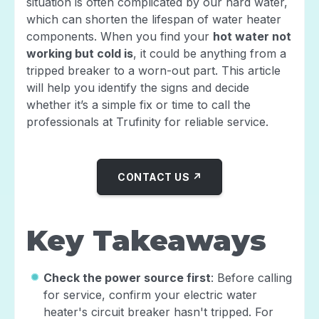
situation is often complicated by our hard water,
which can shorten the lifespan of water heater
components. When you find your
hot water not
working but cold is
, it could be anything from a
tripped breaker to a worn-out part. This article
will help you identify the signs and decide
whether it’s a simple fix or time to call the
professionals at Trufinity for reliable service.
CONTACT US ↗
Key Takeaways
Check the power source first
: Before calling
for service, confirm your electric water
heater's circuit breaker hasn't tripped. For