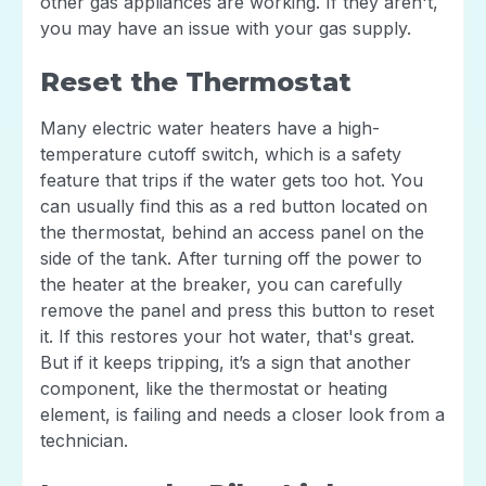
other gas appliances are working. If they aren't,
you may have an issue with your gas supply.
Reset the Thermostat
Many electric water heaters have a high-
temperature cutoff switch, which is a safety
feature that trips if the water gets too hot. You
can usually find this as a red button located on
the thermostat, behind an access panel on the
side of the tank. After turning off the power to
the heater at the breaker, you can carefully
remove the panel and press this button to reset
it. If this restores your hot water, that's great.
But if it keeps tripping, it’s a sign that another
component, like the thermostat or heating
element, is failing and needs a closer look from a
technician.