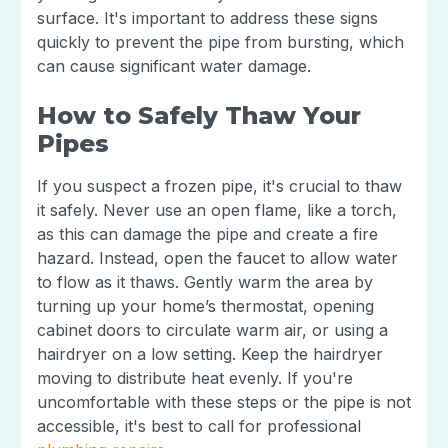
surface. It's important to address these signs
quickly to prevent the pipe from bursting, which
can cause significant water damage.
How to Safely Thaw Your
Pipes
If you suspect a frozen pipe, it's crucial to thaw
it safely. Never use an open flame, like a torch,
as this can damage the pipe and create a fire
hazard. Instead, open the faucet to allow water
to flow as it thaws. Gently warm the area by
turning up your home’s thermostat, opening
cabinet doors to circulate warm air, or using a
hairdryer on a low setting. Keep the hairdryer
moving to distribute heat evenly. If you're
uncomfortable with these steps or the pipe is not
accessible, it's best to call for professional