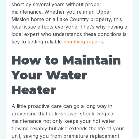
short by several years without proper
maintenance. Whether you’re in an Upper
Mission home or a Lake Country property, this
local issue affects everyone. That’s why having a
local expert who understands these conditions is
key to getting reliable
plumbing repairs
.
How to Maintain
Your Water
Heater
A little proactive care can go a long way in
preventing that cold-shower shock. Regular
maintenance not only keeps your hot water
flowing reliably but also extends the life of your
unit, saving you from premature replacement