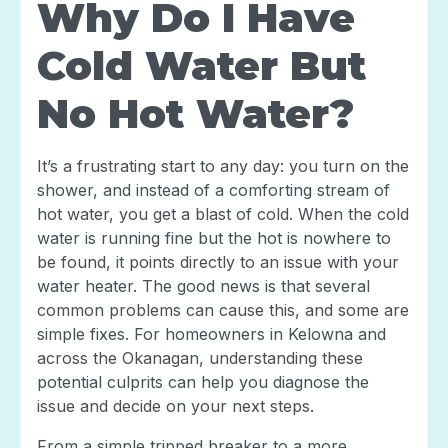
Why Do I Have
Cold Water But
No Hot Water?
It’s a frustrating start to any day: you turn on the
shower, and instead of a comforting stream of
hot water, you get a blast of cold. When the cold
water is running fine but the hot is nowhere to
be found, it points directly to an issue with your
water heater. The good news is that several
common problems can cause this, and some are
simple fixes. For homeowners in Kelowna and
across the Okanagan, understanding these
potential culprits can help you diagnose the
issue and decide on your next steps.
From a simple tripped breaker to a more