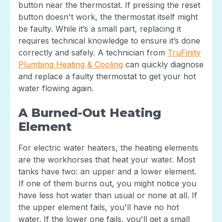
button near the thermostat. If pressing the reset
button doesn't work, the thermostat itself might
be faulty. While it’s a small part, replacing it
requires technical knowledge to ensure it’s done
correctly and safely. A technician from
TruFinity
Plumbing Heating & Cooling
can quickly diagnose
and replace a faulty thermostat to get your hot
water flowing again.
A Burned-Out Heating
Element
For electric water heaters, the heating elements
are the workhorses that heat your water. Most
tanks have two: an upper and a lower element.
If one of them burns out, you might notice you
have less hot water than usual or none at all. If
the upper element fails, you'll have no hot
water. If the lower one fails, you'll get a small