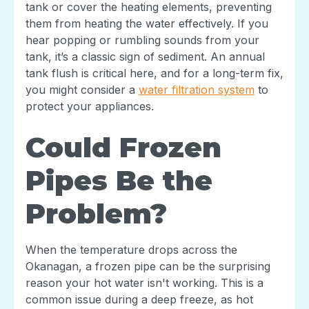
tank or cover the heating elements, preventing
them from heating the water effectively. If you
hear popping or rumbling sounds from your
tank, it’s a classic sign of sediment. An annual
tank flush is critical here, and for a long-term fix,
you might consider a
water filtration system
to
protect your appliances.
Could Frozen
Pipes Be the
Problem?
When the temperature drops across the
Okanagan, a frozen pipe can be the surprising
reason your hot water isn't working. This is a
common issue during a deep freeze, as hot