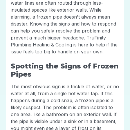
water lines are often routed through less-
insulated spaces like exterior walls. While
alarming, a frozen pipe doesn't always mean
disaster. Knowing the signs and how to respond
can help you safely resolve the problem and
prevent a much bigger headache. TruFinity
Plumbing Heating & Cooling is here to help if the
issue feels too big to handle on your own.
Spotting the Signs of Frozen
Pipes
The most obvious sign is a trickle of water, or no
water at all, from a single hot water tap. If this
happens during a cold snap, a frozen pipe is a
likely suspect. The problem is often isolated to
one area, like a bathroom on an exterior wall. If
the pipe is visible under a sink or in a basement,
you might even see a layer of frost on its