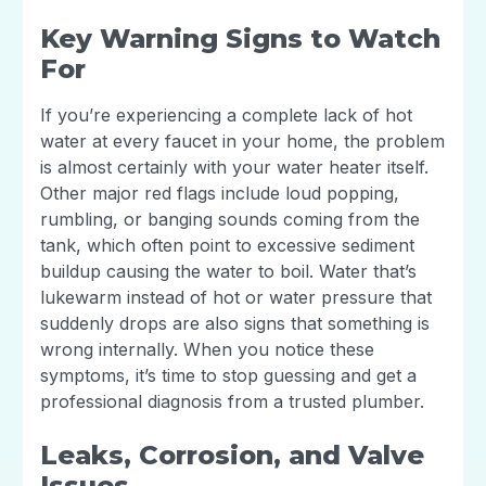
Key Warning Signs to Watch
For
If you’re experiencing a complete lack of hot
water at every faucet in your home, the problem
is almost certainly with your water heater itself.
Other major red flags include loud popping,
rumbling, or banging sounds coming from the
tank, which often point to excessive sediment
buildup causing the water to boil. Water that’s
lukewarm instead of hot or water pressure that
suddenly drops are also signs that something is
wrong internally. When you notice these
symptoms, it’s time to stop guessing and get a
professional diagnosis from a trusted plumber.
Leaks, Corrosion, and Valve
Issues