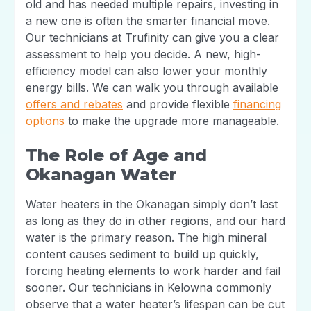
old and has needed multiple repairs, investing in
a new one is often the smarter financial move.
Our technicians at Trufinity can give you a clear
assessment to help you decide. A new, high-
efficiency model can also lower your monthly
energy bills. We can walk you through available
offers and rebates
and provide flexible
financing
options
to make the upgrade more manageable.
The Role of Age and
Okanagan Water
Water heaters in the Okanagan simply don’t last
as long as they do in other regions, and our hard
water is the primary reason. The high mineral
content causes sediment to build up quickly,
forcing heating elements to work harder and fail
sooner. Our technicians in Kelowna commonly
observe that a water heater’s lifespan can be cut