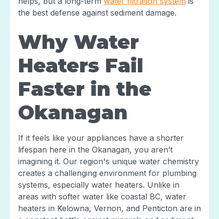
helps, but a long-term
water filtration system
is
the best defense against sediment damage.
Why Water
Heaters Fail
Faster in the
Okanagan
If it feels like your appliances have a shorter
lifespan here in the Okanagan, you aren’t
imagining it. Our region's unique water chemistry
creates a challenging environment for plumbing
systems, especially water heaters. Unlike in
areas with softer water like coastal BC, water
heaters in Kelowna, Vernon, and Penticton are in