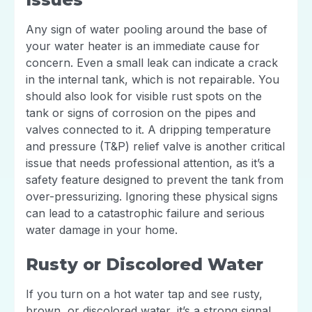
Any sign of water pooling around the base of
your water heater is an immediate cause for
concern. Even a small leak can indicate a crack
in the internal tank, which is not repairable. You
should also look for visible rust spots on the
tank or signs of corrosion on the pipes and
valves connected to it. A dripping temperature
and pressure (T&P) relief valve is another critical
issue that needs professional attention, as it’s a
safety feature designed to prevent the tank from
over-pressurizing. Ignoring these physical signs
can lead to a catastrophic failure and serious
water damage in your home.
Rusty or Discolored Water
If you turn on a hot water tap and see rusty,
brown, or discolored water, it’s a strong signal