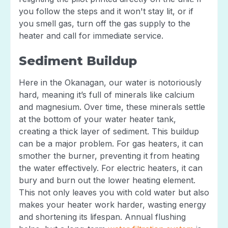
you follow the steps and it won't stay lit, or if
you smell gas, turn off the gas supply to the
heater and call for immediate service.
Sediment Buildup
Here in the Okanagan, our water is notoriously
hard, meaning it’s full of minerals like calcium
and magnesium. Over time, these minerals settle
at the bottom of your water heater tank,
creating a thick layer of sediment. This buildup
can be a major problem. For gas heaters, it can
smother the burner, preventing it from heating
the water effectively. For electric heaters, it can
bury and burn out the lower heating element.
This not only leaves you with cold water but also
makes your heater work harder, wasting energy
and shortening its lifespan. Annual flushing