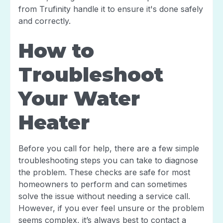
from Trufinity handle it to ensure it's done safely
and correctly.
How to
Troubleshoot
Your Water
Heater
Before you call for help, there are a few simple
troubleshooting steps you can take to diagnose
the problem. These checks are safe for most
homeowners to perform and can sometimes
solve the issue without needing a service call.
However, if you ever feel unsure or the problem
seems complex, it’s always best to contact a