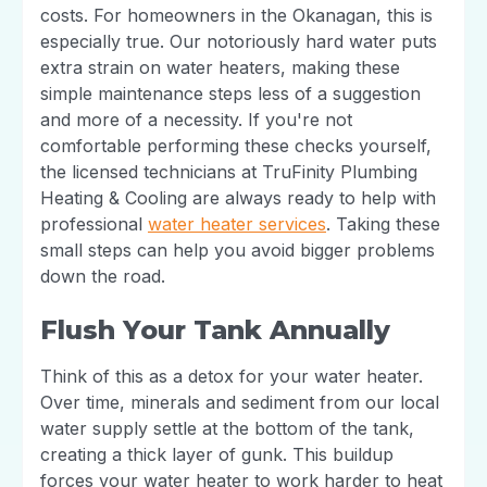
costs. For homeowners in the Okanagan, this is
especially true. Our notoriously hard water puts
extra strain on water heaters, making these
simple maintenance steps less of a suggestion
and more of a necessity. If you're not
comfortable performing these checks yourself,
the licensed technicians at TruFinity Plumbing
Heating & Cooling are always ready to help with
professional
water heater services
. Taking these
small steps can help you avoid bigger problems
down the road.
Flush Your Tank Annually
Think of this as a detox for your water heater.
Over time, minerals and sediment from our local
water supply settle at the bottom of the tank,
creating a thick layer of gunk. This buildup
forces your water heater to work harder to heat