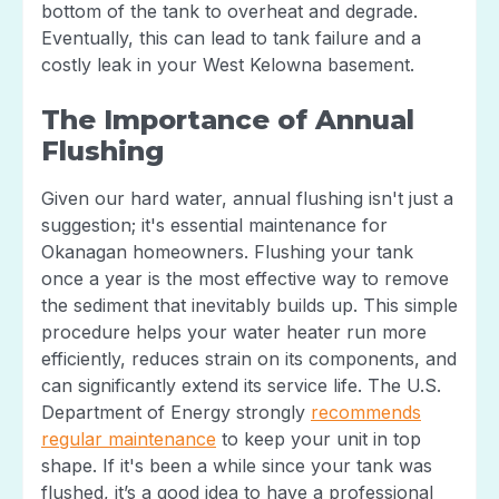
bottom of the tank to overheat and degrade.
Eventually, this can lead to tank failure and a
costly leak in your West Kelowna basement.
The Importance of Annual
Flushing
Given our hard water, annual flushing isn't just a
suggestion; it's essential maintenance for
Okanagan homeowners. Flushing your tank
once a year is the most effective way to remove
the sediment that inevitably builds up. This simple
procedure helps your water heater run more
efficiently, reduces strain on its components, and
can significantly extend its service life. The U.S.
Department of Energy strongly
recommends
regular maintenance
to keep your unit in top
shape. If it's been a while since your tank was
flushed, it’s a good idea to have a professional