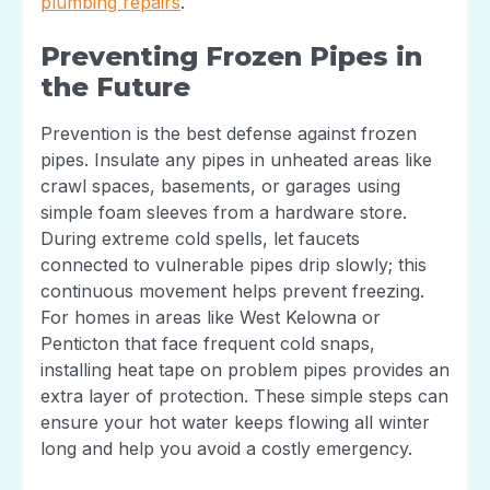
plumbing repairs
.
Preventing Frozen Pipes in
the Future
Prevention is the best defense against frozen
pipes. Insulate any pipes in unheated areas like
crawl spaces, basements, or garages using
simple foam sleeves from a hardware store.
During extreme cold spells, let faucets
connected to vulnerable pipes drip slowly; this
continuous movement helps prevent freezing.
For homes in areas like West Kelowna or
Penticton that face frequent cold snaps,
installing heat tape on problem pipes provides an
extra layer of protection. These simple steps can
ensure your hot water keeps flowing all winter
long and help you avoid a costly emergency.