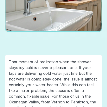
That moment of realization when the shower
stays icy cold is never a pleasant one. If your
taps are delivering cold water just fine but the
hot water is completely gone, the issue is almost
certainly your water heater. While this can feel
like a major problem, the cause is often a
common, fixable issue. For those of us in the
Okanagan Valley, from Vernon to Penticton, the