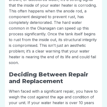
that the inside of your water heater is corroding.
This often happens when the anode rod, a
component designed to prevent rust, has
completely deteriorated. The hard water
common in the Okanagan can speed up this
process significantly. Once the tank itself begins
to rust from the inside out, its structural integrity
is compromised. This isn't just an aesthetic
problem; it’s a clear warning that your water
heater is nearing the end of its life and could fail
soon.
Deciding Between Repair
and Replacement
When faced with a significant repair, you have to
weigh the cost against the age and condition of
your unit. If your water heater is over 10 years