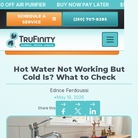
$150 OFF AIR PURIFIER
BUY NOW PAY LATER
$
SCHEDULE A
(250) 707-8285
event
SERVICE
Hot Water Not Working But
Cold Is? What to Check
Edrice Ferdoussi
•
May 19, 2026
east
east
east
Share this