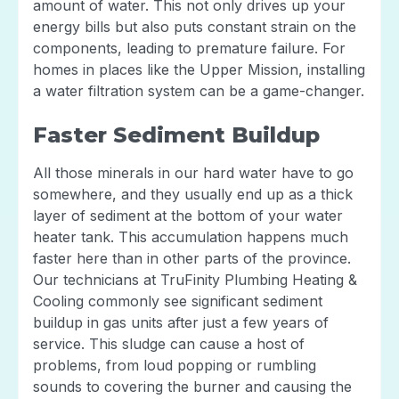
amount of water. This not only drives up your
energy bills but also puts constant strain on the
components, leading to premature failure. For
homes in places like the Upper Mission, installing
a water filtration system can be a game-changer.
Faster Sediment Buildup
All those minerals in our hard water have to go
somewhere, and they usually end up as a thick
layer of sediment at the bottom of your water
heater tank. This accumulation happens much
faster here than in other parts of the province.
Our technicians at TruFinity Plumbing Heating &
Cooling commonly see significant sediment
buildup in gas units after just a few years of
service. This sludge can cause a host of
problems, from loud popping or rumbling
sounds to covering the burner and causing the