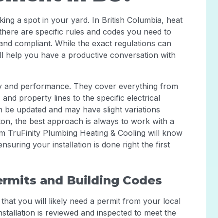
cking a spot in your yard. In British Columbia, heat
here are specific rules and codes you need to
, and compliant. While the exact regulations can
will help you have a productive conversation with
ety and performance. They cover everything from
nd property lines to the specific electrical
 be updated and may have slight variations
ton, the best approach is always to work with a
rom TruFinity Plumbing Heating & Cooling will know
suring your installation is done right the first
ermits and Building Codes
that you will likely need a permit from your local
installation is reviewed and inspected to meet the