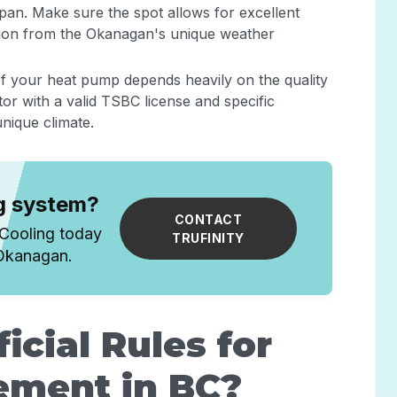
fespan. Make sure the spot allows for excellent
ction from the Okanagan's unique weather
f your heat pump depends heavily on the quality
tor with a valid TSBC license and specific
nique climate.
ng system?
CONTACT
 Cooling today
TRUFINITY
 Okanagan.
icial Rules for
ement in BC?