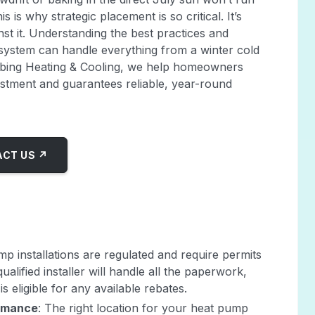
s is why strategic placement is so critical. It’s
st it. Understanding the best practices and
 system can handle everything from a winter cold
mbing Heating & Cooling, we help homeowners
nvestment and guarantees reliable, year-round
CT US ↗
mp installations are regulated and require permits
ualified installer will handle all the paperwork,
s eligible for any available rebates.
ormance
: The right location for your heat pump