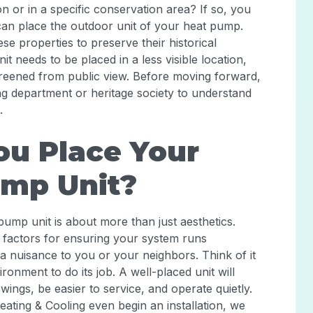
n or in a specific conservation area? If so, you
can place the outdoor unit of your heat pump.
ese properties to preserve their historical
t needs to be placed in a less visible location,
creened from public view. Before moving forward,
ing department or heritage society to understand
.
u Place Your
ump Unit?
pump unit is about more than just aesthetics.
 factors for ensuring your system runs
 a nuisance to you or your neighbors. Think of it
ronment to do its job. A well-placed unit will
ngs, be easier to service, and operate quietly.
ating & Cooling even begin an installation, we