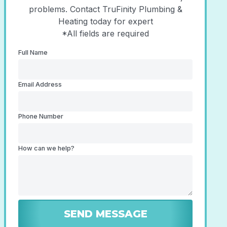
problems. Contact TruFinity Plumbing &
Heating today for expert
*All fields are required
Full Name
Email Address
Phone Number
How can we help?