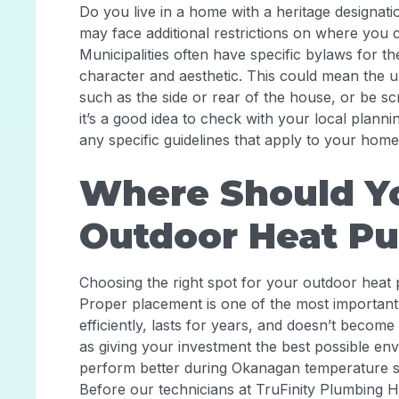
Do you live in a home with a heritage designatio
may face additional restrictions on where you 
Municipalities often have specific bylaws for th
character and aesthetic. This could mean the uni
such as the side or rear of the house, or be s
it’s a good idea to check with your local plann
any specific guidelines that apply to your home
Where Should Yo
Outdoor Heat P
Choosing the right spot for your outdoor heat 
Proper placement is one of the most important
efficiently, lasts for years, and doesn’t become
as giving your investment the best possible envi
perform better during Okanagan temperature swi
Before our technicians at TruFinity Plumbing He