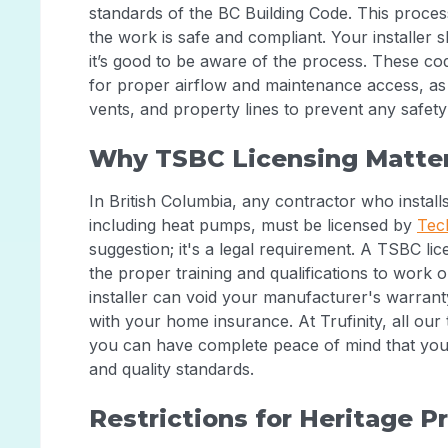
standards of the BC Building Code. This proce
the work is safe and compliant. Your installer 
it’s good to be aware of the process. These co
for proper airflow and maintenance access, as 
vents, and property lines to prevent any safet
Why TSBC Licensing Matte
In British Columbia, any contractor who installs
including heat pumps, must be licensed by
Tec
suggestion; it's a legal requirement. A TSBC li
the proper training and qualifications to work 
installer can void your manufacturer's warrant
with your home insurance. At Trufinity, all our t
you can have complete peace of mind that yo
and quality standards.
Restrictions for Heritage P