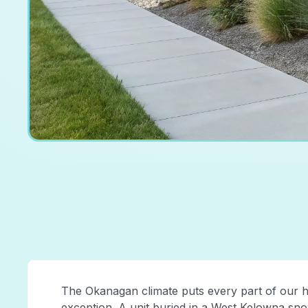
The Okanagan climate puts every part of our h
exception. A unit buried in a West Kelowna snow