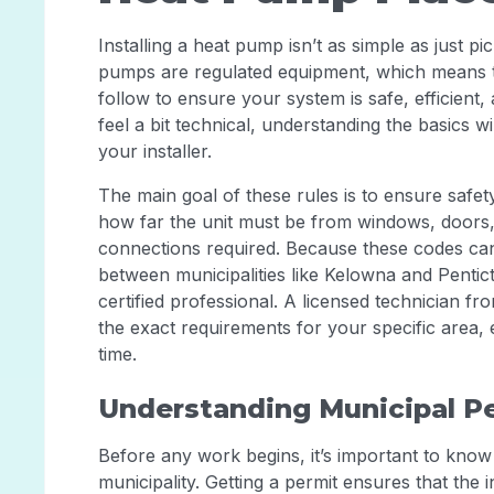
Installing a heat pump isn’t as simple as just pi
pumps are regulated equipment, which means t
follow to ensure your system is safe, efficient
feel a bit technical, understanding the basics 
your installer.
The main goal of these rules is to ensure saf
how far the unit must be from windows, doors, a
connections required. Because these codes can
between municipalities like Kelowna and Pentic
certified professional. A licensed technician f
the exact requirements for your specific area, en
time.
Understanding Municipal P
Before any work begins, it’s important to know 
municipality. Getting a permit ensures that the 