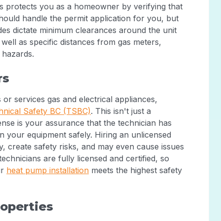
ss protects you as a homeowner by verifying that
should handle the permit application for you, but
des dictate minimum clearances around the unit
well as specific distances from gas meters,
y hazards.
rs
 or services gas and electrical appliances,
hnical Safety BC (TSBC)
. This isn't just a
cense is your assurance that the technician has
on your equipment safely. Hiring an unlicensed
y, create safety risks, and may even cause issues
echnicians are fully licensed and certified, so
ur
heat pump installation
meets the highest safety
roperties