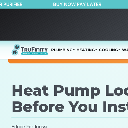
50 OFF AIR PURIFIER
BUY NOW PAY LATER
PLUMBING
HEATING
COOLING
WA
Heat Pump Loc
Before You Inst
Edrice Ferdoussi