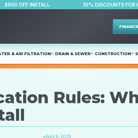
$500 OFF INSTALL
10% DISCOU
FINANCI
TER & AIR FILTRATION
DRAIN & SEWER
CONSTRUCTION
S
ation Rules: W
all
•
April 6, 2026