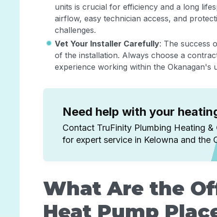
units is crucial for efficiency and a long li
airflow, easy technician access, and prote
challenges.
Vet Your Installer Carefully
: The success o
of the installation. Always choose a contrac
experience working within the Okanagan's u
Need help with your heati
Contact TruFinity Plumbing Heating &
for expert service in Kelowna and the
What Are the Off
Heat Pump Plac