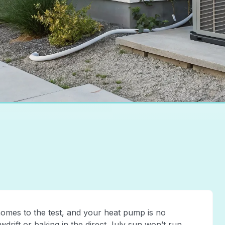
omes to the test, and your heat pump is no
drift or baking in the direct July sun won’t run