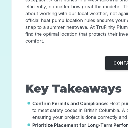
efficiently, no matter how great the model is. Thi
about working with our local weather, not again
official heat pump location rules ensures your
snap to a summer heatwave. At TruFinity Plu
find the optimal location that protects their i
comfort.
CONTA
Key Takeaways
Confirm Permits and Compliance
: Heat pu
to meet safety codes in British Columbia. A q
ensuring your project is done correctly and i
Prioritize Placement for Long-Term Perf