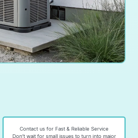
Contact us for Fast & Reliable Service
Don’t wait for small issues to turn into major