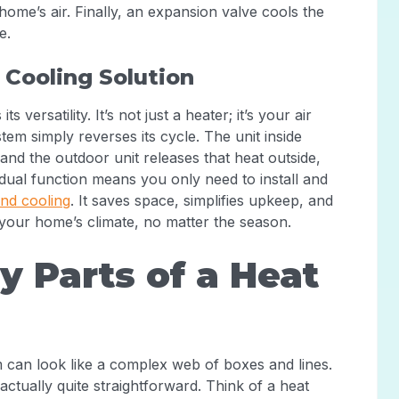
home’s air. Finally, an expansion valve cools the
e.
 Cooling Solution
versatility. It’s not just a heater; it’s your air
em simply reverses its cycle. The unit inside
nd the outdoor unit releases that heat outside,
dual function means you only need to install and
and cooling
. It saves space, simplifies upkeep, and
 your home’s climate, no matter the season.
 Parts of a Heat
am can look like a complex web of boxes and lines.
actually quite straightforward. Think of a heat