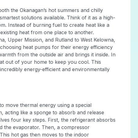
e both the Okanagan’s hot summers and chilly
martest solutions available. Think of it as a high-
m. Instead of burning fuel to create heat like a
xisting heat from one place to another.
, Upper Mission, and Rutland to West Kelowna,
choosing heat pumps for their energy efficiency
warmth from the outside air and brings it inside. In
eat out of your home to keep you cool. This
incredibly energy-efficient and environmentally
y to move thermal energy using a special
em, acting like a sponge to absorb and release
lves four key steps. First, the refrigerant absorbs
ed the evaporator. Then, a compressor
. This hot gas then moves to the indoor