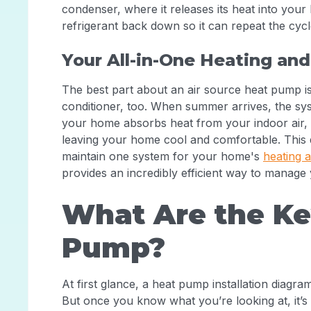
condenser, where it releases its heat into your 
refrigerant back down so it can repeat the cycl
Your All-in-One Heating and
The best part about an air source heat pump is its 
conditioner, too. When summer arrives, the syst
your home absorbs heat from your indoor air, a
leaving your home cool and comfortable. This 
maintain one system for your home's
heating 
provides an incredibly efficient way to manage
What Are the Key
Pump?
At first glance, a heat pump installation diagr
But once you know what you’re looking at, it’s 