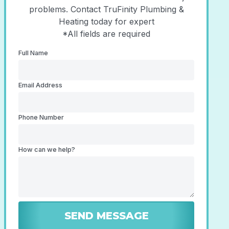
problems. Contact TruFinity Plumbing &
Heating today for expert
*All fields are required
Full Name
Email Address
Phone Number
How can we help?