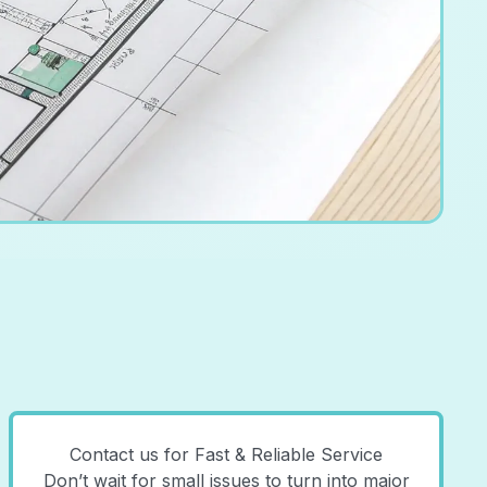
Contact us for Fast & Reliable Service
Don’t wait for small issues to turn into major