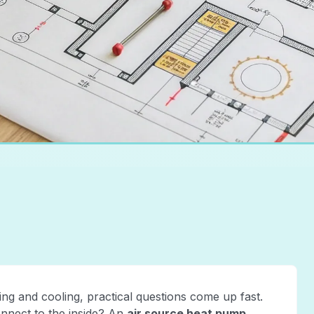
g and cooling, practical questions come up fast.
onnect to the inside? An
air source heat pump