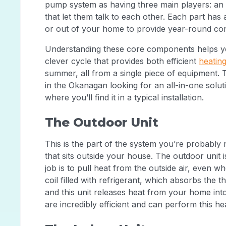
pump system as having three main players: an 
that let them talk to each other. Each part has 
or out of your home to provide year-round co
Understanding these core components helps yo
clever cycle that provides both efficient
heatin
summer, all from a single piece of equipment.
in the Okanagan looking for an all-in-one solu
where you’ll find it in a typical installation.
The Outdoor Unit
This is the part of the system you’re probably 
that sits outside your house. The outdoor unit 
job is to pull heat from the outside air, even wh
coil filled with refrigerant, which absorbs the
and this unit releases heat from your home in
are incredibly efficient and can perform this h