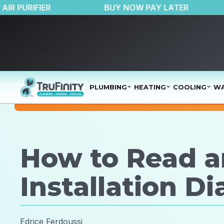
$150 OFF AIR PURIFIER
BUY NOW PAY LATE
PLUMBING
HEATING
COOLING
WA
How to Read a
Installation D
Edrice Ferdoussi