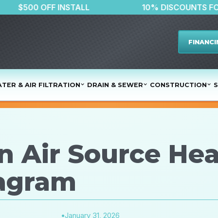
R
$500 OFF INSTALL
10% DISC
FINANCI
TER & AIR FILTRATION
DRAIN & SEWER
CONSTRUCTION
S
n Air Source He
iagram
•
January 31, 2026