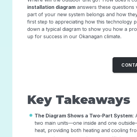
installation diagram
answers these questions vi
part of your new system belongs and how they 
first step to appreciating how this technology 
down a typical diagram to show you how a profe
up for success in our Okanagan climate.
CONTA
Key Takeaways
The Diagram Shows a Two-Part System
: 
two main units—one inside and one outside—
heat, providing both heating and cooling fro