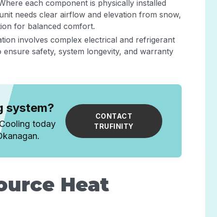
 Where each component is physically installed
unit needs clear airflow and elevation from snow,
ation for balanced comfort.
lation involves complex electrical and refrigerant
to ensure safety, system longevity, and warranty
ng system?
CONTACT
 Cooling today
TRUFINITY
 Okanagan.
Source Heat