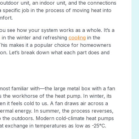
outdoor unit, an indoor unit, and the connections
a specific job in the process of moving heat into
mfort.
u see how your system works as a whole. It’s a
g
in the winter and refreshing
cooling
in the
 This makes it a popular choice for homeowners
tion. Let’s break down what each part does and
most familiar with—the large metal box with a fan
is the workhorse of the heat pump. In winter, its
en it feels cold to us. A fan draws air across a
 thermal energy. In summer, the process reverses,
to the outdoors. Modern cold-climate heat pumps
eat exchange in temperatures as low as -25°C.