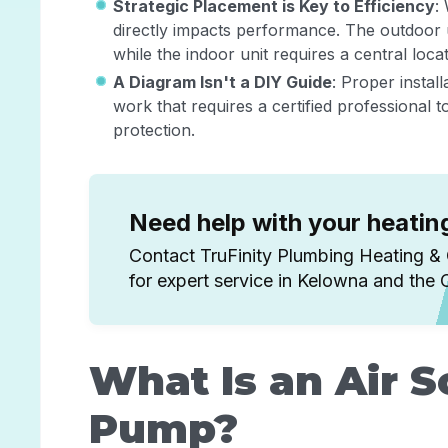
Strategic Placement is Key to Efficiency
:
directly impacts performance. The outdoor 
while the indoor unit requires a central loc
A Diagram Isn't a DIY Guide
: Proper instal
work that requires a certified professional 
protection.
Need help with your heati
Contact TruFinity Plumbing Heating &
for expert service in Kelowna and the
What Is an Air 
Pump?