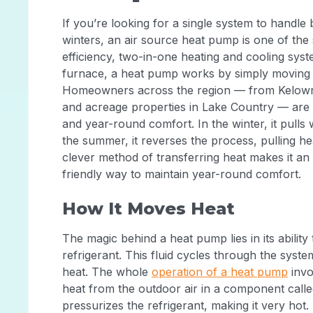
If you’re looking for a single system to handl
winters, an air source heat pump is one of the s
efficiency, two-in-one heating and cooling syste
furnace, a heat pump works by simply moving e
Homeowners across the region — from Kelowna
and acreage properties in Lake Country — are 
and year-round comfort. In the winter, it pulls 
the summer, it reverses the process, pulling h
clever method of transferring heat makes it an 
friendly way to maintain year-round comfort.
How It Moves Heat
The magic behind a heat pump lies in its abilit
refrigerant. This fluid cycles through the syst
heat. The whole
operation of a heat pump
invo
heat from the outdoor air in a component call
pressurizes the refrigerant, making it very hot