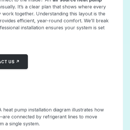
sually. It’s a clear plan that shows where every
work together. Understanding this layout is the
provides efficient, year-round comfort. We’ll break
ssional installation ensures your system is set
CT US ↗
A heat pump installation diagram illustrates how
are connected by refrigerant lines to move
m a single system.