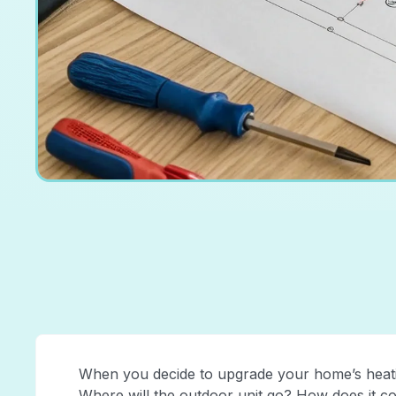
When you decide to upgrade your home’s heatin
Where will the outdoor unit go? How does it c