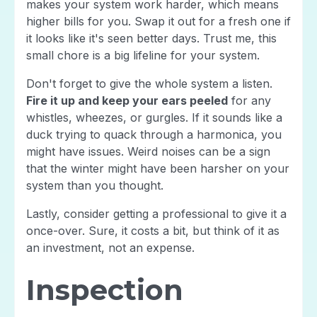
makes your system work harder, which means
higher bills for you. Swap it out for a fresh one if
it looks like it's seen better days. Trust me, this
small chore is a big lifeline for your system.
Don't forget to give the whole system a listen.
Fire it up and keep your ears peeled
for any
whistles, wheezes, or gurgles. If it sounds like a
duck trying to quack through a harmonica, you
might have issues. Weird noises can be a sign
that the winter might have been harsher on your
system than you thought.
Lastly, consider getting a professional to give it a
once-over. Sure, it costs a bit, but think of it as
an investment, not an expense.
Inspection