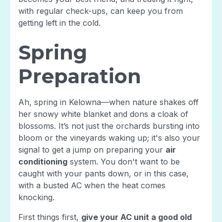
with regular check-ups, can keep you from
getting left in the cold.
Spring
Preparation
Ah, spring in Kelowna—when nature shakes off
her snowy white blanket and dons a cloak of
blossoms. It’s not just the orchards bursting into
bloom or the vineyards waking up; it's also your
signal to get a jump on preparing your
air
conditioning
system. You don't want to be
caught with your pants down, or in this case,
with a busted AC when the heat comes
knocking.
First things first,
give your AC unit a good old