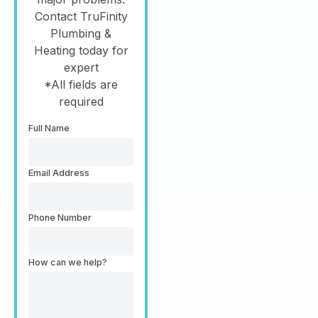
Contact TruFinity
Plumbing &
Heating today for
expert
*All fields are
required
Full Name
Email Address
Phone Number
How can we help?