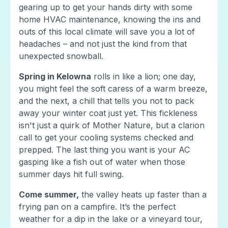
gearing up to get your hands dirty with some
home HVAC maintenance, knowing the ins and
outs of this local climate will save you a lot of
headaches – and not just the kind from that
unexpected snowball.
Spring in Kelowna
rolls in like a lion; one day,
you might feel the soft caress of a warm breeze,
and the next, a chill that tells you not to pack
away your winter coat just yet. This fickleness
isn't just a quirk of Mother Nature, but a clarion
call to get your cooling systems checked and
prepped. The last thing you want is your AC
gasping like a fish out of water when those
summer days hit full swing.
Come summer,
the valley heats up faster than a
frying pan on a campfire. It’s the perfect
weather for a dip in the lake or a vineyard tour,