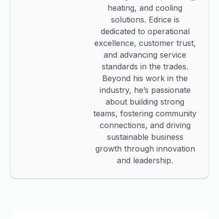
heating, and cooling
solutions. Edrice is
dedicated to operational
excellence, customer trust,
and advancing service
standards in the trades.
Beyond his work in the
industry, he’s passionate
about building strong
teams, fostering community
connections, and driving
sustainable business
growth through innovation
and leadership.