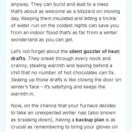
anyway. They can burst and lead to a mess
that’s about as welcome as a blizzard on moving
day. Keeping them insulated and letting a trickle
of water run on the coldest nights can save you
from an indoor flood that’s as far from a winter
wonderland as you can get.
Let’s not forget about the
silent guzzler of heat:
drafts
. They sneak through every nook and
cranny, stealing warmth and leaving behind a
chill that no number of hot chocolates can fix.
Sealing up those drafts is like closing the door on
winter’s face – it’s satisfying and keeps the
warmth in.
Now, on the chance that your furnace decides
to take an unexpected winter nap (also known
as breaking down), having a
backup plan
is as
crucial as remembering to bring your gloves on