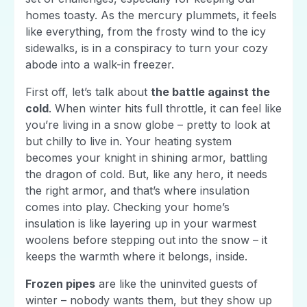
homes toasty. As the mercury plummets, it feels
like everything, from the frosty wind to the icy
sidewalks, is in a conspiracy to turn your cozy
abode into a walk-in freezer.
First off, let’s talk about
the battle against the
cold
. When winter hits full throttle, it can feel like
you’re living in a snow globe – pretty to look at
but chilly to live in. Your heating system
becomes your knight in shining armor, battling
the dragon of cold. But, like any hero, it needs
the right armor, and that’s where insulation
comes into play. Checking your home’s
insulation is like layering up in your warmest
woolens before stepping out into the snow – it
keeps the warmth where it belongs, inside.
Frozen pipes
are like the uninvited guests of
winter – nobody wants them, but they show up