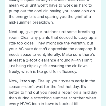
mean your unit won't have to work as hard to
pump out the cool air, saving you some coin on
the energy bills and sparing you the grief of a
mid-summer breakdown.
Next up, give your outdoor unit some breathing
room. Clear any plants that decided to cozy up a
little too close. They might like the warmth, but
your AC sure doesn’t appreciate the company. It
needs space to vent, literally. Make sure there's
at least a 2-foot clearance around it—this isn’t
just being nitpicky; it’s ensuring the air flows
freely, which is like gold for efficiency.
Now,
listen up
: Fire up your system early in the
season—don't wait for the first hot day. It’s
better to find out you need a repair on a mild day
than during a scorching summer scorcher when
every HVAC tech in town is booked till