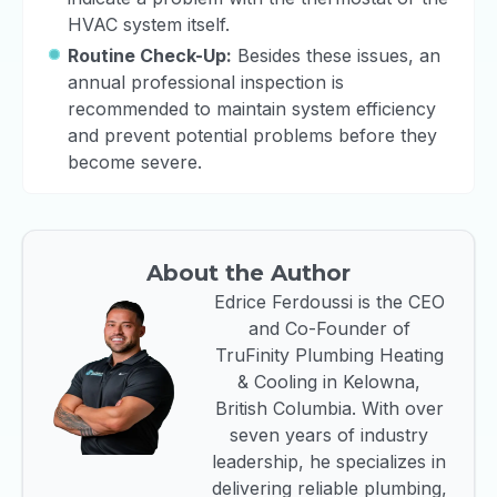
HVAC system itself.
Routine Check-Up:
Besides these issues, an
annual professional inspection is
recommended to maintain system efficiency
and prevent potential problems before they
become severe.
About the Author
Edrice Ferdoussi is the CEO
and Co-Founder of
TruFinity Plumbing Heating
& Cooling in Kelowna,
British Columbia. With over
seven years of industry
leadership, he specializes in
delivering reliable plumbing,