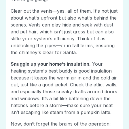
Clear out the vents—yes, all of them. It's not just
about what's upfront but also what's behind the
scenes. Vents can play hide and seek with dust
and pet hair, which isn't just gross but can also
stifle your system’s efficiency. Think of it as
unblocking the pipes—or in fall terms, ensuring
the chimney's clear for Santa.
Snuggle up your home’s insulation.
Your
heating system's best buddy is good insulation
because it keeps the warm air in and the cold air
out, just like a good jacket. Check the attic, walls,
and especially those sneaky drafts around doors
and windows. It’s a bit like battening down the
hatches before a storm—make sure your heat
isn’t escaping like steam from a pumpkin latte.
Now, don’t forget the brains of the operation: