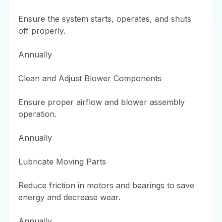
Ensure the system starts, operates, and shuts
off properly.
Annually
Clean and Adjust Blower Components
Ensure proper airflow and blower assembly
operation.
Annually
Lubricate Moving Parts
Reduce friction in motors and bearings to save
energy and decrease wear.
Annually