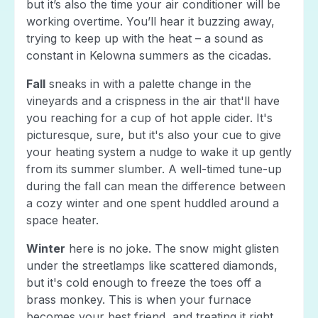
but it’s also the time your air conditioner will be
working overtime. You’ll hear it buzzing away,
trying to keep up with the heat – a sound as
constant in Kelowna summers as the cicadas.
Fall
sneaks in with a palette change in the
vineyards and a crispness in the air that'll have
you reaching for a cup of hot apple cider. It's
picturesque, sure, but it's also your cue to give
your heating system a nudge to wake it up gently
from its summer slumber. A well-timed tune-up
during the fall can mean the difference between
a cozy winter and one spent huddled around a
space heater.
Winter
here is no joke. The snow might glisten
under the streetlamps like scattered diamonds,
but it's cold enough to freeze the toes off a
brass monkey. This is when your furnace
becomes your best friend, and treating it right,