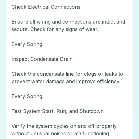
Check Electrical Connections
Ensure all wiring and connections are intact and
secure. Check for any signs of wear.
Every Spring
Inspect Condensate Drain
Check the condensate line for clogs or leaks to
prevent water damage and improve efficiency.
Every Spring
Test System Start, Run, and Shutdown
Verify the system cycles on and off properly
without unusual noises or malfunctioning.