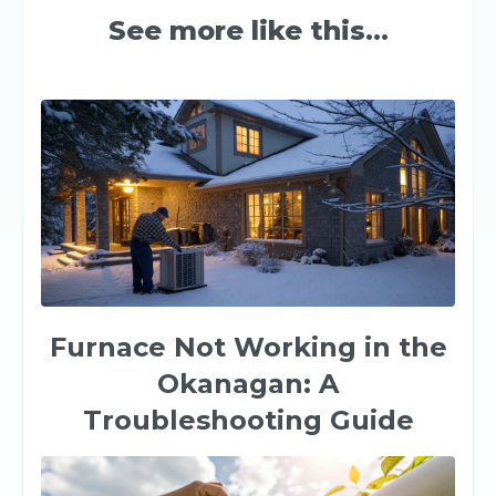
See more like this...
Furnace Not Working in the
Okanagan: A
Troubleshooting Guide