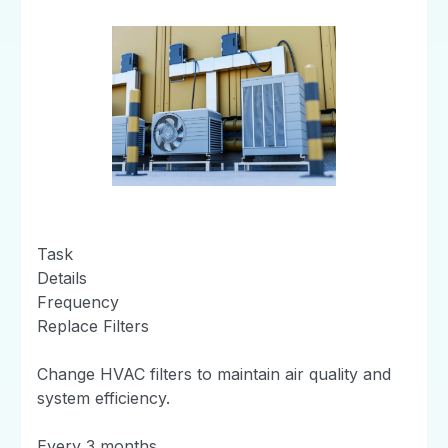
Task
Details
Frequency
Replace Filters
Change HVAC filters to maintain air quality and
system efficiency.
Every 3 months