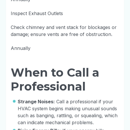
Inspect Exhaust Outlets
Check chimney and vent stack for blockages or
damage; ensure vents are free of obstruction.
Annually
When to Call a
Professional
Strange Noises:
Call a professional if your
HVAC system begins making unusual sounds
such as banging, rattling, or squealing, which
can indicate mechanical problems.