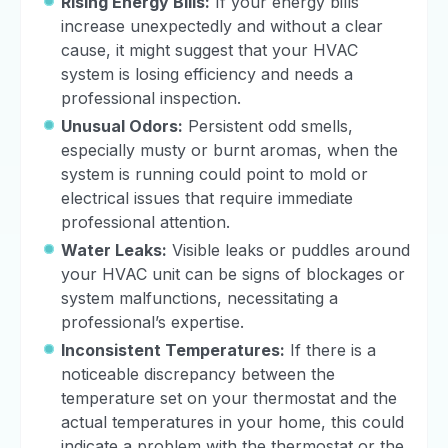
Rising Energy Bills:
If your energy bills
increase unexpectedly and without a clear
cause, it might suggest that your HVAC
system is losing efficiency and needs a
professional inspection.
Unusual Odors:
Persistent odd smells,
especially musty or burnt aromas, when the
system is running could point to mold or
electrical issues that require immediate
professional attention.
Water Leaks:
Visible leaks or puddles around
your HVAC unit can be signs of blockages or
system malfunctions, necessitating a
professional’s expertise.
Inconsistent Temperatures:
If there is a
noticeable discrepancy between the
temperature set on your thermostat and the
actual temperatures in your home, this could
indicate a problem with the thermostat or the