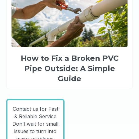
How to Fix a Broken PVC
Pipe Outside: A Simple
Guide
Contact us for Fast
& Reliable Service
Don’t wait for small
issues to turn into
major problems.