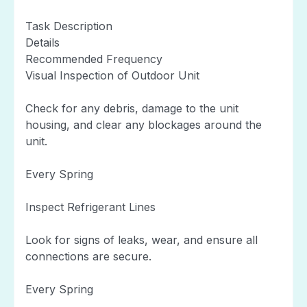
Task Description
Details
Recommended Frequency
Visual Inspection of Outdoor Unit
Check for any debris, damage to the unit
housing, and clear any blockages around the
unit.
Every Spring
Inspect Refrigerant Lines
Look for signs of leaks, wear, and ensure all
connections are secure.
Every Spring