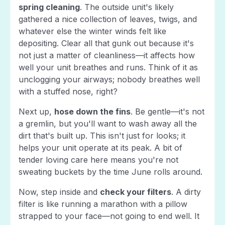
spring cleaning
. The outside unit's likely
gathered a nice collection of leaves, twigs, and
whatever else the winter winds felt like
depositing. Clear all that gunk out because it's
not just a matter of cleanliness—it affects how
well your unit breathes and runs. Think of it as
unclogging your airways; nobody breathes well
with a stuffed nose, right?
Next up,
hose down the fins
. Be gentle—it's not
a gremlin, but you'll want to wash away all the
dirt that's built up. This isn't just for looks; it
helps your unit operate at its peak. A bit of
tender loving care here means you're not
sweating buckets by the time June rolls around.
Now, step inside and
check your filters
. A dirty
filter is like running a marathon with a pillow
strapped to your face—not going to end well. It