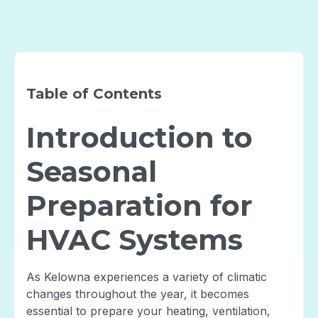
Table of Contents
Introduction to
Seasonal
Preparation for
HVAC Systems
As Kelowna experiences a variety of climatic
changes throughout the year, it becomes
essential to prepare your heating, ventilation,