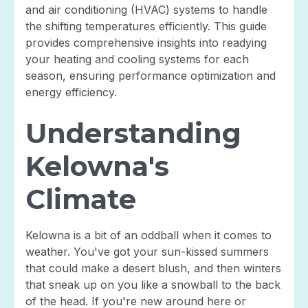
and air conditioning (HVAC) systems to handle
the shifting temperatures efficiently. This guide
provides comprehensive insights into readying
your heating and cooling systems for each
season, ensuring performance optimization and
energy efficiency.
Understanding
Kelowna's
Climate
Kelowna is a bit of an oddball when it comes to
weather. You've got your sun-kissed summers
that could make a desert blush, and then winters
that sneak up on you like a snowball to the back
of the head. If you're new around here or