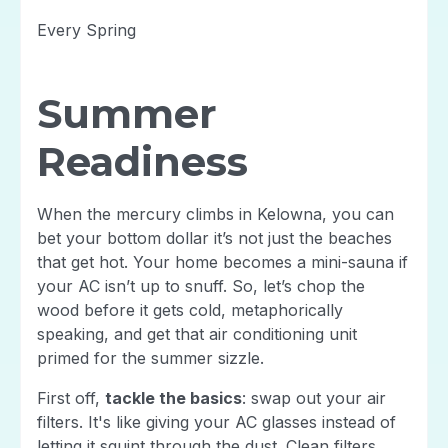
Every Spring
Summer
Readiness
When the mercury climbs in Kelowna, you can
bet your bottom dollar it’s not just the beaches
that get hot. Your home becomes a mini-sauna if
your AC isn’t up to snuff. So, let’s chop the
wood before it gets cold, metaphorically
speaking, and get that air conditioning unit
primed for the summer sizzle.
First off,
tackle the basics
: swap out your air
filters. It's like giving your AC glasses instead of
letting it squint through the dust. Clean filters