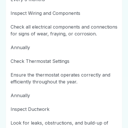
Inspect Wiring and Components
Check all electrical components and connections
for signs of wear, fraying, or corrosion.
Annually
Check Thermostat Settings
Ensure the thermostat operates correctly and
efficiently throughout the year.
Annually
Inspect Ductwork
Look for leaks, obstructions, and build-up of