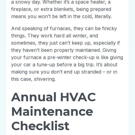
a snowy day. Whether it’s a space heater, a
fireplace, or extra blankets, being prepared
means you won’t be left in the cold, literally.
And speaking of furnaces, they can be finicky
things. They work hard all winter, and
sometimes, they just can’t keep up, especially if
they haven’t been properly maintained. Giving
your furnace a pre-winter check-up is like giving
your car a tune-up before a big trip. It’s about
making sure you don’t end up stranded – or in
this case, shivering.
Annual HVAC
Maintenance
Checklist