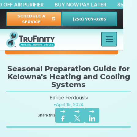
$150 OFF AIR PURIFIER
BUY NOW PAY LATER
$
SCHEDULE A
(250) 707-8285
event
SERVICE
Seasonal Preparation Guide for
Kelowna's Heating and Cooling
Systems
Edrice Ferdoussi
•
April 19, 2024
east
east
east
Share this