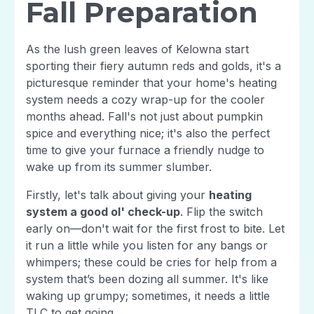
Fall Preparation
As the lush green leaves of Kelowna start
sporting their fiery autumn reds and golds, it's a
picturesque reminder that your home's heating
system needs a cozy wrap-up for the cooler
months ahead. Fall's not just about pumpkin
spice and everything nice; it's also the perfect
time to give your furnace a friendly nudge to
wake up from its summer slumber.
Firstly, let's talk about giving your
heating
system a good ol' check-up
. Flip the switch
early on—don't wait for the first frost to bite. Let
it run a little while you listen for any bangs or
whimpers; these could be cries for help from a
system that’s been dozing all summer. It's like
waking up grumpy; sometimes, it needs a little
TLC to get going.