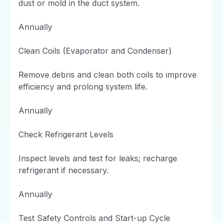
dust or mold in the duct system.
Annually
Clean Coils (Evaporator and Condenser)
Remove debris and clean both coils to improve
efficiency and prolong system life.
Annually
Check Refrigerant Levels
Inspect levels and test for leaks; recharge
refrigerant if necessary.
Annually
Test Safety Controls and Start-up Cycle