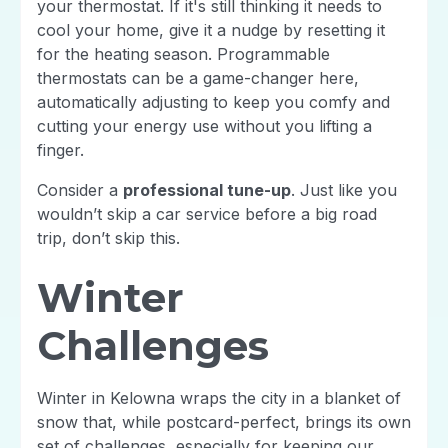
your thermostat. If it's still thinking it needs to
cool your home, give it a nudge by resetting it
for the heating season. Programmable
thermostats can be a game-changer here,
automatically adjusting to keep you comfy and
cutting your energy use without you lifting a
finger.
Consider a
professional tune-up
. Just like you
wouldn’t skip a car service before a big road
trip, don’t skip this.
Winter
Challenges
Winter in Kelowna wraps the city in a blanket of
snow that, while postcard-perfect, brings its own
set of challenges, especially for keeping our