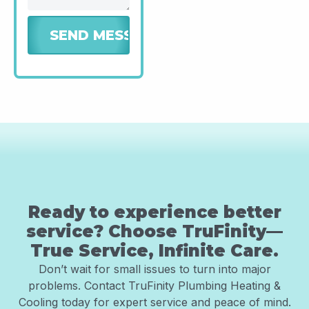
Ready to experience better
service? Choose TruFinity—
True Service, Infinite Care.
Don’t wait for small issues to turn into major
problems. Contact TruFinity Plumbing Heating &
Cooling today for expert service and peace of mind.