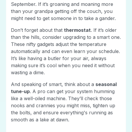
September. If it’s groaning and moaning more
than your grandpa getting off the couch, you
might need to get someone in to take a gander.
Don’t forget about that
thermostat
. If it’s older
than the hills, consider upgrading to a smart one.
These nifty gadgets adjust the temperature
automatically and can even learn your schedule.
It’s like having a butler for your air, always
making sure it’s cool when you need it without
wasting a dime.
And speaking of smart, think about a
seasonal
tune-up
. A pro can get your system humming
like a well-oiled machine. They’ll check those
nooks and crannies you might miss, tighten up
the bolts, and ensure everything's running as
smooth as a lake at dawn.