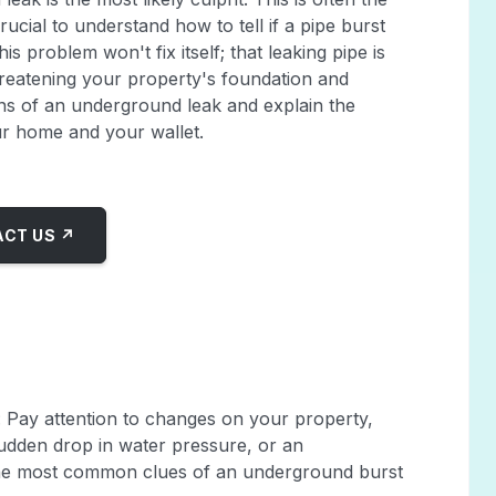
ucial to understand how to tell if a pipe burst
problem won't fix itself; that leaking pipe is
hreatening your property's foundation and
igns of an underground leak and explain the
ur home and your wallet.
CT US ↗
: Pay attention to changes on your property,
udden drop in water pressure, or an
 the most common clues of an underground burst