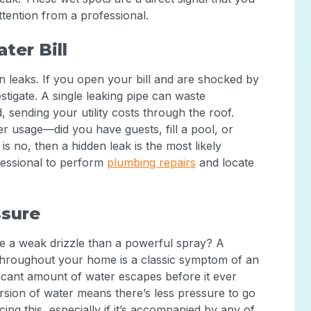
ttention from a professional.
ter Bill
den leaks. If you open your bill and are shocked by
estigate. A single leaking pipe can waste
, sending your utility costs through the roof.
r usage—did you have guests, fill a pool, or
s no, then a hidden leak is the most likely
ofessional to perform
plumbing repairs
and locate
ssure
e a weak drizzle than a powerful spray? A
throughout your home is a classic symptom of an
icant amount of water escapes before it ever
rsion of water means there’s less pressure to go
ing this, especially if it’s accompanied by any of