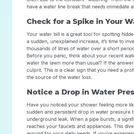
have a water line break that needs immediate a
Check for a Spike in Your Wa
Your water bill is a great tool for spotting hid
a sudden, unexplained increase, it’s time to inv
thousands of litres of water over a short period
Before you panic, think about your recent wate
water the lawn more than usual? If the answer i
culprit. This is a clear sign that you need a pr
the source of the water loss.
Notice a Drop in Water Pre
Have you noticed your shower feeling more lik
sudden and persistent drop in water pressure 
underground leak. When a pipe bursts, a signif
reaches your faucets and appliances. This dive
around for your daily needs. If you’re experienc