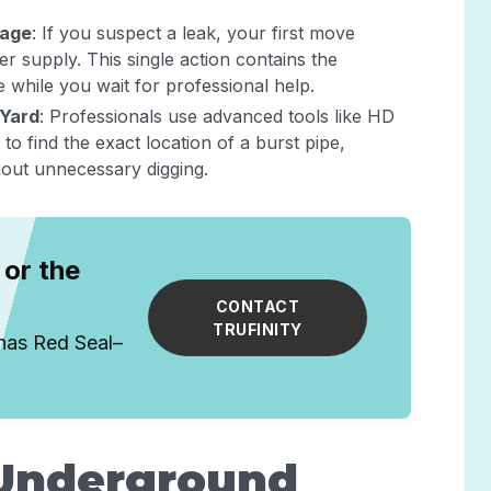
mage
: If you suspect a leak, your first move
r supply. This single action contains the
while you wait for professional help.
 Yard
: Professionals use advanced tools like HD
to find the exact location of a burst pipe,
hout unnecessary digging.
or the
CONTACT
TRUFINITY
has Red Seal–
 Underground