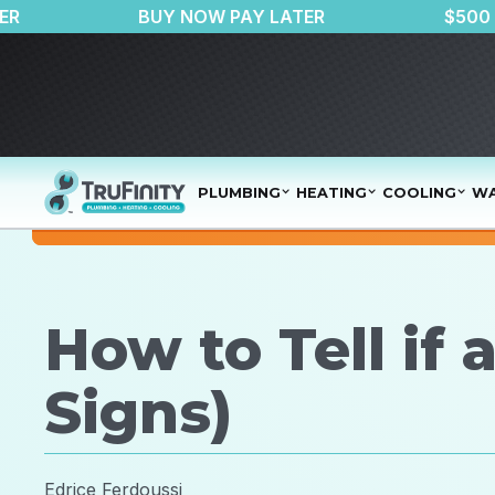
AIR PURIFIER
BUY NOW PAY LATER
PLUMBING
HEATING
COOLING
WA
How to Tell if
Signs)
Edrice Ferdoussi