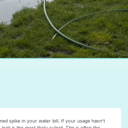
ed spike in your water bill. If your usage hasn't
ak is the most likely culprit. This is often the