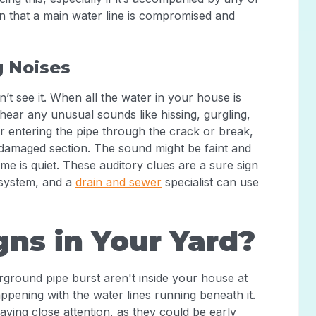
ation that a main water line is compromised and
g Noises
t see it. When all the water in your house is
 hear any unusual sounds like hissing, gurgling,
 entering the pipe through the crack or break,
damaged section. The sound might be faint and
ome is quiet. These auditory clues are a sure sign
g system, and a
drain and sewer
specialist can use
gns in Your Yard?
ground pipe burst aren't inside your house at
appening with the water lines running beneath it.
aying close attention, as they could be early