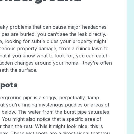
eaky problems that can cause major headaches
pes are buried, you can’t see the leak directly.
e, looking for subtle clues your property might
o serious property damage, from a ruined lawn to
at if you know what to look for, you can catch
y sudden changes around your home—they’re often
eath the surface.
Spots
erground pipe is a soggy, perpetually damp
 but you’re finding mysterious puddles or areas of
 below. The water from the burst pipe saturates
 You might also notice that a specific area of
an the rest. While it might look nice, this is
eak. These wet spots are a direct signal that you