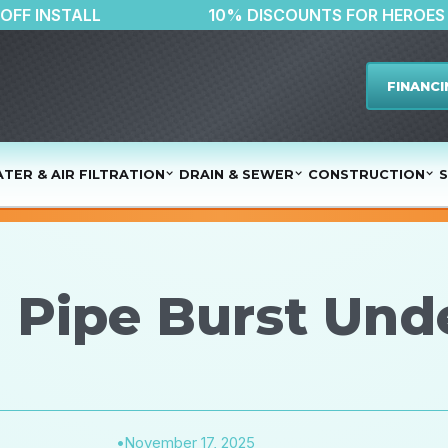
$500 OFF INSTALL
10% DISCOUNTS FO
FINANCI
TER & AIR FILTRATION
DRAIN & SEWER
CONSTRUCTION
S
 a Pipe Burst Un
•
November 17, 2025