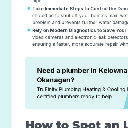
pipe.
Take Immediate Steps to Control the Da
should be to shut off your home's main wate
problem and prevents further water damage 
Rely on Modern Diagnostics to Save Your
video cameras and electronic leak detectors 
ensuring a faster, more accurate repair wit
Need a plumber in Kelowna 
Okanagan?
TruFinity Plumbing Heating & Cooling 
certified plumbers ready to help.
How to Spot an