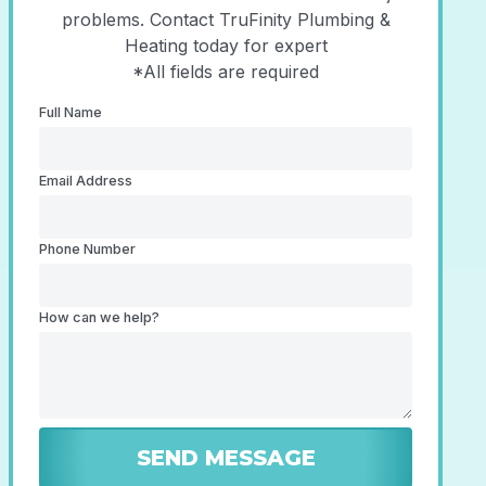
problems. Contact TruFinity Plumbing &
Heating today for expert
*All fields are required
Full Name
Email Address
Phone Number
How can we help?