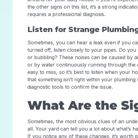
the other signs on this list, it’s a strong indic
requires a professional diagnosis.
Listen for Strange Plumbin
Sometimes, you can hear a leak even if you can’
turned off, listen closely to your pipes. Do you
or bubbling? These noises can be caused by air
or by water continuously running through the 
easy to miss, so it’s best to listen when your h
that something isn’t right within your plumbin
diagnostic tools to confirm the issue.
What Are the Si
Sometimes, the most obvious clues of an under
all. Your yard can tell you a lot about what’s h
If you notice any of these changes, it’s worth p