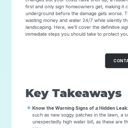
first and only sign homeowners get, making it cr
underground before the damage gets worse. This 
wasting money and water 24/7 while silently t
landscaping. Here, we’ll cover the definitive s
immediate steps you should take to protect yo
CONTA
Key Takeaways
Know the Warning Signs of a Hidden Leak
such as new soggy patches in the lawn, a s
unexpectedly high water bill, as these are