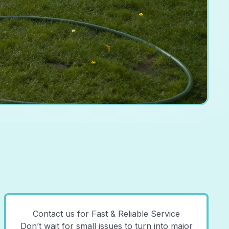
Contact us for Fast & Reliable Service
Don’t wait for small issues to turn into major