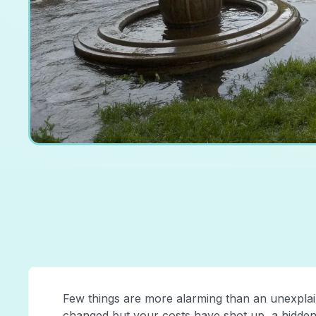
Few things are more alarming than an unexplain
changed but your costs have shot up, a hidden le