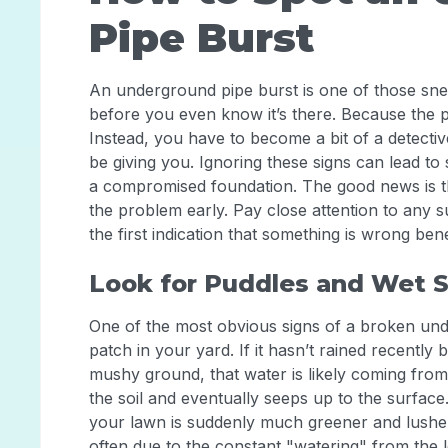
Pipe Burst
An underground pipe burst is one of those sn
before you even know it’s there. Because the pi
Instead, you have to become a bit of a detectiv
be giving you. Ignoring these signs can lead t
a compromised foundation. The good news is th
the problem early. Pay close attention to an
the first indication that something is wrong ben
Look for Puddles and Wet 
One of the most obvious signs of a broken und
patch in your yard. If it hasn’t rained recently
mushy ground, that water is likely coming from
the soil and eventually seeps up to the surface.
your lawn is suddenly much greener and lusher th
often due to the constant "watering" from the l