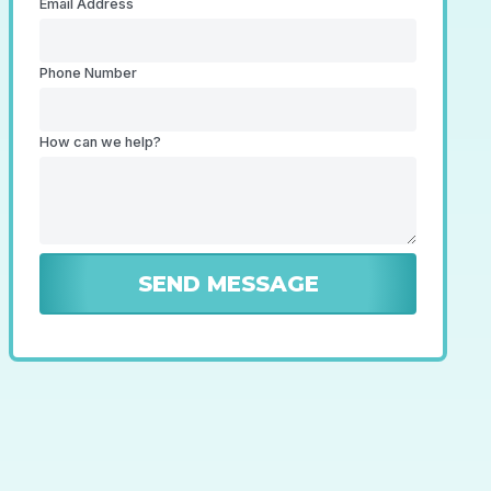
Email Address
Phone Number
How can we help?