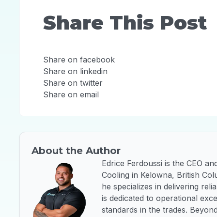
Share This Post
Share on facebook
Share on linkedin
Share on twitter
Share on email
About the Author
Edrice Ferdoussi is the CEO an
Cooling in Kelowna, British Col
he specializes in delivering rel
is dedicated to operational exc
standards in the trades. Beyond