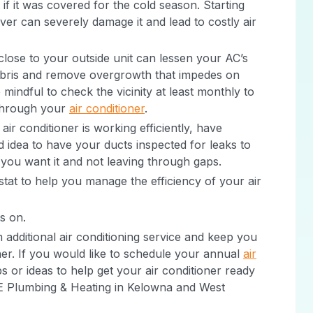
 if it was covered for the cold season. Starting
ver can severely damage it and lead to costly air
 close to your outside unit can lessen your AC’s
debris and remove overgrowth that impedes on
 mindful to check the vicinity at least monthly to
 through your
air conditioner
.
air conditioner is working efficiently, have
od idea to have your ducts inspected for leaks to
 you want it and not leaving through gaps.
tat to help you manage the efficiency of your air
s on.
additional air conditioning service and keep you
r. If you would like to schedule your annual
air
ps or ideas to help get your air conditioner ready
 CE Plumbing & Heating in Kelowna and West