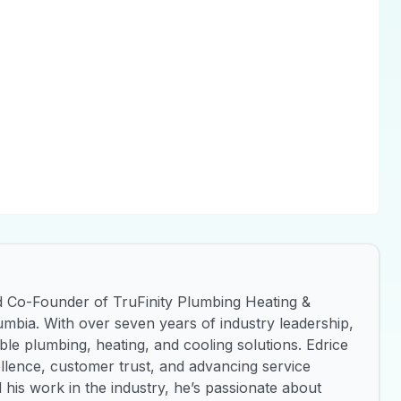
d Co-Founder of TruFinity Plumbing Heating &
umbia. With over seven years of industry leadership,
iable plumbing, heating, and cooling solutions. Edrice
ellence, customer trust, and advancing service
 his work in the industry, he’s passionate about