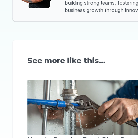
building strong teams, fosteri
business growth through innova
See more like this...