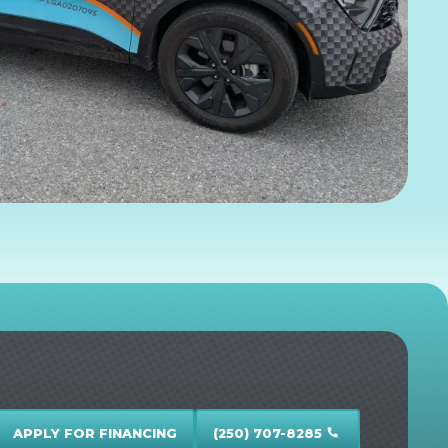
APPLY FOR FINANCING
(250) 707-8285
call