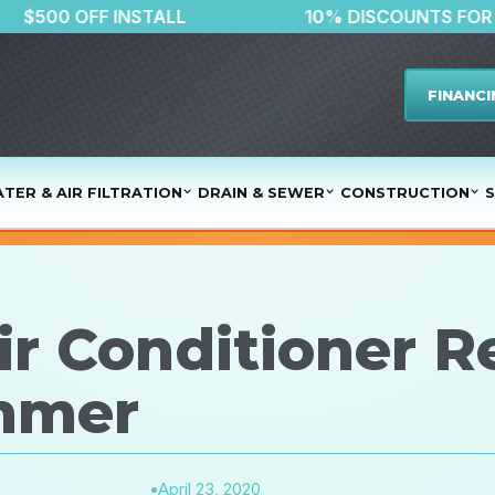
$500 OFF INSTALL
10% DISCOU
FINANCI
TER & AIR FILTRATION
DRAIN & SEWER
CONSTRUCTION
S
ir Conditioner R
mmer
•
April 23, 2020