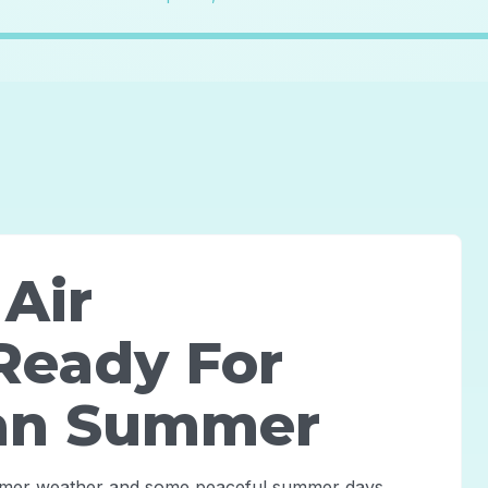
 Air
Ready For
an Summer
rmer weather and some peaceful summer days.