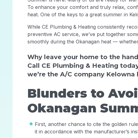
To enhance your comfort and truly relax, conf
heat. One of the keys to a great summer in Kel
While CE Plumbing & Heating consistently reco
preventive AC service, we’ve put together some
smoothly during the Okanagan heat — whether 
Why leave your home to the hand
Call CE Plumbing & Heating toda
we’re the A/C company Kelowna 
Blunders to Avo
Okanagan Summ
First, another chance to cite the golden rul
it in accordance with the manufacturer’s ins