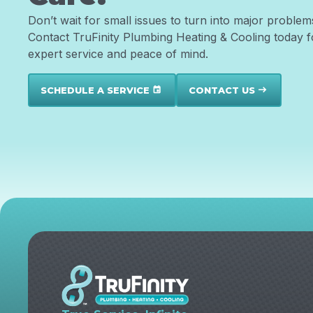
Don’t wait for small issues to turn into major problem
Contact TruFinity Plumbing Heating & Cooling today f
expert service and peace of mind.
SCHEDULE A SERVICE
CONTACT US
event
east