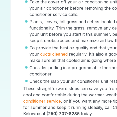
Take the cover off your air conditioning unit
your air conditioner before removing the co
conditioner service calls.
Plants, leaves, tall grass and debris located
functionality. Trim the grass, remove any 
your unit before you start it this summer. be
keep it unobstructed and maximize airflow
To provide the best air quality and that your 
your
ducts cleaned
regularly. It’s also a go
make sure all that cooled air is going where
Consider putting in a programmable thermos
conditioner.
Check the slab your air conditioner unit rest
These straightforward steps can save you from 
cool and comfortable during the warmer weathe
conditioner service
, or if you want any more ti
for summer and keep it running steadily, call
Kelowna at
(250) 707-8285
today.