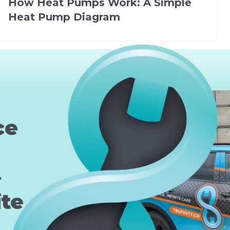
How Heat Pumps Work: A Simple
Heat Pump Diagram
ce
—
ite