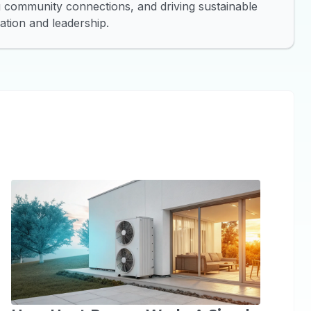
ng community connections, and driving sustainable
tion and leadership.