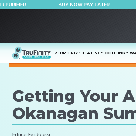
50 OFF AIR PURIFIER
BUY NOW PAY LATER
PLUMBING
HEATING
COOLING
WA
Getting Your A
Okanagan Su
Edrice Ferdoussi