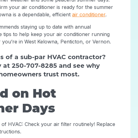
irm your air conditioner is ready for the summer
owna is a dependable, efficient
air conditioner
.
mmends staying up to date with annual
 tips to help keep your air conditioner running
you’re in West Kelowna, Penticton, or Vernon.
s of a sub-par HVAC contractor?
y at 250-707-8285 and see why
homeowners trust most.
id on Hot
er Days
e of HVAC: Check your air filter routinely! Replace
tructions.