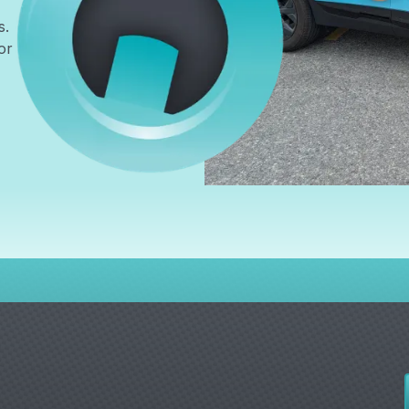
s.
or