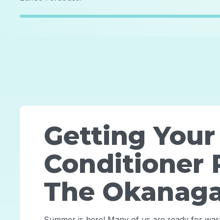
Getting Your
Conditioner 
The Okanag
Summer is here! Many of us are ready for wa