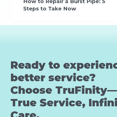
How to Repair a Burst Pipe: 5
Steps to Take Now
Ready to experien
better service?
Choose TruFinity
True Service, Infin
Care.