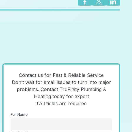
Contact us for Fast & Reliable Service
Don’t wait for small issues to turn into major
problems. Contact TruFinity Plumbing &
Heating today for expert
*All fields are required
Full Name