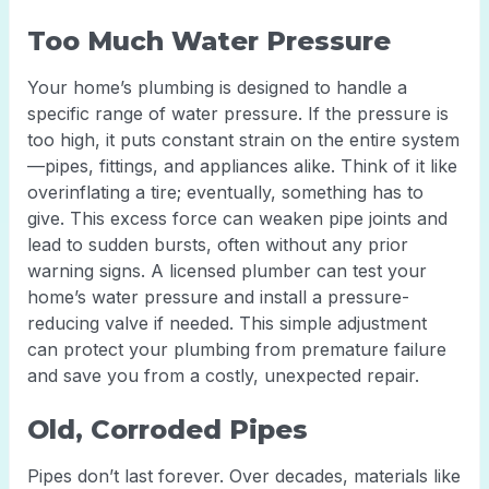
Too Much Water Pressure
Your home’s plumbing is designed to handle a
specific range of water pressure. If the pressure is
too high, it puts constant strain on the entire system
—pipes, fittings, and appliances alike. Think of it like
overinflating a tire; eventually, something has to
give. This excess force can weaken pipe joints and
lead to sudden bursts, often without any prior
warning signs. A licensed plumber can test your
home’s water pressure and install a pressure-
reducing valve if needed. This simple adjustment
can protect your plumbing from premature failure
and save you from a costly, unexpected repair.
Old, Corroded Pipes
Pipes don’t last forever. Over decades, materials like