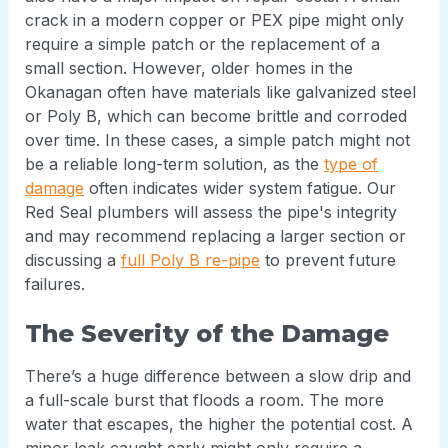
crack in a modern copper or PEX pipe might only
require a simple patch or the replacement of a
small section. However, older homes in the
Okanagan often have materials like galvanized steel
or Poly B, which can become brittle and corroded
over time. In these cases, a simple patch might not
be a reliable long-term solution, as the
type of
damage
often indicates wider system fatigue. Our
Red Seal plumbers will assess the pipe's integrity
and may recommend replacing a larger section or
discussing a
full Poly B re-pipe
to prevent future
failures.
The Severity of the Damage
There’s a huge difference between a slow drip and
a full-scale burst that floods a room. The more
water that escapes, the higher the potential cost. A