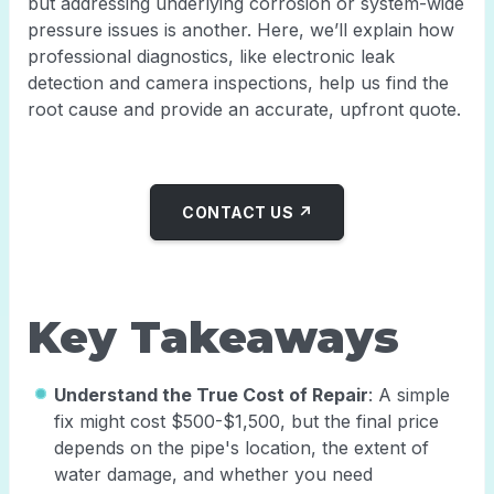
but addressing underlying corrosion or system-wide
pressure issues is another. Here, we’ll explain how
professional diagnostics, like electronic leak
detection and camera inspections, help us find the
root cause and provide an accurate, upfront quote.
CONTACT US ↗
Key Takeaways
Understand the True Cost of Repair
: A simple
fix might cost $500-$1,500, but the final price
depends on the pipe's location, the extent of
water damage, and whether you need