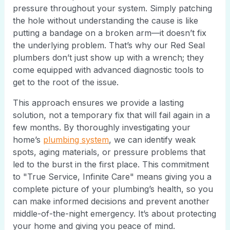
pressure throughout your system. Simply patching
the hole without understanding the cause is like
putting a bandage on a broken arm—it doesn’t fix
the underlying problem. That’s why our Red Seal
plumbers don’t just show up with a wrench; they
come equipped with advanced diagnostic tools to
get to the root of the issue.
This approach ensures we provide a lasting
solution, not a temporary fix that will fail again in a
few months. By thoroughly investigating your
home’s
plumbing system
, we can identify weak
spots, aging materials, or pressure problems that
led to the burst in the first place. This commitment
to "True Service, Infinite Care" means giving you a
complete picture of your plumbing’s health, so you
can make informed decisions and prevent another
middle-of-the-night emergency. It’s about protecting
your home and giving you peace of mind.