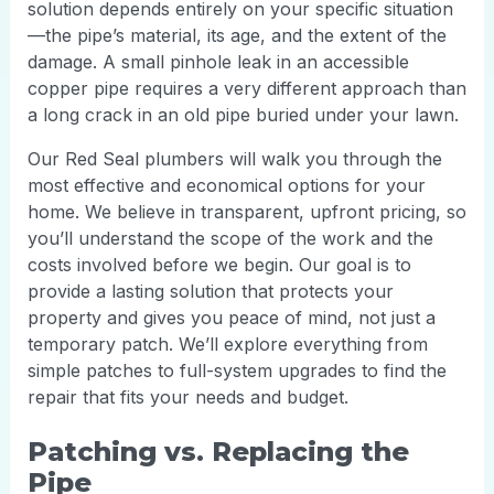
solution depends entirely on your specific situation
—the pipe’s material, its age, and the extent of the
damage. A small pinhole leak in an accessible
copper pipe requires a very different approach than
a long crack in an old pipe buried under your lawn.
Our Red Seal plumbers will walk you through the
most effective and economical options for your
home. We believe in transparent, upfront pricing, so
you’ll understand the scope of the work and the
costs involved before we begin. Our goal is to
provide a lasting solution that protects your
property and gives you peace of mind, not just a
temporary patch. We’ll explore everything from
simple patches to full-system upgrades to find the
repair that fits your needs and budget.
Patching vs. Replacing the
Pipe