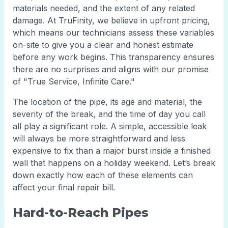
materials needed, and the extent of any related
damage. At TruFinity, we believe in upfront pricing,
which means our technicians assess these variables
on-site to give you a clear and honest estimate
before any work begins. This transparency ensures
there are no surprises and aligns with our promise
of "True Service, Infinite Care."
The location of the pipe, its age and material, the
severity of the break, and the time of day you call
all play a significant role. A simple, accessible leak
will always be more straightforward and less
expensive to fix than a major burst inside a finished
wall that happens on a holiday weekend. Let’s break
down exactly how each of these elements can
affect your final repair bill.
Hard-to-Reach Pipes