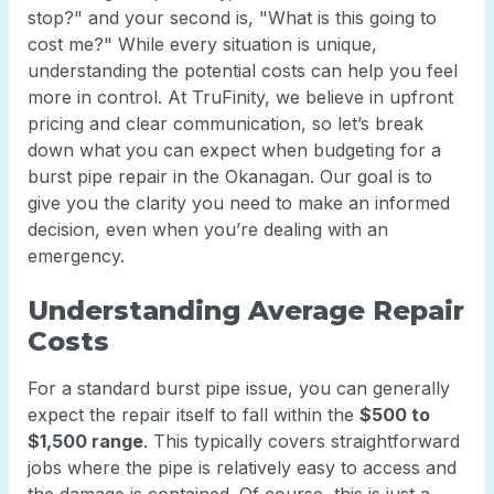
stop?" and your second is, "What is this going to
cost me?" While every situation is unique,
understanding the potential costs can help you feel
more in control. At TruFinity, we believe in upfront
pricing and clear communication, so let’s break
down what you can expect when budgeting for a
burst pipe repair in the Okanagan. Our goal is to
give you the clarity you need to make an informed
decision, even when you’re dealing with an
emergency.
Understanding Average Repair
Costs
For a standard burst pipe issue, you can generally
expect the repair itself to fall within the
$500 to
$1,500 range
. This typically covers straightforward
jobs where the pipe is relatively easy to access and