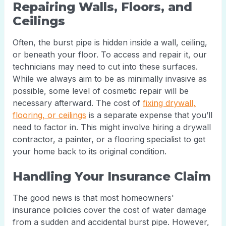
Repairing Walls, Floors, and
Ceilings
Often, the burst pipe is hidden inside a wall, ceiling,
or beneath your floor. To access and repair it, our
technicians may need to cut into these surfaces.
While we always aim to be as minimally invasive as
possible, some level of cosmetic repair will be
necessary afterward. The cost of
fixing drywall,
flooring, or ceilings
is a separate expense that you’ll
need to factor in. This might involve hiring a drywall
contractor, a painter, or a flooring specialist to get
your home back to its original condition.
Handling Your Insurance Claim
The good news is that most homeowners'
insurance policies cover the cost of water damage
from a sudden and accidental burst pipe. However,