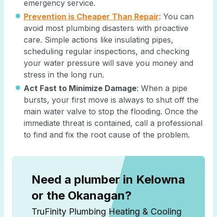
emergency service.
Prevention is Cheaper Than Repair
: You can
avoid most plumbing disasters with proactive
care. Simple actions like insulating pipes,
scheduling regular inspections, and checking
your water pressure will save you money and
stress in the long run.
Act Fast to Minimize Damage
: When a pipe
bursts, your first move is always to shut off the
main water valve to stop the flooding. Once the
immediate threat is contained, call a professional
to find and fix the root cause of the problem.
Need a plumber in Kelowna
or the Okanagan?
TruFinity Plumbing Heating & Cooling