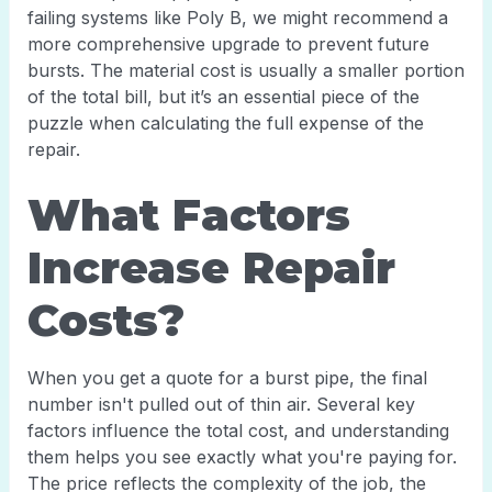
failing systems like Poly B, we might recommend a
more comprehensive upgrade to prevent future
bursts. The material cost is usually a smaller portion
of the total bill, but it’s an essential piece of the
puzzle when calculating the full expense of the
repair.
What Factors
Increase Repair
Costs?
When you get a quote for a burst pipe, the final
number isn't pulled out of thin air. Several key
factors influence the total cost, and understanding
them helps you see exactly what you're paying for.
The price reflects the complexity of the job, the