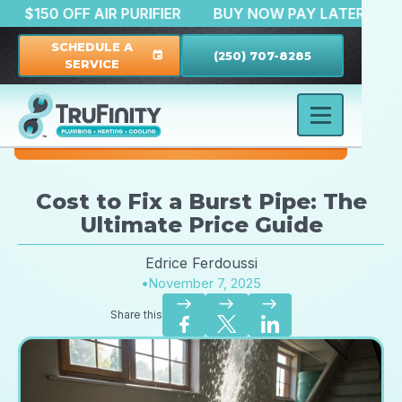
ATION
$150 OFF AIR PURIFIER
BUY NOW PAY LATE
SCHEDULE A
(250) 707-8285
event
SERVICE
Cost to Fix a Burst Pipe: The
Ultimate Price Guide
Edrice Ferdoussi
•
November 7, 2025
east
east
east
Share this