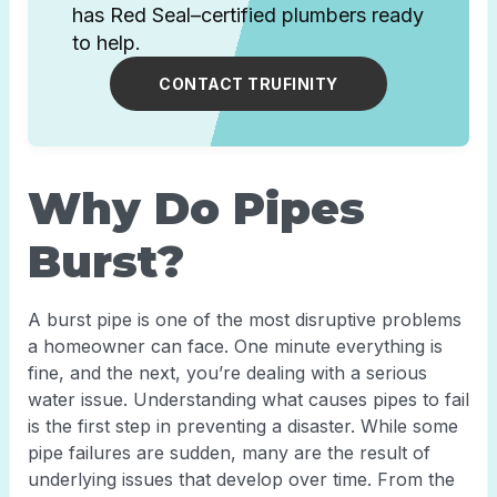
has Red Seal–certified plumbers ready
to help.
CONTACT TRUFINITY
Why Do Pipes
Burst?
A burst pipe is one of the most disruptive problems
a homeowner can face. One minute everything is
fine, and the next, you’re dealing with a serious
water issue. Understanding what causes pipes to fail
is the first step in preventing a disaster. While some
pipe failures are sudden, many are the result of
underlying issues that develop over time. From the