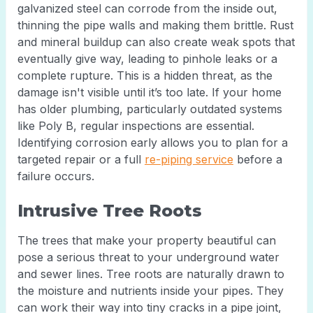
galvanized steel can corrode from the inside out,
thinning the pipe walls and making them brittle. Rust
and mineral buildup can also create weak spots that
eventually give way, leading to pinhole leaks or a
complete rupture. This is a hidden threat, as the
damage isn't visible until it’s too late. If your home
has older plumbing, particularly outdated systems
like Poly B, regular inspections are essential.
Identifying corrosion early allows you to plan for a
targeted repair or a full
re-piping service
before a
failure occurs.
Intrusive Tree Roots
The trees that make your property beautiful can
pose a serious threat to your underground water
and sewer lines. Tree roots are naturally drawn to
the moisture and nutrients inside your pipes. They
can work their way into tiny cracks in a pipe joint,