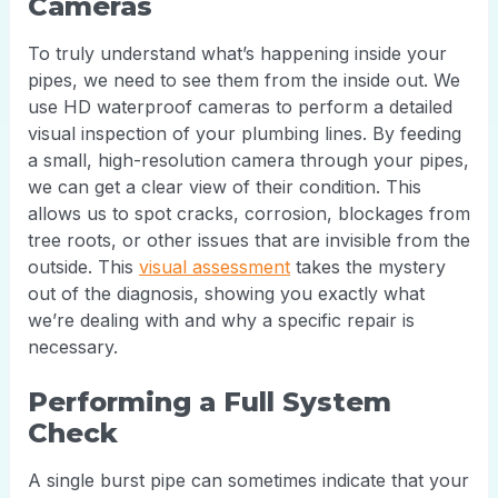
Cameras
To truly understand what’s happening inside your
pipes, we need to see them from the inside out. We
use HD waterproof cameras to perform a detailed
visual inspection of your plumbing lines. By feeding
a small, high-resolution camera through your pipes,
we can get a clear view of their condition. This
allows us to spot cracks, corrosion, blockages from
tree roots, or other issues that are invisible from the
outside. This
visual assessment
takes the mystery
out of the diagnosis, showing you exactly what
we’re dealing with and why a specific repair is
necessary.
Performing a Full System
Check
A single burst pipe can sometimes indicate that your