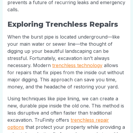
prevents a future of recurring leaks and emergency
calls.
Exploring Trenchless Repairs
When the burst pipe is located underground—like
your main water or sewer line—the thought of
digging up your beautiful landscaping can be
stressful. Fortunately, excavation isn’t always
necessary. Modern
trenchless technology
allows
for repairs that fix pipes from the inside out without
major digging. This approach can save you time,
money, and the headache of restoring your yard.
Using techniques like pipe lining, we can create a
new, durable pipe inside the old one. This method is
less disruptive and often faster than traditional
excavation. TruFinity offers
trenchless repair
options
that protect your property while providing a