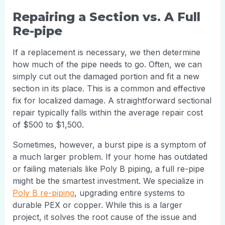
Repairing a Section vs. A Full
Re-pipe
If a replacement is necessary, we then determine
how much of the pipe needs to go. Often, we can
simply cut out the damaged portion and fit a new
section in its place. This is a common and effective
fix for localized damage. A straightforward sectional
repair typically falls within the average repair cost
of $500 to $1,500.
Sometimes, however, a burst pipe is a symptom of
a much larger problem. If your home has outdated
or failing materials like Poly B piping, a full re-pipe
might be the smartest investment. We specialize in
Poly B re-piping
, upgrading entire systems to
durable PEX or copper. While this is a larger
project, it solves the root cause of the issue and