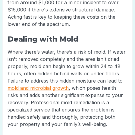
from around $1,000 for a minor incident to over
$15,000 if there's extensive structural damage.
Acting fast is key to keeping these costs on the
lower end of the spectrum.
Dealing with Mold
Where there’s water, there’s a risk of mold. If water
isn't removed completely and the area isn't dried
properly, mold can begin to grow within 24 to 48
hours, often hidden behind walls or under floors.
Failure to address this hidden moisture can lead to
mold and microbial growth
, which poses health
risks and adds another significant expense to your
recovery. Professional mold remediation is a
specialized service that ensures the problem is
handled safely and thoroughly, protecting both
your property and your family’s well-being.