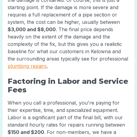
the damage is contained. Of course, this is just a
starting point. If the damage is more severe and
requires a full replacement of a pipe section or
system, the cost can be higher, usually between
$3,000 and $8,000
. The final price depends
heavily on the extent of the damage and the
complexity of the fix, but this gives you a realistic
baseline for what our customers in Kelowna and
the surrounding areas typically see for professional
plumbing repairs
.
Factoring in Labor and Service
Fees
When you call a professional, you're paying for
their expertise, time, and specialized equipment.
Labor is a significant part of the final bill, with our
standard hourly rates for repairs running between
$150 and $200
. For non-members, we have a