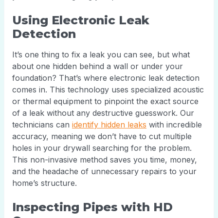
Using Electronic Leak
Detection
It’s one thing to fix a leak you can see, but what
about one hidden behind a wall or under your
foundation? That’s where electronic leak detection
comes in. This technology uses specialized acoustic
or thermal equipment to pinpoint the exact source
of a leak without any destructive guesswork. Our
technicians can
identify hidden leaks
with incredible
accuracy, meaning we don’t have to cut multiple
holes in your drywall searching for the problem.
This non-invasive method saves you time, money,
and the headache of unnecessary repairs to your
home’s structure.
Inspecting Pipes with HD