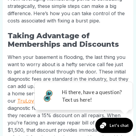
strategically, these simple steps can make a big
difference. Here’s how you can take control of the
costs associated with fixing a burst pipe.
Taking Advantage of
Memberships and Discounts
When your basement is flooding, the last thing you
want to worry about is a hefty service call fee just
to get a professional through the door. These initial
diagnostic fees are standard in the industry, but they
can add up. A great way to handle this is by joining
a home service membership program. For example,
our
TruLoyalty+ members
don't pay the $125-$150
diagnostic fee for covered services. On top of that,
they receive a 15% discount on all repairs. When
you’re facing an average repair bill of $500 to
$1,500, that discount provides immediate and