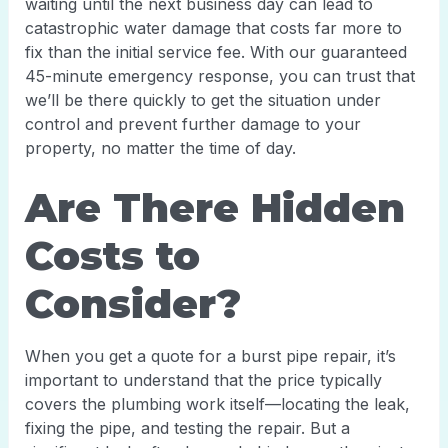
waiting until the next business day can lead to
catastrophic water damage that costs far more to
fix than the initial service fee. With our guaranteed
45-minute emergency response, you can trust that
we’ll be there quickly to get the situation under
control and prevent further damage to your
property, no matter the time of day.
Are There Hidden
Costs to
Consider?
When you get a quote for a burst pipe repair, it’s
important to understand that the price typically
covers the plumbing work itself—locating the leak,
fixing the pipe, and testing the repair. But a