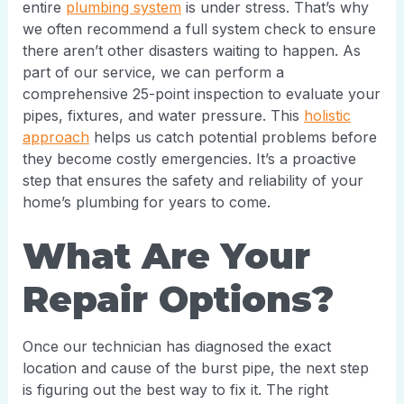
entire
plumbing system
is under stress. That’s why
we often recommend a full system check to ensure
there aren’t other disasters waiting to happen. As
part of our service, we can perform a
comprehensive 25-point inspection to evaluate your
pipes, fixtures, and water pressure. This
holistic
approach
helps us catch potential problems before
they become costly emergencies. It’s a proactive
step that ensures the safety and reliability of your
home’s plumbing for years to come.
What Are Your
Repair Options?
Once our technician has diagnosed the exact
location and cause of the burst pipe, the next step
is figuring out the best way to fix it. The right