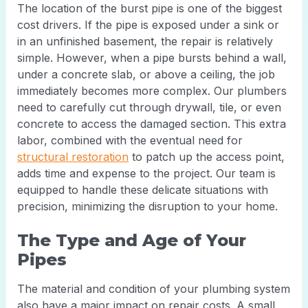
The location of the burst pipe is one of the biggest
cost drivers. If the pipe is exposed under a sink or
in an unfinished basement, the repair is relatively
simple. However, when a pipe bursts behind a wall,
under a concrete slab, or above a ceiling, the job
immediately becomes more complex. Our plumbers
need to carefully cut through drywall, tile, or even
concrete to access the damaged section. This extra
labor, combined with the eventual need for
structural restoration
to patch up the access point,
adds time and expense to the project. Our team is
equipped to handle these delicate situations with
precision, minimizing the disruption to your home.
The Type and Age of Your
Pipes
The material and condition of your plumbing system
also have a major impact on repair costs. A small