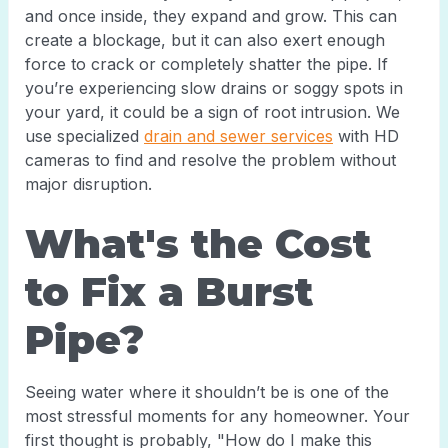
and once inside, they expand and grow. This can
create a blockage, but it can also exert enough
force to crack or completely shatter the pipe. If
you’re experiencing slow drains or soggy spots in
your yard, it could be a sign of root intrusion. We
use specialized
drain and sewer services
with HD
cameras to find and resolve the problem without
major disruption.
What's the Cost
to Fix a Burst
Pipe?
Seeing water where it shouldn’t be is one of the
most stressful moments for any homeowner. Your
first thought is probably, "How do I make this