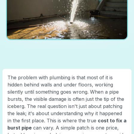
The problem with plumbing is that most of it is
hidden behind walls and under floors, working
silently until something goes wrong. When a pipe
bursts, the visible damage is often just the tip of the
iceberg. The real question isn't just about patching
the leak; it's about understanding why it happened
in the first place. This is where the true
cost to fix a
burst pipe
can vary. A simple patch is one price,