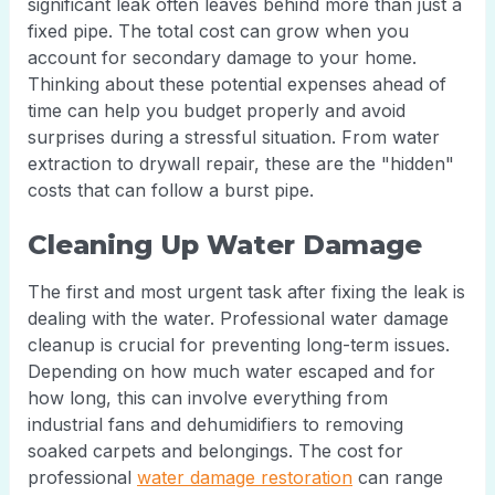
significant leak often leaves behind more than just a
fixed pipe. The total cost can grow when you
account for secondary damage to your home.
Thinking about these potential expenses ahead of
time can help you budget properly and avoid
surprises during a stressful situation. From water
extraction to drywall repair, these are the "hidden"
costs that can follow a burst pipe.
Cleaning Up Water Damage
The first and most urgent task after fixing the leak is
dealing with the water. Professional water damage
cleanup is crucial for preventing long-term issues.
Depending on how much water escaped and for
how long, this can involve everything from
industrial fans and dehumidifiers to removing
soaked carpets and belongings. The cost for
professional
water damage restoration
can range