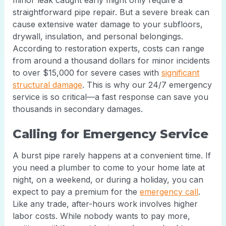
minor leak caught early might only require a
straightforward pipe repair. But a severe break can
cause extensive water damage to your subfloors,
drywall, insulation, and personal belongings.
According to restoration experts, costs can range
from around a thousand dollars for minor incidents
to over $15,000 for severe cases with
significant
structural damage
. This is why our 24/7 emergency
service is so critical—a fast response can save you
thousands in secondary damages.
Calling for Emergency Service
A burst pipe rarely happens at a convenient time. If
you need a plumber to come to your home late at
night, on a weekend, or during a holiday, you can
expect to pay a premium for the
emergency call
.
Like any trade, after-hours work involves higher
labor costs. While nobody wants to pay more,