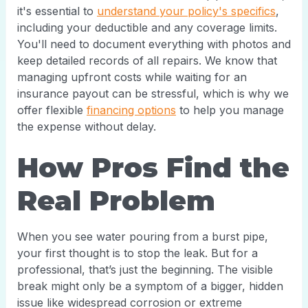
it's essential to
understand your policy's specifics
,
including your deductible and any coverage limits.
You'll need to document everything with photos and
keep detailed records of all repairs. We know that
managing upfront costs while waiting for an
insurance payout can be stressful, which is why we
offer flexible
financing options
to help you manage
the expense without delay.
How Pros Find the
Real Problem
When you see water pouring from a burst pipe,
your first thought is to stop the leak. But for a
professional, that’s just the beginning. The visible
break might only be a symptom of a bigger, hidden
issue like widespread corrosion or extreme