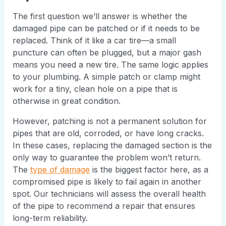
The first question we’ll answer is whether the
damaged pipe can be patched or if it needs to be
replaced. Think of it like a car tire—a small
puncture can often be plugged, but a major gash
means you need a new tire. The same logic applies
to your plumbing. A simple patch or clamp might
work for a tiny, clean hole on a pipe that is
otherwise in great condition.
However, patching is not a permanent solution for
pipes that are old, corroded, or have long cracks.
In these cases, replacing the damaged section is the
only way to guarantee the problem won’t return.
The
type of damage
is the biggest factor here, as a
compromised pipe is likely to fail again in another
spot. Our technicians will assess the overall health
of the pipe to recommend a repair that ensures
long-term reliability.