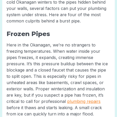
cold Okanagan winters to the pipes hidden behind
your walls, several factors can put your plumbing
system under stress. Here are four of the most
common culprits behind a burst pipe.
Frozen Pipes
Here in the Okanagan, we’re no strangers to
freezing temperatures. When water inside your
pipes freezes, it expands, creating immense
pressure. It’s this pressure buildup between the ice
blockage and a closed faucet that causes the pipe
to split open. This is especially risky for pipes in
unheated areas like basements, crawl spaces, or
exterior walls. Proper winterization and insulation
are key, but if you suspect a pipe has frozen, it’s
critical to call for professional
plumbing repairs
before it thaws and starts leaking. A small crack
from ice can quickly turn into a major flood.