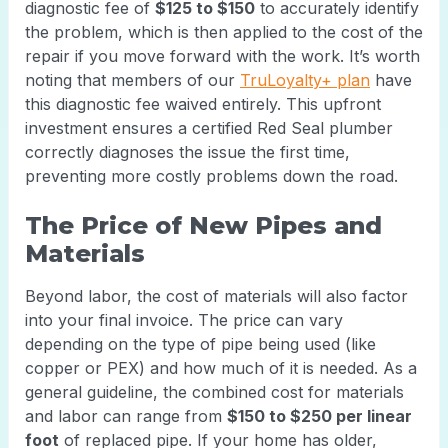
diagnostic fee of
$125 to $150
to accurately identify
the problem, which is then applied to the cost of the
repair if you move forward with the work. It’s worth
noting that members of our
TruLoyalty+ plan
have
this diagnostic fee waived entirely. This upfront
investment ensures a certified Red Seal plumber
correctly diagnoses the issue the first time,
preventing more costly problems down the road.
The Price of New Pipes and
Materials
Beyond labor, the cost of materials will also factor
into your final invoice. The price can vary
depending on the type of pipe being used (like
copper or PEX) and how much of it is needed. As a
general guideline, the combined cost for materials
and labor can range from
$150 to $250 per linear
foot
of replaced pipe. If your home has older,