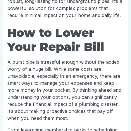
robust, long-lasting fix for underground pipes. It’s a
powerful solution for complex problems that
require minimal impact on your home and daily life.
How to Lower
Your Repair Bill
A burst pipe is stressful enough without the added
worry of a huge bill. While some costs are
unavoidable, especially in an emergency, there are
smart ways to manage your expenses and keep
more money in your pocket. By thinking ahead and
understanding your options, you can significantly
reduce the financial impact of a plumbing disaster.
It’s about making proactive choices that pay off
when you need them most.
From leveraging membership perks to scheduling