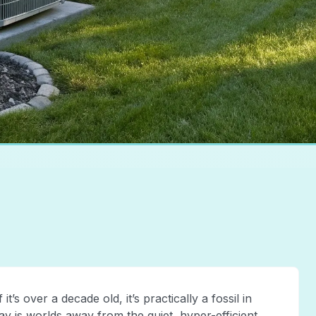
it’s over a decade old, it’s practically a fossil in
y is worlds away from the quiet, hyper-efficient,