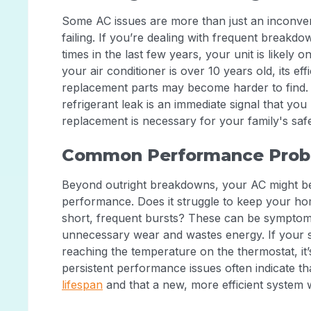
Some AC issues are more than just an inconven
failing. If you’re dealing with frequent breakd
times in the last few years, your unit is likely 
your air conditioner is over 10 years old, its ef
replacement parts may become harder to find. 
refrigerant leak is an immediate signal that yo
replacement is necessary for your family's safe
Common Performance Prob
Beyond outright breakdowns, your AC might be 
performance. Does it struggle to keep your ho
short, frequent bursts? These can be symptoms
unnecessary wear and wastes energy. If your 
reaching the temperature on the thermostat, it’s
persistent performance issues often indicate t
lifespan
and that a new, more efficient system 