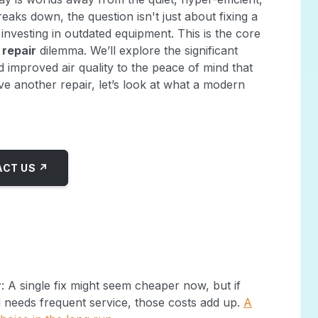
aks down, the question isn't just about fixing a
 investing in outdated equipment. This is the core
 repair
dilemma. We’ll explore the significant
 improved air quality to the peace of mind that
 another repair, let’s look at what a modern
CT US ↗
r
: A single fix might seem cheaper now, but if
nd needs frequent service, those costs add up.
A