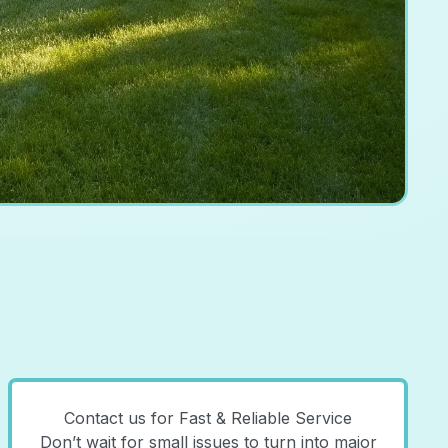
Contact us for Fast & Reliable Service
Don’t wait for small issues to turn into major