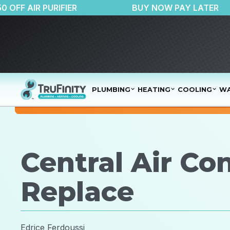
$150 OFF AIR PURIFIER
BUY NOW PAY 
PLUMBING
HEATING
COOLING
WA
Central Air Con
Replace
Edrice Ferdoussi