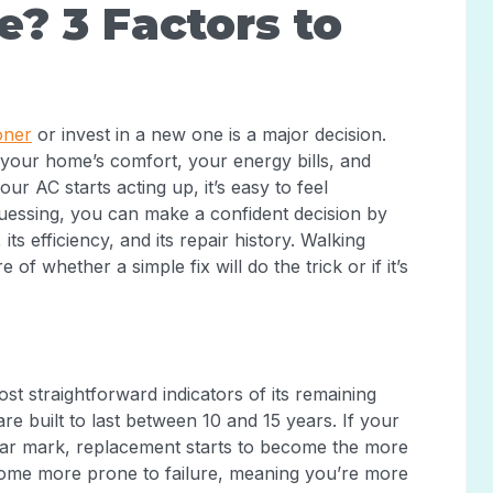
e? 3 Factors to
oner
or invest in a new one is a major decision.
ut your home’s comfort, your energy bills, and
r AC starts acting up, it’s easy to feel
guessing, you can make a confident decision by
its efficiency, and its repair history. Walking
 of whether a simple fix will do the trick or if it’s
st straightforward indicators of its remaining
are built to last between 10 and 15 years. If your
ear mark, replacement starts to become the more
come more prone to failure, meaning you’re more