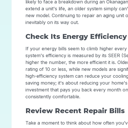
likely to face a breakdown during an Okanaga
extend a unit's life, an older system simply can
new model. Continuing to repair an aging unit
inevitably on its way out.
Check Its Energy Efficiency
If your energy bills seem to climb higher every 
system's efficiency is measured by its SEER (S
higher the number, the more efficient it is. Ol
rating of 10 or less, while new models are signi
high-efficiency system can reduce your cooling
saving money; it's about reducing your home
investment that pays you back every month on y
consistently comfortable.
Review Recent Repair Bills
Take a moment to think about how often you’ve 