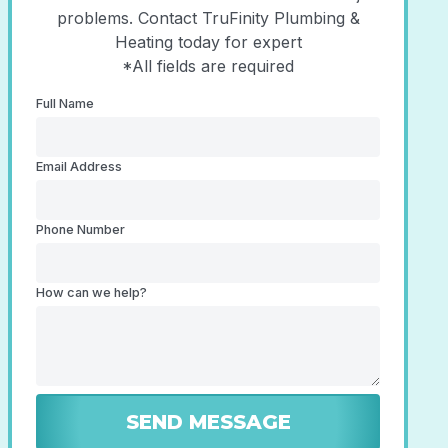
problems. Contact TruFinity Plumbing &
Heating today for expert
*All fields are required
Full Name
Email Address
Phone Number
How can we help?