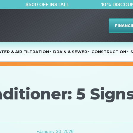
LATER
$500 OFF INSTALL
10% 
FINANCI
TER & AIR FILTRATION
DRAIN & SEWER
CONSTRUCTION
S
ditioner: 5 Sign
•
January 30, 2026