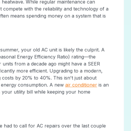
n heatwave. While regular maintenance can
't compete with the reliability and technology of a
 often means spending money on a system that is
summer, your old AC unit is likely the culprit. A
easonal Energy Efficiency Ratio) rating—the
der units from a decade ago might have a SEER
ficantly more efficient. Upgrading to a modern,
 costs by 20% to 40%. This isn't just about
's energy consumption. A new
air conditioner
is an
our utility bill while keeping your home
had to call for AC repairs over the last couple