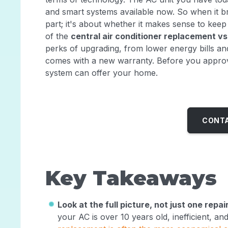
and smart systems available now. So when it bre
part; it's about whether it makes sense to keep
of the
central air conditioner replacement vs
perks of upgrading, from lower energy bills and
comes with a new warranty. Before you approve
system can offer your home.
CONTA
Key Takeaways
Look at the full picture, not just one repai
your AC is over 10 years old, inefficient, a