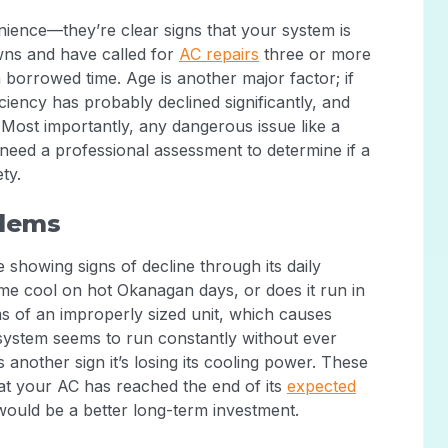
ience—they’re clear signs that your system is
owns and have called for
AC repairs
three or more
on borrowed time. Age is another major factor; if
ficiency has probably declined significantly, and
Most importantly, any dangerous issue like a
u need a professional assessment to determine if a
ty.
lems
showing signs of decline through its daily
me cool on hot Okanagan days, or does it run in
 of an improperly sized unit, which causes
system seems to run constantly without ever
 another sign it’s losing its cooling power. These
hat your AC has reached the end of its
expected
would be a better long-term investment.