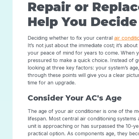
Repair or Replac
Help You Decide
Deciding whether to fix your central
air conditi
It’s not just about the immediate cost; it’s abo
your peace of mind for years to come. When you
pressured to make a quick choice. Instead of 
looking at three key factors: your system’s age, 
through these points will give you a clear picture
time for an upgrade.
Consider Your AC's Age
The age of your air conditioner is one of the mo
lifespan. Most central air conditioning systems 
unit is approaching or has surpassed the 10-y
practical option. As components age, they be