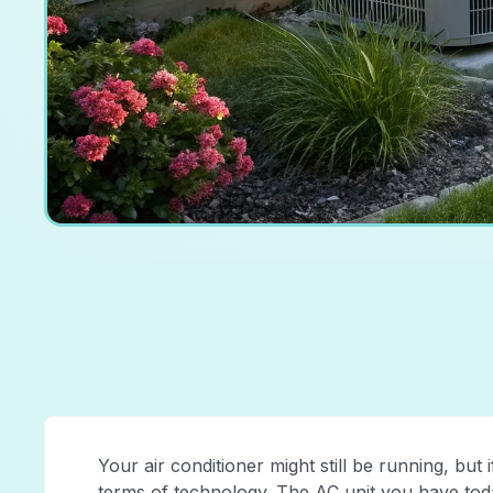
Your air conditioner might still be running, but if 
terms of technology. The AC unit you have toda