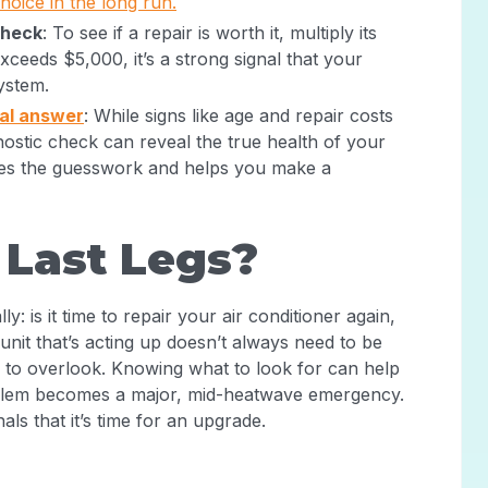
oice in the long run.
check
: To see if a repair is worth it, multiply its
exceeds $5,000, it’s a strong signal that your
system.
nal answer
: While signs like age and repair costs
nostic check can reveal the true health of your
ves the guesswork and helps you make a
s Last Legs?
: is it time to repair your air conditioner again,
 unit that’s acting up doesn’t always need to be
s to overlook. Knowing what to look for can help
oblem becomes a major, mid-heatwave emergency.
als that it’s time for an upgrade.