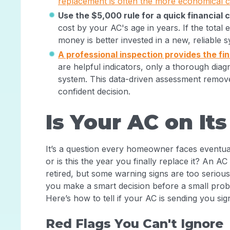
replacement is often the more economical ch
Use the $5,000 rule for a quick financial 
cost by your AC's age in years. If the total 
money is better invested in a new, reliable 
A professional inspection provides the fi
are helpful indicators, only a thorough diag
system. This data-driven assessment remo
confident decision.
Is Your AC on It
It’s a question every homeowner faces eventually
or is this the year you finally replace it? An AC
retired, but some warning signs are too seriou
you make a smart decision before a small pr
Here’s how to tell if your AC is sending you sign
Red Flags You Can't Ignore