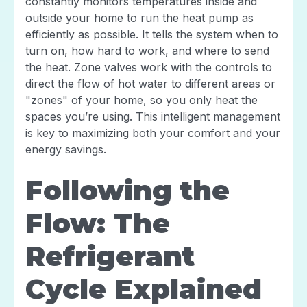
constantly monitors temperatures inside and
outside your home to run the heat pump as
efficiently as possible. It tells the system when to
turn on, how hard to work, and where to send
the heat. Zone valves work with the controls to
direct the flow of hot water to different areas or
"zones" of your home, so you only heat the
spaces you’re using. This intelligent management
is key to maximizing both your comfort and your
energy savings.
Following the
Flow: The
Refrigerant
Cycle Explained