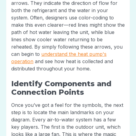
arrows. They indicate the direction of flow for
both the refrigerant and the water in your
system. Often, designers use color-coding to
make this even clearer—red lines might show the
path of hot water leaving the unit, while blue
lines show cooler water returning to be
reheated. By simply following these arrows, you
can begin to
understand the heat pump's
operation
and see how heat is collected and
distributed throughout your home.
Identify Components and
Connection Points
Once you’ve got a feel for the symbols, the next
step is to locate the main landmarks on your
diagram. Every air-to-water system has a few
key players. The first is the outdoor unit, which
looks like a large fan. This is where the magic