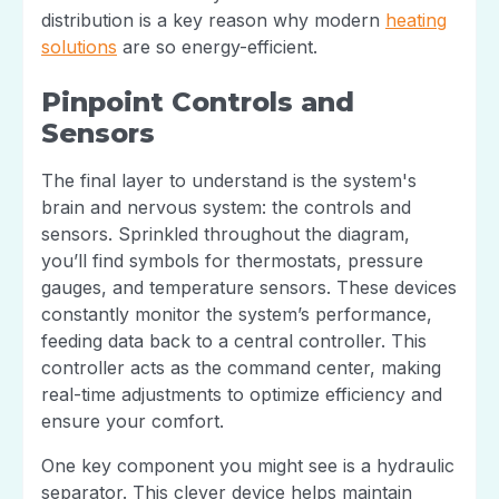
distribution is a key reason why modern
heating
solutions
are so energy-efficient.
Pinpoint Controls and
Sensors
The final layer to understand is the system's
brain and nervous system: the controls and
sensors. Sprinkled throughout the diagram,
you’ll find symbols for thermostats, pressure
gauges, and temperature sensors. These devices
constantly monitor the system’s performance,
feeding data back to a central controller. This
controller acts as the command center, making
real-time adjustments to optimize efficiency and
ensure your comfort.
One key component you might see is a hydraulic
separator. This clever device helps maintain