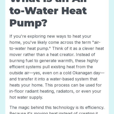
to-Water Heat
Pump?
If you're exploring new ways to heat your
home, you've likely come across the term "air-
to-water heat pump." Think of it as a clever heat
mover rather than a heat creator. Instead of
burning fuel to generate warmth, these highly
efficient systems pull existing heat from the
outside air—yes, even on a cold Okanagan day—
and transfer it into a water-based system that
heats your home. This process can be used for
in-floor radiant heating, radiators, or even your
hot water supply.
The magic behind this technology is its efficiency.
Because it's moving heat instead of creating it