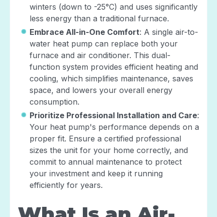
winters (down to -25°C) and uses significantly
less energy than a traditional furnace.
Embrace All-in-One Comfort
: A single air-to-
water heat pump can replace both your
furnace and air conditioner. This dual-
function system provides efficient heating and
cooling, which simplifies maintenance, saves
space, and lowers your overall energy
consumption.
Prioritize Professional Installation and Care
:
Your heat pump's performance depends on a
proper fit. Ensure a certified professional
sizes the unit for your home correctly, and
commit to annual maintenance to protect
your investment and keep it running
efficiently for years.
What Is an Air-