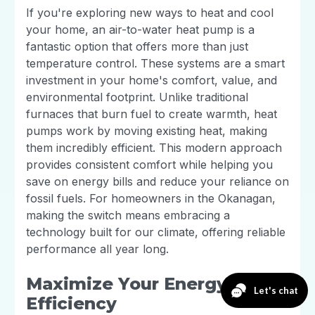
If you're exploring new ways to heat and cool
your home, an air-to-water heat pump is a
fantastic option that offers more than just
temperature control. These systems are a smart
investment in your home's comfort, value, and
environmental footprint. Unlike traditional
furnaces that burn fuel to create warmth, heat
pumps work by moving existing heat, making
them incredibly efficient. This modern approach
provides consistent comfort while helping you
save on energy bills and reduce your reliance on
fossil fuels. For homeowners in the Okanagan,
making the switch means embracing a
technology built for our climate, offering reliable
performance all year long.
Maximize Your Energy
Efficiency