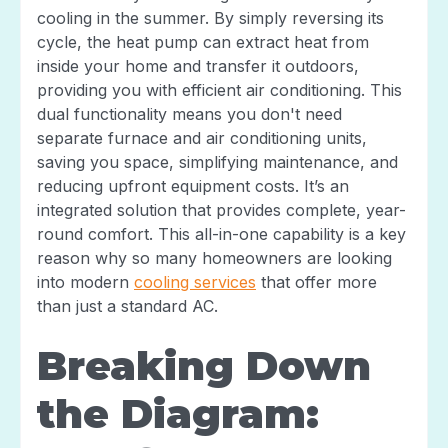
cooling in the summer. By simply reversing its
cycle, the heat pump can extract heat from
inside your home and transfer it outdoors,
providing you with efficient air conditioning. This
dual functionality means you don't need
separate furnace and air conditioning units,
saving you space, simplifying maintenance, and
reducing upfront equipment costs. It’s an
integrated solution that provides complete, year-
round comfort. This all-in-one capability is a key
reason why so many homeowners are looking
into modern
cooling services
that offer more
than just a standard AC.
Breaking Down
the Diagram: