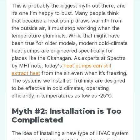
This is probably the biggest myth out there, and
it’s one I’m happy to bust. Many people think
that because a heat pump draws warmth from
the outside air, it must stop working when the
temperature plummets. While that might have
been true for older models, modern cold-climate
heat pumps are engineered specifically for
places like the Okanagan. As experts at Spectra
by MHI note, today's
heat pumps can still
extract heat
from the air even when it’s freezing.
The systems we install at TruFinity are designed
to be effective in cold climates, operating
efficiently in temperatures as low as -25°C.
Myth #2: Installation is Too
Complicated
The idea of installing a new type of HVAC system