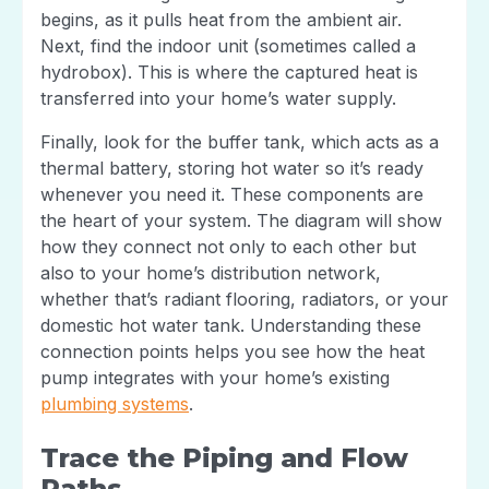
begins, as it pulls heat from the ambient air.
Next, find the indoor unit (sometimes called a
hydrobox). This is where the captured heat is
transferred into your home’s water supply.
Finally, look for the buffer tank, which acts as a
thermal battery, storing hot water so it’s ready
whenever you need it. These components are
the heart of your system. The diagram will show
how they connect not only to each other but
also to your home’s distribution network,
whether that’s radiant flooring, radiators, or your
domestic hot water tank. Understanding these
connection points helps you see how the heat
pump integrates with your home’s existing
plumbing systems
.
Trace the Piping and Flow
Paths