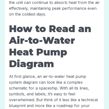
the unit can continue to absorb heat from the air
effectively, maintaining peak performance even
on the coldest days.
How to Read an
Air-to-Water
Heat Pump
Diagram
At first glance, an air-to-water heat pump
system diagram can look like a complex
schematic for a spaceship. With all its lines,
symbols, and labels, it’s easy to feel
overwhelmed. But think of it less like a technical
blueprint and more like a roadmap for your