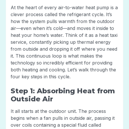
At the heart of every air-to-water heat pump is a
clever process called the refrigerant cycle. It’s
how the system pulls warmth from the outdoor
air—even when it’s cold—and moves it inside to
heat your home’s water. Think of it as a heat taxi
service, constantly picking up thermal energy
from outside and dropping it off where you need
it. This continuous loop is what makes the
technology so incredibly efficient for providing
both heating and cooling. Let’s walk through the
four key steps in this cycle.
Step 1: Absorbing Heat from
Outside Air
It all starts at the outdoor unit. The process
begins when a fan pulls in outside air, passing it
over coils containing a special fluid called