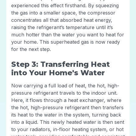
experienced this effect firsthand. By squeezing
the gas into a smaller space, the compressor
concentrates all that absorbed heat energy,
raising the refrigerant’s temperature until it’s
much hotter than the water you want to heat for
your home. This superheated gas is now ready
for the next step.
Step 3: Transferring Heat
into Your Home's Water
Now carrying a full load of heat, the hot, high-
pressure refrigerant travels to the indoor unit.
Here, it flows through a heat exchanger, where
the hot, high-pressure refrigerant then transfers
its heat to the water in the system, turning back
into a liquid. This newly heated water is then sent
to your radiators, in-floor heating system, or hot