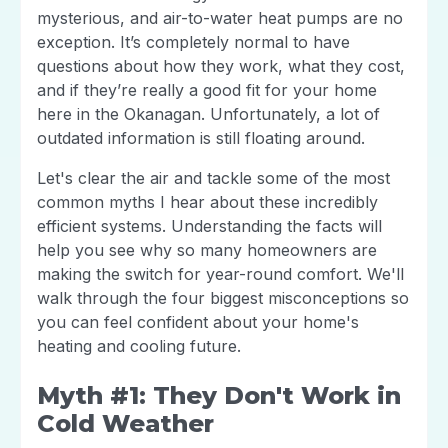
mysterious, and air-to-water heat pumps are no
exception. It’s completely normal to have
questions about how they work, what they cost,
and if they’re really a good fit for your home
here in the Okanagan. Unfortunately, a lot of
outdated information is still floating around.
Let's clear the air and tackle some of the most
common myths I hear about these incredibly
efficient systems. Understanding the facts will
help you see why so many homeowners are
making the switch for year-round comfort. We'll
walk through the four biggest misconceptions so
you can feel confident about your home's
heating and cooling future.
Myth #1: They Don't Work in
Cold Weather