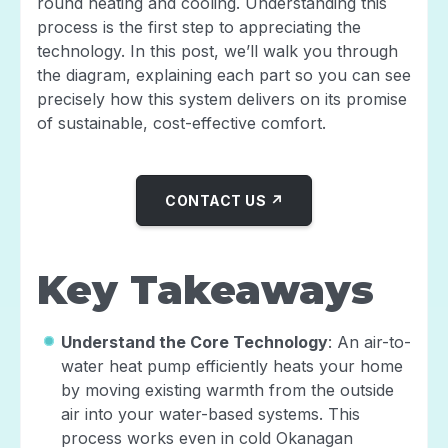
round heating and cooling. Understanding this
process is the first step to appreciating the
technology. In this post, we’ll walk you through
the diagram, explaining each part so you can see
precisely how this system delivers on its promise
of sustainable, cost-effective comfort.
CONTACT US ↗
Key Takeaways
Understand the Core Technology
: An air-to-
water heat pump efficiently heats your home
by moving existing warmth from the outside
air into your water-based systems. This
process works even in cold Okanagan