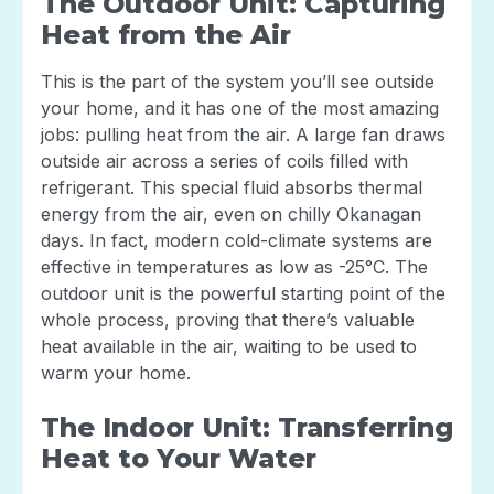
The Outdoor Unit: Capturing
Heat from the Air
This is the part of the system you’ll see outside
your home, and it has one of the most amazing
jobs: pulling heat from the air. A large fan draws
outside air across a series of coils filled with
refrigerant. This special fluid absorbs thermal
energy from the air, even on chilly Okanagan
days. In fact, modern cold-climate systems are
effective in temperatures as low as -25°C. The
outdoor unit is the powerful starting point of the
whole process, proving that there’s valuable
heat available in the air, waiting to be used to
warm your home.
The Indoor Unit: Transferring
Heat to Your Water