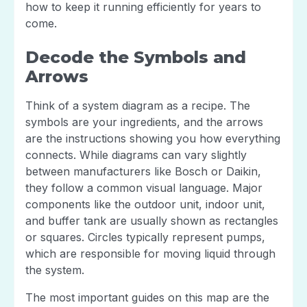
how to keep it running efficiently for years to
come.
Decode the Symbols and
Arrows
Think of a system diagram as a recipe. The
symbols are your ingredients, and the arrows
are the instructions showing you how everything
connects. While diagrams can vary slightly
between manufacturers like Bosch or Daikin,
they follow a common visual language. Major
components like the outdoor unit, indoor unit,
and buffer tank are usually shown as rectangles
or squares. Circles typically represent pumps,
which are responsible for moving liquid through
the system.
The most important guides on this map are the