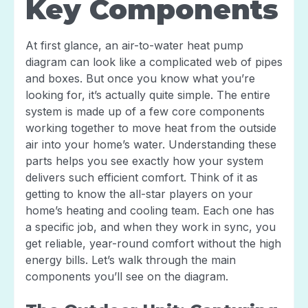
Key Components
At first glance, an air-to-water heat pump
diagram can look like a complicated web of pipes
and boxes. But once you know what you’re
looking for, it’s actually quite simple. The entire
system is made up of a few core components
working together to move heat from the outside
air into your home’s water. Understanding these
parts helps you see exactly how your system
delivers such efficient comfort. Think of it as
getting to know the all-star players on your
home’s heating and cooling team. Each one has
a specific job, and when they work in sync, you
get reliable, year-round comfort without the high
energy bills. Let’s walk through the main
components you’ll see on the diagram.