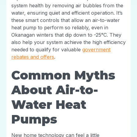
system health by removing air bubbles from the
water, ensuring quiet and efficient operation. It’s
these smart controls that allow an air-to-water
heat pump to perform so reliably, even in
Okanagan winters that dip down to -25°C. They
also help your system achieve the high efficiency
needed to qualify for valuable
government
rebates and offers
.
Common Myths
About Air-to-
Water Heat
Pumps
New home technology can feel a little