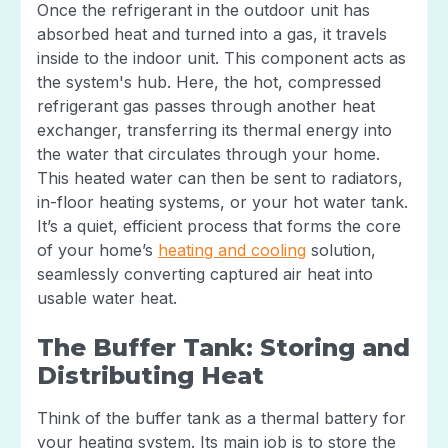
Once the refrigerant in the outdoor unit has
absorbed heat and turned into a gas, it travels
inside to the indoor unit. This component acts as
the system's hub. Here, the hot, compressed
refrigerant gas passes through another heat
exchanger, transferring its thermal energy into
the water that circulates through your home.
This heated water can then be sent to radiators,
in-floor heating systems, or your hot water tank.
It’s a quiet, efficient process that forms the core
of your home’s
heating and cooling
solution,
seamlessly converting captured air heat into
usable water heat.
The Buffer Tank: Storing and
Distributing Heat
Think of the buffer tank as a thermal battery for
your heating system. Its main job is to store the