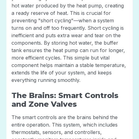
hot water produced by the heat pump, creating
a ready reserve of heat. This is crucial for
preventing "short cycling"—when a system
turns on and off too frequently. Short cycling is
inefficient and puts extra wear and tear on the
components. By storing hot water, the buffer
tank ensures the heat pump can run for longer,
more efficient cycles. This simple but vital
component helps maintain a stable temperature,
extends the life of your system, and keeps
everything running smoothly.
The Brains: Smart Controls
and Zone Valves
The smart controls are the brains behind the
entire operation. This system, which includes
thermostats, sensors, and controllers,