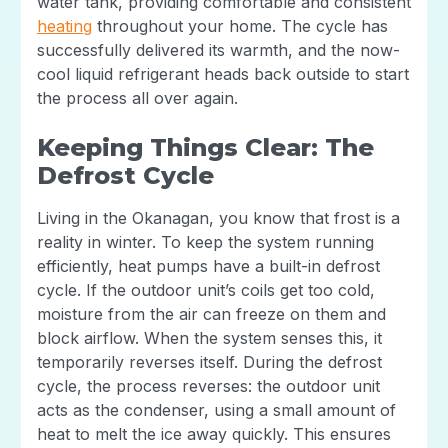
water tank, providing comfortable and consistent
heating
throughout your home. The cycle has
successfully delivered its warmth, and the now-
cool liquid refrigerant heads back outside to start
the process all over again.
Keeping Things Clear: The
Defrost Cycle
Living in the Okanagan, you know that frost is a
reality in winter. To keep the system running
efficiently, heat pumps have a built-in defrost
cycle. If the outdoor unit’s coils get too cold,
moisture from the air can freeze on them and
block airflow. When the system senses this, it
temporarily reverses itself. During the defrost
cycle, the process reverses: the outdoor unit
acts as the condenser, using a small amount of
heat to melt the ice away quickly. This ensures