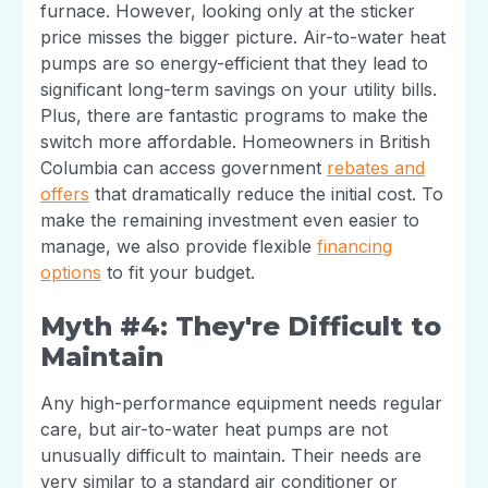
furnace. However, looking only at the sticker
price misses the bigger picture. Air-to-water heat
pumps are so energy-efficient that they lead to
significant long-term savings on your utility bills.
Plus, there are fantastic programs to make the
switch more affordable. Homeowners in British
Columbia can access government
rebates and
offers
that dramatically reduce the initial cost. To
make the remaining investment even easier to
manage, we also provide flexible
financing
options
to fit your budget.
Myth #4: They're Difficult to
Maintain
Any high-performance equipment needs regular
care, but air-to-water heat pumps are not
unusually difficult to maintain. Their needs are
very similar to a standard air conditioner or