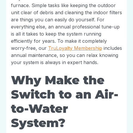
furnace. Simple tasks like keeping the outdoor
unit clear of debris and cleaning the indoor filters
are things you can easily do yourself. For
everything else, an annual professional tune-up
is all it takes to keep the system running
efficiently for years. To make it completely
worry-free, our
TruLoyalty Membership
includes
annual maintenance, so you can relax knowing
your system is always in expert hands.
Why Make the
Switch to an Air-
to-Water
System?