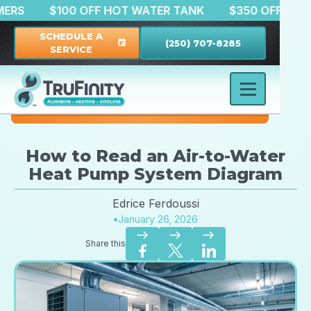
CUSTOMERS
$100 OFF HOT WATER TANK
$350 OF
SCHEDULE A
(250) 707-8285
event
SERVICE
How to Read an Air-to-Water
Heat Pump System Diagram
Edrice Ferdoussi
•
January 26, 2026
east
east
east
Share this