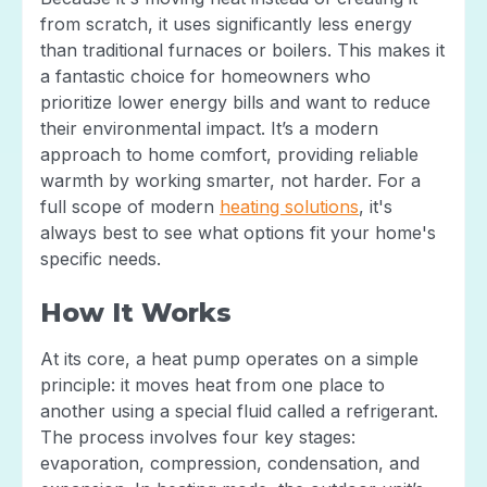
from scratch, it uses significantly less energy
than traditional furnaces or boilers. This makes it
a fantastic choice for homeowners who
prioritize lower energy bills and want to reduce
their environmental impact. It’s a modern
approach to home comfort, providing reliable
warmth by working smarter, not harder. For a
full scope of modern
heating solutions
, it's
always best to see what options fit your home's
specific needs.
How It Works
At its core, a heat pump operates on a simple
principle: it moves heat from one place to
another using a special fluid called a refrigerant.
The process involves four key stages:
evaporation, compression, condensation, and