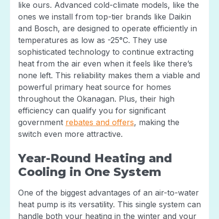
like ours. Advanced cold-climate models, like the
ones we install from top-tier brands like Daikin
and Bosch, are designed to operate efficiently in
temperatures as low as -25°C. They use
sophisticated technology to continue extracting
heat from the air even when it feels like there’s
none left. This reliability makes them a viable and
powerful primary heat source for homes
throughout the Okanagan. Plus, their high
efficiency can qualify you for significant
government
rebates and offers
, making the
switch even more attractive.
Year-Round Heating and
Cooling in One System
One of the biggest advantages of an air-to-water
heat pump is its versatility. This single system can
handle both your heating in the winter and your