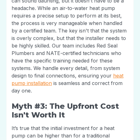
can sound daunting, but it doesn't have to be a
headache. While an air-to-water heat pump
requires a precise setup to perform at its best,
the process is very manageable when handled
by a certified team. The key isn't that the system
is overly complex, but that the installer needs to
be highly skilled. Our team includes Red Seal
Plumbers and NATE-certified technicians who
have the specific training needed for these
systems. We handle every detail, from system
design to final connections, ensuring your
heat
pump installation
is seamless and correct from
day one.
Myth #3: The Upfront Cost
Isn't Worth It
It’s true that the initial investment for a heat
pump can be higher than for a traditional