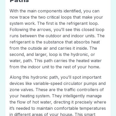
With the main components identified, you can
now trace the two critical loops that make your
system work. The first is the refrigerant loop.
Following the arrows, you’ll see this closed loop
runs between the outdoor and indoor units. The
refrigerant is the substance that absorbs heat
from the outside air and carries it inside. The
second, and larger, loop is the hydronic, or
water, path. This path carries the heated water
from the indoor unit to the rest of your home.
Along this hydronic path, you’ll spot important
devices like variable-speed circulator pumps and
zone valves. These are the traffic controllers of
your heating system. They intelligently manage
the flow of hot water, directing it precisely where
it’s needed to maintain comfortable temperatures
in different areas of your house. This smart