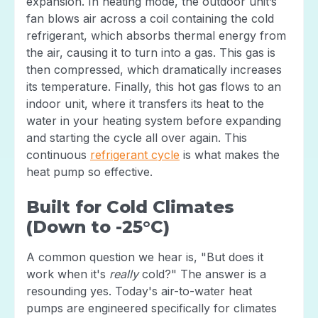
expansion. In heating mode, the outdoor unit’s
fan blows air across a coil containing the cold
refrigerant, which absorbs thermal energy from
the air, causing it to turn into a gas. This gas is
then compressed, which dramatically increases
its temperature. Finally, this hot gas flows to an
indoor unit, where it transfers its heat to the
water in your heating system before expanding
and starting the cycle all over again. This
continuous
refrigerant cycle
is what makes the
heat pump so effective.
Built for Cold Climates
(Down to -25°C)
A common question we hear is, "But does it
work when it's
really
cold?" The answer is a
resounding yes. Today's air-to-water heat
pumps are engineered specifically for climates