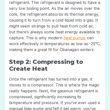
refrigerant. This refrigerant is designed to have a
very low boiling point. As the air moves over the
coils, the refrigerant absorbs its thermal energy,
causing it to turn from a cold liquid into a gas. It
might seem strange to pull heat from cold air,
but there’s always some heat energy available to
capture. This is why modern
heat pumps
can
work effectively in temperatures as low as -25°C,
making them a great fit for Okanagan winters.
Step 2: Compressing to
Create Heat
Once the refrigerant has turned into a gas, it
moves to a compressor. This is where the magic
really happens. Next, the gaseous refrigerant is
compressed, significantly increasing its
temperature and pressure. If you’ve ever used a
manual bike pump and felt it get warm, you’ve