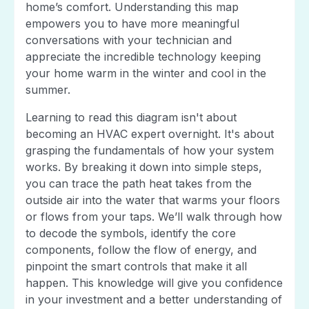
home’s comfort. Understanding this map
empowers you to have more meaningful
conversations with your technician and
appreciate the incredible technology keeping
your home warm in the winter and cool in the
summer.
Learning to read this diagram isn't about
becoming an HVAC expert overnight. It's about
grasping the fundamentals of how your system
works. By breaking it down into simple steps,
you can trace the path heat takes from the
outside air into the water that warms your floors
or flows from your taps. We’ll walk through how
to decode the symbols, identify the core
components, follow the flow of energy, and
pinpoint the smart controls that make it all
happen. This knowledge will give you confidence
in your investment and a better understanding of