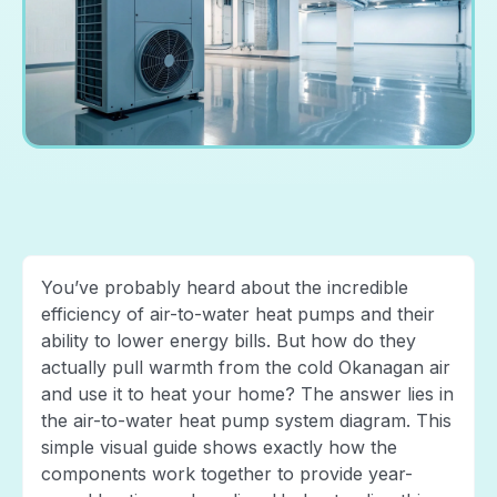
You’ve probably heard about the incredible
efficiency of air-to-water heat pumps and their
ability to lower energy bills. But how do they
actually pull warmth from the cold Okanagan air
and use it to heat your home? The answer lies in
the air-to-water heat pump system diagram. This
simple visual guide shows exactly how the
components work together to provide year-