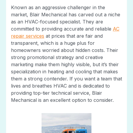
Known as an aggressive challenger in the
market, Blair Mechanical has carved out a niche
as an HVAC-focused specialist. They are
committed to providing accurate and reliable
AC
repair services
at prices that are fair and
transparent, which is a huge plus for
homeowners worried about hidden costs. Their
strong promotional strategy and creative
marketing make them highly visible, but it’s their
specialization in heating and cooling that makes
them a strong contender. If you want a team that
lives and breathes HVAC and is dedicated to
providing top-tier technical service, Blair
Mechanical is an excellent option to consider.