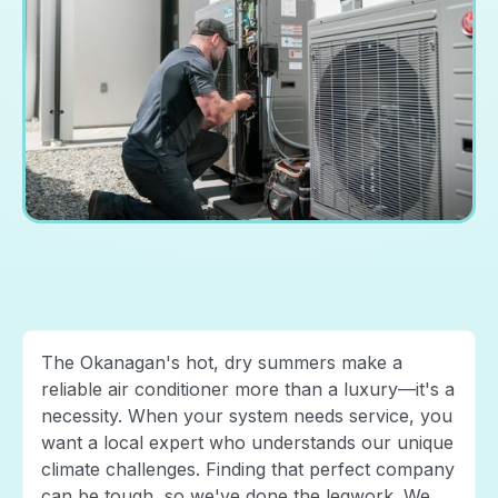
The Okanagan's hot, dry summers make a
reliable air conditioner more than a luxury—it's a
necessity. When your system needs service, you
want a local expert who understands our unique
climate challenges. Finding that perfect company
can be tough, so we've done the legwork. We