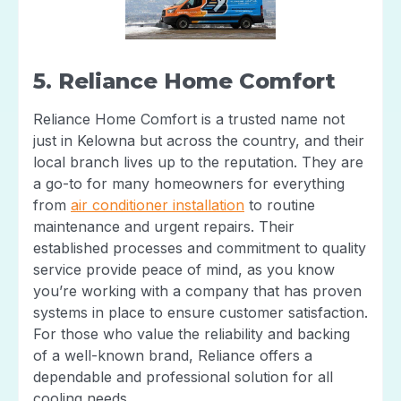
5. Reliance Home Comfort
Reliance Home Comfort is a trusted name not
just in Kelowna but across the country, and their
local branch lives up to the reputation. They are
a go-to for many homeowners for everything
from
air conditioner installation
to routine
maintenance and urgent repairs. Their
established processes and commitment to quality
service provide peace of mind, as you know
you’re working with a company that has proven
systems in place to ensure customer satisfaction.
For those who value the reliability and backing
of a well-known brand, Reliance offers a
dependable and professional solution for all
cooling needs.