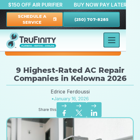
ATION
$150 OFF AIR PURIFIER
BUY NOW PAY LATE
SCHEDULE A
(250) 707-8285
event
SERVICE
9 Highest-Rated AC Repair
Companies in Kelowna 2026
Edrice Ferdoussi
•
January 16, 2026
east
east
east
Share this