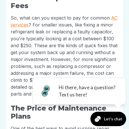
Fees
So, what can you expect to pay for common
AC
services
? For smaller issues, like fixing a minor
refrigerant leak or replacing a faulty capacitor,
you’re typically looking at a cost between $100
and $250. These are the kinds of quick fixes that
get your system back up and running without a
major investment. However, for more significant
problems, such as replacing a compressor or
addressing a major system failure, the cost can
climb to $500 or more. The key is to get a
detailed quote that breaks down the costs for
parts and labor.
The Price of Maintenance
Plans
One of the best ways to avoid surprise repair