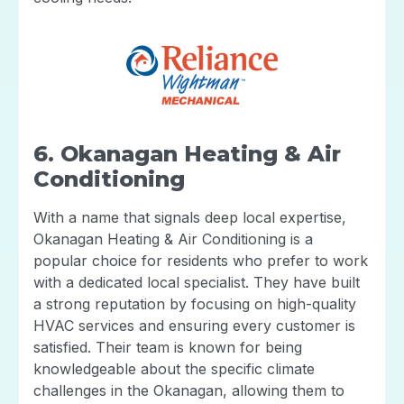
6. Okanagan Heating & Air
Conditioning
With a name that signals deep local expertise,
Okanagan Heating & Air Conditioning is a
popular choice for residents who prefer to work
with a dedicated local specialist. They have built
a strong reputation by focusing on high-quality
HVAC services and ensuring every customer is
satisfied. Their team is known for being
knowledgeable about the specific climate
challenges in the Okanagan, allowing them to