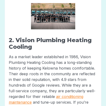
2. Vision Plumbing Heating
Cooling
As a market leader established in 1986, Vision
Plumbing Heating Cooling has a long-standing
history of keeping Kelowna homes comfortable.
Their deep roots in the community are reflected
in their solid reputation, with 4.9 stars from
hundreds of Google reviews. While they are a
full-service company, they are particularly well-
regarded for their reliable
air conditioning
maintenance
and tune-up services. If you’re