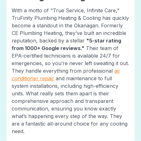
With a motto of "True Service, Infinite Care,"
TruFinity Plumbing Heating & Cooling has quickly
become a standout in the Okanagan. Formerly
CE Plumbing Heating, they’ve built an incredible
reputation, backed by a stellar
"5-star rating
from 1000+ Google reviews."
Their team of
EPA-certified technicians is available 24/7 for
emergencies, so you’re never left sweating it out.
They handle everything from professional
air
conditioner repair
and maintenance to full
system installations, including high-efficiency
units. What really sets them apart is their
comprehensive approach and transparent
communication, ensuring you know exactly
what’s happening every step of the way. They
are a fantastic all-around choice for any cooling
need.