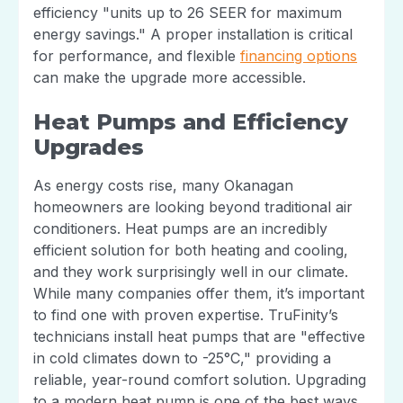
efficiency "units up to 26 SEER for maximum
energy savings." A proper installation is critical
for performance, and flexible
financing options
can make the upgrade more accessible.
Heat Pumps and Efficiency
Upgrades
As energy costs rise, many Okanagan
homeowners are looking beyond traditional air
conditioners. Heat pumps are an incredibly
efficient solution for both heating and cooling,
and they work surprisingly well in our climate.
While many companies offer them, it’s important
to find one with proven expertise. TruFinity’s
technicians install heat pumps that are "effective
in cold climates down to -25°C," providing a
reliable, year-round comfort solution. Upgrading
to a modern heat pump is one of the best ways