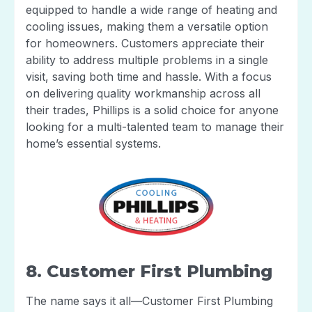
equipped to handle a wide range of heating and
cooling issues, making them a versatile option
for homeowners. Customers appreciate their
ability to address multiple problems in a single
visit, saving both time and hassle. With a focus
on delivering quality workmanship across all
their trades, Phillips is a solid choice for anyone
looking for a multi-talented team to manage their
home’s essential systems.
8. Customer First Plumbing
The name says it all—Customer First Plumbing