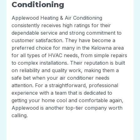
Conditioning
Applewood Heating & Air Conditioning
consistently receives high ratings for their
dependable service and strong commitment to
customer satisfaction. They have become a
preferred choice for many in the Kelowna area
for all types of HVAC needs, from simple repairs
to complex installations. Their reputation is built
on reliability and quality work, making them a
safe bet when your air conditioner needs
attention. For a straightforward, professional
experience with a team that is dedicated to
getting your home cool and comfortable again,
Applewood is another top-tier company worth
calling.