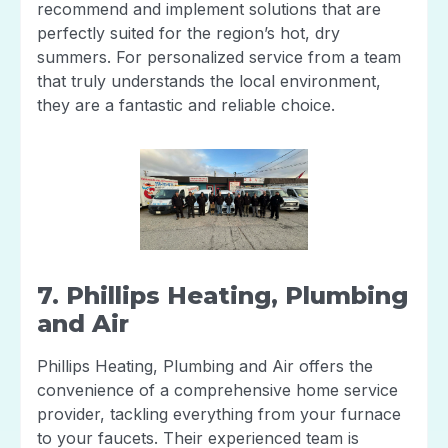
recommend and implement solutions that are
perfectly suited for the region’s hot, dry
summers. For personalized service from a team
that truly understands the local environment,
they are a fantastic and reliable choice.
7. Phillips Heating, Plumbing
and Air
Phillips Heating, Plumbing and Air offers the
convenience of a comprehensive home service
provider, tackling everything from your furnace
to your faucets. Their experienced team is