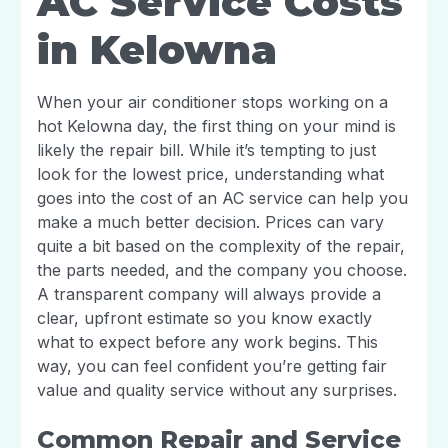
AC Service Costs
in Kelowna
When your air conditioner stops working on a
hot Kelowna day, the first thing on your mind is
likely the repair bill. While it’s tempting to just
look for the lowest price, understanding what
goes into the cost of an AC service can help you
make a much better decision. Prices can vary
quite a bit based on the complexity of the repair,
the parts needed, and the company you choose.
A transparent company will always provide a
clear, upfront estimate so you know exactly
what to expect before any work begins. This
way, you can feel confident you’re getting fair
value and quality service without any surprises.
Common Repair and Service