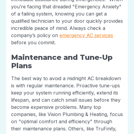
you’re facing that dreaded "Emergency Anxiety"
of a failing system, knowing you can get a
qualified technician to your door quickly provides
incredible peace of mind. Always check a
company’s policy on
emergency AC services
before you commit.
Maintenance and Tune-Up
Plans
The best way to avoid a midnight AC breakdown
is with regular maintenance. Proactive tune-ups
keep your system running efficiently, extend its
lifespan, and can catch small issues before they
become expensive problems. Many top
companies, like Vision Plumbing & Heating, focus
on "optimal comfort and efficiency" through
their maintenance plans. Others, like TruFinity,