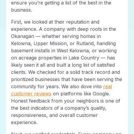
ensure you’re getting a list of the best in the
business.
First, we looked at their reputation and
experience. A company with deep roots in the
Okanagan — whether serving homes in
Kelowna, Upper Mission, or Rutland, handling
basement installs in West Kelowna, or working
on acreage properties in Lake Country — has
likely seen it all and built a long list of satisfied
clients. We checked for a solid track record and
prioritized businesses that have been serving the
community for years. We also dove into
real
customer reviews
on platforms like Google.
Honest feedback from your neighbors is one of
the best indicators of a company’s quality,
responsiveness, and overall customer
experience.