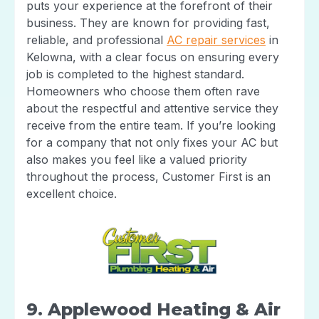
puts your experience at the forefront of their
business. They are known for providing fast,
reliable, and professional
AC repair services
in
Kelowna, with a clear focus on ensuring every
job is completed to the highest standard.
Homeowners who choose them often rave
about the respectful and attentive service they
receive from the entire team. If you’re looking
for a company that not only fixes your AC but
also makes you feel like a valued priority
throughout the process, Customer First is an
excellent choice.
9. Applewood Heating & Air