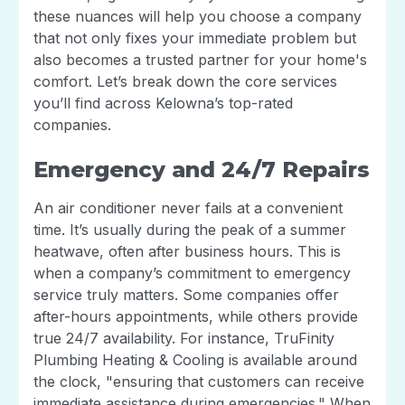
these nuances will help you choose a company
that not only fixes your immediate problem but
also becomes a trusted partner for your home's
comfort. Let’s break down the core services
you’ll find across Kelowna’s top-rated
companies.
Emergency and 24/7 Repairs
An air conditioner never fails at a convenient
time. It’s usually during the peak of a summer
heatwave, often after business hours. This is
when a company’s commitment to emergency
service truly matters. Some companies offer
after-hours appointments, while others provide
true 24/7 availability. For instance, TruFinity
Plumbing Heating & Cooling is available around
the clock, "ensuring that customers can receive
immediate assistance during emergencies." When