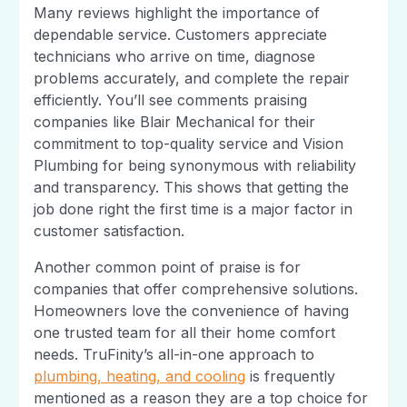
Many reviews highlight the importance of
dependable service. Customers appreciate
technicians who arrive on time, diagnose
problems accurately, and complete the repair
efficiently. You’ll see comments praising
companies like Blair Mechanical for their
commitment to top-quality service and Vision
Plumbing for being synonymous with reliability
and transparency. This shows that getting the
job done right the first time is a major factor in
customer satisfaction.
Another common point of praise is for
companies that offer comprehensive solutions.
Homeowners love the convenience of having
one trusted team for all their home comfort
needs. TruFinity’s all-in-one approach to
plumbing, heating, and cooling
is frequently
mentioned as a reason they are a top choice for