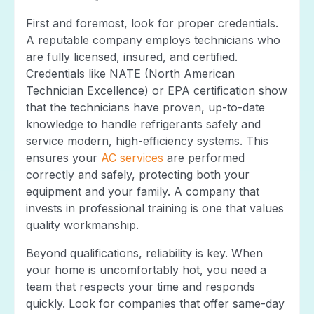
First and foremost, look for proper credentials.
A reputable company employs technicians who
are fully licensed, insured, and certified.
Credentials like NATE (North American
Technician Excellence) or EPA certification show
that the technicians have proven, up-to-date
knowledge to handle refrigerants safely and
service modern, high-efficiency systems. This
ensures your
AC services
are performed
correctly and safely, protecting both your
equipment and your family. A company that
invests in professional training is one that values
quality workmanship.
Beyond qualifications, reliability is key. When
your home is uncomfortably hot, you need a
team that respects your time and responds
quickly. Look for companies that offer same-day