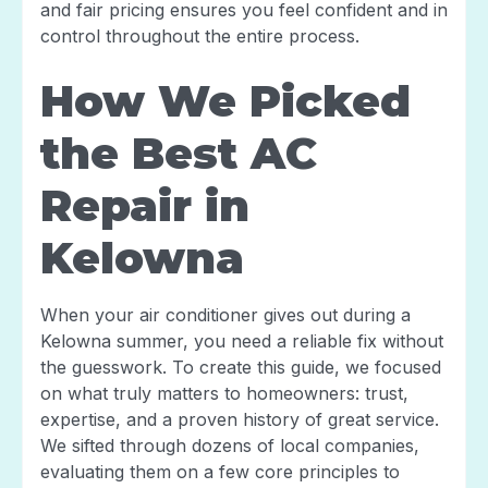
and fair pricing ensures you feel confident and in
control throughout the entire process.
How We Picked
the Best AC
Repair in
Kelowna
When your air conditioner gives out during a
Kelowna summer, you need a reliable fix without
the guesswork. To create this guide, we focused
on what truly matters to homeowners: trust,
expertise, and a proven history of great service.
We sifted through dozens of local companies,
evaluating them on a few core principles to