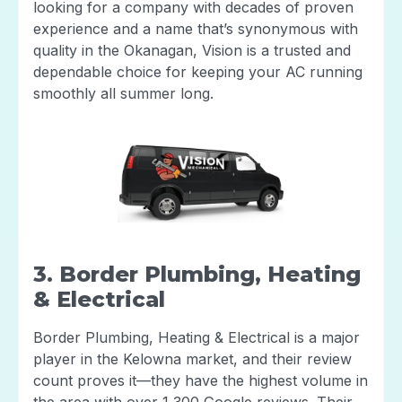
looking for a company with decades of proven
experience and a name that’s synonymous with
quality in the Okanagan, Vision is a trusted and
dependable choice for keeping your AC running
smoothly all summer long.
3. Border Plumbing, Heating
& Electrical
Border Plumbing, Heating & Electrical is a major
player in the Kelowna market, and their review
count proves it—they have the highest volume in
the area with over 1,300 Google reviews. Their