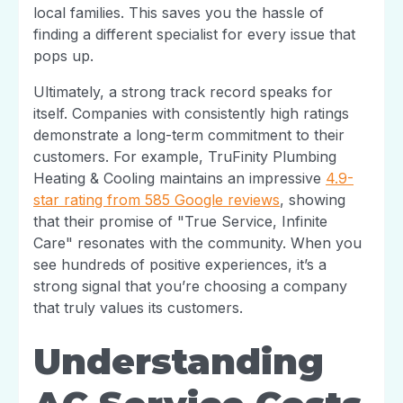
local families. This saves you the hassle of
finding a different specialist for every issue that
pops up.
Ultimately, a strong track record speaks for
itself. Companies with consistently high ratings
demonstrate a long-term commitment to their
customers. For example, TruFinity Plumbing
Heating & Cooling maintains an impressive
4.9-
star rating from 585 Google reviews
, showing
that their promise of "True Service, Infinite
Care" resonates with the community. When you
see hundreds of positive experiences, it’s a
strong signal that you’re choosing a company
that truly values its customers.
Understanding