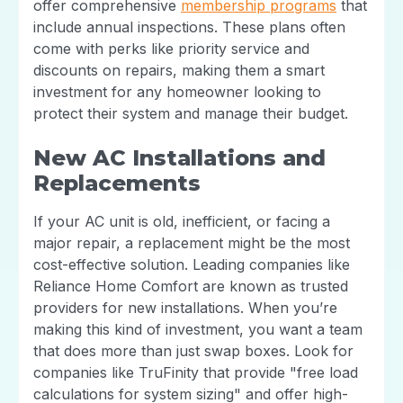
offer comprehensive
membership programs
that
include annual inspections. These plans often
come with perks like priority service and
discounts on repairs, making them a smart
investment for any homeowner looking to
protect their system and manage their budget.
New AC Installations and
Replacements
If your AC unit is old, inefficient, or facing a
major repair, a replacement might be the most
cost-effective solution. Leading companies like
Reliance Home Comfort are known as trusted
providers for new installations. When you’re
making this kind of investment, you want a team
that does more than just swap boxes. Look for
companies like TruFinity that provide "free load
calculations for system sizing" and offer high-