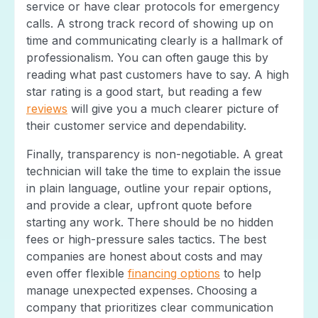
service or have clear protocols for emergency
calls. A strong track record of showing up on
time and communicating clearly is a hallmark of
professionalism. You can often gauge this by
reading what past customers have to say. A high
star rating is a good start, but reading a few
reviews
will give you a much clearer picture of
their customer service and dependability.
Finally, transparency is non-negotiable. A great
technician will take the time to explain the issue
in plain language, outline your repair options,
and provide a clear, upfront quote before
starting any work. There should be no hidden
fees or high-pressure sales tactics. The best
companies are honest about costs and may
even offer flexible
financing options
to help
manage unexpected expenses. Choosing a
company that prioritizes clear communication