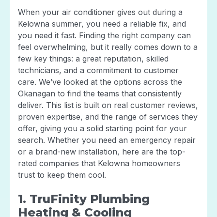
When your air conditioner gives out during a
Kelowna summer, you need a reliable fix, and
you need it fast. Finding the right company can
feel overwhelming, but it really comes down to a
few key things: a great reputation, skilled
technicians, and a commitment to customer
care. We’ve looked at the options across the
Okanagan to find the teams that consistently
deliver. This list is built on real customer reviews,
proven expertise, and the range of services they
offer, giving you a solid starting point for your
search. Whether you need an emergency repair
or a brand-new installation, here are the top-
rated companies that Kelowna homeowners
trust to keep them cool.
1. TruFinity Plumbing
Heating & Cooling