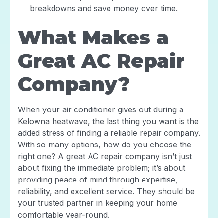
breakdowns and save money over time.
What Makes a
Great AC Repair
Company?
When your air conditioner gives out during a
Kelowna heatwave, the last thing you want is the
added stress of finding a reliable repair company.
With so many options, how do you choose the
right one? A great AC repair company isn’t just
about fixing the immediate problem; it’s about
providing peace of mind through expertise,
reliability, and excellent service. They should be
your trusted partner in keeping your home
comfortable year-round.