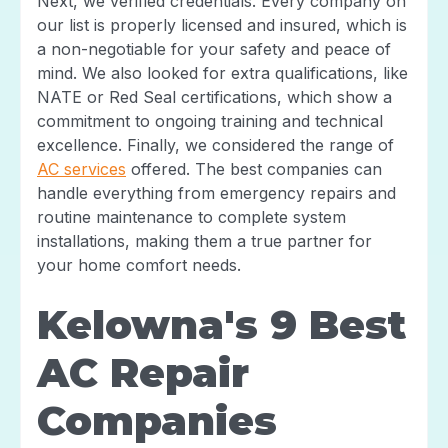
Next, we verified credentials. Every company on
our list is properly licensed and insured, which is
a non-negotiable for your safety and peace of
mind. We also looked for extra qualifications, like
NATE or Red Seal certifications, which show a
commitment to ongoing training and technical
excellence. Finally, we considered the range of
AC services
offered. The best companies can
handle everything from emergency repairs and
routine maintenance to complete system
installations, making them a true partner for
your home comfort needs.
Kelowna's 9 Best
AC Repair
Companies