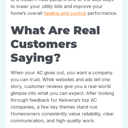
to lower your utility bills and improve your
home’s overall
heating and cooling
performance.
What Are Real
Customers
Saying?
When your AC gives out, you want a company
you can trust. While websites and ads tell one
story, customer reviews give you a real-world
glimpse into what you can expect. After looking
through feedback for Kelowna’s top AC
companies, a few key themes stand out.
Homeowners consistently value reliability, clear
communication, and high-quality work.