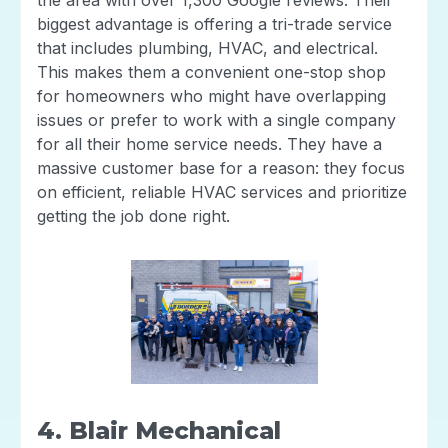
biggest advantage is offering a tri-trade service
that includes plumbing, HVAC, and electrical.
This makes them a convenient one-stop shop
for homeowners who might have overlapping
issues or prefer to work with a single company
for all their home service needs. They have a
massive customer base for a reason: they focus
on efficient, reliable HVAC services and prioritize
getting the job done right.
4. Blair Mechanical