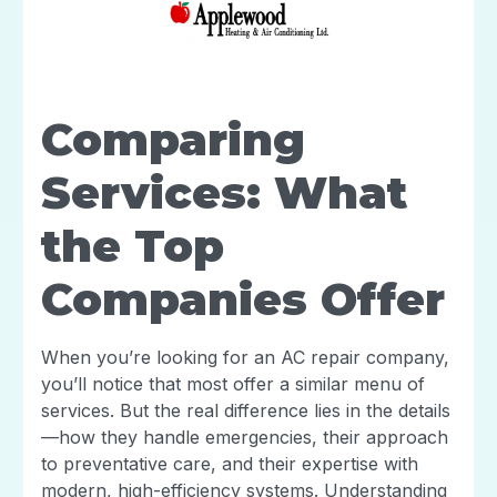
Comparing
Services: What
the Top
Companies Offer
When you’re looking for an AC repair company,
you’ll notice that most offer a similar menu of
services. But the real difference lies in the details
—how they handle emergencies, their approach
to preventative care, and their expertise with
modern, high-efficiency systems. Understanding