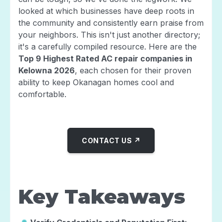
looked at which businesses have deep roots in
the community and consistently earn praise from
your neighbors. This isn't just another directory;
it's a carefully compiled resource. Here are the
Top 9 Highest Rated AC repair companies in
Kelowna 2026
, each chosen for their proven
ability to keep Okanagan homes cool and
comfortable.
CONTACT US ↗
Key Takeaways