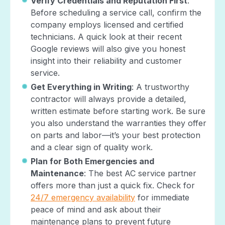
Verify Credentials and Reputation First
:
Before scheduling a service call, confirm the
company employs licensed and certified
technicians. A quick look at their recent
Google reviews will also give you honest
insight into their reliability and customer
service.
Get Everything in Writing
: A trustworthy
contractor will always provide a detailed,
written estimate before starting work. Be sure
you also understand the warranties they offer
on parts and labor—it’s your best protection
and a clear sign of quality work.
Plan for Both Emergencies and
Maintenance
: The best AC service partner
offers more than just a quick fix. Check for
24/7 emergency availability
for immediate
peace of mind and ask about their
maintenance plans to prevent future