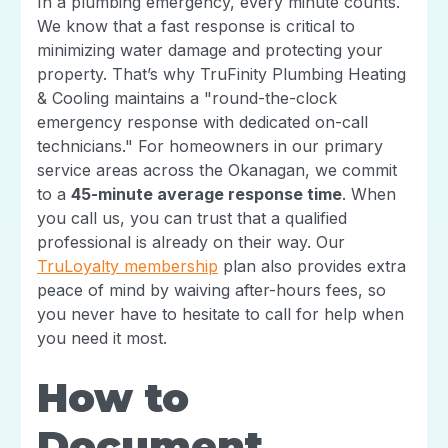
In a plumbing emergency, every minute counts.
We know that a fast response is critical to
minimizing water damage and protecting your
property. That’s why TruFinity Plumbing Heating
& Cooling maintains a "round-the-clock
emergency response with dedicated on-call
technicians." For homeowners in our primary
service areas across the Okanagan, we commit
to a
45-minute average response time
. When
you call us, you can trust that a qualified
professional is already on their way. Our
TruLoyalty membership
plan also provides extra
peace of mind by waiving after-hours fees, so
you never have to hesitate to call for help when
you need it most.
How to
Document