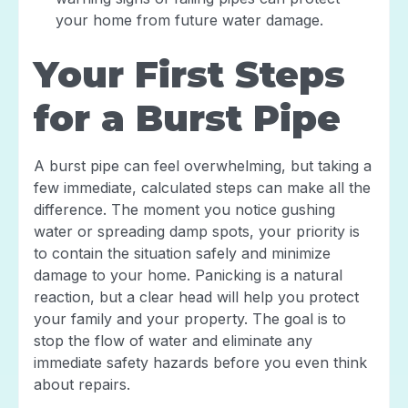
your home from future water damage.
Your First Steps
for a Burst Pipe
A burst pipe can feel overwhelming, but taking a
few immediate, calculated steps can make all the
difference. The moment you notice gushing
water or spreading damp spots, your priority is
to contain the situation safely and minimize
damage to your home. Panicking is a natural
reaction, but a clear head will help you protect
your family and your property. The goal is to
stop the flow of water and eliminate any
immediate safety hazards before you even think
about repairs.