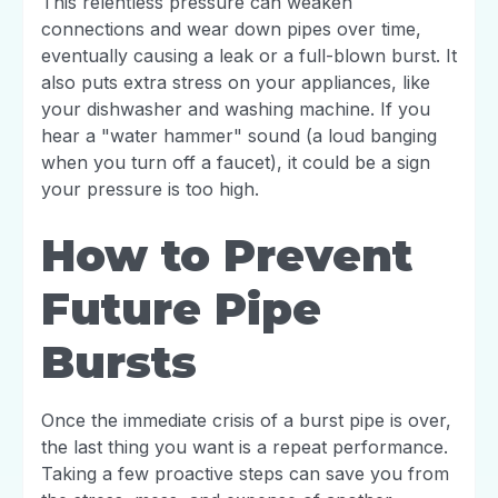
This relentless pressure can weaken
connections and wear down pipes over time,
eventually causing a leak or a full-blown burst. It
also puts extra stress on your appliances, like
your dishwasher and washing machine. If you
hear a "water hammer" sound (a loud banging
when you turn off a faucet), it could be a sign
your pressure is too high.
How to Prevent
Future Pipe
Bursts
Once the immediate crisis of a burst pipe is over,
the last thing you want is a repeat performance.
Taking a few proactive steps can save you from