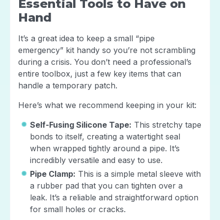
Essential Tools to Have on
Hand
It’s a great idea to keep a small “pipe
emergency” kit handy so you’re not scrambling
during a crisis. You don’t need a professional’s
entire toolbox, just a few key items that can
handle a temporary patch.
Here’s what we recommend keeping in your kit:
Self-Fusing Silicone Tape:
This stretchy tape
bonds to itself, creating a watertight seal
when wrapped tightly around a pipe. It’s
incredibly versatile and easy to use.
Pipe Clamp:
This is a simple metal sleeve with
a rubber pad that you can tighten over a
leak. It’s a reliable and straightforward option
for small holes or cracks.