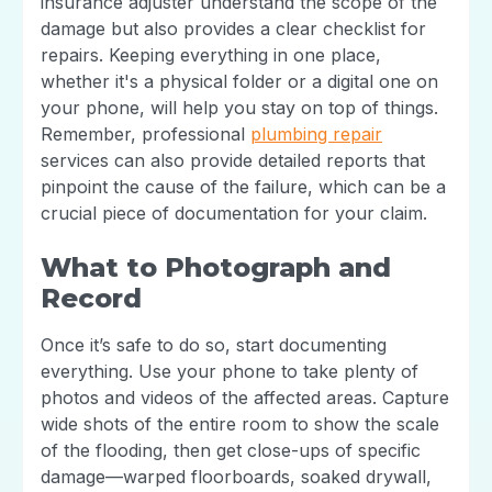
insurance adjuster understand the scope of the
damage but also provides a clear checklist for
repairs. Keeping everything in one place,
whether it's a physical folder or a digital one on
your phone, will help you stay on top of things.
Remember, professional
plumbing repair
services can also provide detailed reports that
pinpoint the cause of the failure, which can be a
crucial piece of documentation for your claim.
What to Photograph and
Record
Once it’s safe to do so, start documenting
everything. Use your phone to take plenty of
photos and videos of the affected areas. Capture
wide shots of the entire room to show the scale
of the flooding, then get close-ups of specific
damage—warped floorboards, soaked drywall,