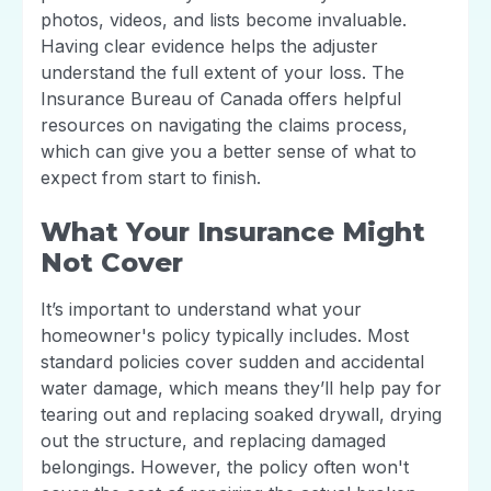
photos, videos, and lists become invaluable.
Having clear evidence helps the adjuster
understand the full extent of your loss. The
Insurance Bureau of Canada offers helpful
resources on navigating the claims process,
which can give you a better sense of what to
expect from start to finish.
What Your Insurance Might
Not Cover
It’s important to understand what your
homeowner's policy typically includes. Most
standard policies cover sudden and accidental
water damage, which means they’ll help pay for
tearing out and replacing soaked drywall, drying
out the structure, and replacing damaged
belongings. However, the policy often won't