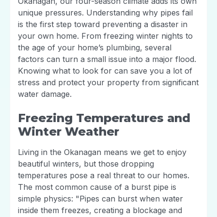
Okanagan, our four-season climate adds its own
unique pressures. Understanding why pipes fail
is the first step toward preventing a disaster in
your own home. From freezing winter nights to
the age of your home’s plumbing, several
factors can turn a small issue into a major flood.
Knowing what to look for can save you a lot of
stress and protect your property from significant
water damage.
Freezing Temperatures and
Winter Weather
Living in the Okanagan means we get to enjoy
beautiful winters, but those dropping
temperatures pose a real threat to our homes.
The most common cause of a burst pipe is
simple physics: "Pipes can burst when water
inside them freezes, creating a blockage and