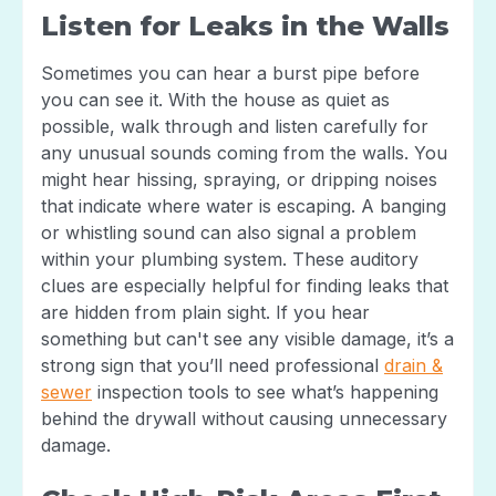
Listen for Leaks in the Walls
Sometimes you can hear a burst pipe before
you can see it. With the house as quiet as
possible, walk through and listen carefully for
any unusual sounds coming from the walls. You
might hear hissing, spraying, or dripping noises
that indicate where water is escaping. A banging
or whistling sound can also signal a problem
within your plumbing system. These auditory
clues are especially helpful for finding leaks that
are hidden from plain sight. If you hear
something but can't see any visible damage, it’s a
strong sign that you’ll need professional
drain &
sewer
inspection tools to see what’s happening
behind the drywall without causing unnecessary
damage.