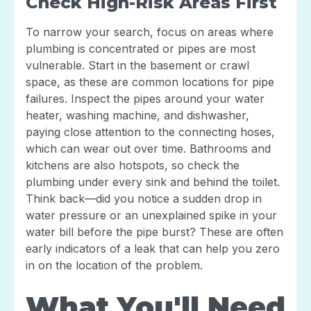
Check High-Risk Areas First
To narrow your search, focus on areas where
plumbing is concentrated or pipes are most
vulnerable. Start in the basement or crawl
space, as these are common locations for pipe
failures. Inspect the pipes around your water
heater, washing machine, and dishwasher,
paying close attention to the connecting hoses,
which can wear out over time. Bathrooms and
kitchens are also hotspots, so check the
plumbing under every sink and behind the toilet.
Think back—did you notice a sudden drop in
water pressure or an unexplained spike in your
water bill before the pipe burst? These are often
early indicators of a leak that can help you zero
in on the location of the problem.
What You'll Need