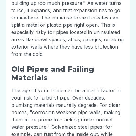
building up too much pressure." As water turns
to ice, it expands, and that expansion has to go
somewhere. The immense force it creates can
split a metal or plastic pipe right open. This is
especially risky for pipes located in uninsulated
areas like crawl spaces, attics, garages, or along
exterior walls where they have less protection
from the cold.
Old Pipes and Failing
Materials
The age of your home can be a major factor in
your risk for a burst pipe. Over decades,
plumbing materials naturally degrade. For older
homes, "corrosion weakens pipe walls, making
them more prone to cracking under normal
water pressure." Galvanized steel pipes, for
example, can rust from the inside out, while