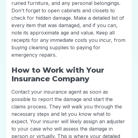
ruined furniture, and any personal belongings.
Don't forget to open cabinets and closets to
check for hidden damage. Make a detailed list of
every item that was damaged, and if you can,
note its approximate age and value. Keep all
receipts for any immediate costs you incur, from
buying cleaning supplies to paying for
emergency repairs.
How to Work with Your
Insurance Company
Contact your insurance agent as soon as
possible to report the damage and start the
claims process. They will walk you through the
necessary steps and let you know what to
expect. Your insurer will likely assign an adjuster
to your case who will assess the damage in
person or virtually. This is where your detailed