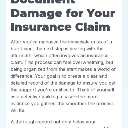
Damage for Your
Insurance Claim
After you’ve managed the immediate crisis of a
burst pipe, the next step is dealing with the
aftermath, which often involves an insurance
claim. This process can feel overwhelming, but
being organized from the start makes a world of
difference. Your goal is to create a clear and
detailed record of the damage to ensure you get
the support you're entitled to. Think of yourself
as a detective building a case—the more
evidence you gather, the smoother the process
will be.
A thorough record not only helps your