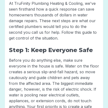
At TruFinity Plumbing Heating & Cooling, we've
seen firsthand how a quick response can save
homeowners thousands of dollars in water
damage repairs. These next steps are what our
certified plumbers would tell you to do the
second you call us for help. Follow this guide to
get control of the situation.
Step 1: Keep Everyone Safe
Before you do anything else, make sure
everyone in the house is safe. Water on the floor
creates a serious slip-and-fall hazard, so move
cautiously and guide children and pets away
from the affected area. The biggest immediate
danger, however, is the risk of electric shock. If
water is pooling near electrical outlets,
appliances, or extension cords, do not touch
anything. Your first priority is to create a safe