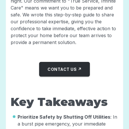
night. Our commitment to "True Service, Infinite
Care" means we want you to be prepared and
safe. We wrote this step-by-step guide to share
our professional expertise, giving you the
confidence to take immediate, effective action to
protect your home before our team arrives to
provide a permanent solution.
CONTACT US ↗
Key Takeaways
Prioritize Safety by Shutting Off Utilities
: In
a burst pipe emergency, your immediate