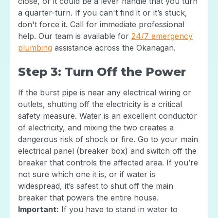
close, or it could be a lever handle that you turn
a quarter-turn. If you can't find it or it’s stuck,
don't force it. Call for immediate professional
help. Our team is available for
24/7 emergency
plumbing
assistance across the Okanagan.
Step 3: Turn Off the Power
If the burst pipe is near any electrical wiring or
outlets, shutting off the electricity is a critical
safety measure. Water is an excellent conductor
of electricity, and mixing the two creates a
dangerous risk of shock or fire. Go to your main
electrical panel (breaker box) and switch off the
breaker that controls the affected area. If you’re
not sure which one it is, or if water is
widespread, it’s safest to shut off the main
breaker that powers the entire house.
Important:
If you have to stand in water to