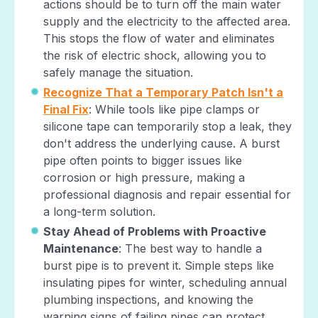
actions should be to turn off the main water
supply and the electricity to the affected area.
This stops the flow of water and eliminates
the risk of electric shock, allowing you to
safely manage the situation.
Recognize That a Temporary Patch Isn't a
Final Fix
: While tools like pipe clamps or
silicone tape can temporarily stop a leak, they
don't address the underlying cause. A burst
pipe often points to bigger issues like
corrosion or high pressure, making a
professional diagnosis and repair essential for
a long-term solution.
Stay Ahead of Problems with Proactive
Maintenance
: The best way to handle a
burst pipe is to prevent it. Simple steps like
insulating pipes for winter, scheduling annual
plumbing inspections, and knowing the
warning signs of failing pipes can protect