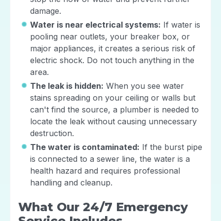
damage.
Water is near electrical systems:
If water is
pooling near outlets, your breaker box, or
major appliances, it creates a serious risk of
electric shock. Do not touch anything in the
area.
The leak is hidden:
When you see water
stains spreading on your ceiling or walls but
can't find the source, a plumber is needed to
locate the leak without causing unnecessary
destruction.
The water is contaminated:
If the burst pipe
is connected to a sewer line, the water is a
health hazard and requires professional
handling and cleanup.
What Our 24/7 Emergency
Service Includes