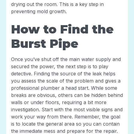
drying out the room. This is a key step in
preventing mold growth.
How to Find the
Burst Pipe
Once you’ve shut off the main water supply and
secured the power, the next step is to play
detective. Finding the source of the leak helps
you assess the scale of the problem and gives a
professional plumber a head start. While some
breaks are obvious, others can be hidden behind
walls or under floors, requiring a bit more
investigation. Start with the most visible signs and
work your way from there. Remember, the goal
is to locate the general area so you can contain
the immediate mess and prepare for the repair.