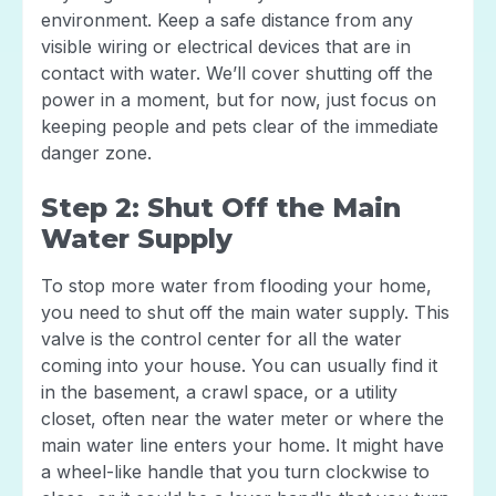
environment. Keep a safe distance from any
visible wiring or electrical devices that are in
contact with water. We’ll cover shutting off the
power in a moment, but for now, just focus on
keeping people and pets clear of the immediate
danger zone.
Step 2: Shut Off the Main
Water Supply
To stop more water from flooding your home,
you need to shut off the main water supply. This
valve is the control center for all the water
coming into your house. You can usually find it
in the basement, a crawl space, or a utility
closet, often near the water meter or where the
main water line enters your home. It might have
a wheel-like handle that you turn clockwise to