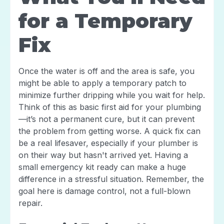
for a Temporary
Fix
Once the water is off and the area is safe, you
might be able to apply a temporary patch to
minimize further dripping while you wait for help.
Think of this as basic first aid for your plumbing
—it’s not a permanent cure, but it can prevent
the problem from getting worse. A quick fix can
be a real lifesaver, especially if your plumber is
on their way but hasn't arrived yet. Having a
small emergency kit ready can make a huge
difference in a stressful situation. Remember, the
goal here is damage control, not a full-blown
repair.