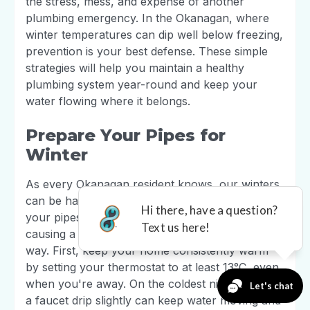
the stress, mess, and expense of another
plumbing emergency. In the Okanagan, where
winter temperatures can dip well below freezing,
prevention is your best defense. These simple
strategies will help you maintain a healthy
plumbing system year-round and keep your
water flowing where it belongs.
Prepare Your Pipes for
Winter
As every Okanagan resident knows, our winters
can be harsh on a home. To prevent water in
your pipes from freezing, expanding, and
causing a burst, a little preparation goes a long
way. First, keep your home consistently warm
by setting your thermostat to at least 13°C, even
when you're away. On the coldest nights, letting
a faucet drip slightly can keep water moving and