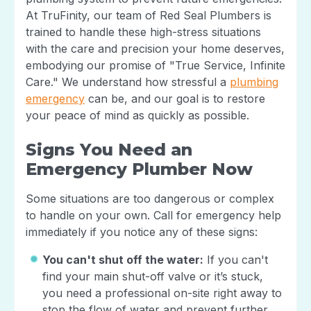
At TruFinity, our team of Red Seal Plumbers is
trained to handle these high-stress situations
with the care and precision your home deserves,
embodying our promise of "True Service, Infinite
Care." We understand how stressful a
plumbing
emergency
can be, and our goal is to restore
your peace of mind as quickly as possible.
Signs You Need an
Emergency Plumber Now
Some situations are too dangerous or complex
to handle on your own. Call for emergency help
immediately if you notice any of these signs:
You can't shut off the water:
If you can't
find your main shut-off valve or it’s stuck,
you need a professional on-site right away to
stop the flow of water and prevent further