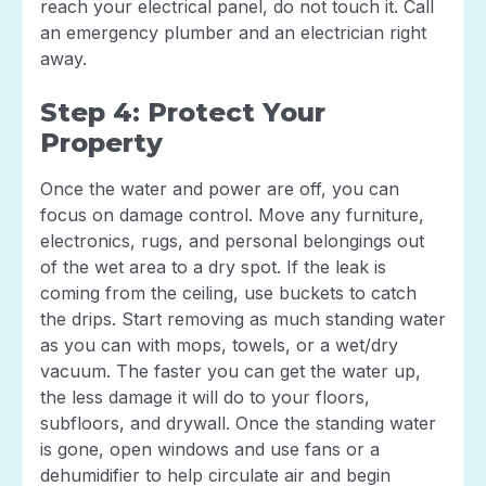
reach your electrical panel, do not touch it. Call
an emergency plumber and an electrician right
away.
Step 4: Protect Your
Property
Once the water and power are off, you can
focus on damage control. Move any furniture,
electronics, rugs, and personal belongings out
of the wet area to a dry spot. If the leak is
coming from the ceiling, use buckets to catch
the drips. Start removing as much standing water
as you can with mops, towels, or a wet/dry
vacuum. The faster you can get the water up,
the less damage it will do to your floors,
subfloors, and drywall. Once the standing water
is gone, open windows and use fans or a
dehumidifier to help circulate air and begin