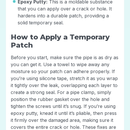
Epoxy Putty:
This is a moldable substance
that you can apply over a crack or hole. It
hardens into a durable patch, providing a
solid temporary seal.
How to Apply a Temporary
Patch
Before you start, make sure the pipe is as dry as
you can get it. Use a towel to wipe away any
moisture so your patch can adhere properly. If
you’re using silicone tape, stretch it as you wrap
it tightly over the leak, overlapping each layer to
create a strong seal. For a pipe clamp, simply
position the rubber gasket over the hole and
tighten the screws until it’s snug. If you’re using
epoxy putty, knead it until it’s pliable, then press
it firmly over the damaged area, making sure it
covers the entire crack or hole. These fixes are