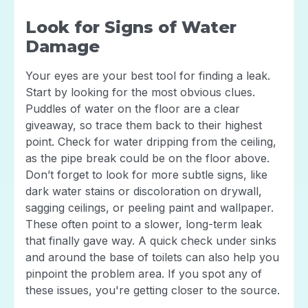
Look for Signs of Water
Damage
Your eyes are your best tool for finding a leak.
Start by looking for the most obvious clues.
Puddles of water on the floor are a clear
giveaway, so trace them back to their highest
point. Check for water dripping from the ceiling,
as the pipe break could be on the floor above.
Don’t forget to look for more subtle signs, like
dark water stains or discoloration on drywall,
sagging ceilings, or peeling paint and wallpaper.
These often point to a slower, long-term leak
that finally gave way. A quick check under sinks
and around the base of toilets can also help you
pinpoint the problem area. If you spot any of
these issues, you're getting closer to the source.