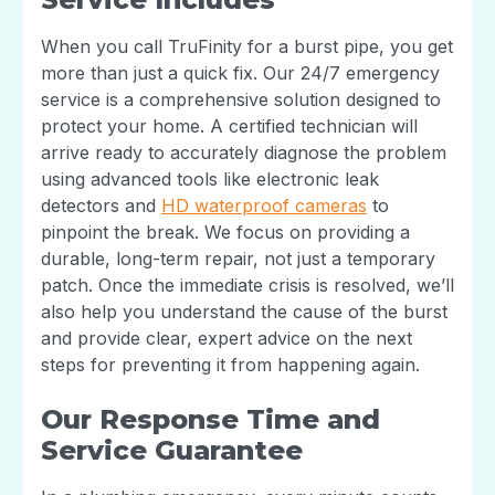
When you call TruFinity for a burst pipe, you get
more than just a quick fix. Our 24/7 emergency
service is a comprehensive solution designed to
protect your home. A certified technician will
arrive ready to accurately diagnose the problem
using advanced tools like electronic leak
detectors and
HD waterproof cameras
to
pinpoint the break. We focus on providing a
durable, long-term repair, not just a temporary
patch. Once the immediate crisis is resolved, we’ll
also help you understand the cause of the burst
and provide clear, expert advice on the next
steps for preventing it from happening again.
Our Response Time and
Service Guarantee