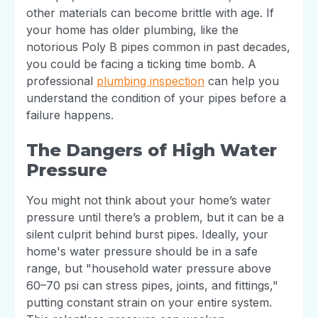
other materials can become brittle with age. If
your home has older plumbing, like the
notorious Poly B pipes common in past decades,
you could be facing a ticking time bomb. A
professional
plumbing inspection
can help you
understand the condition of your pipes before a
failure happens.
The Dangers of High Water
Pressure
You might not think about your home’s water
pressure until there’s a problem, but it can be a
silent culprit behind burst pipes. Ideally, your
home's water pressure should be in a safe
range, but "household water pressure above
60–70 psi can stress pipes, joints, and fittings,"
putting constant strain on your entire system.