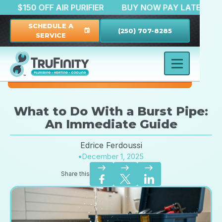
TION
$150 OFF AIR PURIFIER
BUY NOW PAY LATE
SCHEDULE A
(250) 707-8285
event
SERVICE
What to Do With a Burst Pipe:
An Immediate Guide
Edrice Ferdoussi
•
December 1, 2025
east
east
east
Share this