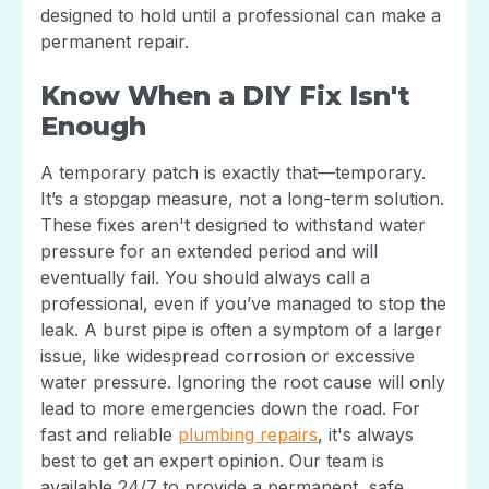
designed to hold until a professional can make a
permanent repair.
Know When a DIY Fix Isn't
Enough
A temporary patch is exactly that—temporary.
It’s a stopgap measure, not a long-term solution.
These fixes aren't designed to withstand water
pressure for an extended period and will
eventually fail. You should always call a
professional, even if you’ve managed to stop the
leak. A burst pipe is often a symptom of a larger
issue, like widespread corrosion or excessive
water pressure. Ignoring the root cause will only
lead to more emergencies down the road. For
fast and reliable
plumbing repairs
, it's always
best to get an expert opinion. Our team is
available 24/7 to provide a permanent, safe