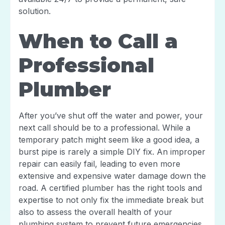
solution.
When to Call a
Professional
Plumber
After you’ve shut off the water and power, your
next call should be to a professional. While a
temporary patch might seem like a good idea, a
burst pipe is rarely a simple DIY fix. An improper
repair can easily fail, leading to even more
extensive and expensive water damage down the
road. A certified plumber has the right tools and
expertise to not only fix the immediate break but
also to assess the overall health of your
plumbing system to prevent future emergencies.