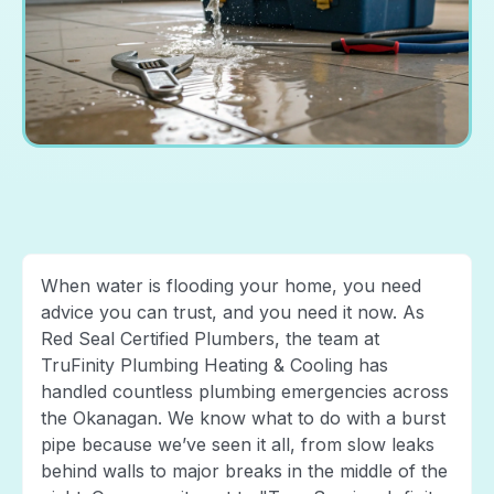
When water is flooding your home, you need
advice you can trust, and you need it now. As
Red Seal Certified Plumbers, the team at
TruFinity Plumbing Heating & Cooling has
handled countless plumbing emergencies across
the Okanagan. We know what to do with a burst
pipe because we’ve seen it all, from slow leaks
behind walls to major breaks in the middle of the