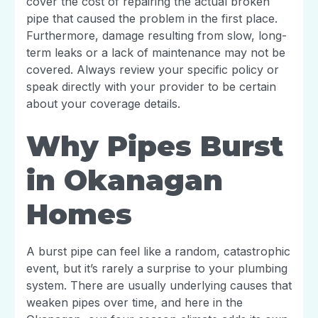
cover the cost of repairing the actual broken
pipe that caused the problem in the first place.
Furthermore, damage resulting from slow, long-
term leaks or a lack of maintenance may not be
covered. Always review your specific policy or
speak directly with your provider to be certain
about your coverage details.
Why Pipes Burst
in Okanagan
Homes
A burst pipe can feel like a random, catastrophic
event, but it’s rarely a surprise to your plumbing
system. There are usually underlying causes that
weaken pipes over time, and here in the