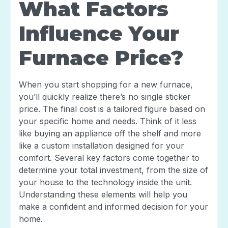
What Factors
Influence Your
Furnace Price?
When you start shopping for a new furnace,
you’ll quickly realize there’s no single sticker
price. The final cost is a tailored figure based on
your specific home and needs. Think of it less
like buying an appliance off the shelf and more
like a custom installation designed for your
comfort. Several key factors come together to
determine your total investment, from the size of
your house to the technology inside the unit.
Understanding these elements will help you
make a confident and informed decision for your
home.