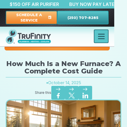
ATION
$150 OFF AIR PURIFIER
BUY NOW PAY LAT
SCHEDULE A
(250) 707-8285
event
SERVICE
How Much Is a New Furnace? A
Complete Cost Guide
•
October 14, 2025
east
east
east
Share this