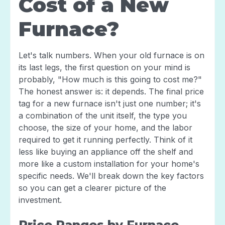
Cost of a New
Furnace?
Let's talk numbers. When your old furnace is on
its last legs, the first question on your mind is
probably, "How much is this going to cost me?"
The honest answer is: it depends. The final price
tag for a new furnace isn't just one number; it's
a combination of the unit itself, the type you
choose, the size of your home, and the labor
required to get it running perfectly. Think of it
less like buying an appliance off the shelf and
more like a custom installation for your home's
specific needs. We'll break down the key factors
so you can get a clearer picture of the
investment.
Price Ranges by Furnace