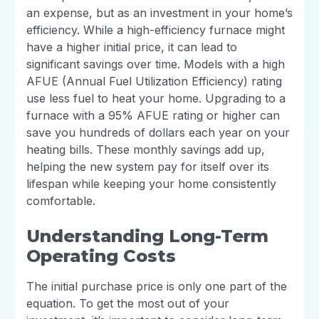
an expense, but as an investment in your home’s
efficiency. While a high-efficiency furnace might
have a higher initial price, it can lead to
significant savings over time. Models with a high
AFUE (Annual Fuel Utilization Efficiency) rating
use less fuel to heat your home. Upgrading to a
furnace with a 95% AFUE rating or higher can
save you hundreds of dollars each year on your
heating bills. These monthly savings add up,
helping the new system pay for itself over its
lifespan while keeping your home consistently
comfortable.
Understanding Long-Term
Operating Costs
The initial purchase price is only one part of the
equation. To get the most out of your