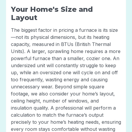
Your Home's Size and
Layout
The biggest factor in pricing a furnace is its size
—not its physical dimensions, but its heating
capacity, measured in BTUs (British Thermal
Units). A larger, sprawling home requires a more
powerful furnace than a smaller, cozier one. An
undersized unit will constantly struggle to keep
up, while an oversized one will cycle on and off
too frequently, wasting energy and causing
unnecessary wear. Beyond simple square
footage, we also consider your home’s layout,
ceiling height, number of windows, and
insulation quality. A professional will perform a
calculation to match the furnace’s output
precisely to your home’s heating needs, ensuring
every room stays comfortable without wasting