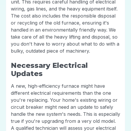
unit. This requires careful handling of electrical
wiring, gas lines, and the heavy equipment itself.
The cost also includes the responsible disposal
or recycling of the old furnace, ensuring it's
handled in an environmentally friendly way. We
take care of all the heavy lifting and disposal, so
you don't have to worry about what to do with a
bulky, outdated piece of machinery.
Necessary Electrical
Updates
A new, high-efficiency furnace might have
different electrical requirements than the one
you're replacing. Your home's existing wiring or
circuit breaker might need an update to safely
handle the new system's needs. This is especially
true if you're upgrading from a very old model.
A qualified technician will assess your electrical