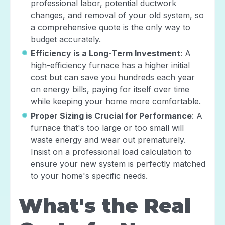
professional labor, potential ductwork
changes, and removal of your old system, so
a comprehensive quote is the only way to
budget accurately.
Efficiency is a Long-Term Investment
: A
high-efficiency furnace has a higher initial
cost but can save you hundreds each year
on energy bills, paying for itself over time
while keeping your home more comfortable.
Proper Sizing is Crucial for Performance
: A
furnace that's too large or too small will
waste energy and wear out prematurely.
Insist on a professional load calculation to
ensure your new system is perfectly matched
to your home's specific needs.
What's the Real