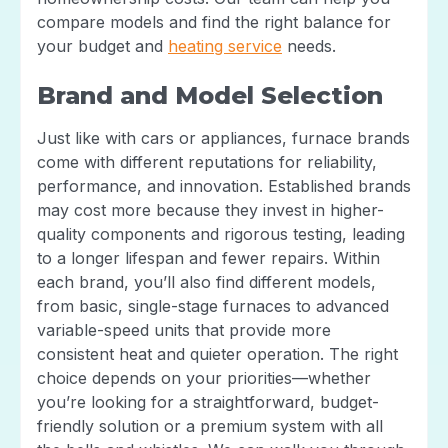
compare models and find the right balance for
your budget and
heating service
needs.
Brand and Model Selection
Just like with cars or appliances, furnace brands
come with different reputations for reliability,
performance, and innovation. Established brands
may cost more because they invest in higher-
quality components and rigorous testing, leading
to a longer lifespan and fewer repairs. Within
each brand, you’ll also find different models,
from basic, single-stage furnaces to advanced
variable-speed units that provide more
consistent heat and quieter operation. The right
choice depends on your priorities—whether
you’re looking for a straightforward, budget-
friendly solution or a premium system with all