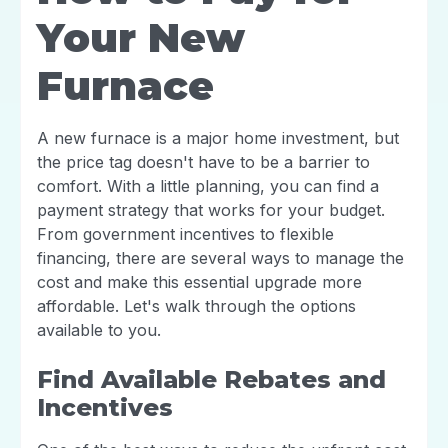
Your New
Furnace
A new furnace is a major home investment, but
the price tag doesn't have to be a barrier to
comfort. With a little planning, you can find a
payment strategy that works for your budget.
From government incentives to flexible
financing, there are several ways to manage the
cost and make this essential upgrade more
affordable. Let's walk through the options
available to you.
Find Available Rebates and
Incentives