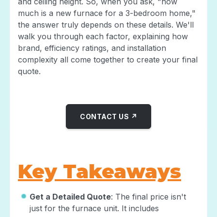
and ceiling height. So, when you ask, "how
much is a new furnace for a 3-bedroom home,"
the answer truly depends on these details. We'll
walk you through each factor, explaining how
brand, efficiency ratings, and installation
complexity all come together to create your final
quote.
CONTACT US ↗
Key Takeaways
Get a Detailed Quote
: The final price isn't
just for the furnace unit. It includes