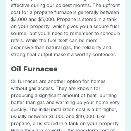
effective during our coldest months. The upfront
cost for a propane furnace is generally between
$3,000 and $5,000. Propane is stored in a tank
on your property, which gives you a secure fuel
source, but you'll need to remember to schedule
refills. While the fuel itself can be more
expensive than natural gas, the reliability and
strong heat output make it a worthy contender.
Oil Furnaces
Oil furnaces are another option for homes
without gas access. They are known for
producing a significant amount of heat, burning
hotter than gas and warming up your home very
quickly. The initial installation cost is a bit higher,
usually between $6,000 and $10,000. Like
propane, oil is stored in a tank on your property.
While they are powerful, the long-term cost of