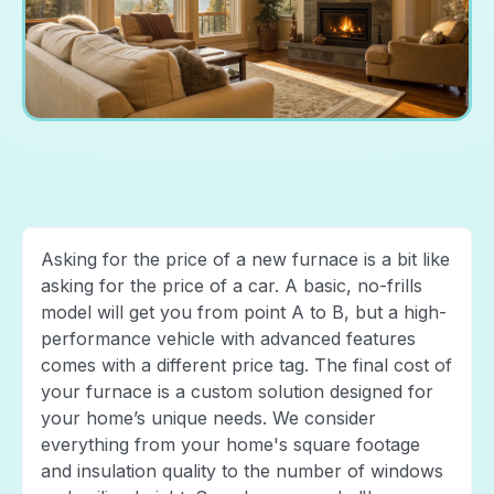
Asking for the price of a new furnace is a bit like
asking for the price of a car. A basic, no-frills
model will get you from point A to B, but a high-
performance vehicle with advanced features
comes with a different price tag. The final cost of
your furnace is a custom solution designed for
your home’s unique needs. We consider
everything from your home's square footage
and insulation quality to the number of windows