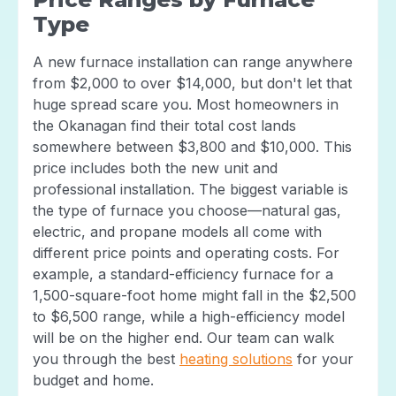
Type
A new furnace installation can range anywhere
from $2,000 to over $14,000, but don't let that
huge spread scare you. Most homeowners in
the Okanagan find their total cost lands
somewhere between $3,800 and $10,000. This
price includes both the new unit and
professional installation. The biggest variable is
the type of furnace you choose—natural gas,
electric, and propane models all come with
different price points and operating costs. For
example, a standard-efficiency furnace for a
1,500-square-foot home might fall in the $2,500
to $6,500 range, while a high-efficiency model
will be on the higher end. Our team can walk
you through the best
heating solutions
for your
budget and home.