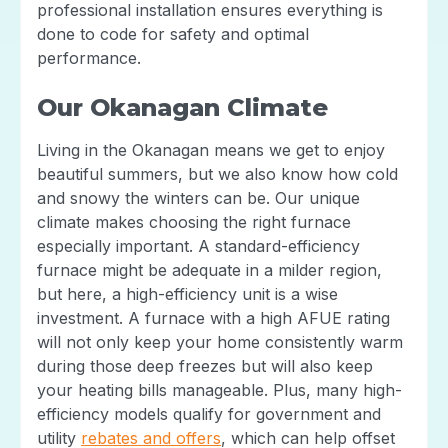
professional installation ensures everything is
done to code for safety and optimal
performance.
Our Okanagan Climate
Living in the Okanagan means we get to enjoy
beautiful summers, but we also know how cold
and snowy the winters can be. Our unique
climate makes choosing the right furnace
especially important. A standard-efficiency
furnace might be adequate in a milder region,
but here, a high-efficiency unit is a wise
investment. A furnace with a high AFUE rating
will not only keep your home consistently warm
during those deep freezes but will also keep
your heating bills manageable. Plus, many high-
efficiency models qualify for government and
utility
rebates and offers
, which can help offset