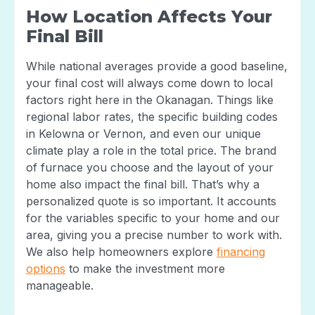
How Location Affects Your
Final Bill
While national averages provide a good baseline,
your final cost will always come down to local
factors right here in the Okanagan. Things like
regional labor rates, the specific building codes
in Kelowna or Vernon, and even our unique
climate play a role in the total price. The brand
of furnace you choose and the layout of your
home also impact the final bill. That’s why a
personalized quote is so important. It accounts
for the variables specific to your home and our
area, giving you a precise number to work with.
We also help homeowners explore
financing
options
to make the investment more
manageable.