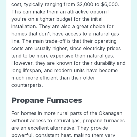
cost, typically ranging from $2,000 to $6,000.
This can make them an attractive option if
you're on a tighter budget for the initial
installation. They are also a great choice for
homes that don't have access to a natural gas
line. The main trade-off is that their operating
costs are usually higher, since electricity prices
tend to be more expensive than natural gas.
However, they are known for their durability and
long lifespan, and modern units have become
much more efficient than their older
counterparts.
Propane Furnaces
For homes in more rural parts of the Okanagan
without access to natural gas, propane furnaces
are an excellent alternative. They provide
powerful, consistent heat, making them very