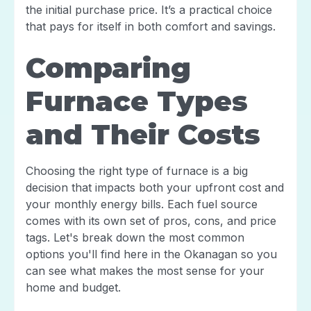
the initial purchase price. It’s a practical choice
that pays for itself in both comfort and savings.
Comparing
Furnace Types
and Their Costs
Choosing the right type of furnace is a big
decision that impacts both your upfront cost and
your monthly energy bills. Each fuel source
comes with its own set of pros, cons, and price
tags. Let's break down the most common
options you'll find here in the Okanagan so you
can see what makes the most sense for your
home and budget.