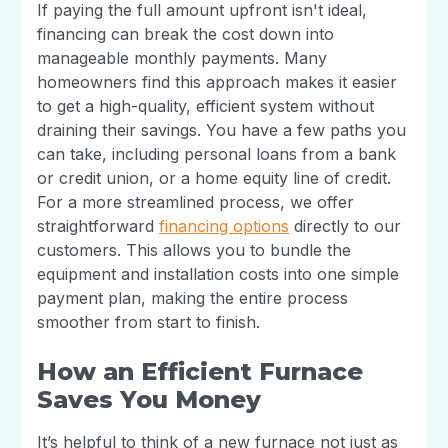
If paying the full amount upfront isn't ideal,
financing can break the cost down into
manageable monthly payments. Many
homeowners find this approach makes it easier
to get a high-quality, efficient system without
draining their savings. You have a few paths you
can take, including personal loans from a bank
or credit union, or a home equity line of credit.
For a more streamlined process, we offer
straightforward
financing options
directly to our
customers. This allows you to bundle the
equipment and installation costs into one simple
payment plan, making the entire process
smoother from start to finish.
How an Efficient Furnace
Saves You Money
It’s helpful to think of a new furnace not just as