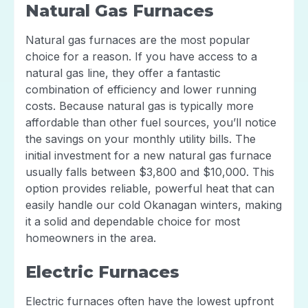
Natural Gas Furnaces
Natural gas furnaces are the most popular
choice for a reason. If you have access to a
natural gas line, they offer a fantastic
combination of efficiency and lower running
costs. Because natural gas is typically more
affordable than other fuel sources, you’ll notice
the savings on your monthly utility bills. The
initial investment for a new natural gas furnace
usually falls between $3,800 and $10,000. This
option provides reliable, powerful heat that can
easily handle our cold Okanagan winters, making
it a solid and dependable choice for most
homeowners in the area.
Electric Furnaces
Electric furnaces often have the lowest upfront