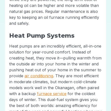
heating oil can be higher and more volatile than
natural gas prices. Regular maintenance is also
key to keeping an oil furnace running efficiently
and safely.
Heat Pump Systems
Heat pumps are an incredibly efficient, all-in-one
solution for year-round comfort. Instead of
creating heat, they move it—pulling warmth from
the outside air into your home in the winter and
pushing heat out of your home in the summer to
provide
air conditioning
. They are most efficient
in moderate climates, but modern cold-climate
models work well in the Okanagan, often paired
with a backup
furnace service
for the coldest
days of winter. This dual-fuel system gives you
the best of both worlds: amazing efficiency for