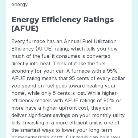
energy.
Energy Efficiency Ratings
(AFUE)
Every furnace has an Annual Fuel Utilization
Efficiency (AFUE) rating, which tells you how
much of the fuel it consumes is converted
directly into heat. Think of it like the fuel
economy for your car. A furnace with a 95%
AFUE rating means that 95 cents of every dollar
you spend on fuel goes toward heating your
home, while only 5 cents is lost. While higher-
efficiency models with AFUE ratings of 90% or
more have a higher upfront cost, they can
deliver significant savings on your monthly utility
bills. Investing in a more efficient unit is one of
the smartest ways to lower your long-term
homeownership costs. Our team can help you