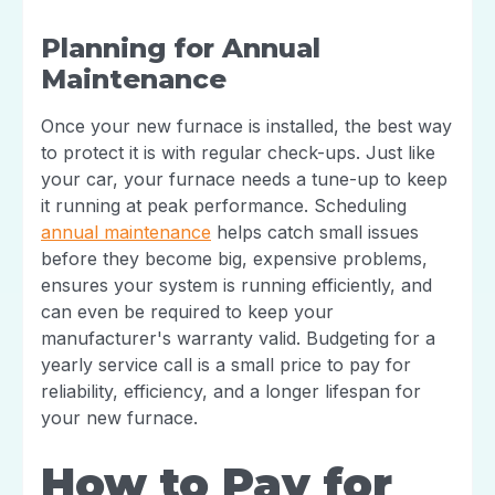
Planning for Annual
Maintenance
Once your new furnace is installed, the best way
to protect it is with regular check-ups. Just like
your car, your furnace needs a tune-up to keep
it running at peak performance. Scheduling
annual maintenance
helps catch small issues
before they become big, expensive problems,
ensures your system is running efficiently, and
can even be required to keep your
manufacturer's warranty valid. Budgeting for a
yearly service call is a small price to pay for
reliability, efficiency, and a longer lifespan for
your new furnace.
How to Pay for