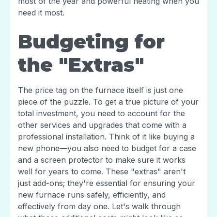
most of the year and powerful heating when you
need it most.
Budgeting for
the "Extras"
The price tag on the furnace itself is just one
piece of the puzzle. To get a true picture of your
total investment, you need to account for the
other services and upgrades that come with a
professional installation. Think of it like buying a
new phone—you also need to budget for a case
and a screen protector to make sure it works
well for years to come. These "extras" aren't
just add-ons; they're essential for ensuring your
new furnace runs safely, efficiently, and
effectively from day one. Let's walk through