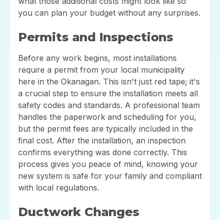
what those additional costs might look like so
you can plan your budget without any surprises.
Permits and Inspections
Before any work begins, most installations
require a permit from your local municipality
here in the Okanagan. This isn't just red tape; it's
a crucial step to ensure the installation meets all
safety codes and standards. A professional team
handles the paperwork and scheduling for you,
but the permit fees are typically included in the
final cost. After the installation, an inspection
confirms everything was done correctly. This
process gives you peace of mind, knowing your
new system is safe for your family and compliant
with local regulations.
Ductwork Changes