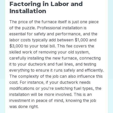
Factoring in Labor and
Installation
The price of the furnace itself is just one piece
of the puzzle. Professional installation is
essential for safety and performance, and the
labor costs typically add between $1,000 and
$3,000 to your total bill. This fee covers the
skilled work of removing your old system,
carefully installing the new furnace, connecting
it to your ductwork and fuel lines, and testing
everything to ensure it runs safely and efficiently.
The complexity of the job can also influence this
cost. For instance, if your ductwork needs
modifications or you're switching fuel types, the
installation will be more involved. This is an
investment in peace of mind, knowing the job
was done right.