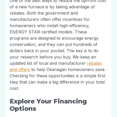
One of the best ways to reduce the upfront cost
of a new furnace is by taking advantage of
rebates. Both the government and
manufacturers often offer incentives for
homeowners who install high-efficiency,
ENERGY STAR certified models. These
programs are designed to encourage energy
conservation, and they can put hundreds of
dollars back in your pocket. The key is to do
your research before you buy. We keep an
updated list of local and manufacturer
rebates
and offers
to help Okanagan homeowners save.
Checking for these opportunities is a simple first
step that can make a big difference in your total
cost.
Explore Your Financing
Options