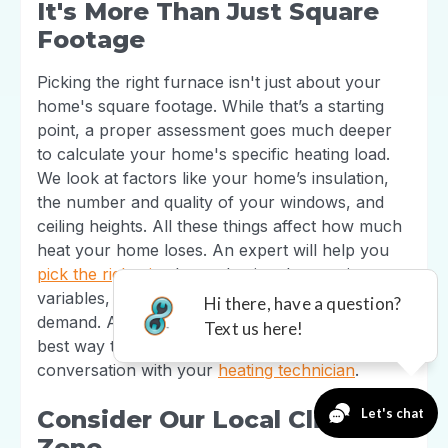
It's More Than Just Square
Footage
Picking the right furnace isn't just about your
home's square footage. While that’s a starting
point, a proper assessment goes much deeper
to calculate your home's specific heating load.
We look at factors like your home’s insulation,
the number and quality of your windows, and
ceiling heights. All these things affect how much
heat your home loses. An expert will help you
pick the right size
by evaluating these unique
variables, ensuring your furnace can handle the
demand. A professional load calculation is the
best way to get this right and have an informed
conversation with your
heating technician
.
Consider Our Local Climate
Zone