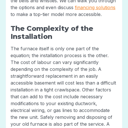
the bells and whistles. We can walk you through
the options and even discuss
financing solutions
to make a top-tier model more accessible.
The Complexity of the
Installation
The furnace itself is only one part of the
equation; the installation process is the other.
The cost of labour can vary significantly
depending on the complexity of the job. A
straightforward replacement in an easily
accessible basement will cost less than a difficult
installation in a tight crawlspace. Other factors
that can add to the cost include necessary
modifications to your existing ductwork,
electrical wiring, or gas lines to accommodate
the new unit. Safely removing and disposing of
your old furnace is also part of the service. A