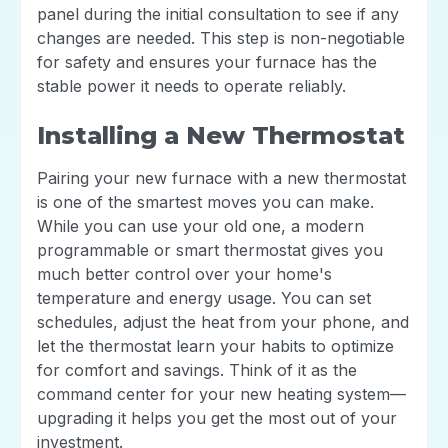
panel during the initial consultation to see if any
changes are needed. This step is non-negotiable
for safety and ensures your furnace has the
stable power it needs to operate reliably.
Installing a New Thermostat
Pairing your new furnace with a new thermostat
is one of the smartest moves you can make.
While you can use your old one, a modern
programmable or smart thermostat gives you
much better control over your home's
temperature and energy usage. You can set
schedules, adjust the heat from your phone, and
let the thermostat learn your habits to optimize
for comfort and savings. Think of it as the
command center for your new heating system—
upgrading it helps you get the most out of your
investment.