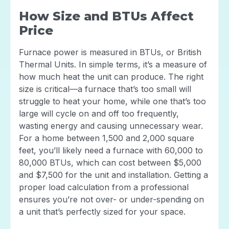
How Size and BTUs Affect
Price
Furnace power is measured in BTUs, or British
Thermal Units. In simple terms, it’s a measure of
how much heat the unit can produce. The right
size is critical—a furnace that’s too small will
struggle to heat your home, while one that’s too
large will cycle on and off too frequently,
wasting energy and causing unnecessary wear.
For a home between 1,500 and 2,000 square
feet, you’ll likely need a furnace with 60,000 to
80,000 BTUs, which can cost between $5,000
and $7,500 for the unit and installation. Getting a
proper load calculation from a professional
ensures you’re not over- or under-spending on
a unit that’s perfectly sized for your space.