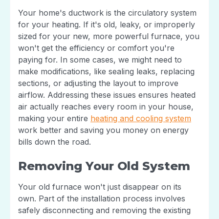
Your home's ductwork is the circulatory system
for your heating. If it's old, leaky, or improperly
sized for your new, more powerful furnace, you
won't get the efficiency or comfort you're
paying for. In some cases, we might need to
make modifications, like sealing leaks, replacing
sections, or adjusting the layout to improve
airflow. Addressing these issues ensures heated
air actually reaches every room in your house,
making your entire
heating and cooling system
work better and saving you money on energy
bills down the road.
Removing Your Old System
Your old furnace won't just disappear on its
own. Part of the installation process involves
safely disconnecting and removing the existing