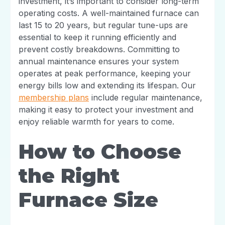
investment, it’s important to consider long-term
operating costs. A well-maintained furnace can
last 15 to 20 years, but regular tune-ups are
essential to keep it running efficiently and
prevent costly breakdowns. Committing to
annual maintenance ensures your system
operates at peak performance, keeping your
energy bills low and extending its lifespan. Our
membership plans
include regular maintenance,
making it easy to protect your investment and
enjoy reliable warmth for years to come.
How to Choose
the Right
Furnace Size