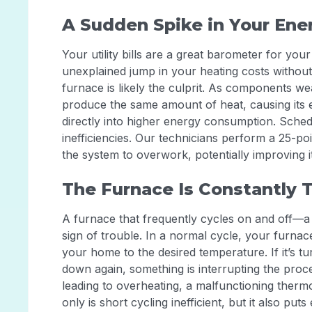
A Sudden Spike in Your Ener
Your utility bills are a great barometer for you
unexplained jump in your heating costs withou
furnace is likely the culprit. As components w
produce the same amount of heat, causing its ef
directly into higher energy consumption. Sche
inefficiencies. Our technicians perform a 25-poi
the system to overwork, potentially improving i
The Furnace Is Constantly 
A furnace that frequently cycles on and off—a
sign of trouble. In a normal cycle, your furnace
your home to the desired temperature. If it’s tu
down again, something is interrupting the proce
leading to overheating, a malfunctioning thermo
only is short cycling inefficient, but it also pu