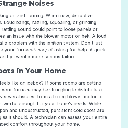
Strange Noises
ing on and running. When new, disruptive
n. Loud bangs, rattling, squealing, or grinding
 rattling sound could point to loose panels or
tes an issue with the blower motor or belt. A loud
l a problem with the ignition system. Don't just
re your furnace’s way of asking for help. A quick
and prevent a more serious failure.
pots in Your Home
feels like an icebox? If some rooms are getting
 your furnace may be struggling to distribute air
 several issues, from a failing blower motor to
 powerful enough for your home’s needs. While
open and unobstructed, persistent cold spots are
g as it should. A technician can assess your entire
lanced comfort throughout your home.