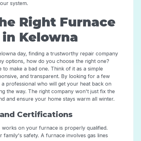
your system.
he Right Furnace
 in Kelowna
lowna day, finding a trustworthy repair company
any options, how do you choose the right one?
to make a bad one. Think of it as a simple
sponsive, and transparent. By looking for a few
g a professional who will get your heat back on
ong the way. The right company won't just fix the
ind and ensure your home stays warm all winter.
and Certifications
o works on your furnace is properly qualified.
ur family's safety. A furnace involves gas lines