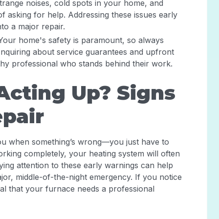
Strange noises, cold spots in your home, and
f asking for help. Addressing these issues early
to a major repair.
 Your home's safety is paramount, so always
 Inquiring about service guarantees and upfront
thy professional who stands behind their work.
Acting Up? Signs
epair
g you when something’s wrong—you just have to
orking completely, your heating system will often
ying attention to these early warnings can help
jor, middle-of-the-night emergency. If you notice
nal that your furnace needs a professional