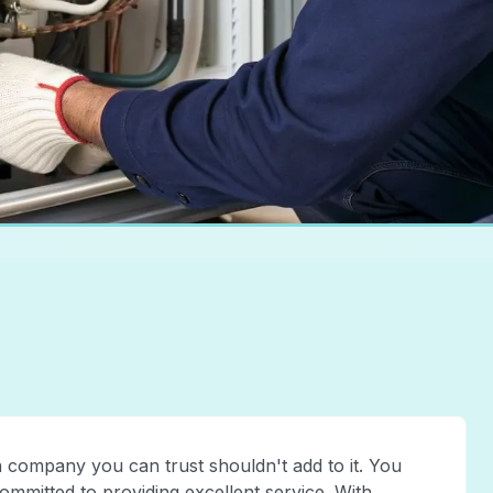
a company you can trust shouldn't add to it. You
committed to providing excellent service. With