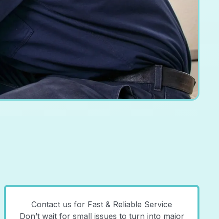
Contact us for Fast & Reliable Service
Don’t wait for small issues to turn into major