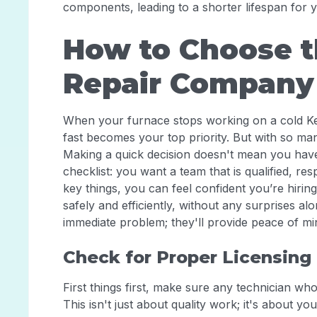
components, leading to a shorter lifespan for 
How to Choose t
Repair Company
When your furnace stops working on a cold Ke
fast becomes your top priority. But with so m
Making a quick decision doesn't mean you have 
checklist: you want a team that is qualified, re
key things, you can feel confident you’re hirin
safely and efficiently, without any surprises al
immediate problem; they'll provide peace of m
Check for Proper Licensing 
First things first, make sure any technician wh
This isn't just about quality work; it's about yo