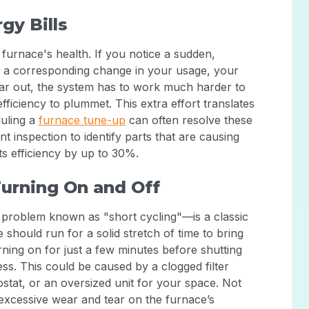
gy Bills
r furnace's health. If you notice a sudden,
t a corresponding change in your usage, your
ear out, the system has to work much harder to
ficiency to plummet. This extra effort translates
duling a
furnace tune-up
can often resolve these
nt inspection to identify parts that are causing
ts efficiency by up to 30%.
Turning On and Off
 problem known as "short cycling"—is a classic
 should run for a solid stretch of time to bring
rning on for just a few minutes before shutting
ss. This could be caused by a clogged filter
stat, or an oversized unit for your space. Not
ts excessive wear and tear on the furnace’s