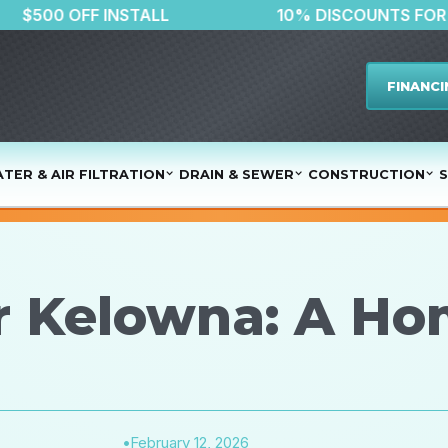
$500 OFF INSTALL
10% DISCO
FINANCI
TER & AIR FILTRATION
DRAIN & SEWER
CONSTRUCTION
S
r Kelowna: A H
•
February 12, 2026