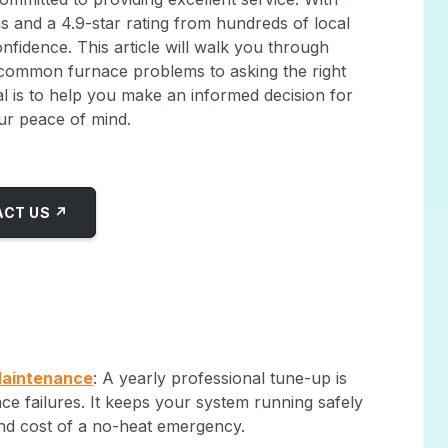
ns and a 4.9-star rating from hundreds of local
nfidence. This article will walk you through
 common furnace problems to asking the right
al is to help you make an informed decision for
ur peace of mind.
CT US ↗
Maintenance
: A yearly professional tune-up is
e failures. It keeps your system running safely
 and cost of a no-heat emergency.