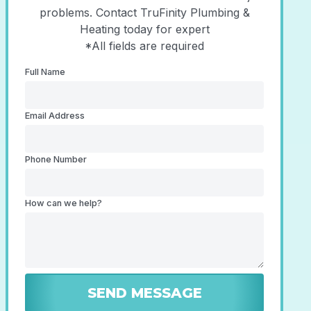
problems. Contact TruFinity Plumbing &
Heating today for expert
*All fields are required
Full Name
Email Address
Phone Number
How can we help?