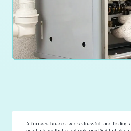
A furnace breakdown is stressful, and finding 
need a team that is not only qualified but also 