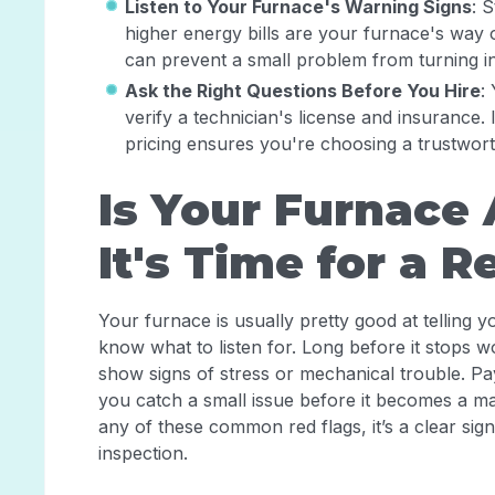
Listen to Your Furnace's Warning Signs
: 
higher energy bills are your furnace's way o
can prevent a small problem from turning in
Ask the Right Questions Before You Hire
:
verify a technician's license and insurance.
pricing ensures you're choosing a trustwor
Is Your Furnace 
It's Time for a R
Your furnace is usually pretty good at tellin
know what to listen for. Long before it stops w
show signs of stress or mechanical trouble. Pa
you catch a small issue before it becomes a ma
any of these common red flags, it’s a clear sig
inspection.