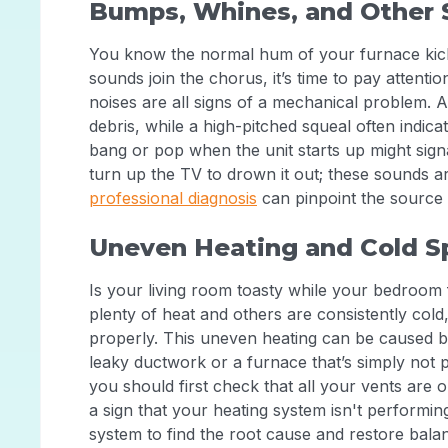
Bumps, Whines, and Other 
You know the normal hum of your furnace kick
sounds join the chorus, it’s time to pay attentio
noises are all signs of a mechanical problem. A
debris, while a high-pitched squeal often indica
bang or pop when the unit starts up might signa
turn up the TV to drown it out; these sounds a
professional diagnosis
can pinpoint the source 
Uneven Heating and Cold S
Is your living room toasty while your bedroom 
plenty of heat and others are consistently cold,
properly. This uneven heating can be caused by
leaky ductwork or a furnace that’s simply not
you should first check that all your vents are 
a sign that your heating system isn't performin
system to find the root cause and restore ba