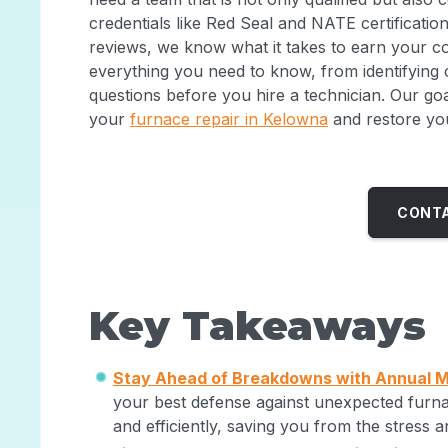
credentials like Red Seal and NATE certificatio
reviews, we know what it takes to earn your co
everything you need to know, from identifying
questions before you hire a technician. Our go
your
furnace repair in Kelowna
and restore yo
CONTA
Key Takeaways
Stay Ahead of Breakdowns with Annual 
your best defense against unexpected furnac
and efficiently, saving you from the stress