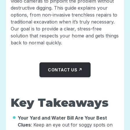
video cameras to pinpoint the problem without
destructive digging. This guide explains your
options, from non-invasive trenchless repairs to
traditional excavation when it’s truly necessary.
Our goal is to provide a clear, stress-free
solution that respects your home and gets things
back to normal quickly.
CONTACT US ↗
Key Takeaways
Your Yard and Water Bill Are Your Best
Clues
: Keep an eye out for soggy spots on