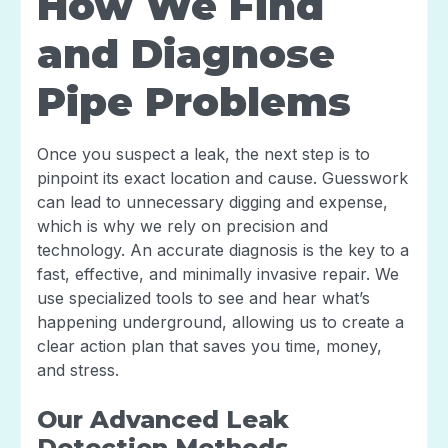
How We Find
and Diagnose
Pipe Problems
Once you suspect a leak, the next step is to
pinpoint its exact location and cause. Guesswork
can lead to unnecessary digging and expense,
which is why we rely on precision and
technology. An accurate diagnosis is the key to a
fast, effective, and minimally invasive repair. We
use specialized tools to see and hear what’s
happening underground, allowing us to create a
clear action plan that saves you time, money,
and stress.
Our Advanced Leak
Detection Methods