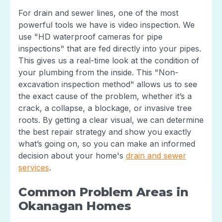
For drain and sewer lines, one of the most
powerful tools we have is video inspection. We
use "HD waterproof cameras for pipe
inspections" that are fed directly into your pipes.
This gives us a real-time look at the condition of
your plumbing from the inside. This "Non-
excavation inspection method" allows us to see
the exact cause of the problem, whether it’s a
crack, a collapse, a blockage, or invasive tree
roots. By getting a clear visual, we can determine
the best repair strategy and show you exactly
what’s going on, so you can make an informed
decision about your home's
drain and sewer
services
.
Common Problem Areas in
Okanagan Homes