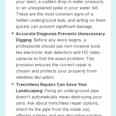
your lawn, a sudden drop in water pressure,
or an unexplained spike in your water bill.
These are the most common signs of a
hidden underground leak, and acting on them
quickly can prevent significant damage.
Accurate Diagnosis Prevents Unnecessary
Digging
: Before any work begins, a
professional should use non-invasive tools
like electronic leak detectors and HD video
cameras to find the exact problem. This
precision ensures the correct repair is
chosen and protects your property from
needless disruption.
Trenchless Repairs Can Save Your
Landscaping
: Fixing an underground pipe
doesn't automatically mean destroying your
yard. Ask about trenchless repair options,
which fix the pipe from the inside out,
offering a faster and less disruptive solution