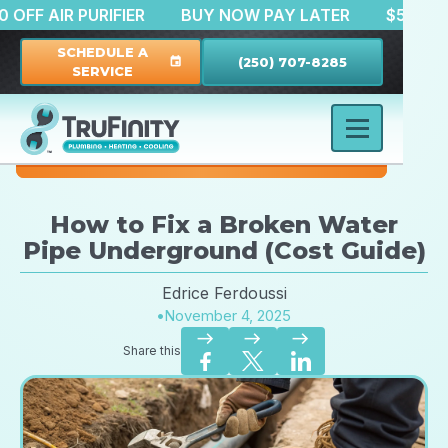
$150 OFF AIR PURIFIER
BUY NOW PAY LATER
$
SCHEDULE A
(250) 707-8285
event
SERVICE
How to Fix a Broken Water
Pipe Underground (Cost Guide)
Edrice Ferdoussi
•
November 4, 2025
east
east
east
Share this