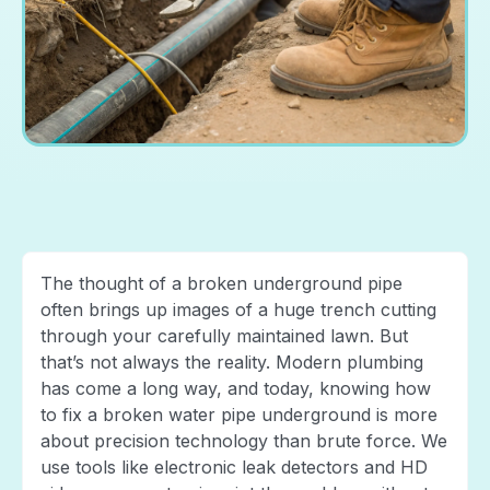
The thought of a broken underground pipe
often brings up images of a huge trench cutting
through your carefully maintained lawn. But
that’s not always the reality. Modern plumbing
has come a long way, and today, knowing how
to fix a broken water pipe underground is more
about precision technology than brute force. We
use tools like electronic leak detectors and HD