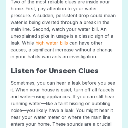
Two of the most reliable clues are inside your
home. First, pay attention to your water
pressure. A sudden, persistent drop could mean
water is being diverted through a break in the
main line. Second, watch your water bill. An
unexplained spike in usage is a classic sign of a
leak. While
high water bills
can have other
causes, a significant increase without a change
in your habits warrants an investigation.
Listen for Unseen Clues
Sometimes, you can hear a leak before you see
it. When your house is quiet, turn off all faucets
and water-using appliances. If you can still hear
running water—like a faint hissing or bubbling
noise—you likely have a leak. You might hear it
near your water meter or where the main line
enters your home. These sounds are a crucial