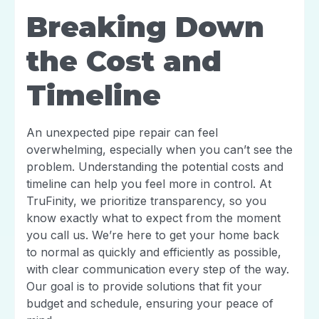
Breaking Down
the Cost and
Timeline
An unexpected pipe repair can feel
overwhelming, especially when you can’t see the
problem. Understanding the potential costs and
timeline can help you feel more in control. At
TruFinity, we prioritize transparency, so you
know exactly what to expect from the moment
you call us. We’re here to get your home back
to normal as quickly and efficiently as possible,
with clear communication every step of the way.
Our goal is to provide solutions that fit your
budget and schedule, ensuring your peace of