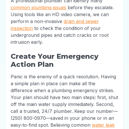
A professional plumber can identify many
common plumbing issues
before they escalate.
Using tools like an HD video camera, we can
perform a non-invasive
drain and sewer
inspection
to check the condition of your
underground pipes and catch cracks or root
intrusion early.
Create Your Emergency
Action Plan
Panic is the enemy of a quick resolution. Having
a simple plan in place can make all the
difference when a plumbing emergency strikes.
Your plan should have two main steps: first, shut
off the main water supply immediately. Second,
call a trusted, 24/7 plumber. Keep our number—
(250) 800-0970—saved in your phone or in an
easy-to-find spot. Believing common
water leak