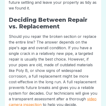
future settling and leave your property as tidy as
we found it.
Deciding Between Repair
vs. Replacement
Should you repair the broken section or replace
the entire line? The answer depends on the
pipe's age and overall condition. If you have a
single crack in a relatively new pipe, a targeted
repair is usually the best choice. However, if
your pipes are old, made of outdated materials
like Poly B, or show signs of widespread
corrosion, a full replacement might be more
cost-effective in the long run. A full replacement
prevents future breaks and gives you a reliable
system for decades. Our technicians will give you
a transparent assessment after a thorough
video
camera inspection
to help you decide.