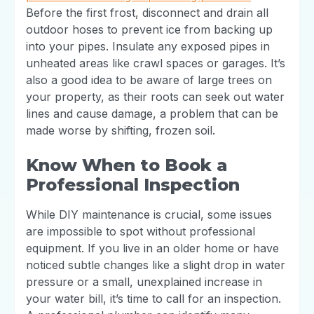
Before the first frost, disconnect and drain all
outdoor hoses to prevent ice from backing up
into your pipes. Insulate any exposed pipes in
unheated areas like crawl spaces or garages. It’s
also a good idea to be aware of large trees on
your property, as their roots can seek out water
lines and cause damage, a problem that can be
made worse by shifting, frozen soil.
Know When to Book a
Professional Inspection
While DIY maintenance is crucial, some issues
are impossible to spot without professional
equipment. If you live in an older home or have
noticed subtle changes like a slight drop in water
pressure or a small, unexplained increase in
your water bill, it’s time to call for an inspection.