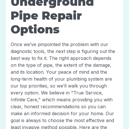
Underground
Pipe Repair
Options
Once we’ve pinpointed the problem with our
diagnostic tools, the next step is figuring out the
best way to fix it. The right approach depends
on the type of pipe, the extent of the damage,
and its location. Your peace of mind and the
long-term health of your plumbing system are
our top priorities, so we’ll walk you through
every option. We believe in "True Service,
Infinite Care," which means providing you with
clear, honest recommendations so you can
make an informed decision for your home. Our
goal is always to choose the most effective and
least invasive method possible. Here are the