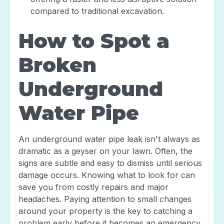
compared to traditional excavation.
How to Spot a
Broken
Underground
Water Pipe
An underground water pipe leak isn't always as
dramatic as a geyser on your lawn. Often, the
signs are subtle and easy to dismiss until serious
damage occurs. Knowing what to look for can
save you from costly repairs and major
headaches. Paying attention to small changes
around your property is the key to catching a
problem early before it becomes an emergency.