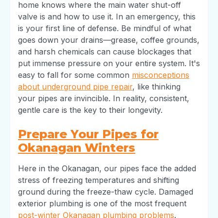
home knows where the main water shut-off
valve is and how to use it. In an emergency, this
is your first line of defense. Be mindful of what
goes down your drains—grease, coffee grounds,
and harsh chemicals can cause blockages that
put immense pressure on your entire system. It's
easy to fall for some common
misconceptions
about underground pipe repair
, like thinking
your pipes are invincible. In reality, consistent,
gentle care is the key to their longevity.
Prepare Your Pipes for
Okanagan Winters
Here in the Okanagan, our pipes face the added
stress of freezing temperatures and shifting
ground during the freeze-thaw cycle. Damaged
exterior plumbing is one of the most frequent
post-winter Okanagan plumbing problems
.