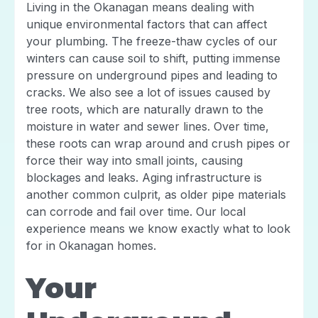
Living in the Okanagan means dealing with
unique environmental factors that can affect
your plumbing. The freeze-thaw cycles of our
winters can cause soil to shift, putting immense
pressure on underground pipes and leading to
cracks. We also see a lot of issues caused by
tree roots, which are naturally drawn to the
moisture in water and sewer lines. Over time,
these roots can wrap around and crush pipes or
force their way into small joints, causing
blockages and leaks. Aging infrastructure is
another common culprit, as older pipe materials
can corrode and fail over time. Our local
experience means we know exactly what to look
for in Okanagan homes.
Your