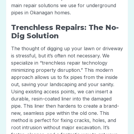
main repair solutions we use for underground
pipes in Okanagan homes.
Trenchless Repairs: The No-
Dig Solution
The thought of digging up your lawn or driveway
is stressful, but it’s often not necessary. We
specialize in “trenchless repair technology
minimizing property disruption.” This modern
approach allows us to fix pipes from the inside
out, saving your landscaping and your sanity.
Using existing access points, we can insert a
durable, resin-coated liner into the damaged
pipe. This liner then hardens to create a brand-
new, seamless pipe within the old one. This
method is perfect for fixing cracks, holes, and
root intrusion without major excavation. It’s