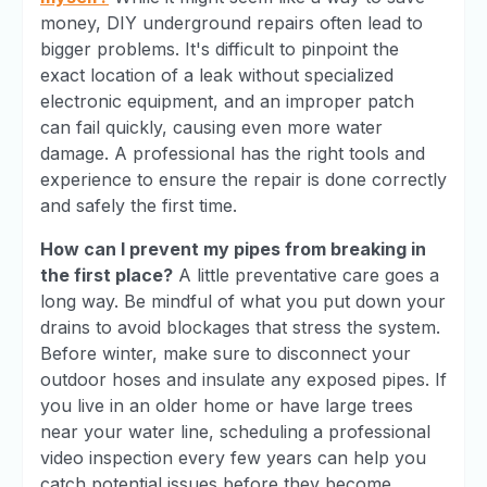
money, DIY underground repairs often lead to
bigger problems. It's difficult to pinpoint the
exact location of a leak without specialized
electronic equipment, and an improper patch
can fail quickly, causing even more water
damage. A professional has the right tools and
experience to ensure the repair is done correctly
and safely the first time.
How can I prevent my pipes from breaking in
the first place?
A little preventative care goes a
long way. Be mindful of what you put down your
drains to avoid blockages that stress the system.
Before winter, make sure to disconnect your
outdoor hoses and insulate any exposed pipes. If
you live in an older home or have large trees
near your water line, scheduling a professional
video inspection every few years can help you
catch potential issues before they become