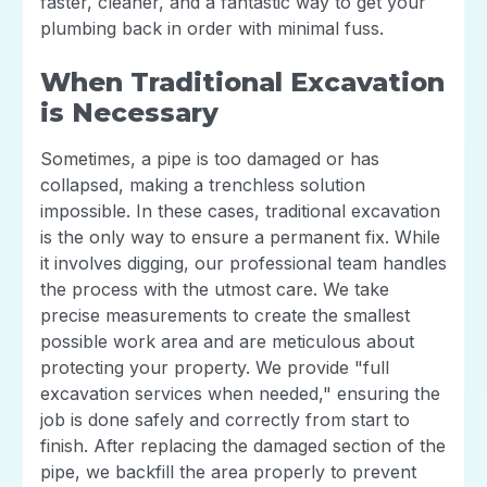
faster, cleaner, and a fantastic way to get your
plumbing back in order with minimal fuss.
When Traditional Excavation
is Necessary
Sometimes, a pipe is too damaged or has
collapsed, making a trenchless solution
impossible. In these cases, traditional excavation
is the only way to ensure a permanent fix. While
it involves digging, our professional team handles
the process with the utmost care. We take
precise measurements to create the smallest
possible work area and are meticulous about
protecting your property. We provide "full
excavation services when needed," ensuring the
job is done safely and correctly from start to
finish. After replacing the damaged section of the
pipe, we backfill the area properly to prevent