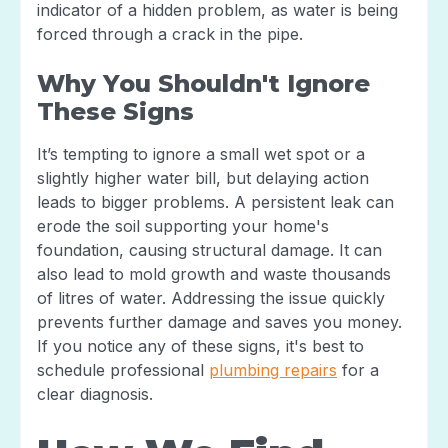
indicator of a hidden problem, as water is being
forced through a crack in the pipe.
Why You Shouldn't Ignore
These Signs
It’s tempting to ignore a small wet spot or a
slightly higher water bill, but delaying action
leads to bigger problems. A persistent leak can
erode the soil supporting your home's
foundation, causing structural damage. It can
also lead to mold growth and waste thousands
of litres of water. Addressing the issue quickly
prevents further damage and saves you money.
If you notice any of these signs, it's best to
schedule professional
plumbing repairs
for a
clear diagnosis.