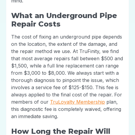
mind.
What an Underground Pipe
Repair Costs
The cost of fixing an underground pipe depends
on the location, the extent of the damage, and
the repair method we use. At TruFinity, we find
that most average repairs fall between $500 and
$1,500, while a full line replacement can range
from $3,000 to $8,000. We always start with a
thorough diagnosis to pinpoint the issue, which
involves a service fee of $125-$150. This fee is
always applied to the final cost of the repair. For
members of our
TruLoyalty Membership
plan,
this diagnostic fee is completely waived, offering
an immediate saving.
How Long the Repair Will