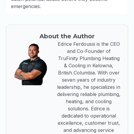
emergencies.
About the Author
Edrice Ferdoussi is the CEO
and Co-Founder of
TruFinity Plumbing Heating
& Cooling in Kelowna,
British Columbia. With over
seven years of industry
leadership, he specializes in
delivering reliable plumbing,
heating, and cooling
solutions. Edrice is
dedicated to operational
excellence, customer trust,
and advancing service