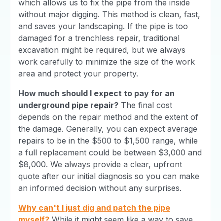
which allows us to fix the pipe from the inside
without major digging. This method is clean, fast,
and saves your landscaping. If the pipe is too
damaged for a trenchless repair, traditional
excavation might be required, but we always
work carefully to minimize the size of the work
area and protect your property.
How much should I expect to pay for an
underground pipe repair?
The final cost
depends on the repair method and the extent of
the damage. Generally, you can expect average
repairs to be in the $500 to $1,500 range, while
a full replacement could be between $3,000 and
$8,000. We always provide a clear, upfront
quote after our initial diagnosis so you can make
an informed decision without any surprises.
Why can't I just dig and patch the pipe
myself?
While it might seem like a way to save