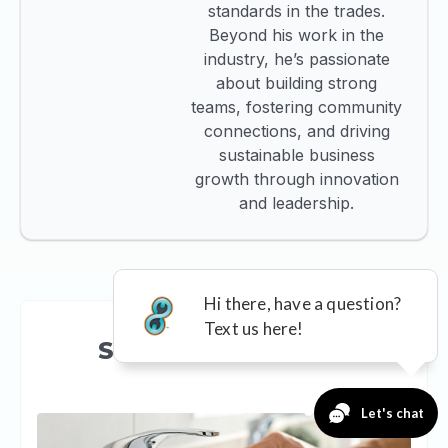
standards in the trades.
Beyond his work in the
industry, he’s passionate
about building strong
teams, fostering community
connections, and driving
sustainable business
growth through innovation
and leadership.
See more like this...