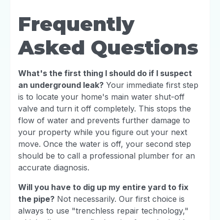
Frequently
Asked Questions
What's the first thing I should do if I suspect
an underground leak?
Your immediate first step
is to locate your home's main water shut-off
valve and turn it off completely. This stops the
flow of water and prevents further damage to
your property while you figure out your next
move. Once the water is off, your second step
should be to call a professional plumber for an
accurate diagnosis.
Will you have to dig up my entire yard to fix
the pipe?
Not necessarily. Our first choice is
always to use "trenchless repair technology,"