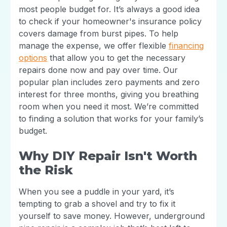
most people budget for. It’s always a good idea
to check if your homeowner's insurance policy
covers damage from burst pipes. To help
manage the expense, we offer flexible
financing
options
that allow you to get the necessary
repairs done now and pay over time. Our
popular plan includes zero payments and zero
interest for three months, giving you breathing
room when you need it most. We’re committed
to finding a solution that works for your family’s
budget.
Why DIY Repair Isn't Worth
the Risk
When you see a puddle in your yard, it’s
tempting to grab a shovel and try to fix it
yourself to save money. However, underground