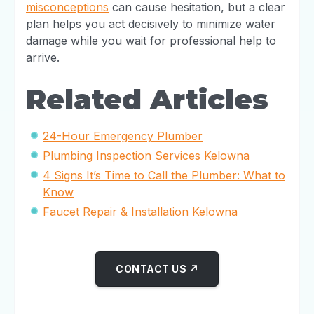
misconceptions
can cause hesitation, but a clear
plan helps you act decisively to minimize water
damage while you wait for professional help to
arrive.
Related Articles
24-Hour Emergency Plumber
Plumbing Inspection Services Kelowna
4 Signs It’s Time to Call the Plumber: What to
Know
Faucet Repair & Installation Kelowna
CONTACT US ↗