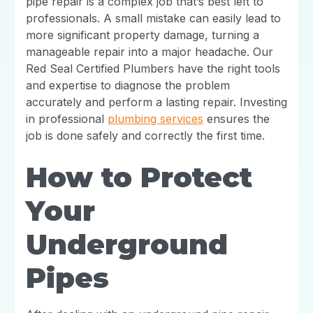
pipe repair is a complex job that’s best left to
professionals. A small mistake can easily lead to
more significant property damage, turning a
manageable repair into a major headache. Our
Red Seal Certified Plumbers have the right tools
and expertise to diagnose the problem
accurately and perform a lasting repair. Investing
in professional
plumbing services
ensures the
job is done safely and correctly the first time.
How to Protect
Your
Underground
Pipes