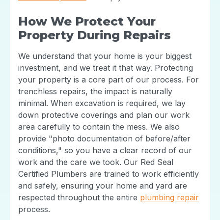
How We Protect Your
Property During Repairs
We understand that your home is your biggest
investment, and we treat it that way. Protecting
your property is a core part of our process. For
trenchless repairs, the impact is naturally
minimal. When excavation is required, we lay
down protective coverings and plan our work
area carefully to contain the mess. We also
provide "photo documentation of before/after
conditions," so you have a clear record of our
work and the care we took. Our Red Seal
Certified Plumbers are trained to work efficiently
and safely, ensuring your home and yard are
respected throughout the entire
plumbing repair
process.