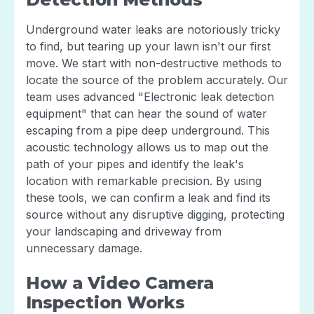
Underground water leaks are notoriously tricky
to find, but tearing up your lawn isn't our first
move. We start with non-destructive methods to
locate the source of the problem accurately. Our
team uses advanced "Electronic leak detection
equipment" that can hear the sound of water
escaping from a pipe deep underground. This
acoustic technology allows us to map out the
path of your pipes and identify the leak's
location with remarkable precision. By using
these tools, we can confirm a leak and find its
source without any disruptive digging, protecting
your landscaping and driveway from
unnecessary damage.
How a Video Camera
Inspection Works