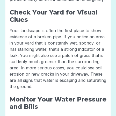
Check Your Yard for Visual
Clues
Your landscape is often the first place to show
evidence of a broken pipe. If you notice an area
in your yard that is constantly wet, spongy, or
has standing water, that’s a strong indicator of a
leak. You might also see a patch of grass that is
suddenly much greener than the surrounding
area. In more serious cases, you could see soil
erosion or new cracks in your driveway. These
are all signs that water is escaping and saturating
the ground.
Monitor Your Water Pressure
and Bills