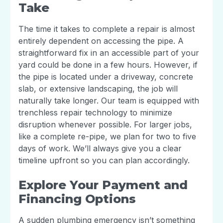
Take
The time it takes to complete a repair is almost
entirely dependent on accessing the pipe. A
straightforward fix in an accessible part of your
yard could be done in a few hours. However, if
the pipe is located under a driveway, concrete
slab, or extensive landscaping, the job will
naturally take longer. Our team is equipped with
trenchless repair technology to minimize
disruption whenever possible. For larger jobs,
like a complete re-pipe, we plan for two to five
days of work. We’ll always give you a clear
timeline upfront so you can plan accordingly.
Explore Your Payment and
Financing Options
A sudden plumbing emergency isn’t something