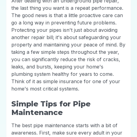
After dealing with an underground pipe repair,
the last thing you want is a repeat performance.
The good news is that a little proactive care can
go a long way in preventing future problems.
Protecting your pipes isn't just about avoiding
another repair bill; it's about safeguarding your
property and maintaining your peace of mind. By
taking a few simple steps throughout the year,
you can significantly reduce the risk of cracks,
leaks, and bursts, keeping your home's
plumbing system healthy for years to come.
Think of it as simple insurance for one of your
home's most critical systems.
Simple Tips for Pipe
Maintenance
The best pipe maintenance starts with a bit of
awareness. First, make sure every adult in your