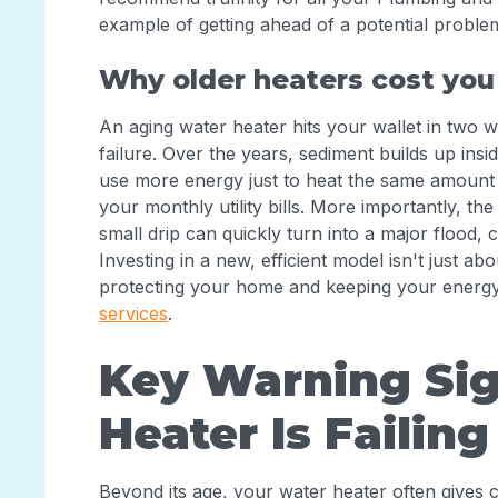
example of getting ahead of a potential probl
Why older heaters cost yo
An aging water heater hits your wallet in two w
failure. Over the years, sediment builds up insi
use more energy just to heat the same amount o
your monthly utility bills. More importantly, the
small drip can quickly turn into a major flood,
Investing in a new, efficient model isn't just a
protecting your home and keeping your energy
services
.
Key Warning Sig
Heater Is Failing
Beyond its age, your water heater often gives cle