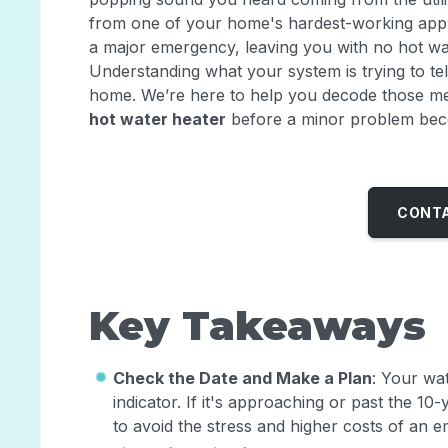
from one of your home's hardest-working appli
a major emergency, leaving you with no hot wa
Understanding what your system is trying to tell
home. We’re here to help you decode those m
hot water heater
before a minor problem bec
CONTA
Key Takeaways
Check the Date and Make a Plan
: Your wat
indicator. If it's approaching or past the 1
to avoid the stress and higher costs of an e