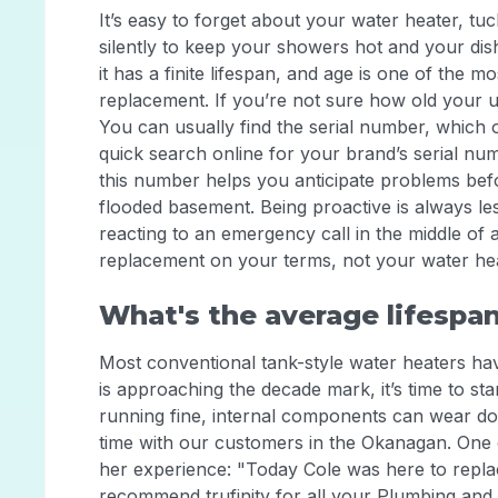
It’s easy to forget about your water heater, tu
silently to keep your showers hot and your dish
it has a finite lifespan, and age is one of the mo
replacement. If you’re not sure how old your uni
You can usually find the serial number, which 
quick search online for your brand’s serial nu
this number helps you anticipate problems bef
flooded basement. Being proactive is always les
reacting to an emergency call in the middle of 
replacement on your terms, not your water hea
What's the average lifespan
Most conventional tank-style water heaters have
is approaching the decade mark, it’s time to star
running fine, internal components can wear down
time with our customers in the Okanagan. One 
her experience: "Today Cole was here to replac
recommend trufinity for all your Plumbing and 