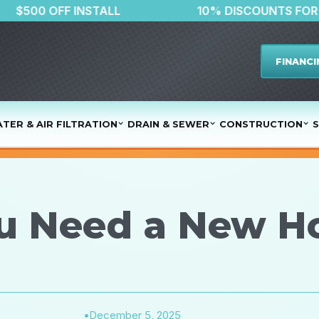
$500 OFF INSTALL
10% DISCO
FINANCI
TER & AIR FILTRATION
DRAIN & SEWER
CONSTRUCTION
S
ou Need a New H
•
December 5, 2025