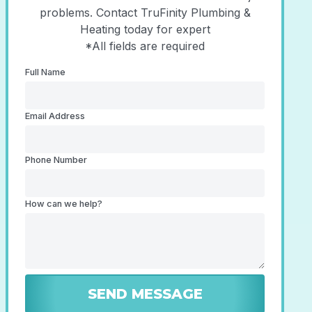
problems. Contact TruFinity Plumbing &
Heating today for expert
*All fields are required
Full Name
Email Address
Phone Number
How can we help?