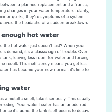
ce between a planned replacement and a frantic,
ng changes in your water temperature, clarity,
en't minor quirks; they're symptoms of a system
you avoid the headache of a sudden breakdown.
 enough hot water
e the hot water just doesn't last? When your
s demand, it's a classic sign of trouble. Over
e tank, leaving less room for water and forcing
e result. This inefficiency means you get less
 water has become your new normal, it’s time to
ling water
 a metallic smell, take it seriously. This usually
 corroding. Your water heater has an anode rod
once it's gone, the tank itself begins to decay.