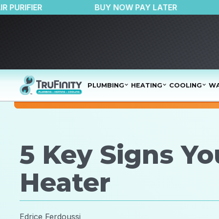
150 OFF AIR PURIFIER
BUY NOW PAY LATER
PLUMBING
HEATING
COOLING
WA
5 Key Signs Y
Heater
Edrice Ferdoussi