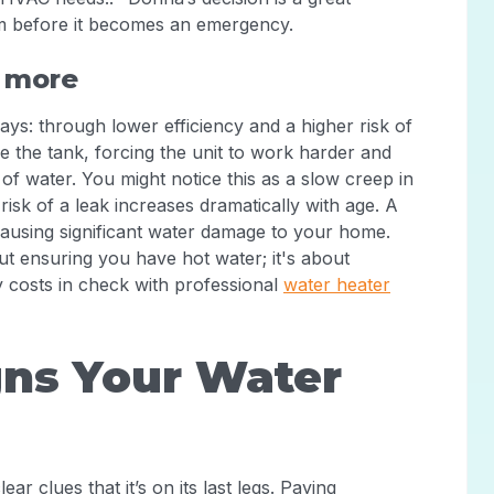
em before it becomes an emergency.
u more
ays: through lower efficiency and a higher risk of
de the tank, forcing the unit to work harder and
f water. You might notice this as a slow creep in
 risk of a leak increases dramatically with age. A
 causing significant water damage to your home.
bout ensuring you have hot water; it's about
 costs in check with professional
water heater
ns Your Water
ar clues that it’s on its last legs. Paying