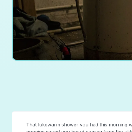
That lukewarm shower you had this morning was
popping sound you heard coming from the utilit