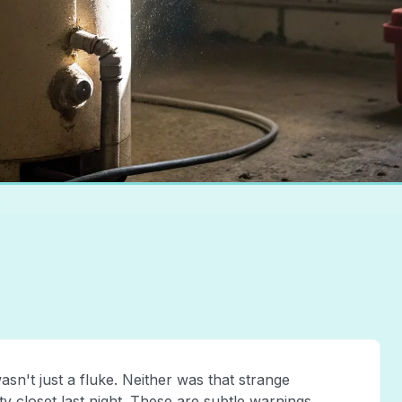
n't just a fluke. Neither was that strange
y closet last night. These are subtle warnings