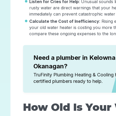
Listen for Cries for Help
: Unusual sounds l
rusty water are direct warnings that your he
immediately can prevent catastrophic wate
Calculate the Cost of Inefficiency
: Rising 
your old water heater is costing you more t
compare these ongoing expenses to the long-
Need a plumber in Kelowna 
Okanagan?
TruFinity Plumbing Heating & Cooling 
certified plumbers ready to help.
How Old Is Your