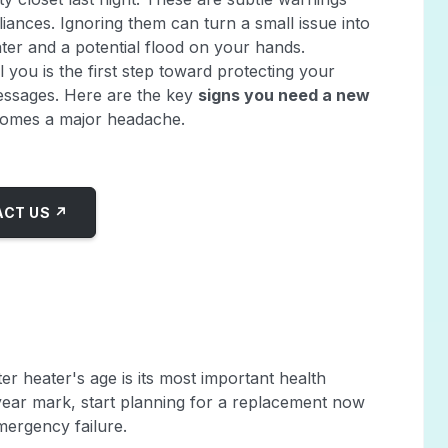
ances. Ignoring them can turn a small issue into
ter and a potential flood on your hands.
 you is the first step toward protecting your
essages. Here are the key
signs you need a new
omes a major headache.
CT US ↗
er heater's age is its most important health
0-year mark, start planning for a replacement now
mergency failure.