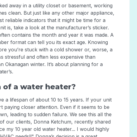
cked away in a utility closet or basement, working
es clean. But just like any other major appliance,
st reliable indicators that it might be time for a
t is, take a look at the manufacturer’s sticker.
often contains the month and year it was made. A
mber format can tell you its exact age. Knowing
ore you’re stuck with a cold shower or, worse, a
s stressful and often less expensive than
an Okanagan winter. It’s about planning for a
ter’s.
 of a water heater?
 a lifespan of about 10 to 15 years. If your unit
t paying closer attention. Even if it seems to be
, leading to sudden failure. We see this all the
of our clients, Donna Ketchum, recently shared
e my 10 year old water heater... I would highly
HVAC needs!!" Donna’s decision is a great