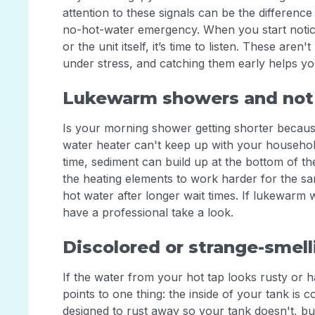
attention to these signals can be the differen
no-hot-water emergency. When you start notici
or the unit itself, it’s time to listen. These ar
under stress, and catching them early helps 
Lukewarm showers and not
Is your morning shower getting shorter becaus
water heater can't keep up with your household'
time, sediment can build up at the bottom of th
the heating elements to work harder for the sam
hot water after longer wait times. If lukewarm
have a professional take a look.
Discolored or strange-smel
If the water from your hot tap looks rusty or has
points to one thing: the inside of your tank is
designed to rust away so your tank doesn't, but 