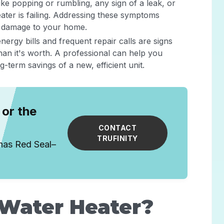
ike popping or rumbling, any sign of a leak, or
ater is failing. Addressing these symptoms
r damage to your home.
energy bills and frequent repair calls are signs
han it's worth. A professional can help you
term savings of a new, efficient unit.
or the
CONTACT
TRUFINITY
has Red Seal–
 Water Heater?