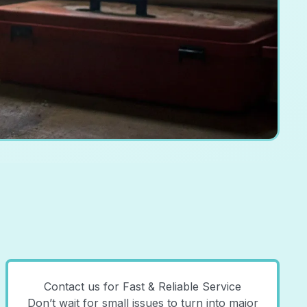
Contact us for Fast & Reliable Service
Don’t wait for small issues to turn into major