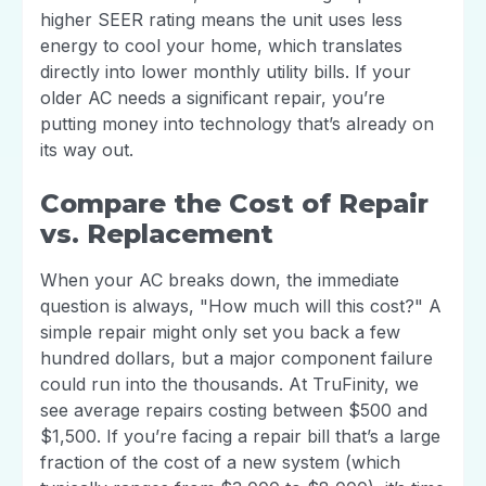
higher SEER rating means the unit uses less
energy to cool your home, which translates
directly into lower monthly utility bills. If your
older AC needs a significant repair, you’re
putting money into technology that’s already on
its way out.
Compare the Cost of Repair
vs. Replacement
When your AC breaks down, the immediate
question is always, "How much will this cost?" A
simple repair might only set you back a few
hundred dollars, but a major component failure
could run into the thousands. At TruFinity, we
see average repairs costing between $500 and
$1,500. If you’re facing a repair bill that’s a large
fraction of the cost of a new system (which