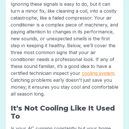
Ignoring these signals is easy to do, but it can
turn a minor fix, like cleaning a coil, into a costly
catastrophe, like a failed compressor. Your air
conditioner is a complex piece of machinery, and
paying attention to changes in its performance,
new sounds, or unexpected smells is the first
step in keeping it healthy. Below, we’ll cover the
three most common signs that your air
conditioner needs a professional look. If any of
these sound familiar, it’s a good idea to have a
certified technician inspect your
cooling system
.
Catching problems early doesn't just save you
money; it ensures you stay cool and comfortable
all season long.
It's Not Cooling Like It Used
To
Is your AC running constantly but your home