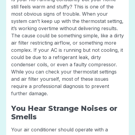
still feels warm and stuffy? This is one of the
most obvious signs of trouble. When your
system can’t keep up with the thermostat setting,
it’s working overtime without delivering results.
The cause could be something simple, like a dirty
air filter restricting airflow, or something more
complex. If your AC is running but not cooling, it
could be due to a refrigerant leak, dirty
condenser coils, or even a faulty compressor.
While you can check your thermostat settings
and air filter yourself, most of these issues
require a professional diagnosis to prevent
further damage.
You Hear Strange Noises or
Smells
Your air conditioner should operate with a