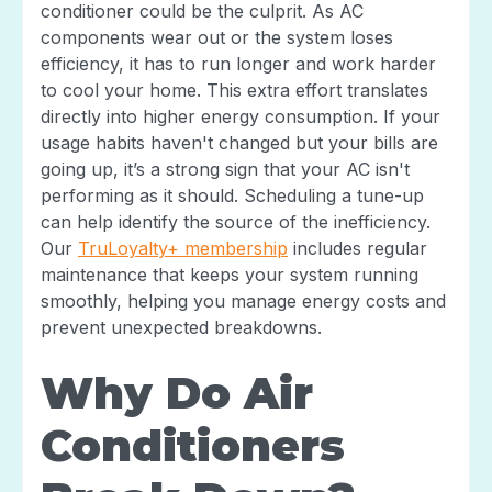
conditioner could be the culprit. As AC
components wear out or the system loses
efficiency, it has to run longer and work harder
to cool your home. This extra effort translates
directly into higher energy consumption. If your
usage habits haven't changed but your bills are
going up, it’s a strong sign that your AC isn't
performing as it should. Scheduling a tune-up
can help identify the source of the inefficiency.
Our
TruLoyalty+ membership
includes regular
maintenance that keeps your system running
smoothly, helping you manage energy costs and
prevent unexpected breakdowns.
Why Do Air
Conditioners