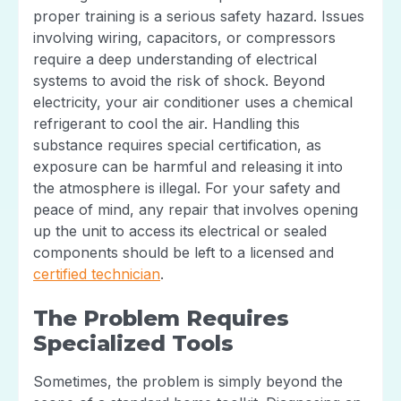
proper training is a serious safety hazard. Issues
involving wiring, capacitors, or compressors
require a deep understanding of electrical
systems to avoid the risk of shock. Beyond
electricity, your air conditioner uses a chemical
refrigerant to cool the air. Handling this
substance requires special certification, as
exposure can be harmful and releasing it into
the atmosphere is illegal. For your safety and
peace of mind, any repair that involves opening
up the unit to access its electrical or sealed
components should be left to a licensed and
certified technician
.
The Problem Requires
Specialized Tools
Sometimes, the problem is simply beyond the