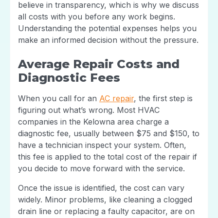
believe in transparency, which is why we discuss
all costs with you before any work begins.
Understanding the potential expenses helps you
make an informed decision without the pressure.
Average Repair Costs and
Diagnostic Fees
When you call for an
AC repair
, the first step is
figuring out what’s wrong. Most HVAC
companies in the Kelowna area charge a
diagnostic fee, usually between $75 and $150, to
have a technician inspect your system. Often,
this fee is applied to the total cost of the repair if
you decide to move forward with the service.
Once the issue is identified, the cost can vary
widely. Minor problems, like cleaning a clogged
drain line or replacing a faulty capacitor, are on