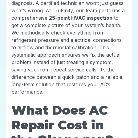
diagnosis. A certified technician won’t just guess
what’s wrong. At TruFinity, our team performs a
comprehensive
25-point HVAC inspection
to
get a complete picture of your system’s health.
We methodically check everything from
refrigerant pressure and electrical connections
to airflow and thermostat calibration. This
systematic approach ensures we fix the actual
problem instead of just treating a symptom,
saving you from repeat service calls. It’s the
difference between a quick patch and a reliable,
long-term solution that restores your AC’s
performance.
What Does AC
Repair Cost in