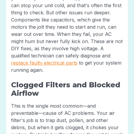
can stop your unit cold, and that's often the first
thing to check. But other issues run deeper.
Components like capacitors, which give the
motors the jolt they need to start and run, can
wear out over time. When they fail, your AC
might hum but never fully kick on. These are not
DIY fixes, as they involve high voltage. A
qualified technician can safely diagnose and
replace faulty electrical parts
to get your system
running again.
Clogged Filters and Blocked
Airflow
This is the single most common—and
preventable—cause of AC problems. Your air
filter's job is to trap dust, pollen, and other
debris, but when it gets clogged, it chokes your