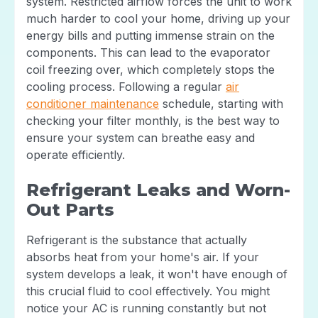
system. Restricted airflow forces the unit to work
much harder to cool your home, driving up your
energy bills and putting immense strain on the
components. This can lead to the evaporator
coil freezing over, which completely stops the
cooling process. Following a regular
air
conditioner maintenance
schedule, starting with
checking your filter monthly, is the best way to
ensure your system can breathe easy and
operate efficiently.
Refrigerant Leaks and Worn-
Out Parts
Refrigerant is the substance that actually
absorbs heat from your home's air. If your
system develops a leak, it won't have enough of
this crucial fluid to cool effectively. You might
notice your AC is running constantly but not