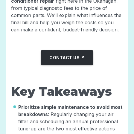
conditioner repair
right here in the Okanagan,
from typical diagnostic fees to the price of
common parts. We’ll explain what influences the
final bill and help you weigh the costs so you
can make a confident, budget-friendly decision.
CONTACT US ↗
Key Takeaways
Prioritize simple maintenance to avoid most
breakdowns
: Regularly changing your air
filter and scheduling an annual professional
tune-up are the two most effective actions