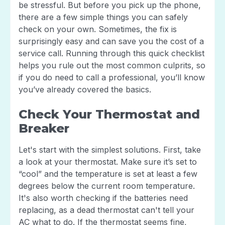
be stressful. But before you pick up the phone,
there are a few simple things you can safely
check on your own. Sometimes, the fix is
surprisingly easy and can save you the cost of a
service call. Running through this quick checklist
helps you rule out the most common culprits, so
if you do need to call a professional, you’ll know
you’ve already covered the basics.
Check Your Thermostat and
Breaker
Let's start with the simplest solutions. First, take
a look at your thermostat. Make sure it’s set to
“cool” and the temperature is set at least a few
degrees below the current room temperature.
It's also worth checking if the batteries need
replacing, as a dead thermostat can't tell your
AC what to do. If the thermostat seems fine,