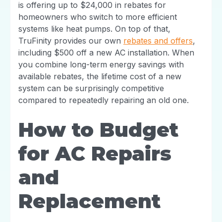
is offering up to $24,000 in rebates for
homeowners who switch to more efficient
systems like heat pumps. On top of that,
TruFinity provides our own
rebates and offers
,
including $500 off a new AC installation. When
you combine long-term energy savings with
available rebates, the lifetime cost of a new
system can be surprisingly competitive
compared to repeatedly repairing an old one.
How to Budget
for AC Repairs
and
Replacement