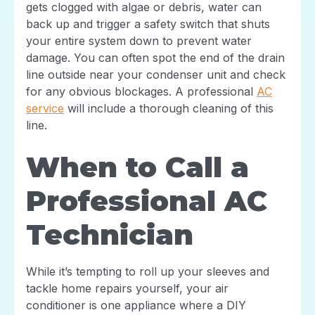
gets clogged with algae or debris, water can
back up and trigger a safety switch that shuts
your entire system down to prevent water
damage. You can often spot the end of the drain
line outside near your condenser unit and check
for any obvious blockages. A professional
AC
service
will include a thorough cleaning of this
line.
When to Call a
Professional AC
Technician
While it’s tempting to roll up your sleeves and
tackle home repairs yourself, your air
conditioner is one appliance where a DIY