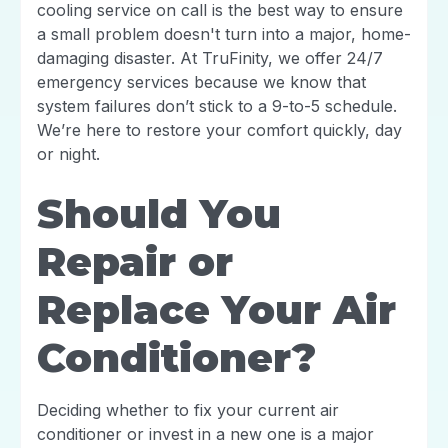
cooling service on call is the best way to ensure
a small problem doesn't turn into a major, home-
damaging disaster. At TruFinity, we offer 24/7
emergency services because we know that
system failures don’t stick to a 9-to-5 schedule.
We’re here to restore your comfort quickly, day
or night.
Should You
Repair or
Replace Your Air
Conditioner?
Deciding whether to fix your current air
conditioner or invest in a new one is a major