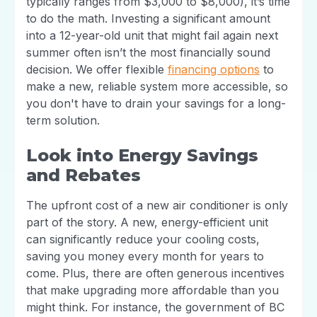
typically ranges from $3,000 to $8,000), it’s time
to do the math. Investing a significant amount
into a 12-year-old unit that might fail again next
summer often isn’t the most financially sound
decision. We offer flexible
financing options
to
make a new, reliable system more accessible, so
you don't have to drain your savings for a long-
term solution.
Look into Energy Savings
and Rebates
The upfront cost of a new air conditioner is only
part of the story. A new, energy-efficient unit
can significantly reduce your cooling costs,
saving you money every month for years to
come. Plus, there are often generous incentives
that make upgrading more affordable than you
might think. For instance, the government of BC