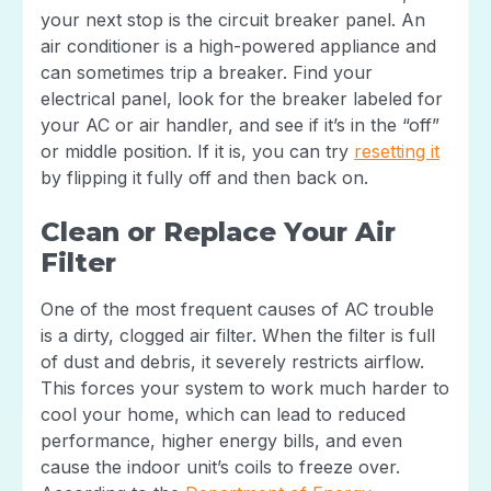
your next stop is the circuit breaker panel. An
air conditioner is a high-powered appliance and
can sometimes trip a breaker. Find your
electrical panel, look for the breaker labeled for
your AC or air handler, and see if it’s in the “off”
or middle position. If it is, you can try
resetting it
by flipping it fully off and then back on.
Clean or Replace Your Air
Filter
One of the most frequent causes of AC trouble
is a dirty, clogged air filter. When the filter is full
of dust and debris, it severely restricts airflow.
This forces your system to work much harder to
cool your home, which can lead to reduced
performance, higher energy bills, and even
cause the indoor unit’s coils to freeze over.