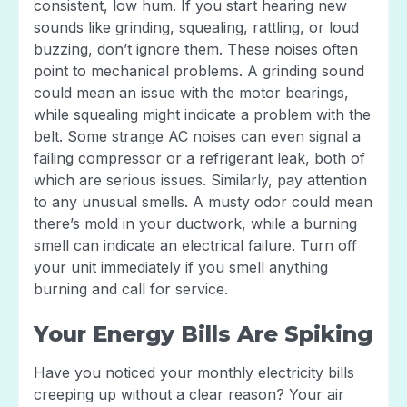
consistent, low hum. If you start hearing new
sounds like grinding, squealing, rattling, or loud
buzzing, don’t ignore them. These noises often
point to mechanical problems. A grinding sound
could mean an issue with the motor bearings,
while squealing might indicate a problem with the
belt. Some strange AC noises can even signal a
failing compressor or a refrigerant leak, both of
which are serious issues. Similarly, pay attention
to any unusual smells. A musty odor could mean
there’s mold in your ductwork, while a burning
smell can indicate an electrical failure. Turn off
your unit immediately if you smell anything
burning and call for service.
Your Energy Bills Are Spiking
Have you noticed your monthly electricity bills
creeping up without a clear reason? Your air