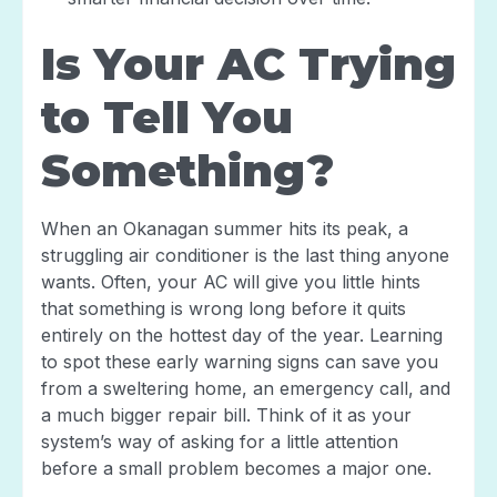
Is Your AC Trying
to Tell You
Something?
When an Okanagan summer hits its peak, a
struggling air conditioner is the last thing anyone
wants. Often, your AC will give you little hints
that something is wrong long before it quits
entirely on the hottest day of the year. Learning
to spot these early warning signs can save you
from a sweltering home, an emergency call, and
a much bigger repair bill. Think of it as your
system’s way of asking for a little attention
before a small problem becomes a major one.