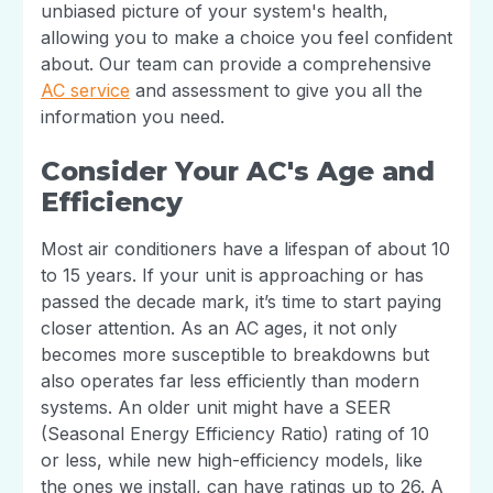
unbiased picture of your system's health,
allowing you to make a choice you feel confident
about. Our team can provide a comprehensive
AC service
and assessment to give you all the
information you need.
Consider Your AC's Age and
Efficiency
Most air conditioners have a lifespan of about 10
to 15 years. If your unit is approaching or has
passed the decade mark, it’s time to start paying
closer attention. As an AC ages, it not only
becomes more susceptible to breakdowns but
also operates far less efficiently than modern
systems. An older unit might have a SEER
(Seasonal Energy Efficiency Ratio) rating of 10
or less, while new high-efficiency models, like
the ones we install, can have ratings up to 26. A