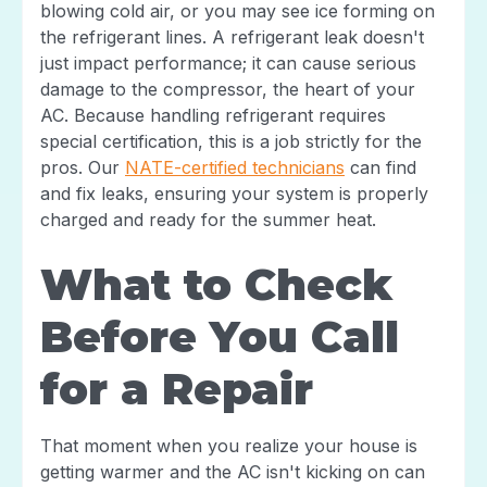
blowing cold air, or you may see ice forming on
the refrigerant lines. A refrigerant leak doesn't
just impact performance; it can cause serious
damage to the compressor, the heart of your
AC. Because handling refrigerant requires
special certification, this is a job strictly for the
pros. Our
NATE-certified technicians
can find
and fix leaks, ensuring your system is properly
charged and ready for the summer heat.
What to Check
Before You Call
for a Repair
That moment when you realize your house is
getting warmer and the AC isn't kicking on can