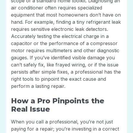
scope of a standard home toolkit. Diagnosing an
air conditioner often requires specialized
equipment that most homeowners don’t have on
hand. For example, finding a tiny refrigerant leak
requires sensitive electronic leak detectors.
Accurately testing the electrical charge in a
capacitor or the performance of a compressor
motor requires multimeters and other diagnostic
gauges. If you’ve identified visible damage you
can’t safely fix, like frayed wiring, or if the issue
persists after simple fixes, a professional has the
right tools to pinpoint the exact cause and
perform a lasting repair.
How a Pro Pinpoints the
Real Issue
When you call a professional, you’re not just
paying for a repair; you’re investing in a correct