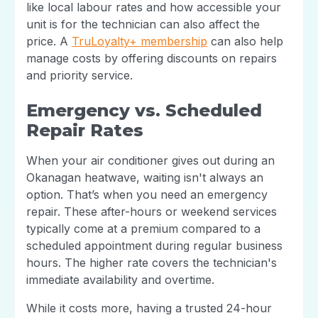
like local labour rates and how accessible your
unit is for the technician can also affect the
price. A
TruLoyalty+ membership
can also help
manage costs by offering discounts on repairs
and priority service.
Emergency vs. Scheduled
Repair Rates
When your air conditioner gives out during an
Okanagan heatwave, waiting isn't always an
option. That’s when you need an emergency
repair. These after-hours or weekend services
typically come at a premium compared to a
scheduled appointment during regular business
hours. The higher rate covers the technician's
immediate availability and overtime.
While it costs more, having a trusted 24-hour