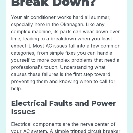
Break Down?
Your air conditioner works hard all summer,
especially here in the Okanagan. Like any
complex machine, its parts can wear down over
time, leading to a breakdown when you least
expect it. Most AC issues fall into a few common
categories, from simple fixes you can handle
yourself to more complex problems that need a
professional's touch. Understanding what
causes these failures is the first step toward
preventing them and knowing when to call for
help.
Electrical Faults and Power
Issues
Electrical components are the nerve center of
your AC system. A simple tripped circuit breaker