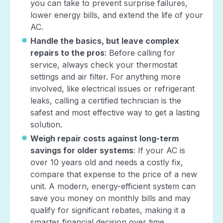
you can take to prevent surprise failures,
lower energy bills, and extend the life of your
AC.
Handle the basics, but leave complex
repairs to the pros
: Before calling for
service, always check your thermostat
settings and air filter. For anything more
involved, like electrical issues or refrigerant
leaks, calling a certified technician is the
safest and most effective way to get a lasting
solution.
Weigh repair costs against long-term
savings for older systems
: If your AC is
over 10 years old and needs a costly fix,
compare that expense to the price of a new
unit. A modern, energy-efficient system can
save you money on monthly bills and may
qualify for significant rebates, making it a
smarter financial decision over time.