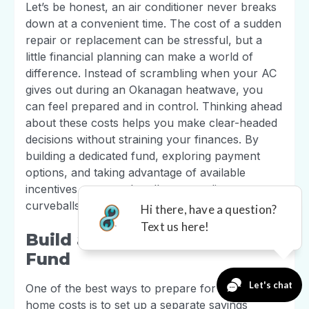
Let’s be honest, an air conditioner never breaks
down at a convenient time. The cost of a sudden
repair or replacement can be stressful, but a
little financial planning can make a world of
difference. Instead of scrambling when your AC
gives out during an Okanagan heatwave, you
can feel prepared and in control. Thinking ahead
about these costs helps you make clear-headed
decisions without straining your finances. By
building a dedicated fund, exploring payment
options, and taking advantage of available
incentives, you can handle any cooling
curveballs that come your way.
Build an Emergency Repair
Fund
One of the best ways to prepare for unexpected
home costs is to set up a separate savings