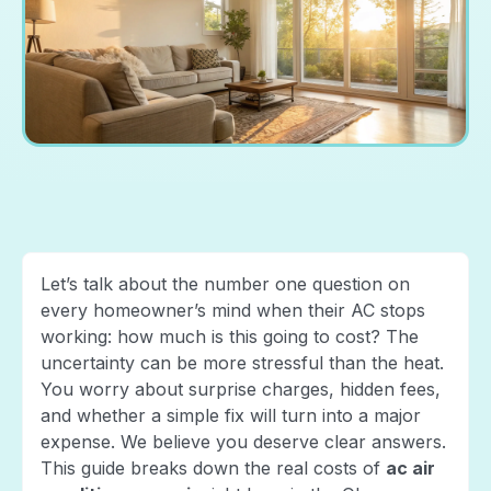
Let’s talk about the number one question on
every homeowner’s mind when their AC stops
working: how much is this going to cost? The
uncertainty can be more stressful than the heat.
You worry about surprise charges, hidden fees,
and whether a simple fix will turn into a major
expense. We believe you deserve clear answers.
This guide breaks down the real costs of
ac air