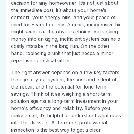
decision for any homeowner. It’s not just about
the immediate cost; it’s about your home’s
comfort, your energy bills, and your peace of
mind for years to come. A quick, inexpensive fix
might seem like the obvious choice, but sinking
money into an aging, inefficient system can be a
costly mistake in the long run. On the other
hand, replacing a unit that just needs a minor
repair isn’t practical either.
The right answer depends on a few key factors:
the age of your system, the cost and extent of
the repair, and the potential for long-term
savings. Think of it as weighing a short-term
solution against a long-term investment in your
home's efficiency and reliability. Before you
make a call, it’s helpful to understand what goes
into this decision. A thorough professional
inspection is the best way to get a clear,