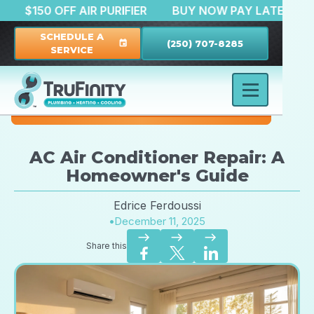
TION
$150 OFF AIR PURIFIER
BUY NOW PAY LATE
SCHEDULE A
(250) 707-8285
event
SERVICE
AC Air Conditioner Repair: A
Homeowner's Guide
Edrice Ferdoussi
•
December 11, 2025
east
east
east
Share this