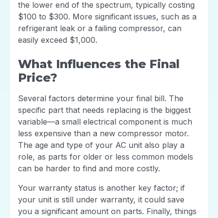
the lower end of the spectrum, typically costing
$100 to $300. More significant issues, such as a
refrigerant leak or a failing compressor, can
easily exceed $1,000.
What Influences the Final
Price?
Several factors determine your final bill. The
specific part that needs replacing is the biggest
variable—a small electrical component is much
less expensive than a new compressor motor.
The age and type of your AC unit also play a
role, as parts for older or less common models
can be harder to find and more costly.
Your warranty status is another key factor; if
your unit is still under warranty, it could save
you a significant amount on parts. Finally, things