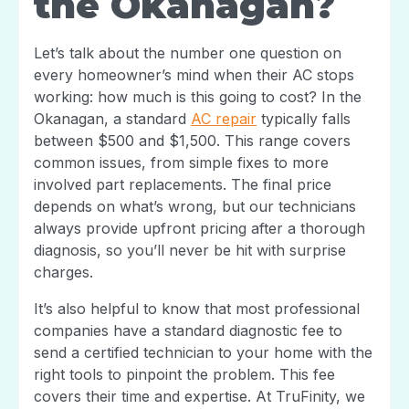
the Okanagan?
Let’s talk about the number one question on
every homeowner’s mind when their AC stops
working: how much is this going to cost? In the
Okanagan, a standard
AC repair
typically falls
between $500 and $1,500. This range covers
common issues, from simple fixes to more
involved part replacements. The final price
depends on what’s wrong, but our technicians
always provide upfront pricing after a thorough
diagnosis, so you’ll never be hit with surprise
charges.
It’s also helpful to know that most professional
companies have a standard diagnostic fee to
send a certified technician to your home with the
right tools to pinpoint the problem. This fee
covers their time and expertise. At TruFinity, we