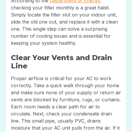
According to the
Department of Energy
,
checking your filter monthly is a great habit.
Simply locate the filter slot on your indoor unit,
slide the old one out, and replace it with a clean
one. This single step can solve a surprising
number of cooling issues and is essential for
keeping your system healthy.
Clear Your Vents and Drain
Line
Proper airflow is critical for your AC to work
correctly. Take a quick walk through your home
and make sure none of your supply or return air
vents are blocked by furniture, rugs, or curtains.
Each room needs a clear path for air to
circulate. Next, check your condensate drain
line. This small pipe, usually PVC, drains
moisture that your AC unit pulls from the air. If it