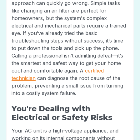
approach can quickly go wrong. Simple tasks
like changing an air filter are perfect for
homeowners, but the system's complex
electrical and mechanical parts require a trained
eye. If you’ve already tried the basic
troubleshooting steps without success, it’s time
to put down the tools and pick up the phone.
Calling a professional isn’t admitting defeat—it’s
the smartest and safest way to get your home
cool and comfortable again. A
certified
technician
can diagnose the root cause of the
problem, preventing a small issue from turning
into a costly system failure.
You're Dealing with
Electrical or Safety Risks
Your AC unit is a high-voltage appliance, and
working on its internal components without